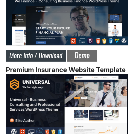
Premium Insurance Website Template