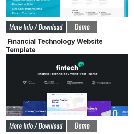
Financial Technology Website
Template