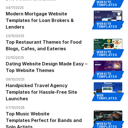
WEBSITE
TEMPLATES
04/11/2025
Modern Mortgage Website
Templates for Loan Brokers &
WEBSITE
Lenders
TEMPLATES
23/10/2025
Top Restaurant Themes for Food
Blogs, Cafes, and Eateries
WEBSITE
TEMPLATES
22/10/2025
Dating Website Design Made Easy –
Top Website Themes
WEBSITE
TEMPLATES
09/10/2025
Handpicked Travel Agency
Templates for Hassle-Free Site
WEB
Launches
TEMPLATES
07/10/2025
Top Music Website
Templates Perfect for Bands and
WEBSITE
Solo Artists
TEMPLATES