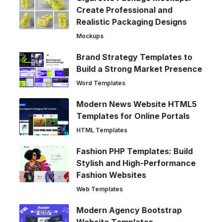
Create Professional and
Realistic Packaging Designs
Mockups
Brand Strategy Templates to
Build a Strong Market Presence
Word Templates
Modern News Website HTML5
Templates for Online Portals
HTML Templates
Fashion PHP Templates: Build
Stylish and High-Performance
Fashion Websites
Web Templates
Modern Agency Bootstrap
Website Templates