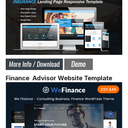
Finance Advisor Website Template