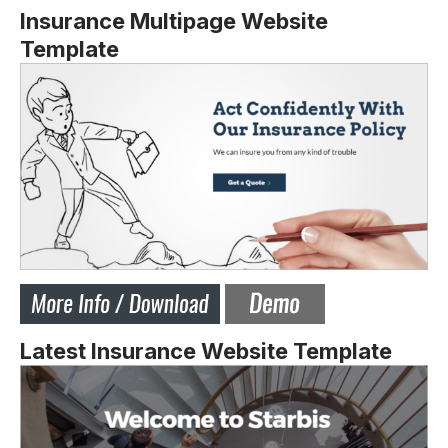
Insurance Multipage Website
Template
Latest Insurance Website Template