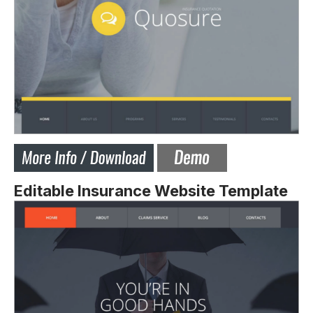
Editable Insurance Website Template