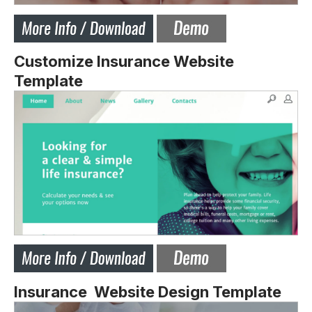
Customize Insurance Website
Template
Insurance Website Design Template