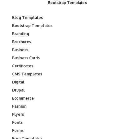
Bootstrap Templates
Blog Templates
Bootstrap Templates
Branding
Brochures
Business
Business Cards
Certificates
CMS Templates
Digital
Drupal
Ecommerce
Fashion
Flyers
Fonts
Forms
Free Templates