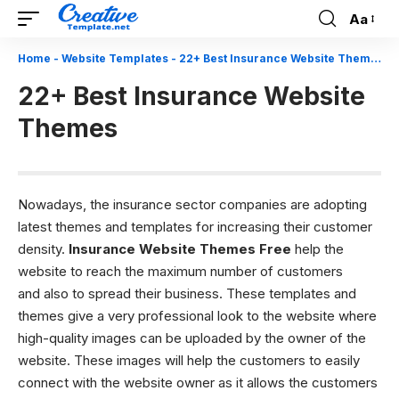
Aa
Font
Resizer
Home
-
Website Templates
-
22+ Best Insurance Website Themes
22+ Best Insurance Website
Themes
Nowadays, the insurance sector companies are adopting
latest themes and templates for increasing their customer
density.
Insurance Website Themes Free
help the
website to reach the maximum number of customers
and also to spread their business. These templates and
themes give a very professional look to the website where
high-quality images can be uploaded by the owner of the
website. These images will help the customers to easily
connect with the website owner as it allows the customers