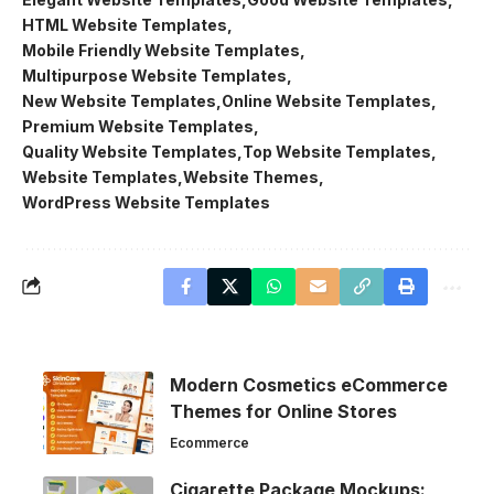
HTML Website Templates
Mobile Friendly Website Templates
Multipurpose Website Templates
New Website Templates
Online Website Templates
Premium Website Templates
Quality Website Templates
Top Website Templates
Website Templates
Website Themes
WordPress Website Templates
Modern Cosmetics eCommerce
Themes for Online Stores
Ecommerce
Cigarette Package Mockups: