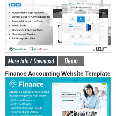
Finance Accounting Website Template