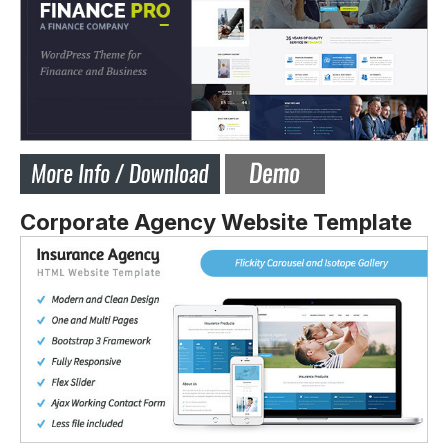
Corporate Agency Website Template