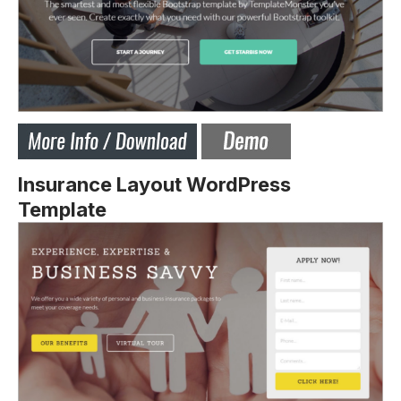
Insurance Layout WordPress
Template