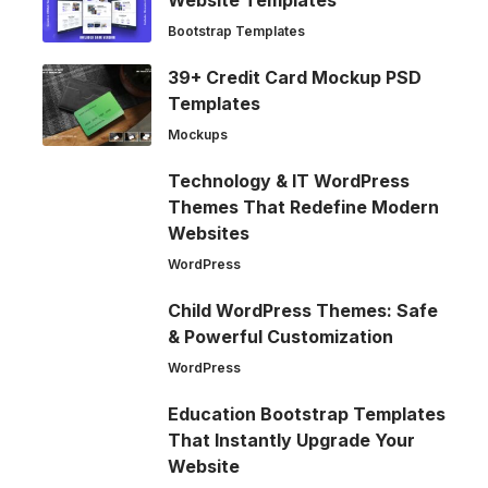
Bootstrap Templates
39+ Credit Card Mockup PSD
Templates
Mockups
Technology & IT WordPress
Themes That Redefine Modern
Websites
WordPress
Child WordPress Themes: Safe
& Powerful Customization
WordPress
Education Bootstrap Templates
That Instantly Upgrade Your
Website