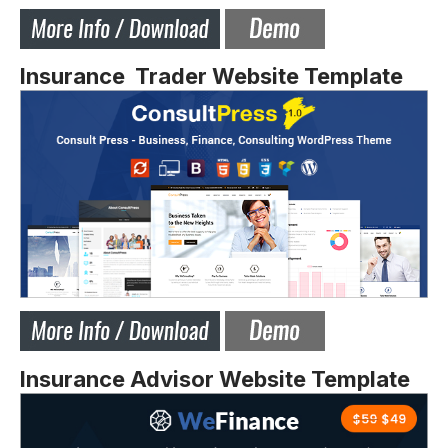
Insurance Trader Website Template
Insurance Advisor Website Template