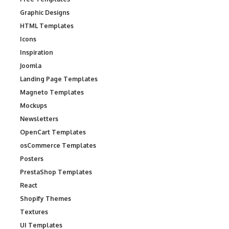
Graphic Designs
HTML Templates
Icons
Inspiration
Joomla
Landing Page Templates
Magneto Templates
Mockups
Newsletters
OpenCart Templates
osCommerce Templates
Posters
PrestaShop Templates
React
Shopify Themes
Textures
UI Templates