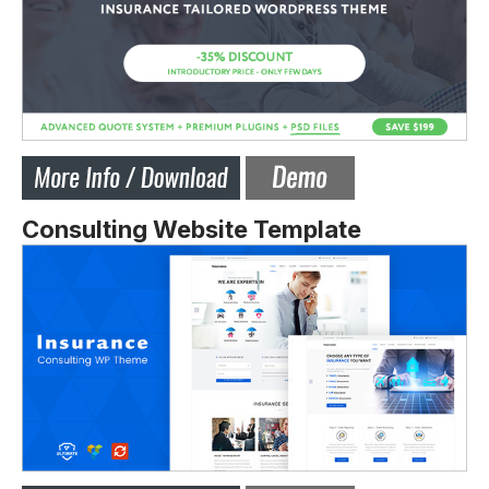
Consulting Website Template