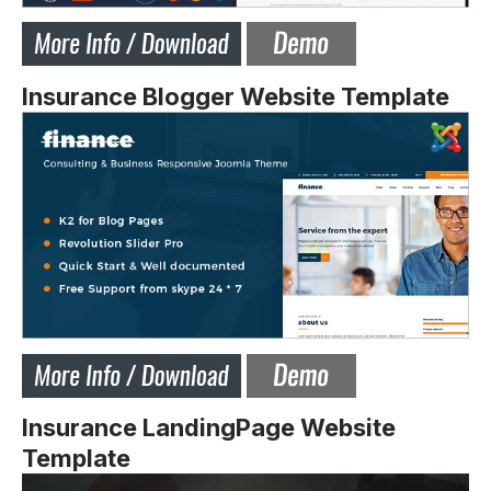
Insurance Blogger Website Template
Insurance LandingPage Website
Template