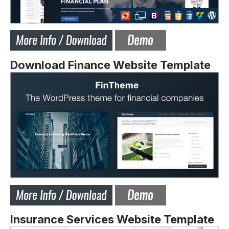
Download Finance Website Template
Insurance Services Website Template