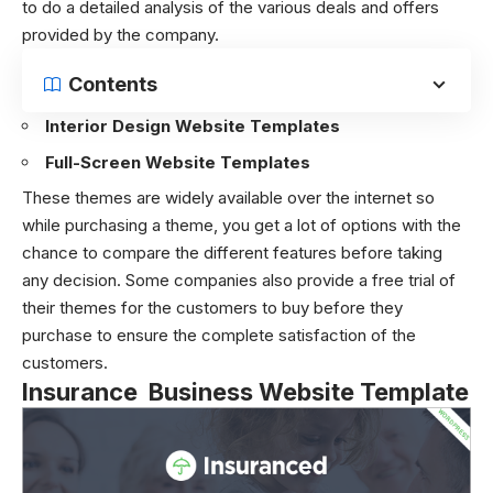
to do a detailed analysis of the various deals and offers
provided by the company.
Contents
Interior Design Website Templates
Full-Screen Website Templates
These themes are widely available over the internet so
while purchasing a theme, you get a lot of options with the
chance to compare the different features before taking
any decision. Some companies also provide a free trial of
their themes for the customers to buy before they
purchase to ensure the complete satisfaction of the
customers.
Insurance Business Website Template