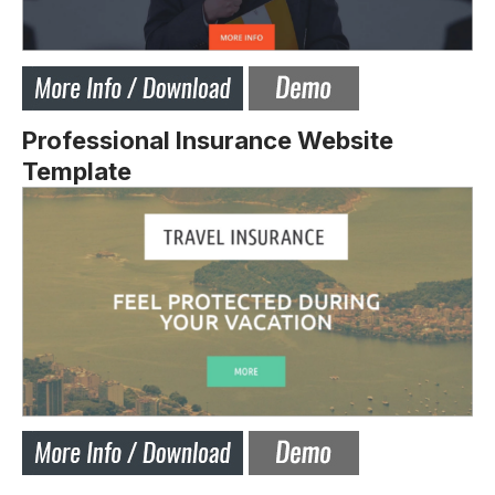
Professional Insurance Website
Template