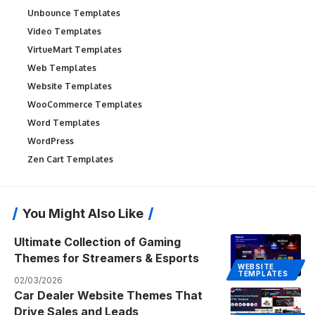
Unbounce Templates
Video Templates
VirtueMart Templates
Web Templates
Website Templates
WooCommerce Templates
Word Templates
WordPress
Zen Cart Templates
You Might Also Like
Ultimate Collection of Gaming
Themes for Streamers & Esports
WEBSITE
TEMPLATES
02/03/2026
Car Dealer Website Themes That
Drive Sales and Leads