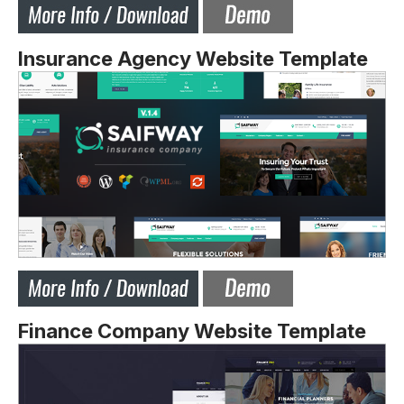
Insurance Agency Website Template
Finance Company Website Template