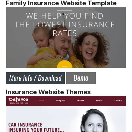
Family Insurance Website Template
Insurance Website Themes