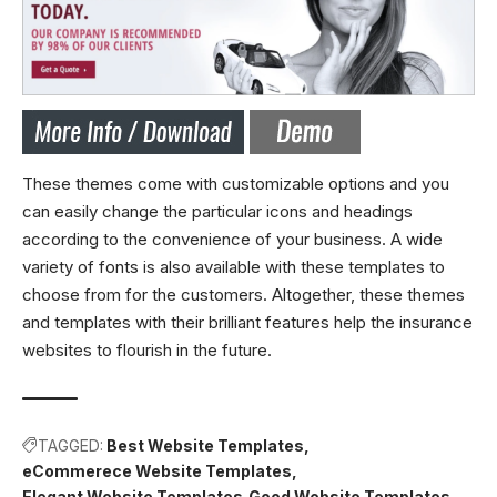
These themes come with customizable options and you
can easily change the particular icons and headings
according to the convenience of your business. A wide
variety of fonts is also available with these templates to
choose from for the customers. Altogether, these themes
and templates with their brilliant features help the insurance
websites to flourish in the future.
TAGGED:
Best Website Templates
eCommerece Website Templates
Elegant Website Templates
Good Website Templates