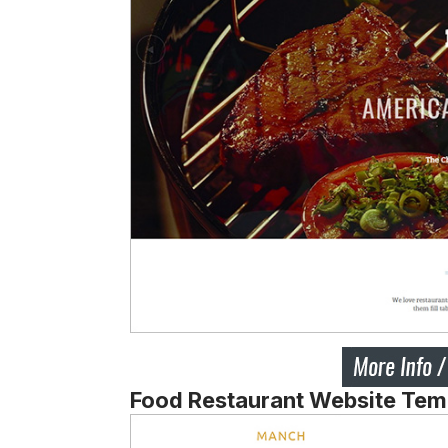
Food Restaurant Website Tem