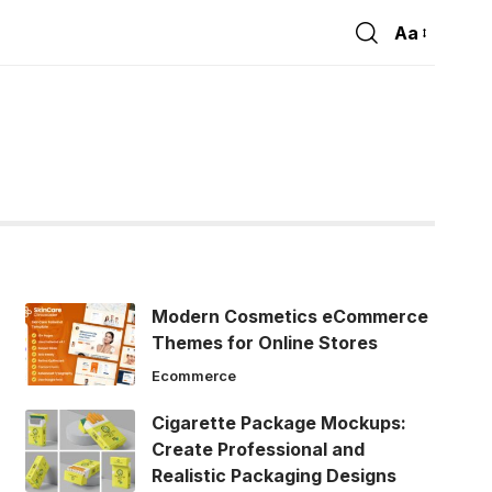
Aa
Font
Resizer
Modern Cosmetics eCommerce
Themes for Online Stores
Ecommerce
Cigarette Package Mockups:
Create Professional and
Realistic Packaging Designs