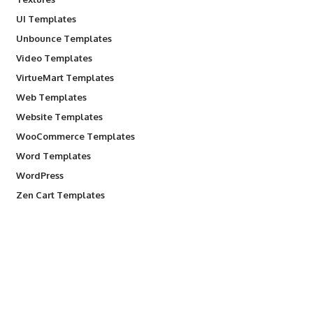
UI Templates
Unbounce Templates
Video Templates
VirtueMart Templates
Web Templates
Website Templates
WooCommerce Templates
Word Templates
WordPress
Zen Cart Templates