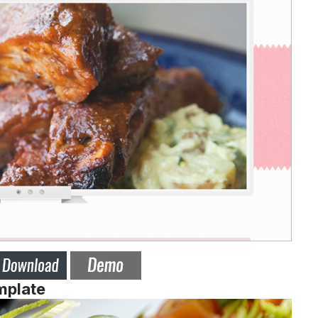
mplate