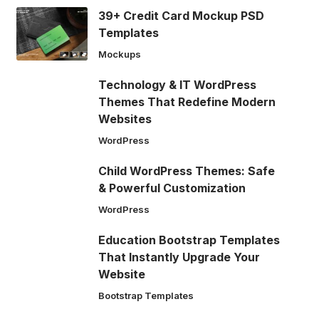
39+ Credit Card Mockup PSD
Templates
Mockups
Technology & IT WordPress
Themes That Redefine Modern
Websites
WordPress
Child WordPress Themes: Safe
& Powerful Customization
WordPress
Education Bootstrap Templates
That Instantly Upgrade Your
Website
Bootstrap Templates