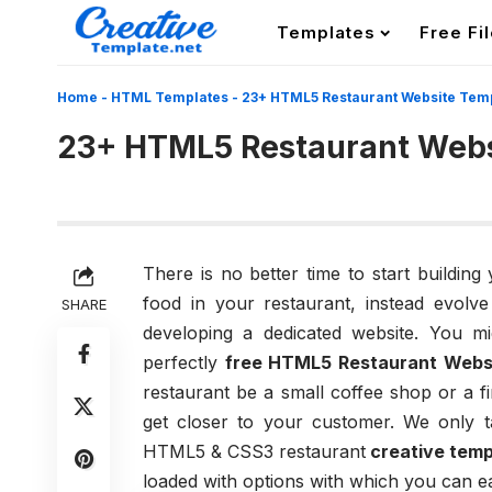
Templates
Free Fi
Home
-
HTML Templates
-
23+ HTML5 Restaurant Website Tem
23+ HTML5 Restaurant Webs
There is no better time to start building
food in your restaurant, instead evolv
SHARE
developing a dedicated website. You mi
perfectly
free HTML5 Restaurant Webs
restaurant be a small coffee shop or a f
get closer to your customer. We only t
HTML5 & CSS3 restaurant
creative temp
loaded with options with which you can e