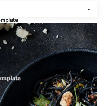
emplate