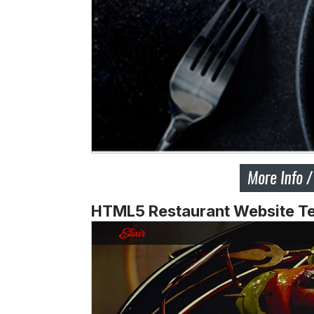
HTML5 Restaurant Website T