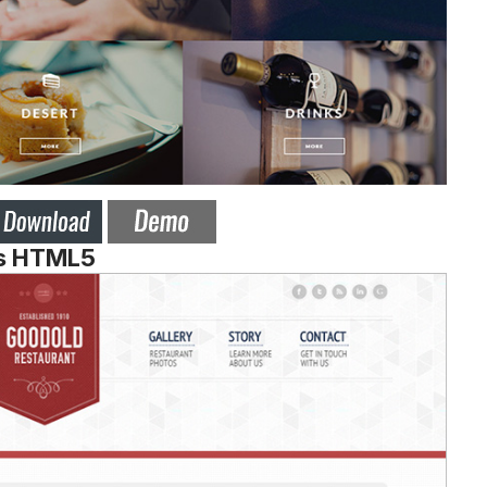
es HTML5