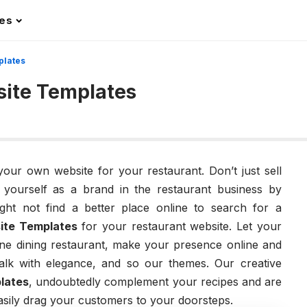
les
plates
ite Templates
 your own website for your restaurant. Don’t just sell
e yourself as a brand in the restaurant business by
ght not find a better place online to search for a
ite Templates
for your restaurant website. Let your
ine dining restaurant, make your presence online and
alk with elegance, and so our themes. Our creative
lates
, undoubtedly complement your recipes and are
asily drag your customers to your doorsteps.