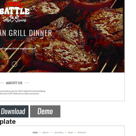
plate