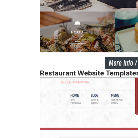
Restaurant Website Templat