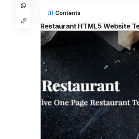
Contents
Restaurant HTML5 Website T