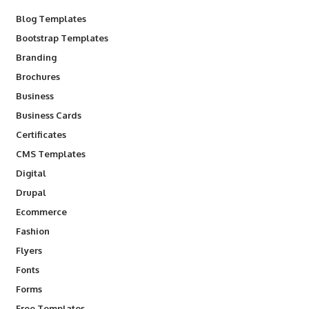
Blog Templates
Bootstrap Templates
Branding
Brochures
Business
Business Cards
Certificates
CMS Templates
Digital
Drupal
Ecommerce
Fashion
Flyers
Fonts
Forms
Free Templates