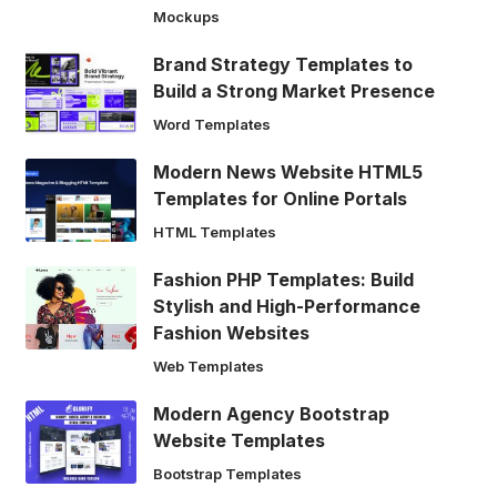
Mockups
Brand Strategy Templates to
Build a Strong Market Presence
Word Templates
Modern News Website HTML5
Templates for Online Portals
HTML Templates
Fashion PHP Templates: Build
Stylish and High-Performance
Fashion Websites
Web Templates
Modern Agency Bootstrap
Website Templates
Bootstrap Templates