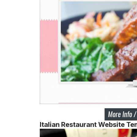
Italian Restaurant Website Te