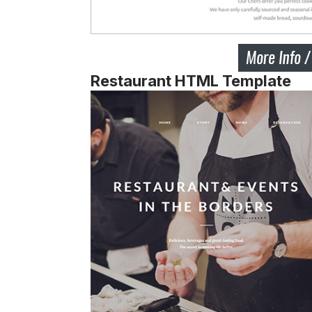
Restaurant HTML Template