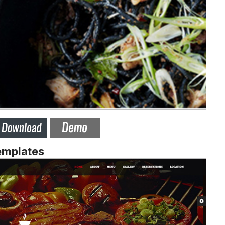
emplates