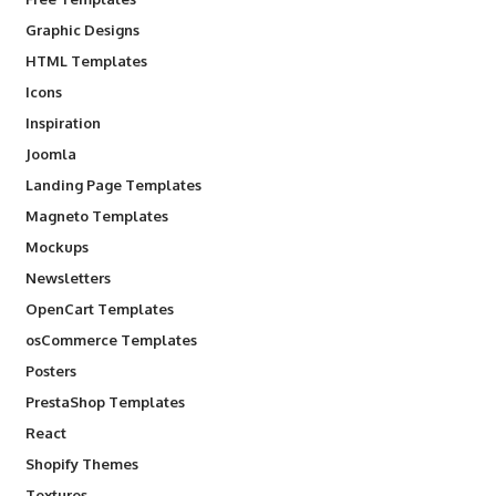
Graphic Designs
HTML Templates
Icons
Inspiration
Joomla
Landing Page Templates
Magneto Templates
Mockups
Newsletters
OpenCart Templates
osCommerce Templates
Posters
PrestaShop Templates
React
Shopify Themes
Textures