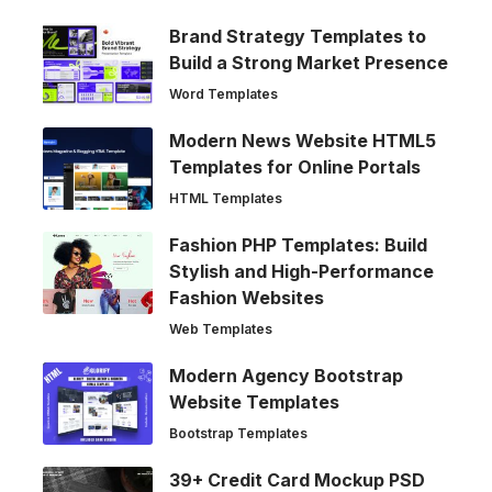
Brand Strategy Templates to
Build a Strong Market Presence
Word Templates
Modern News Website HTML5
Templates for Online Portals
HTML Templates
Fashion PHP Templates: Build
Stylish and High-Performance
Fashion Websites
Web Templates
Modern Agency Bootstrap
Website Templates
Bootstrap Templates
39+ Credit Card Mockup PSD