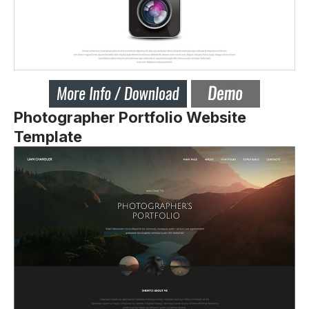
Photographer Portfolio Website
Template