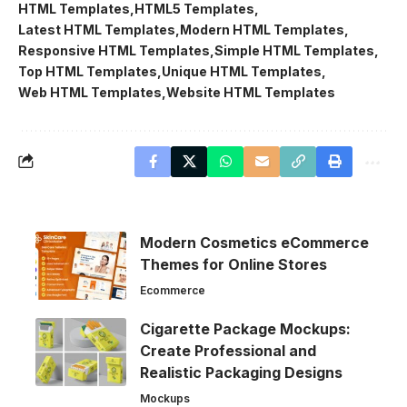
HTML Templates
HTML5 Templates
Latest HTML Templates
Modern HTML Templates
Responsive HTML Templates
Simple HTML Templates
Top HTML Templates
Unique HTML Templates
Web HTML Templates
Website HTML Templates
Modern Cosmetics eCommerce
Themes for Online Stores
Ecommerce
Cigarette Package Mockups:
Create Professional and
Realistic Packaging Designs
Mockups