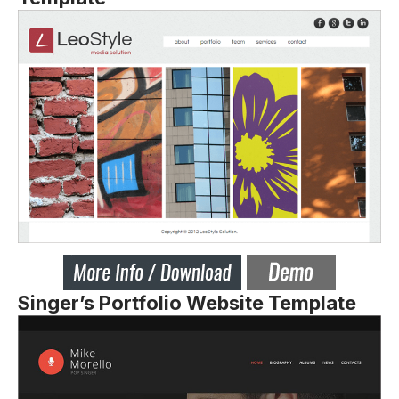
Singer’s Portfolio Website Template