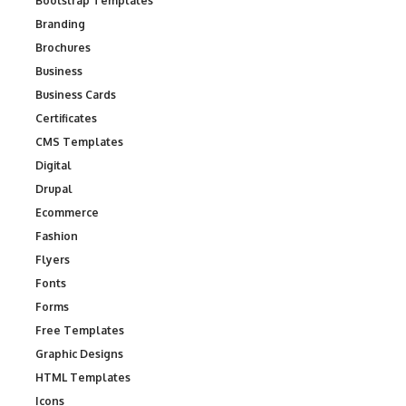
Bootstrap Templates
Branding
Brochures
Business
Business Cards
Certificates
CMS Templates
Digital
Drupal
Ecommerce
Fashion
Flyers
Fonts
Forms
Free Templates
Graphic Designs
HTML Templates
Icons