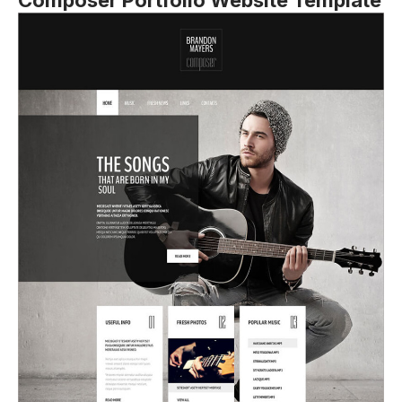
Composer Portfolio Website Template