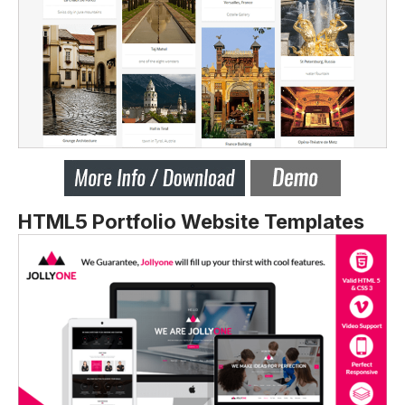
HTML5 Portfolio Website Templates