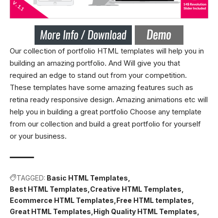
Our collection of portfolio HTML templates will help you in
building an amazing portfolio. And Will give you that
required an edge to stand out from your competition.
These templates have some amazing features such as
retina ready responsive design. Amazing animations etc will
help you in building a great portfolio Choose any template
from our collection and build a great portfolio for yourself
or your business.
TAGGED:
Basic HTML Templates
Best HTML Templates
Creative HTML Templates
Ecommerce HTML Templates
Free HTML templates
Great HTML Templates
High Quality HTML Templates