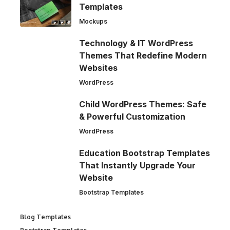
Templates
Mockups
Technology & IT WordPress
Themes That Redefine Modern
Websites
WordPress
Child WordPress Themes: Safe
& Powerful Customization
WordPress
Education Bootstrap Templates
That Instantly Upgrade Your
Website
Bootstrap Templates
Blog Templates