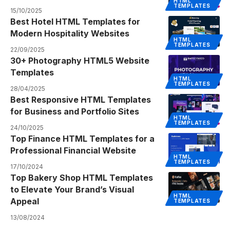
HTML
TEMPLATES
15/10/2025
Best Hotel HTML Templates for
Modern Hospitality Websites
HTML
TEMPLATES
22/09/2025
30+ Photography HTML5 Website
Templates
HTML
TEMPLATES
28/04/2025
Best Responsive HTML Templates
for Business and Portfolio Sites
HTML
TEMPLATES
24/10/2025
Top Finance HTML Templates for a
Professional Financial Website
HTML
TEMPLATES
17/10/2024
Top Bakery Shop HTML Templates
to Elevate Your Brand’s Visual
HTML
Appeal
TEMPLATES
13/08/2024