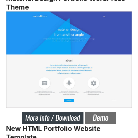
Theme
New HTML Portfolio Website
Template