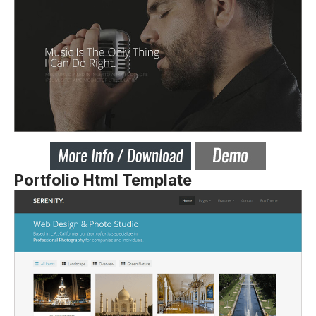
Portfolio Html Template