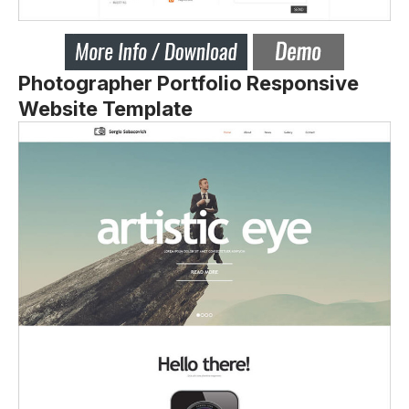
Photographer Portfolio Responsive
Website Template