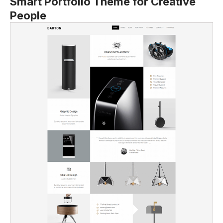
Smart Portfolio Theme for Creative
People