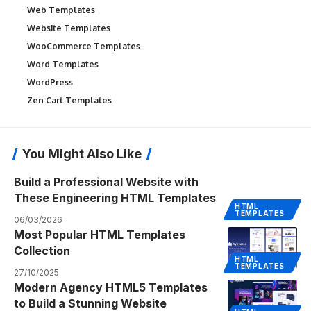
Web Templates
Website Templates
WooCommerce Templates
Word Templates
WordPress
Zen Cart Templates
You Might Also Like
Build a Professional Website with
These Engineering HTML Templates
HTML
TEMPLATES
06/03/2026
Most Popular HTML Templates
Collection
HTML
TEMPLATES
27/10/2025
Modern Agency HTML5 Templates
to Build a Stunning Website