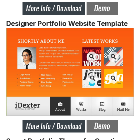
Designer Portfolio Website Template