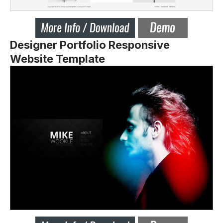
Designer Portfolio Responsive
Website Template