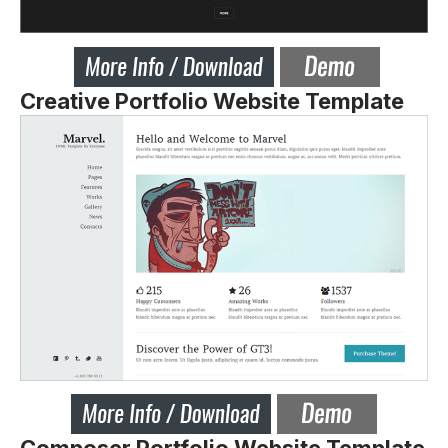
Creative Portfolio Website Template