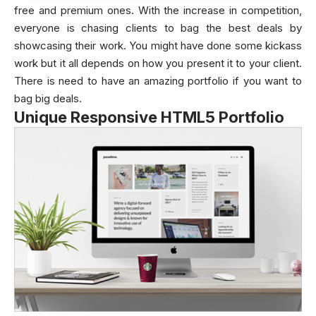
free and premium ones. With the increase in competition,
everyone is chasing clients to bag the best deals by
showcasing their work. You might have done some kickass
work but it all depends on how you present it to your client.
There is need to have an amazing portfolio if you want to
bag big deals.
Unique Responsive HTML5 Portfolio