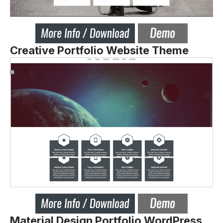
Creative Portfolio Website Theme
Material Design Portfolio WordPress