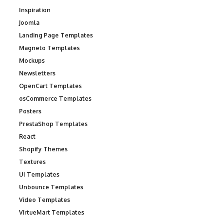
Inspiration
Joomla
Landing Page Templates
Magneto Templates
Mockups
Newsletters
OpenCart Templates
osCommerce Templates
Posters
PrestaShop Templates
React
Shopify Themes
Textures
UI Templates
Unbounce Templates
Video Templates
VirtueMart Templates