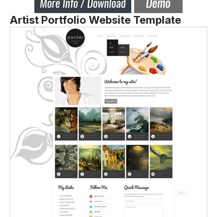
Artist Portfolio Website Template