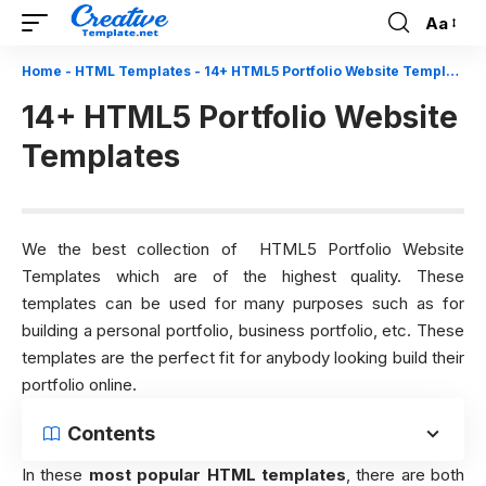
Aa
Font
Resizer
Home
-
HTML Templates
-
14+ HTML5 Portfolio Website Templates
14+ HTML5 Portfolio Website
Templates
We the best collection of HTML5 Portfolio Website
Templates which are of the highest quality. These
templates can be used for many purposes such as for
building a personal portfolio, business portfolio, etc. These
templates are the perfect fit for anybody looking build their
portfolio online.
Contents
In these
most popular HTML templates
, there are both