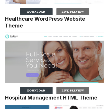
Healthcare WordPress Website
Theme
Hospital Management HTML Theme