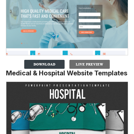
Medical & Hospital Website Templates