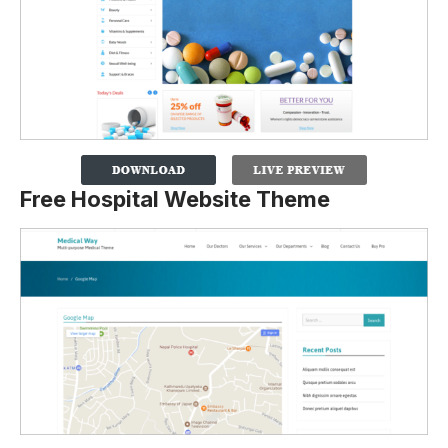
Free Hospital Website Theme