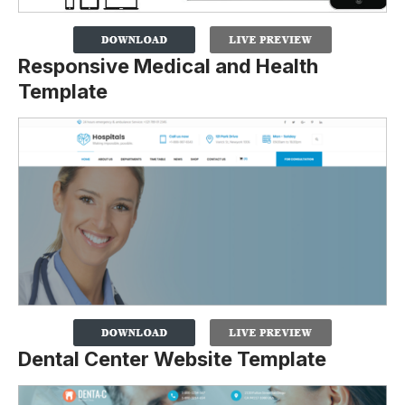
Responsive Medical and Health
Template
Dental Center Website Template