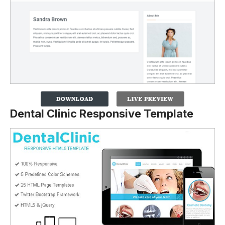
Dental Clinic Responsive Template