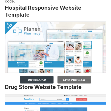
code.
Hospital Responsive Website
Template
Drug Store Website Template