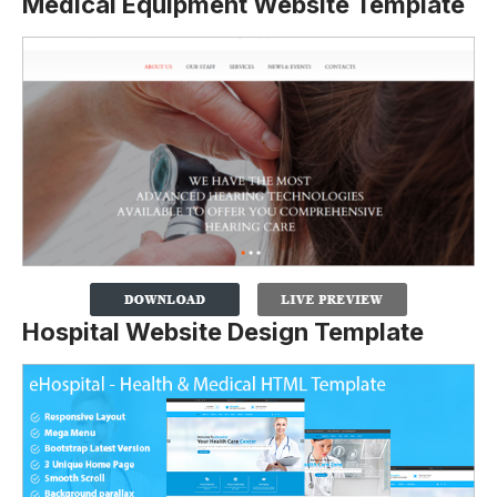
Medical Equipment Website Template
Hospital Website Design Template