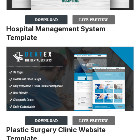
Hospital Management System
Template
Plastic Surgery Clinic Website
Template