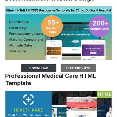
Professional Medical Care HTML
Template