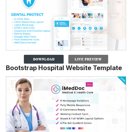
Bootstrap Hospital Website Template