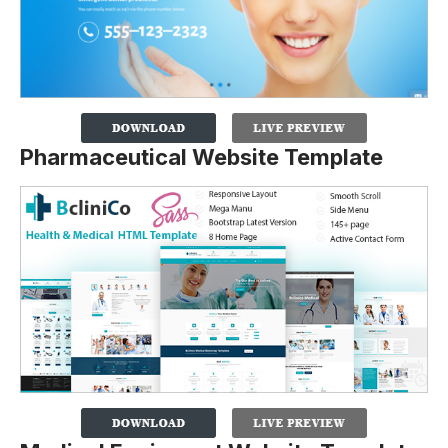
Pharmaceutical Website Template