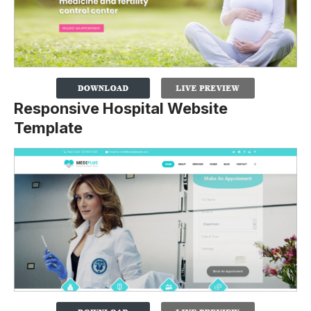
Responsive Hospital Website
Template