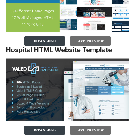
Hospital HTML Website Template