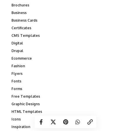
Brochures
Business
Business Cards
Certificates
CMS Templates
Digital
Drupal
Ecommerce
Fashion
Flyers
Fonts
Forms
Free Templates
Graphic Designs
HTML Templates
Icons
Inspiration