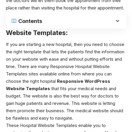
the doctors will let them book the appointment from their
place rather than visiting the hospital for their appointment.
Contents
Website Templates:
If you are starting a new hospital, then you need to choose
the right template that lets the patients find the information
on your website with ease and without putting efforts and
time. There are many Responsive Hospital Website
Templates sites available online from where you can
choose the right hospital
Responsive WordPress
Website Templates
that fits your medical needs and
budget. The website is also the best way for doctors to
gain huge patients and revenue. This website is letting
them promote their business. The medical website should
be flawless and easy to navigate.
These Hospital Website Templates enable you to