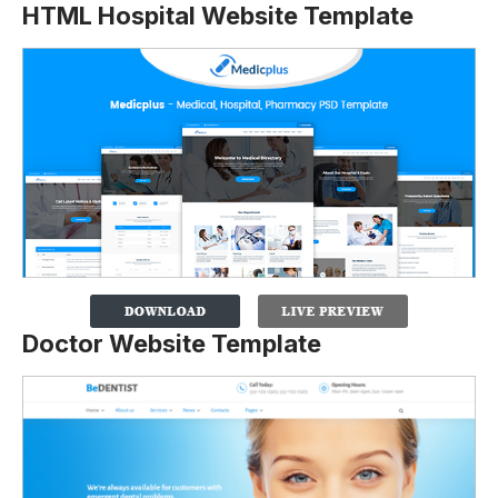
HTML Hospital Website Template
Doctor Website Template