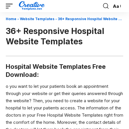
Aa
Font
Resizer
Home
-
Website Templates
-
36+ Responsive Hospital Website Templates
36+ Responsive Hospital
Website Templates
Hospital Website Templates Free
Download:
o you want to let your patients book an appointment
through your website or get their queries answered through
the website? Then, you need to create a website for your
hospital to let your patients access. The information of the
doctors in your Free Hospital Website Templates right from
the comfort of the home. Moreover, the contact details of