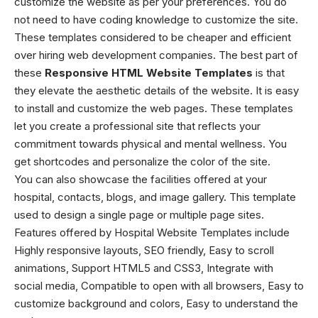
customize the website as per your preferences. You do
not need to have coding knowledge to customize the site.
These templates considered to be cheaper and efficient
over hiring web development companies. The best part of
these
Responsive HTML Website Templates
is that
they elevate the aesthetic details of the website. It is easy
to install and customize the web pages. These templates
let you create a professional site that reflects your
commitment towards physical and mental wellness. You
get shortcodes and personalize the color of the site.
You can also showcase the facilities offered at your
hospital, contacts, blogs, and image gallery. This template
used to design a single page or multiple page sites.
Features offered by Hospital Website Templates include
Highly responsive layouts, SEO friendly, Easy to scroll
animations, Support HTML5 and CSS3, Integrate with
social media, Compatible to open with all browsers, Easy to
customize background and colors, Easy to understand the