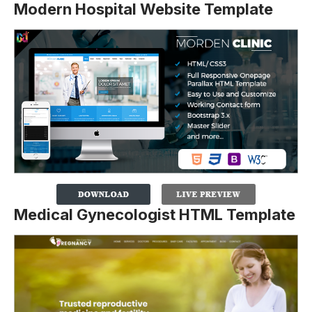
Modern Hospital Website Template
Medical Gynecologist HTML Template