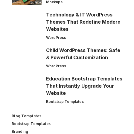
Mockups
Technology & IT WordPress
Themes That Redefine Modern
Websites
WordPress
Child WordPress Themes: Safe
& Powerful Customization
WordPress
Education Bootstrap Templates
That Instantly Upgrade Your
Website
Bootstrap Templates
Blog Templates
Bootstrap Templates
Branding