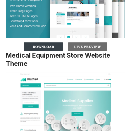
Medical Equipment Store Website
Theme