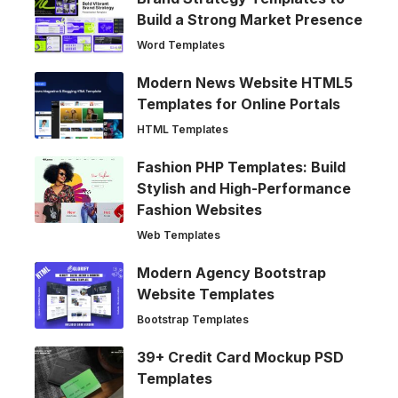
Build a Strong Market Presence
Word Templates
Modern News Website HTML5
Templates for Online Portals
HTML Templates
Fashion PHP Templates: Build
Stylish and High-Performance
Fashion Websites
Web Templates
Modern Agency Bootstrap
Website Templates
Bootstrap Templates
39+ Credit Card Mockup PSD
Templates