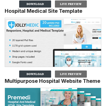
Hospital Medical Site Template
Multipurpose Hospital Website Theme