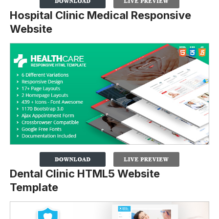
Hospital Clinic Medical Responsive
Website
Dental Clinic HTML5 Website
Template