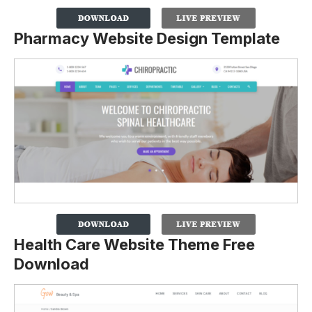
Pharmacy Website Design Template
Health Care Website Theme Free
Download