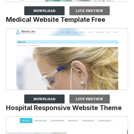
Medical Website Template Free
Hospital Responsive Website Theme