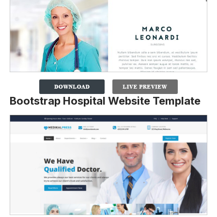
Bootstrap Hospital Website Template