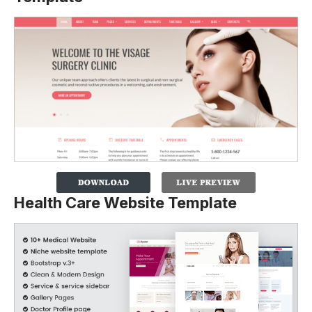
Health Care Website Template