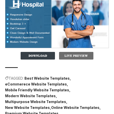
TAGGED:
Best Website Templates
eCommerece Website Templates
Mobile Friendly Website Templates
Modern Website Templates
Multipurpose Website Templates
New Website Templates
Online Website Templates
Premium Website Templates