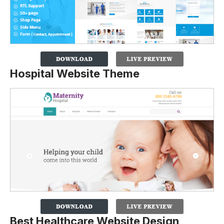
Hospital Website Theme
Best Healthcare Website Design