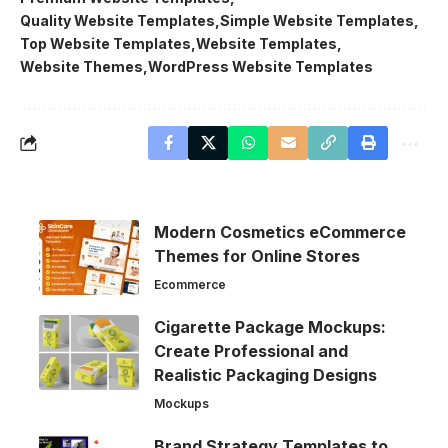
Quality Website Templates
Simple Website Templates
Top Website Templates
Website Templates
Website Themes
WordPress Website Templates
Modern Cosmetics eCommerce
Themes for Online Stores
Ecommerce
Cigarette Package Mockups:
Create Professional and
Realistic Packaging Designs
Mockups
Brand Strategy Templates to