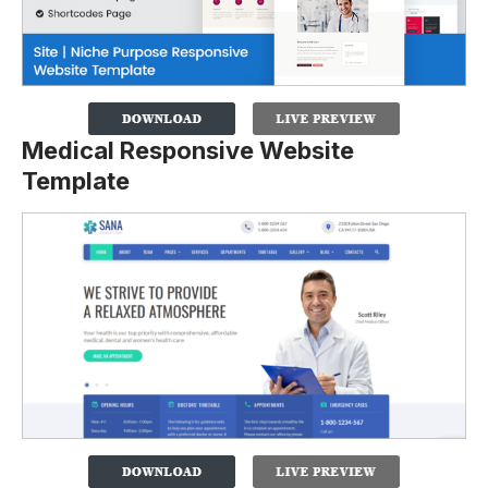
Medical Responsive Website
Template