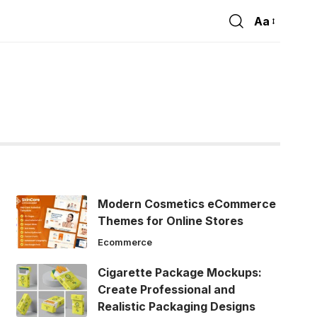
Aa
Font
Resizer
Modern Cosmetics eCommerce
Themes for Online Stores
Ecommerce
Cigarette Package Mockups:
Create Professional and
Realistic Packaging Designs