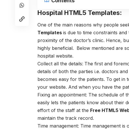
Contents
Hospital HTML5 Templates:
One of the main reasons why people seek
Templates
is due to time constraints and
proximity of the doctor’s clinic. Hence, b
highly beneficial. Below mentioned are so
hospital website.
Collect all the details:
The first and foremos
details of both the parties i.e. doctors an
becomes easy for the patients. To get in t
your website. And when you have the patie
Fixing an appointment: The schedule of t
easily lets the patients know about their d
effort of the staff at the
Free HTML5 Web
maintain the track record.
Time management:
Time management is o