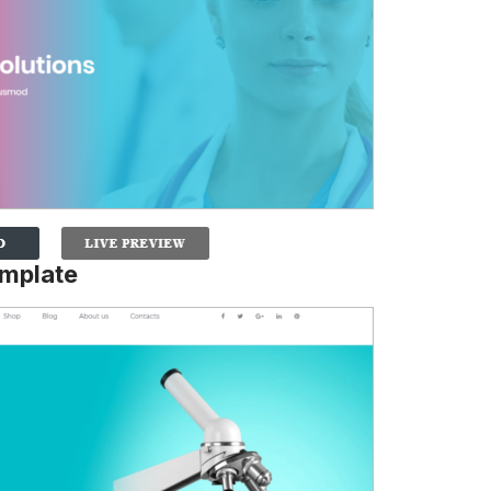
mplate