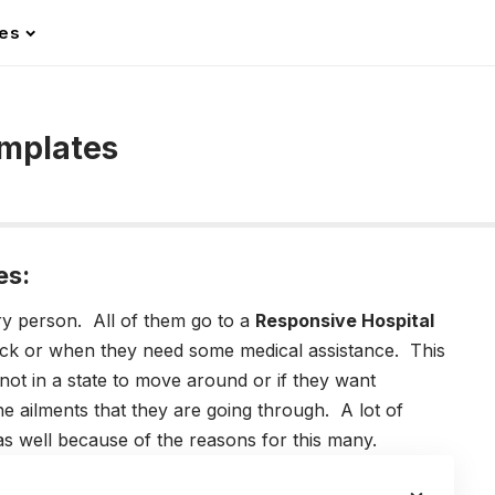
les
emplates
es:
ry person. All of them go to a
Responsive H
ospital
ick or when they need some medical assistance. This
t in a state to move around or if they want
he ailments that they are going through.
A lot of
s well because of the reasons for this many.