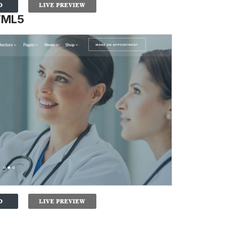
HTML5