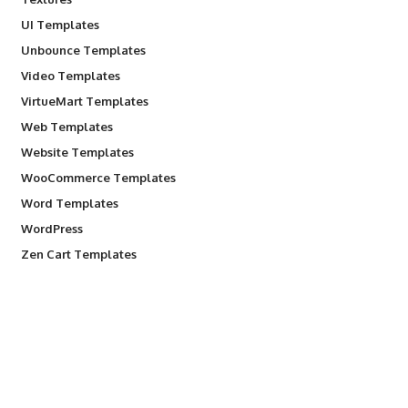
UI Templates
Unbounce Templates
Video Templates
VirtueMart Templates
Web Templates
Website Templates
WooCommerce Templates
Word Templates
WordPress
Zen Cart Templates