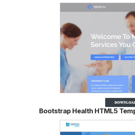
Bootstrap Health HTML5 Temp