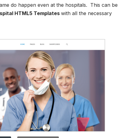
 same do happen even at the hospitals. This can be
spital HTML5 Templates
with all the necessary