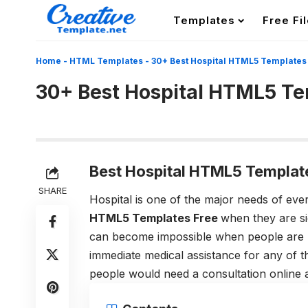
Templates
Free Fi
Home
-
HTML Templates
-
30+ Best Hospital HTML5 Templates
30+ Best Hospital HTML5 T
Best Hospital HTML5 Templat
SHARE
Hospital is one of the major needs of eve
HTML5 Templates Free
when they are s
can become impossible when people are no
immediate medical assistance for any of t
people would need a consultation online a