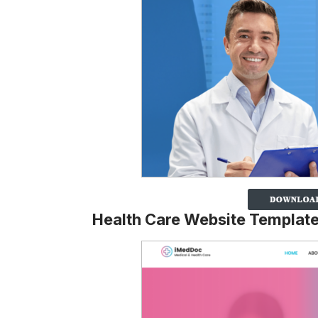
Health Care Website Templat