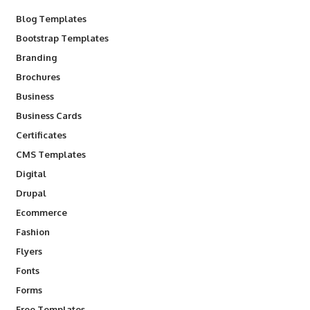
Blog Templates
Bootstrap Templates
Branding
Brochures
Business
Business Cards
Certificates
CMS Templates
Digital
Drupal
Ecommerce
Fashion
Flyers
Fonts
Forms
Free Templates