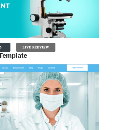
 Template