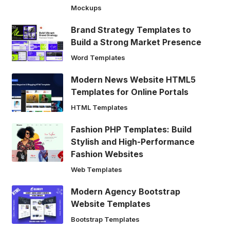
Mockups
Brand Strategy Templates to
Build a Strong Market Presence
Word Templates
Modern News Website HTML5
Templates for Online Portals
HTML Templates
Fashion PHP Templates: Build
Stylish and High-Performance
Fashion Websites
Web Templates
Modern Agency Bootstrap
Website Templates
Bootstrap Templates