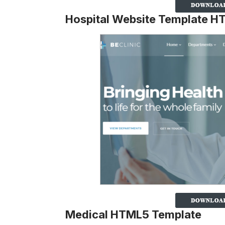
Hospital Website Template 
Medical HTML5 Template