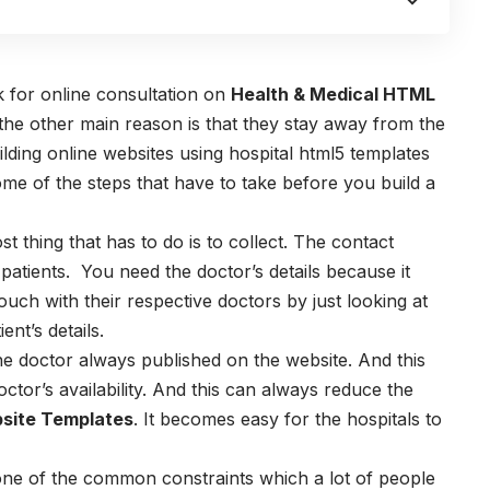
 for online consultation on
Health & Medical HTML
 the other main reason is that they stay away from the
uilding online websites using hospital html5 templates
me of the steps that have to take before you build a
t thing that has to do is to collect. The contact
d patients. You need the doctor’s details because it
ouch with their respective doctors by just looking at
nt’s details.
he doctor always published on the website. And this
octor’s availability. And this can always reduce the
site Templates
. It becomes easy for the hospitals to
ne of the common constraints which a lot of people