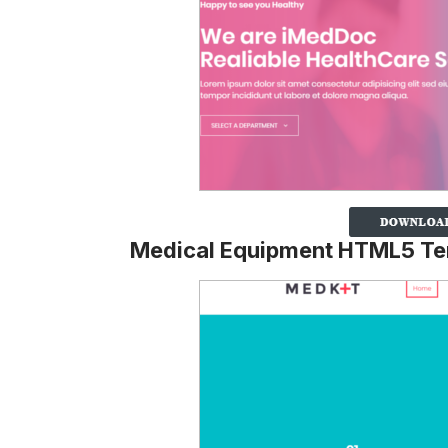
Medical Equipment HTML5 Te