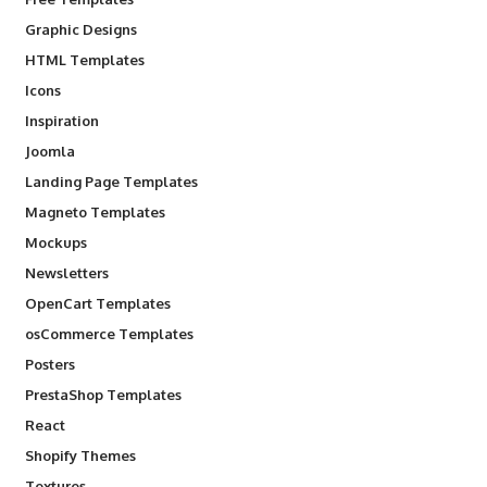
Graphic Designs
HTML Templates
Icons
Inspiration
Joomla
Landing Page Templates
Magneto Templates
Mockups
Newsletters
OpenCart Templates
osCommerce Templates
Posters
PrestaShop Templates
React
Shopify Themes
Textures