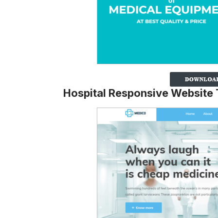
Hospital Responsive Website