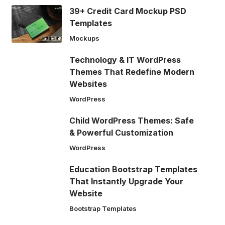
39+ Credit Card Mockup PSD
Templates
Mockups
Technology & IT WordPress
Themes That Redefine Modern
Websites
WordPress
Child WordPress Themes: Safe
& Powerful Customization
WordPress
Education Bootstrap Templates
That Instantly Upgrade Your
Website
Bootstrap Templates