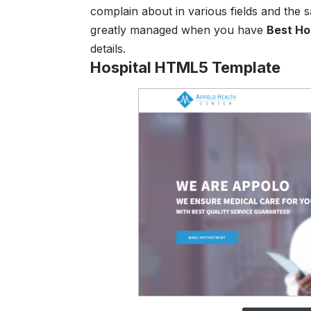
complain about in various fields and the
greatly managed when you have
Best H
o
details.
Hospital HTML5 Template