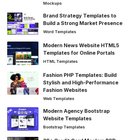
Mockups
Brand Strategy Templates to
Build a Strong Market Presence
Word Templates
Modern News Website HTML5
Templates for Online Portals
HTML Templates
Fashion PHP Templates: Build
Stylish and High-Performance
Fashion Websites
Web Templates
Modern Agency Bootstrap
Website Templates
Bootstrap Templates