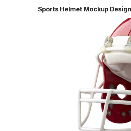
Sports Helmet Mockup Desig