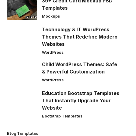
39+ Credit Card Mockup PSD
Templates
Mockups
Technology & IT WordPress
Themes That Redefine Modern
Websites
WordPress
Child WordPress Themes: Safe
& Powerful Customization
WordPress
Education Bootstrap Templates
That Instantly Upgrade Your
Website
Bootstrap Templates
Blog Templates