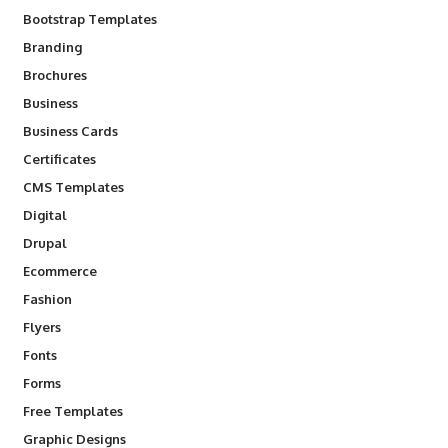
Bootstrap Templates
Branding
Brochures
Business
Business Cards
Certificates
CMS Templates
Digital
Drupal
Ecommerce
Fashion
Flyers
Fonts
Forms
Free Templates
Graphic Designs