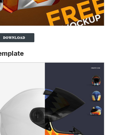
emplate