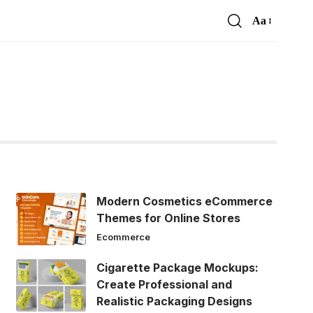
Aa
Font
Resizer
Modern Cosmetics eCommerce
Themes for Online Stores
Ecommerce
Cigarette Package Mockups:
Create Professional and
Realistic Packaging Designs