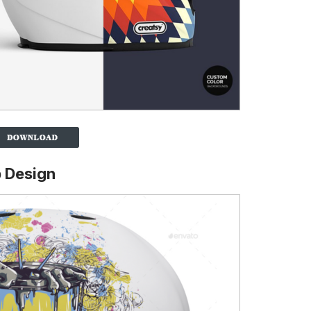
 Design