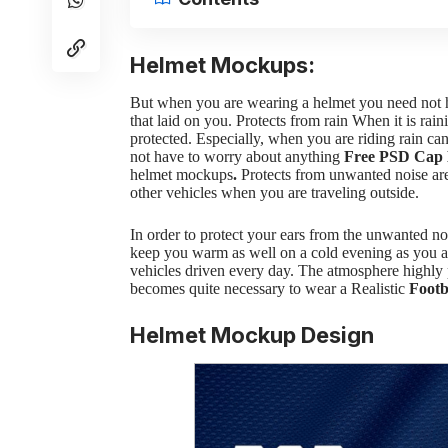
Helmet Mockups:
But when you are wearing a helmet you need not ha
that laid on you. Protects from rain
When it is rain
protected. Especially, when you are riding rain ca
not have to worry about anything
Free PSD Cap
helmet mockups
.
Protects from unwanted noise are
other vehicles when you are traveling outside.
In order to protect your ears from the unwanted n
keep you warm as well on a cold evening as you a
vehicles driven every day. The atmosphere highly po
becomes quite necessary to wear a Realistic
Footb
Helmet Mockup Design