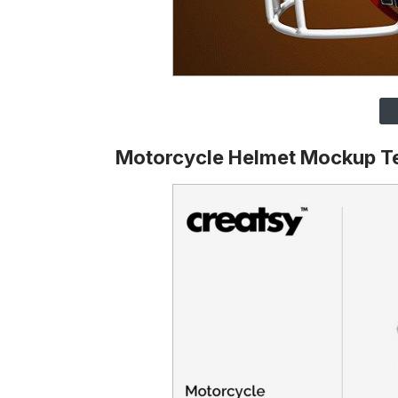
Motorcycle Helmet Mockup T