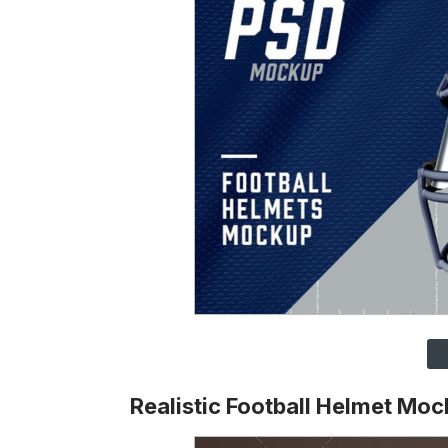
Realistic Football Helmet Mo