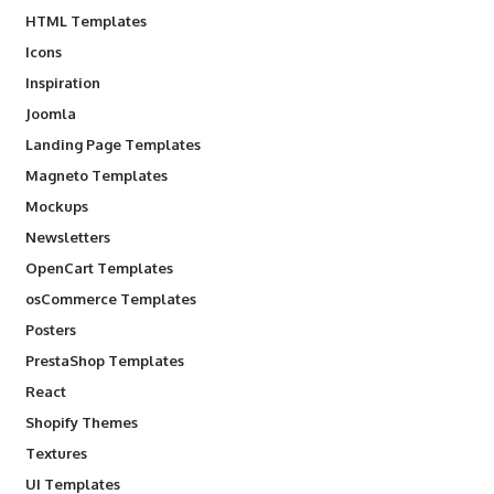
HTML Templates
Icons
Inspiration
Joomla
Landing Page Templates
Magneto Templates
Mockups
Newsletters
OpenCart Templates
osCommerce Templates
Posters
PrestaShop Templates
React
Shopify Themes
Textures
UI Templates