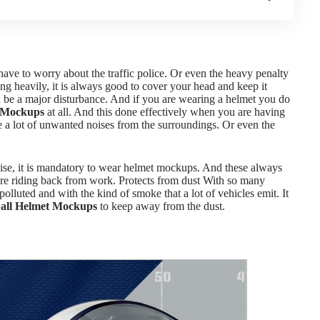
ve to worry about the traffic police. Or even the heavy penalty
ing heavily, it is always good to cover your head and keep it
n be a major disturbance. And if you are wearing a helmet you do
 Mockups
at all. And this done effectively when you are having
 a lot of unwanted noises from the surroundings. Or even the
oise, it is mandatory to wear helmet mockups. And these always
re riding back from work. Protects from dust
With so many
lluted and with the kind of smoke that a lot of vehicles emit. It
all Helmet Mockups
to keep away from the dust.