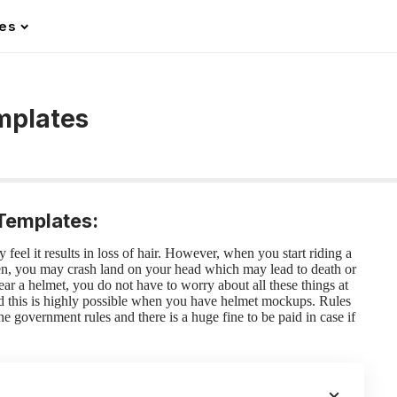
les
mplates
Templates:
feel it results in loss of hair. However, when you start riding a
hen, you may crash land on your head which may lead to death or
r a helmet, you do not have to worry about all these things at
nd this is highly possible when you have
helmet mockups
.
Rules
e government rules and there is a huge fine to be paid in case if