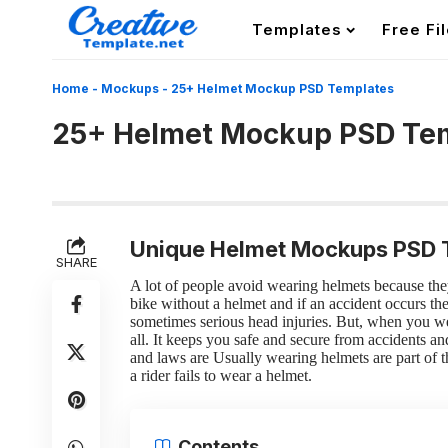
Templates
Free Fi
Home
-
Mockups
-
25+ Helmet Mockup PSD Templates
25+ Helmet Mockup PSD Te
Unique Helmet Mockups PSD 
SHARE
A lot of people avoid wearing helmets because they 
bike without a helmet and if an accident occurs t
sometimes serious head injuries.
But, when you wea
all. It keeps you safe and secure from accidents a
and laws are Usually wearing helmets are part of th
a rider fails to wear a helmet.
Contents