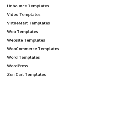
Unbounce Templates
Video Templates
VirtueMart Templates
Web Templates
Website Templates
WooCommerce Templates
Word Templates
WordPress
Zen Cart Templates