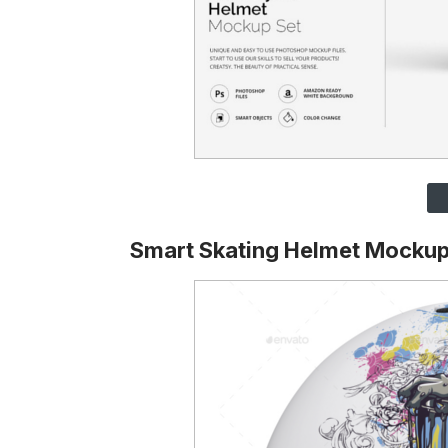
Smart Skating Helmet Mockup