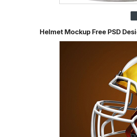
Helmet Mockup Free PSD Des