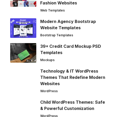
Fashion Websites
Web Templates
Modern Agency Bootstrap
Website Templates
Bootstrap Templates
39+ Credit Card Mockup PSD
Templates
Mockups
Technology & IT WordPress
Themes That Redefine Modern
Websites
WordPress
Child WordPress Themes: Safe
& Powerful Customization
WordPress