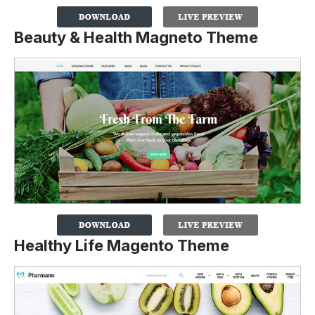
Beauty & Health Magneto Theme
Healthy Life Magento Theme