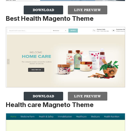
Best Health Magento Theme
Health care Magneto Theme