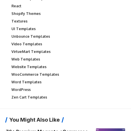
React
Shopify Themes
Textures
UI Templates
Unbounce Templates
Video Templates
VirtueMart Templates
Web Templates
Website Templates
WooCommerce Templates
Word Templates
WordPress
Zen Cart Templates
You Might Also Like