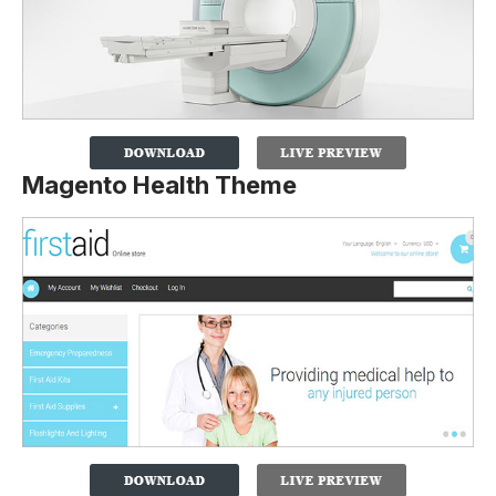
Magento Health Theme