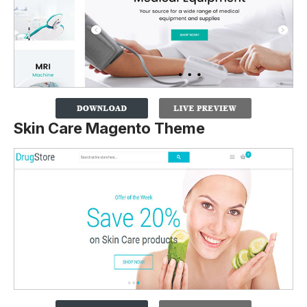
Skin Care Magento Theme