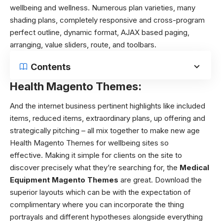
wellbeing and wellness. Numerous plan varieties, many
shading plans, completely responsive and cross-program
perfect outline, dynamic format, AJAX based paging,
arranging, value sliders, route, and toolbars.
Contents
Health Magento Themes:
And the internet business pertinent highlights like included
items, reduced items, extraordinary plans, up offering and
strategically pitching – all mix together to make new age
Health Magento Themes for wellbeing sites so
effective.
Making it simple for clients on the site to
discover precisely what they’re searching for, the
Medical
Equipment Magento Themes
are great. Download the
superior layouts which can be with the expectation of
complimentary where you can incorporate the thing
portrayals and different hypotheses alongside everything