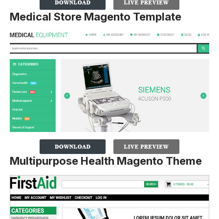
Medical Store Magento Template
Multipurpose Health Magento Theme