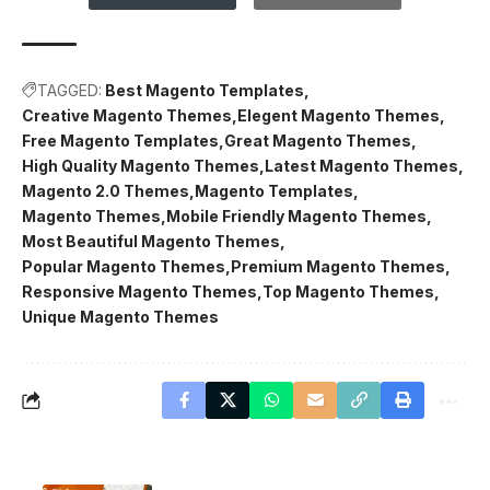
TAGGED:
Best Magento Templates
Creative Magento Themes
Elegent Magento Themes
Free Magento Templates
Great Magento Themes
High Quality Magento Themes
Latest Magento Themes
Magento 2.0 Themes
Magento Templates
Magento Themes
Mobile Friendly Magento Themes
Most Beautiful Magento Themes
Popular Magento Themes
Premium Magento Themes
Responsive Magento Themes
Top Magento Themes
Unique Magento Themes