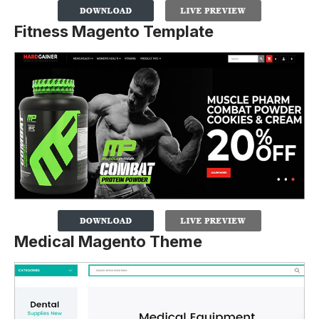
Fitness Magento Template
Medical Magento Theme