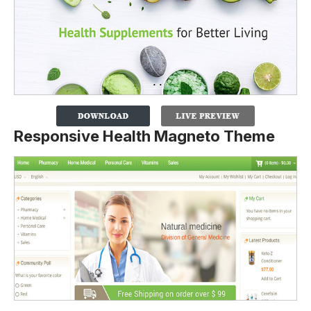
Responsive Health Magneto Theme