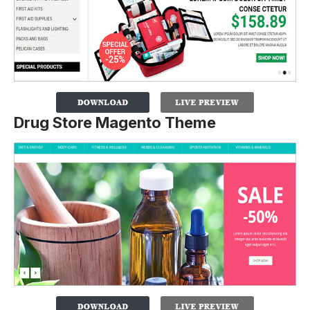
Drug Store Magento Theme