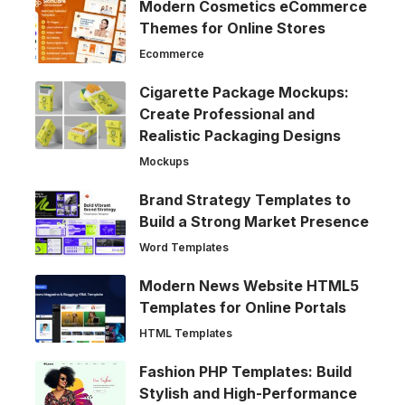
Modern Cosmetics eCommerce
Themes for Online Stores
Ecommerce
Cigarette Package Mockups:
Create Professional and
Realistic Packaging Designs
Mockups
Brand Strategy Templates to
Build a Strong Market Presence
Word Templates
Modern News Website HTML5
Templates for Online Portals
HTML Templates
Fashion PHP Templates: Build
Stylish and High-Performance