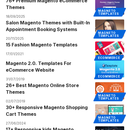
76+ Premium Magento eCommerce
Themes
MAGNETO
TEMPLATES
18/09/2025
Salon Magento Themes with Built-In
Appointment Booking Systems
MAGNETO
TEMPLATES
20/11/2025
15 Fashion Magento Templates
17/01/2021
ECOMMERCE
Magento 2.0. Templates For
eCommerce Website
ECOMMERCE
31/07/2019
26+ Best Magento Online Store
Themes
MAGNETO
TEMPLATES
02/07/2019
30+ Responsive Magento Shopping
Cart Themes
MAGNETO
TEMPLATES
27/06/2024
17+ Responsive kids Magento