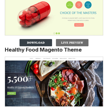
Healthy Food Magento Theme