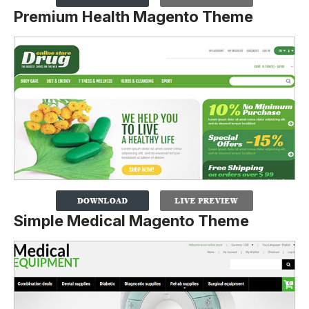
Premium Health Magento Theme
Simple Medical Magento Theme