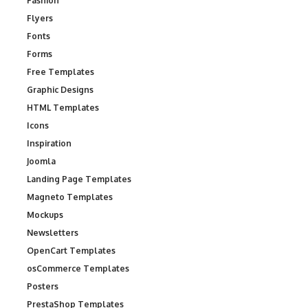
Fashion
Flyers
Fonts
Forms
Free Templates
Graphic Designs
HTML Templates
Icons
Inspiration
Joomla
Landing Page Templates
Magneto Templates
Mockups
Newsletters
OpenCart Templates
osCommerce Templates
Posters
PrestaShop Templates