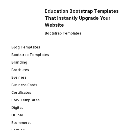
Education Bootstrap Templates
That Instantly Upgrade Your
Website
Bootstrap Templates
Blog Templates
Bootstrap Templates
Branding
Brochures
Business
Business Cards
Certificates
CMS Templates
Digital
Drupal
Ecommerce