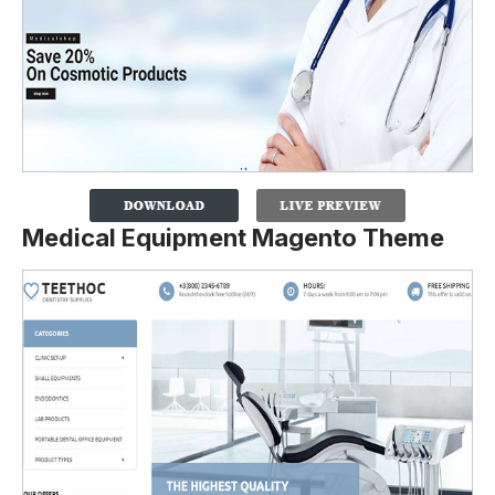
Medical Equipment Magento Theme