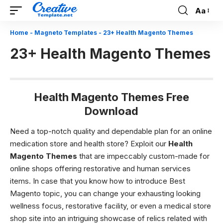
Aa
Font
Resizer
Home
-
Magneto Templates
-
23+ Health Magento Themes
23+ Health Magento Themes
Health Magento Themes Free
Download
Need a top-notch quality and dependable plan for an online
medication store and health store? Exploit our
Health
Magento Themes
that are impeccably custom-made for
online shops offering restorative and human services
items. In case that you know how to introduce Best
Magento topic, you can change your exhausting looking
wellness focus, restorative facility, or even a medical store
shop site into an intriguing showcase of relics related with