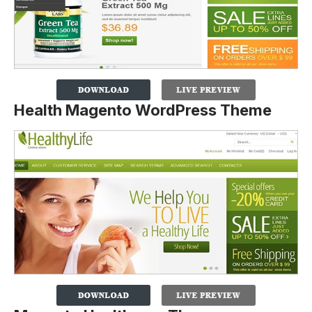
Health Magento WordPress Theme