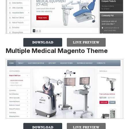
Multiple Medical Magento Theme