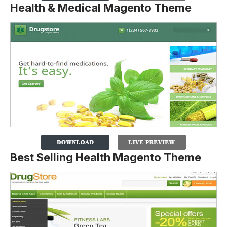
Health & Medical Magento Theme
Best Selling Health Magento Theme