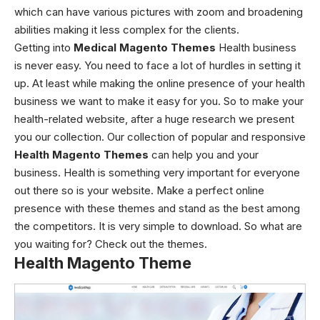
which can have various pictures with zoom and broadening
abilities making it less complex for the clients.
Getting into
Medical Magento Themes
Health business
is never easy. You need to face a lot of hurdles in setting it
up. At least while making the online presence of your health
business we want to make it easy for you. So to make your
health-related website, after a huge research we present
you our collection. Our collection of popular and responsive
Health Magento Themes
can help you and your
business. Health is something very important for everyone
out there so is your website. Make a perfect online
presence with these themes and stand as the best among
the competitors. It is very simple to download. So what are
you waiting for? Check out the themes.
Health Magento Theme