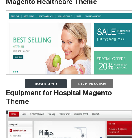
Magento Healthcare Theme
Equipment for Hospital Magento
Theme