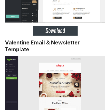
Valentine Email & Newsletter
Template