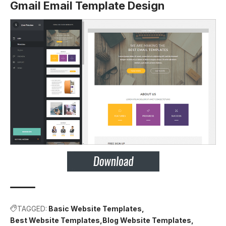
Gmail Email Template Design
TAGGED:
Basic Website Templates
Best Website Templates
Blog Website Templates