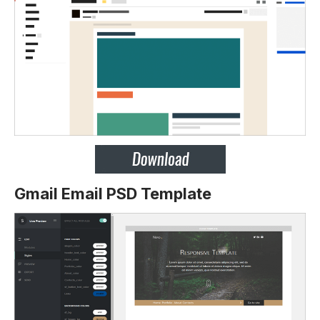
Gmail Email PSD Template