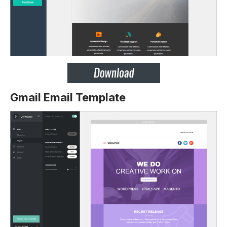
Gmail Email Template