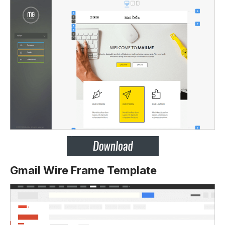
Gmail Wire Frame Template