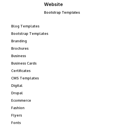
Website
Bootstrap Templates
Blog Templates
Bootstrap Templates
Branding
Brochures
Business
Business Cards
Certificates
CMS Templates
Digital
Drupal
Ecommerce
Fashion
Flyers
Fonts