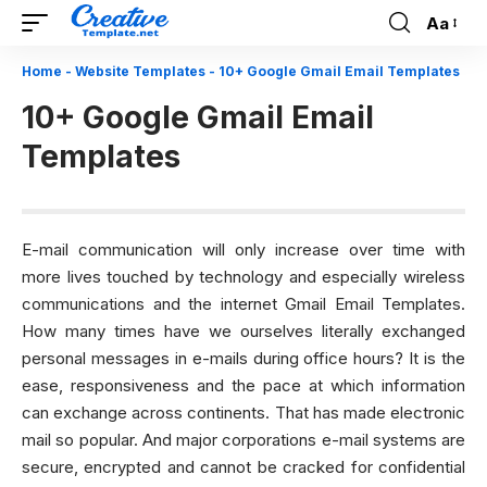
Aa
Font
Resizer
Home
-
Website Templates
-
10+ Google Gmail Email Templates
10+ Google Gmail Email
Templates
E-mail communication will only increase over time with
more lives touched by technology and especially wireless
communications and the internet Gmail Email Templates.
How many times have we ourselves literally exchanged
personal messages in e-mails during office hours? It is the
ease, responsiveness and the pace at which information
can exchange across continents. That has made electronic
mail so popular. And major corporations e-mail systems are
secure, encrypted and cannot be cracked for confidential