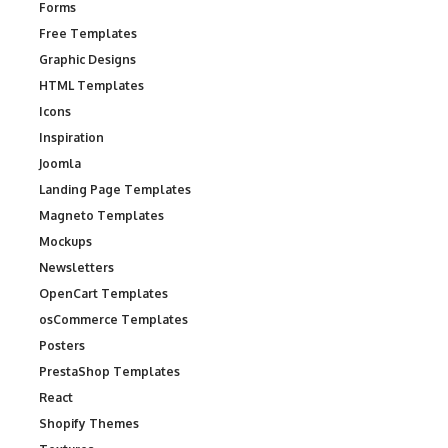
Forms
Free Templates
Graphic Designs
HTML Templates
Icons
Inspiration
Joomla
Landing Page Templates
Magneto Templates
Mockups
Newsletters
OpenCart Templates
osCommerce Templates
Posters
PrestaShop Templates
React
Shopify Themes