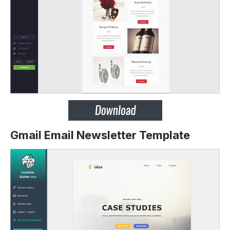
Gmail Email Newsletter Template