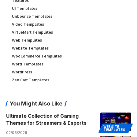
Textures
UI Templates
Unbounce Templates
Video Templates
VirtueMart Templates
Web Templates
Website Templates
WooCommerce Templates
Word Templates
WordPress
Zen Cart Templates
You Might Also Like
Ultimate Collection of Gaming
Themes for Streamers & Esports
WEBSITE
TEMPLATES
02/03/2026