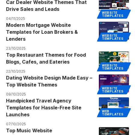
Car Dealer Website Themes That
Drive Sales and Leads
WEBSITE
TEMPLATES
04/11/2025
Modern Mortgage Website
Templates for Loan Brokers &
WEBSITE
Lenders
TEMPLATES
23/10/2025
Top Restaurant Themes for Food
Blogs, Cafes, and Eateries
WEBSITE
TEMPLATES
22/10/2025
Dating Website Design Made Easy –
Top Website Themes
WEBSITE
TEMPLATES
09/10/2025
Handpicked Travel Agency
Templates for Hassle-Free Site
WEB
Launches
TEMPLATES
07/10/2025
Top Music Website