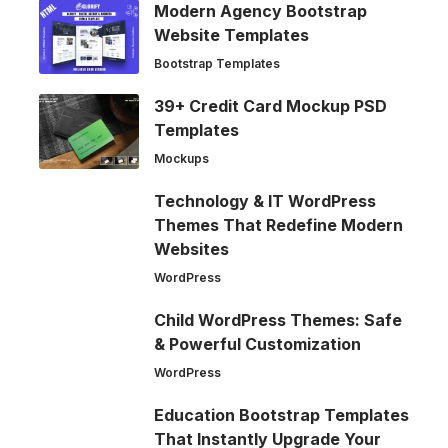
Modern Agency Bootstrap
Website Templates
Bootstrap Templates
39+ Credit Card Mockup PSD
Templates
Mockups
Technology & IT WordPress
Themes That Redefine Modern
Websites
WordPress
Child WordPress Themes: Safe
& Powerful Customization
WordPress
Education Bootstrap Templates
That Instantly Upgrade Your