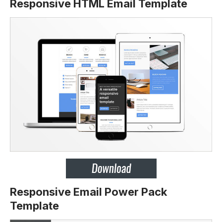
Responsive HTML Email Template
Responsive Email Power Pack
Template