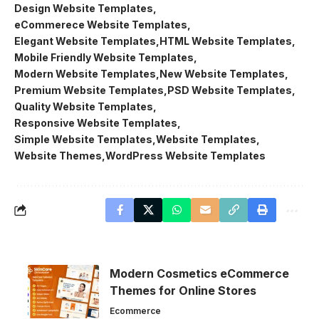
Design Website Templates
eCommerece Website Templates
Elegant Website Templates
HTML Website Templates
Mobile Friendly Website Templates
Modern Website Templates
New Website Templates
Premium Website Templates
PSD Website Templates
Quality Website Templates
Responsive Website Templates
Simple Website Templates
Website Templates
Website Themes
WordPress Website Templates
Modern Cosmetics eCommerce
Themes for Online Stores
Ecommerce