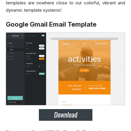
templates are nowhere close to our colorful, vibrant and
dynamic template systems!
Google Gmail Email Template