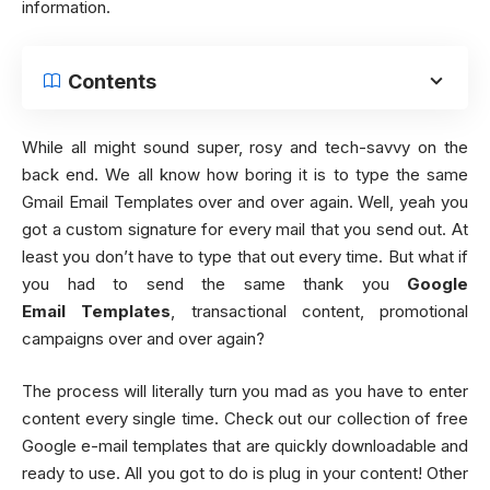
information.
Contents
While all might sound super, rosy and tech-savvy on the
back end. We all know how boring it is to type the same
Gmail Email Templates over and over again. Well, yeah you
got a custom signature for every mail that you send out. At
least you don’t have to type that out every time. But what if
you had to send the same thank you
Google
Email Templates
, transactional content, promotional
campaigns over and over again?
The process will literally turn you mad as you have to enter
content every single time. Check out our collection of free
Google e-mail templates that are quickly downloadable and
ready to use. All you got to do is plug in your content! Other