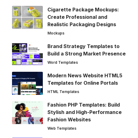
Cigarette Package Mockups:
Create Professional and
Realistic Packaging Designs
Mockups
Brand Strategy Templates to
Build a Strong Market Presence
Word Templates
Modern News Website HTML5
Templates for Online Portals
HTML Templates
Fashion PHP Templates: Build
Stylish and High-Performance
Fashion Websites
Web Templates