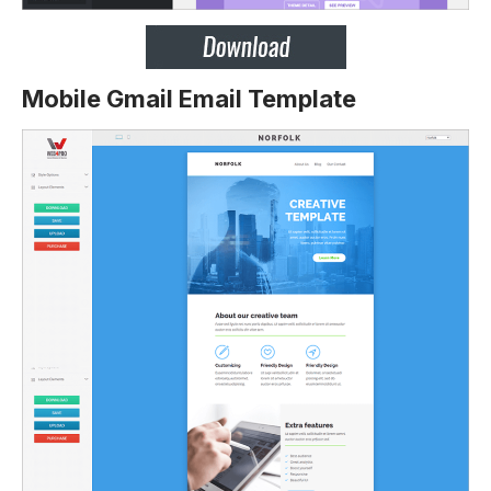
Mobile Gmail Email Template