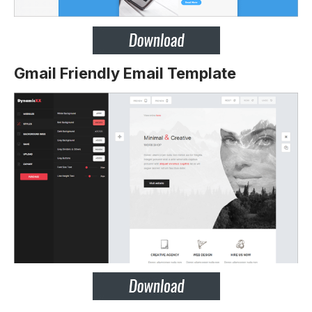
Gmail Friendly Email Template