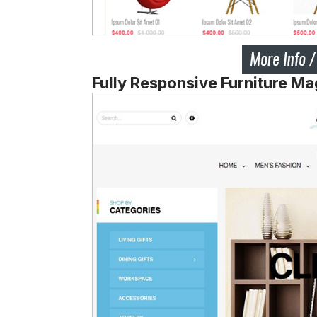
Fully Responsive Furniture M