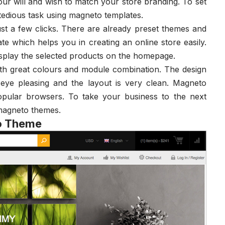
ur will and wish to match your store branding. To set
 tedious task using magneto templates.
st a few clicks. There are already preset themes and
e which helps you in creating an online store easily.
isplay the selected products on the homepage.
th great colours and module combination. The design
 eye pleasing and the layout is very clean. Magneto
popular browsers. To take your business to the next
 magneto themes.
to Theme