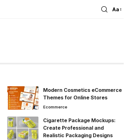
Aa
Font
Resizer
Modern Cosmetics eCommerce
Themes for Online Stores
Ecommerce
Cigarette Package Mockups:
Create Professional and
Realistic Packaging Designs