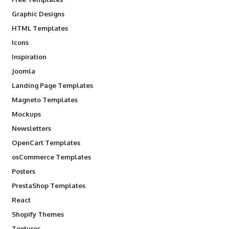
Graphic Designs
HTML Templates
Icons
Inspiration
Joomla
Landing Page Templates
Magneto Templates
Mockups
Newsletters
OpenCart Templates
osCommerce Templates
Posters
PrestaShop Templates
React
Shopify Themes
Textures