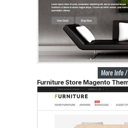
Furniture Store Magento The