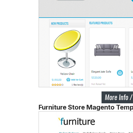
Furniture Store Magento Temp