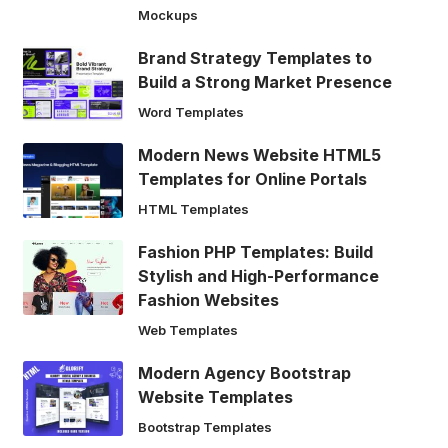
Mockups
Brand Strategy Templates to
Build a Strong Market Presence
Word Templates
Modern News Website HTML5
Templates for Online Portals
HTML Templates
Fashion PHP Templates: Build
Stylish and High-Performance
Fashion Websites
Web Templates
Modern Agency Bootstrap
Website Templates
Bootstrap Templates