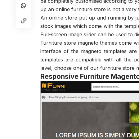
be completely customised according to yo
up an online furniture store is not a very
An online store put up and running by ju
stock images which come with the templat
Full-screen image slider can be used to d
Furniture store magneto themes come wi
interface of the magneto templates are
templates are compatible with all the 
level, choose one of our furniture store
Responsive Furniture Magen