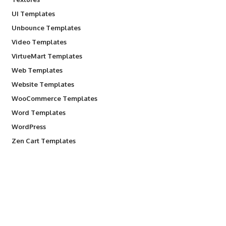
UI Templates
Unbounce Templates
Video Templates
VirtueMart Templates
Web Templates
Website Templates
WooCommerce Templates
Word Templates
WordPress
Zen Cart Templates