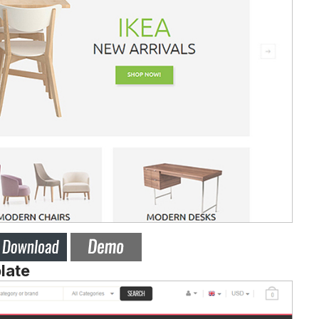
plate