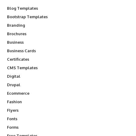
Blog Templates
Bootstrap Templates
Branding
Brochures
Business
Business Cards
Certificates
CMS Templates
Digital
Drupal
Ecommerce
Fashion
Flyers
Fonts
Forms
Free Templates