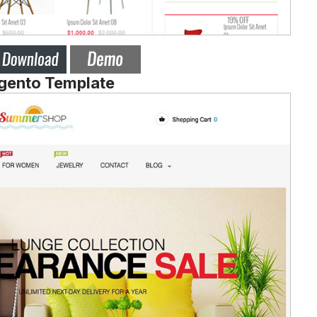
agento Template