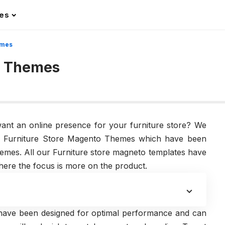
les
emes
o Themes
want an online presence for your furniture store? We
ble Furniture Store Magento Themes which have been
emes. All our Furniture store magneto templates have
ere the focus is more on the product.
have been designed for optimal performance and can