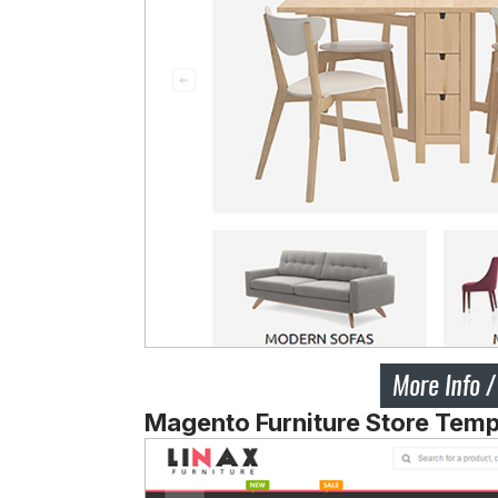
Magento Furniture Store Tem