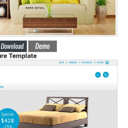
ure Template