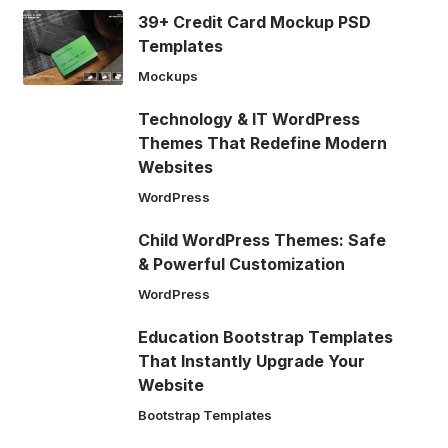
39+ Credit Card Mockup PSD
Templates
Mockups
Technology & IT WordPress
Themes That Redefine Modern
Websites
WordPress
Child WordPress Themes: Safe
& Powerful Customization
WordPress
Education Bootstrap Templates
That Instantly Upgrade Your
Website
Bootstrap Templates