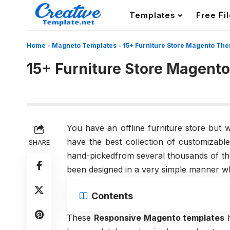
Templates
Free Fi
Home
-
Magneto Templates
-
15+ Furniture Store Magento Th
15+ Furniture Store Magent
You have an offline furniture store but 
have the best collection of customiza
SHARE
hand-pickedfrom several thousands of th
been designed in a very simple manner wh
Contents
These
Responsive Magento templates