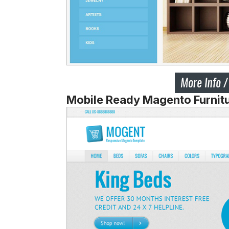
Mobile Ready Magento Furnit