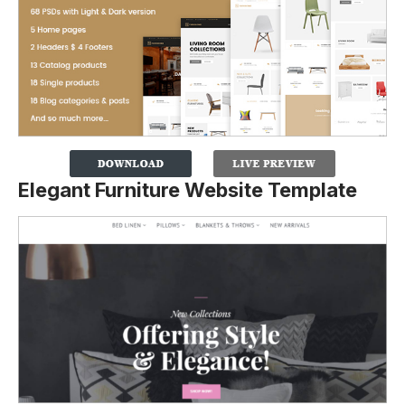
Elegant Furniture Website Template