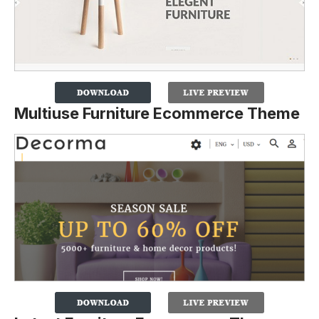
Multiuse Furniture Ecommerce Theme