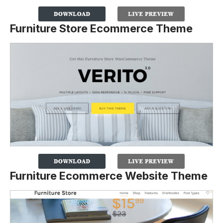
Furniture Store Ecommerce Theme
Furniture Ecommerce Website Theme