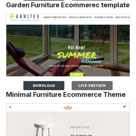
Garden Furniture Ecommerec template
Minimal Furniture Ecommerce Theme