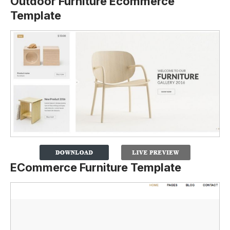
Outdoor Furniture Ecommerce
Template
ECommerce Furniture Template