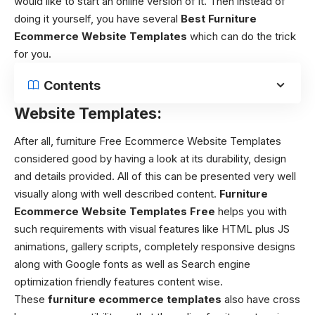
would like to start an online version of it. Then instead of
doing it yourself, you have several
Best Furniture
Ecommerce Website Templates
which can do the trick
for you.
Contents
Website Templates:
After all, furniture
Free Ecommerce Website Templates
considered good by having a look at its durability, design
and details provided. All of this can be presented very well
visually along with well described content.
Furniture
Ecommerce Website Templates Free
helps you with
such requirements with visual features like HTML plus JS
animations, gallery scripts, completely responsive designs
along with Google fonts as well as Search engine
optimization friendly features content wise.
These
furniture ecommerce templates
also have cross