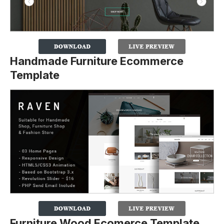
Handmade Furniture Ecommerce
Template
Furniture Wood Ecomerce Template