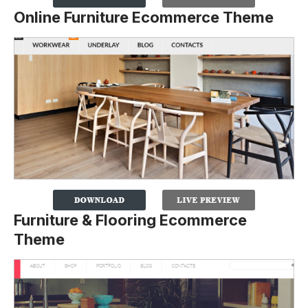
Online Furniture Ecommerce Theme
Furniture & Flooring Ecommerce
Theme