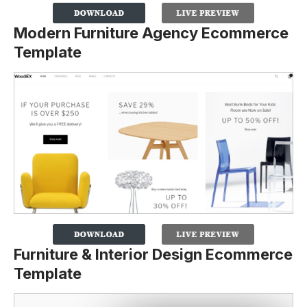
Modern Furniture Agency Ecommerce
Template
Furniture & Interior Design Ecommerce
Template