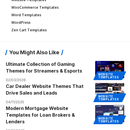
WooCommerce Templates
Word Templates
WordPress
Zen Cart Templates
You Might Also Like
Ultimate Collection of Gaming
Themes for Streamers & Esports
WEBSITE
TEMPLATES
02/03/2026
Car Dealer Website Themes That
Drive Sales and Leads
WEBSITE
TEMPLATES
04/11/2025
Modern Mortgage Website
Templates for Loan Brokers &
WEBSITE
Lenders
TEMPLATES