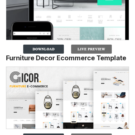
Furniture Decor Ecommerce Template