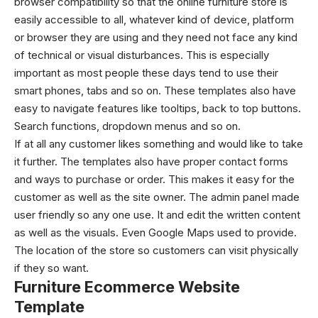
browser compatibility so that the online furniture store is
easily accessible to all, whatever kind of device, platform
or browser they are using and they need not face any kind
of technical or visual disturbances. This is especially
important as most people these days tend to use their
smart phones, tabs and so on. These templates also have
easy to navigate features like tooltips, back to top buttons.
Search functions, dropdown menus and so on.
If at all any customer likes something and would like to take
it further. The templates also have proper contact forms
and ways to purchase or order. This makes it easy for the
customer as well as the site owner. The admin panel made
user friendly so any one use. It and edit the written content
as well as the visuals. Even Google Maps used to provide.
The location of the store so customers can visit physically
if they so want.
Furniture Ecommerce Website
Template