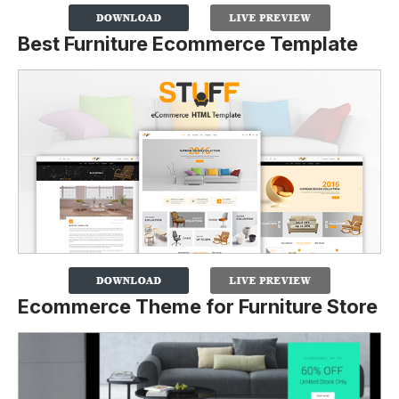
Best Furniture Ecommerce Template
Ecommerce Theme for Furniture Store