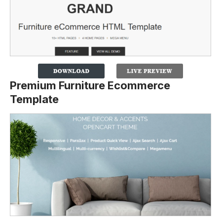
Premium Furniture Ecommerce
Template