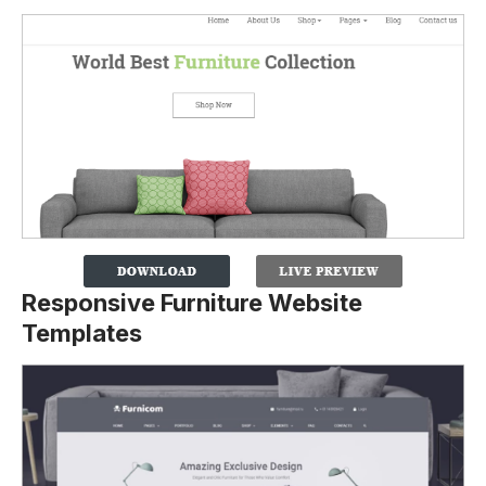
Responsive Furniture Website
Templates