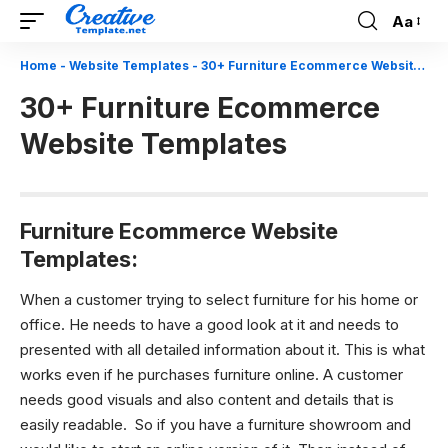
Aa
Font
Resizer
Home
-
Website Templates
-
30+ Furniture Ecommerce Website Templates
30+ Furniture Ecommerce
Website Templates
Furniture Ecommerce Website
Templates:
When a customer trying to select furniture for his home or
office. He needs to have a good look at it and needs to
presented with all detailed information about it. This is what
works even if he purchases furniture online. A customer
needs good visuals and also content and details that is
easily readable.
So if you have a furniture showroom and