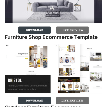
Furniture Shop Ecommerce Template