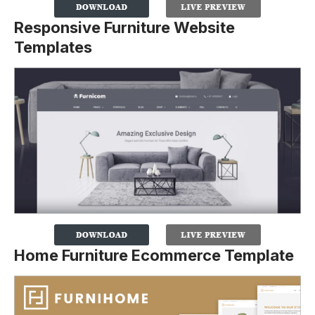
Responsive Furniture Website
Templates
Home Furniture Ecommerce Template