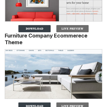
Furniture Company Ecommerece
Theme