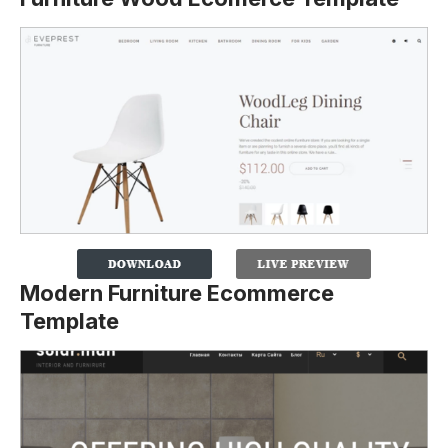
Modern Furniture Ecommerce
Template