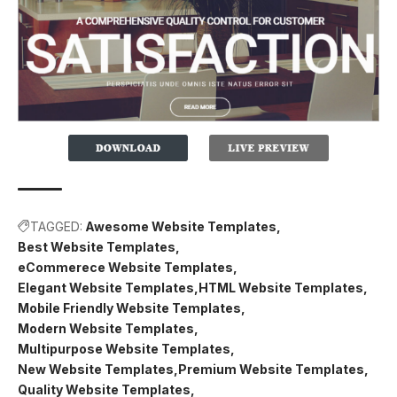
TAGGED:
Awesome Website Templates
Best Website Templates
eCommerece Website Templates
Elegant Website Templates
HTML Website Templates
Mobile Friendly Website Templates
Modern Website Templates
Multipurpose Website Templates
New Website Templates
Premium Website Templates
Quality Website Templates