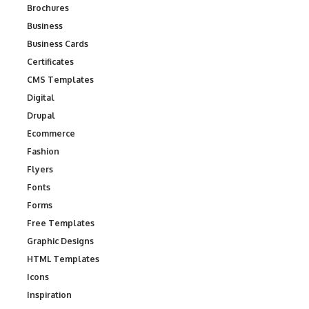
Brochures
Business
Business Cards
Certificates
CMS Templates
Digital
Drupal
Ecommerce
Fashion
Flyers
Fonts
Forms
Free Templates
Graphic Designs
HTML Templates
Icons
Inspiration