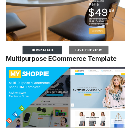
Multipurpose ECommerce Template