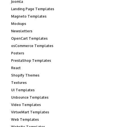
Joomla
Landing Page Templates
Magneto Templates
Mockups
Newsletters
OpenCart Templates
osCommerce Templates
Posters
PrestaShop Templates
React
Shopify Themes
Textures
UI Templates
Unbounce Templates
Video Templates
VirtueMart Templates
Web Templates
Website Templates