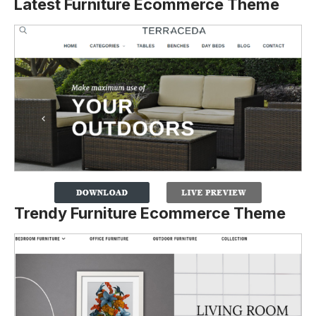
Latest Furniture Ecommerce Theme
Trendy Furniture Ecommerce Theme