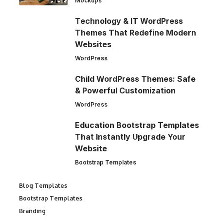
Mockups
Technology & IT WordPress
Themes That Redefine Modern
Websites
WordPress
Child WordPress Themes: Safe
& Powerful Customization
WordPress
Education Bootstrap Templates
That Instantly Upgrade Your
Website
Bootstrap Templates
Blog Templates
Bootstrap Templates
Branding