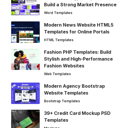
Build a Strong Market Presence
Word Templates
Modern News Website HTML5
Templates for Online Portals
HTML Templates
Fashion PHP Templates: Build
Stylish and High-Performance
Fashion Websites
Web Templates
Modern Agency Bootstrap
Website Templates
Bootstrap Templates
39+ Credit Card Mockup PSD
Templates