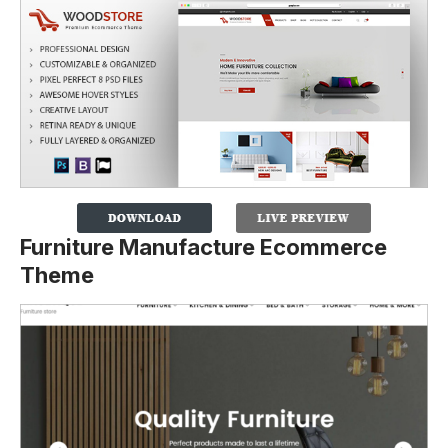
Furniture Manufacture Ecommerce
Theme