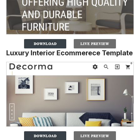
Luxury Interior Ecommerece Template