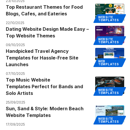
23/10/2025
Top Restaurant Themes for Food
Blogs, Cafes, and Eateries
WEBSITE
TEMPLATES
22/10/2025
Dating Website Design Made Easy –
Top Website Themes
WEBSITE
TEMPLATES
09/10/2025
Handpicked Travel Agency
Templates for Hassle-Free Site
WEB
Launches
TEMPLATES
07/10/2025
Top Music Website
Templates Perfect for Bands and
WEBSITE
Solo Artists
TEMPLATES
25/09/2025
Sun, Sand & Style: Modern Beach
Website Templates
WEBSITE
TEMPLATES
17/09/2025