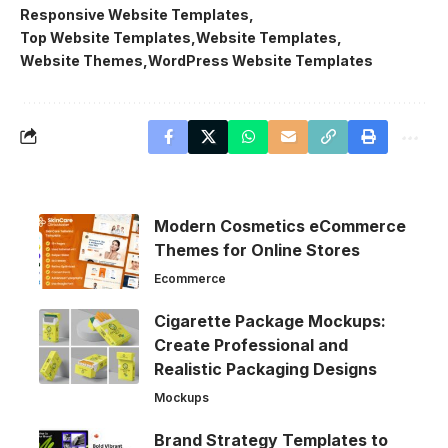
Responsive Website Templates
Top Website Templates
Website Templates
Website Themes
WordPress Website Templates
Modern Cosmetics eCommerce
Themes for Online Stores
Ecommerce
Cigarette Package Mockups:
Create Professional and
Realistic Packaging Designs
Mockups
Brand Strategy Templates to