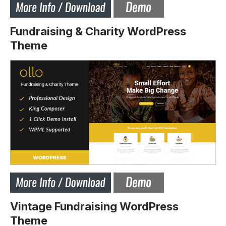
Fundraising & Charity WordPress
Theme
Vintage Fundraising WordPress
Theme