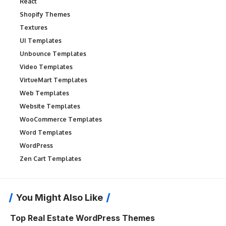
React
Shopify Themes
Textures
UI Templates
Unbounce Templates
Video Templates
VirtueMart Templates
Web Templates
Website Templates
WooCommerce Templates
Word Templates
WordPress
Zen Cart Templates
You Might Also Like
Top Real Estate WordPress Themes