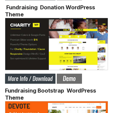
Fundraising Donation WordPress
Theme
Fundraising Bootstrap WordPress
Theme