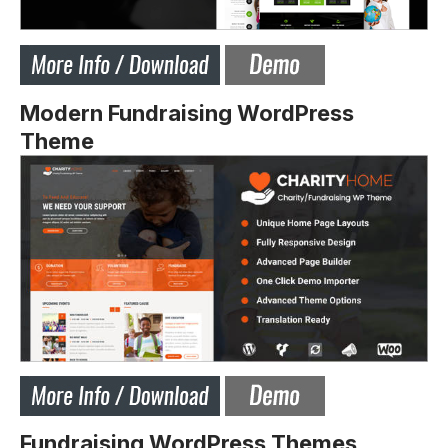
Modern Fundraising WordPress
Theme
Fundraising WordPress Themes