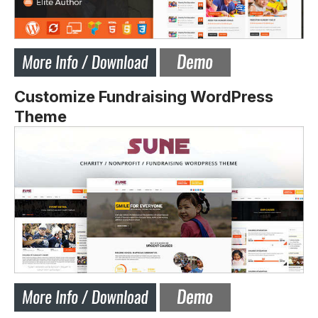
Customize Fundraising WordPress
Theme