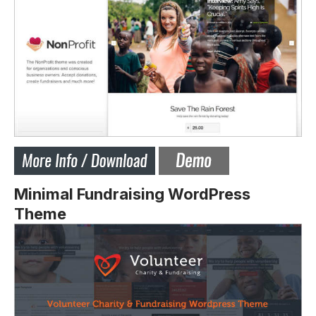
Minimal Fundraising WordPress
Theme