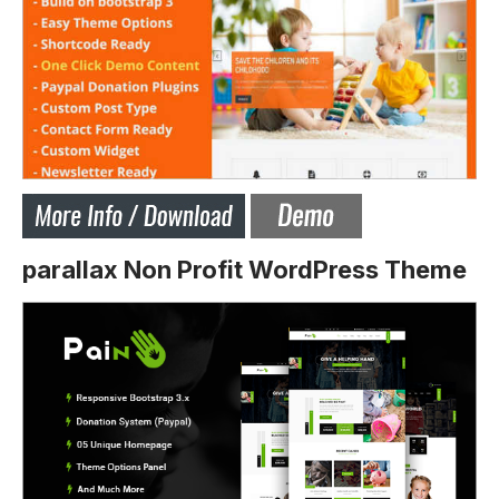
parallax Non Profit WordPress Theme