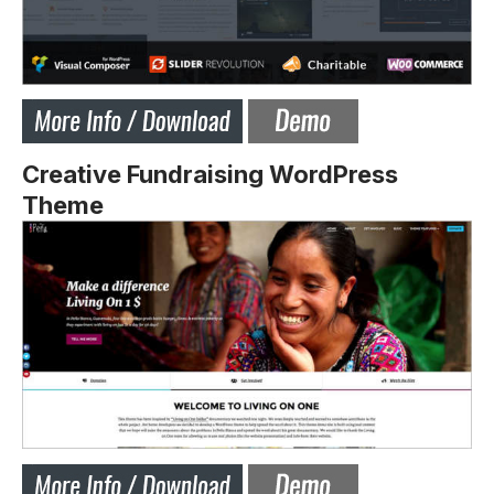
Creative Fundraising WordPress
Theme