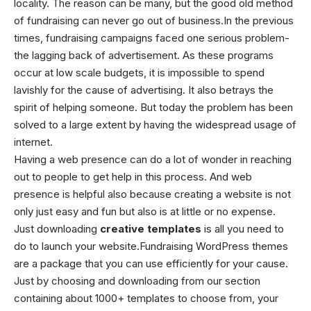
locality. The reason can be many, but the good old method
of fundraising can never go out of business.In the previous
times, fundraising campaigns faced one serious problem-
the lagging back of advertisement. As these programs
occur at low scale budgets, it is impossible to spend
lavishly for the cause of advertising. It also betrays the
spirit of helping someone. But today the problem has been
solved to a large extent by having the widespread usage of
internet.
Having a web presence can do a lot of wonder in reaching
out to people to get help in this process. And web
presence is helpful also because creating a website is not
only just easy and fun but also is at little or no expense.
Just downloading
creative templates
is all you need to
do to launch your website.Fundraising WordPress themes
are a package that you can use efficiently for your cause.
Just by choosing and downloading from our section
containing about 1000+ templates to choose from, your