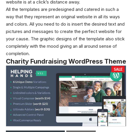
website is at a click’s distance away.
All the templates are predesigned and catered in such a
way that they represent an original website in all its ways
and colors. All you need to do is insert the desired text and
pictures and messages to create the perfect website for
your cause. The graphic designs of the template also stick
completely with the mood giving an all around sense of
completion.
Charity Fundraising WordPress Theme