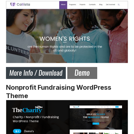
Nonprofit Fundraising WordPress
Theme