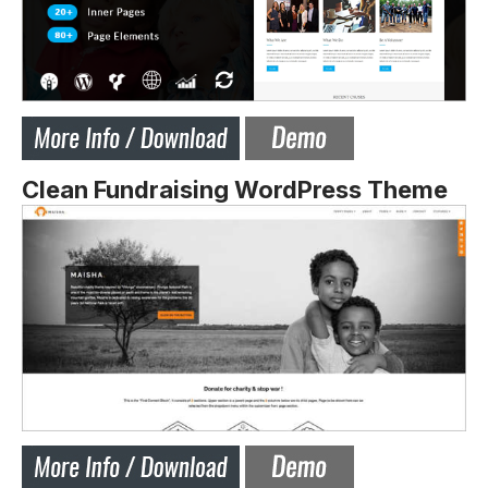
Clean Fundraising WordPress Theme