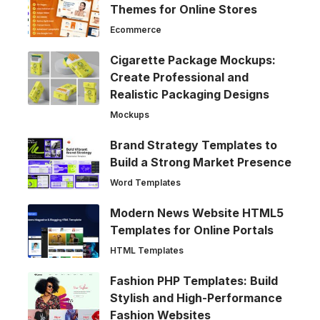
Themes for Online Stores
Ecommerce
Cigarette Package Mockups:
Create Professional and
Realistic Packaging Designs
Mockups
Brand Strategy Templates to
Build a Strong Market Presence
Word Templates
Modern News Website HTML5
Templates for Online Portals
HTML Templates
Fashion PHP Templates: Build
Stylish and High-Performance
Fashion Websites