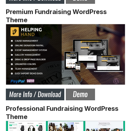
Premium Fundraising WordPress
Theme
Professional Fundraising WordPress
Theme