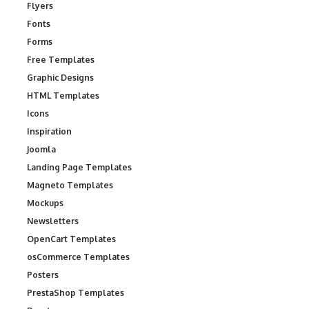
Flyers
Fonts
Forms
Free Templates
Graphic Designs
HTML Templates
Icons
Inspiration
Joomla
Landing Page Templates
Magneto Templates
Mockups
Newsletters
OpenCart Templates
osCommerce Templates
Posters
PrestaShop Templates