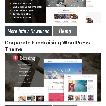
Corporate Fundraising WordPress
Theme