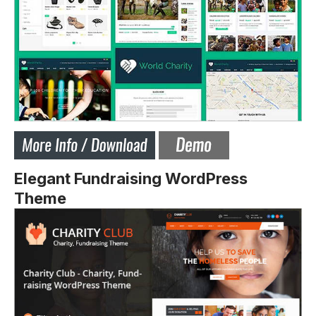
Elegant Fundraising WordPress
Theme