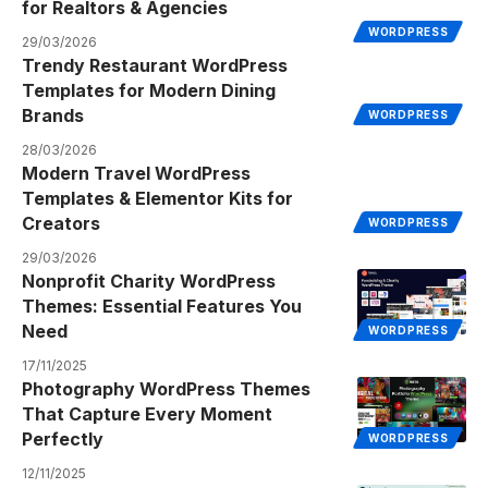
for Realtors & Agencies
WORDPRESS
29/03/2026
Trendy Restaurant WordPress
Templates for Modern Dining
Brands
WORDPRESS
28/03/2026
Modern Travel WordPress
Templates & Elementor Kits for
Creators
WORDPRESS
29/03/2026
Nonprofit Charity WordPress
Themes: Essential Features You
Need
WORDPRESS
17/11/2025
Photography WordPress Themes
That Capture Every Moment
Perfectly
WORDPRESS
12/11/2025