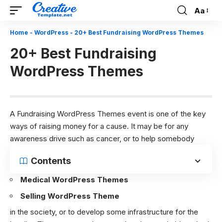
Aa
Font
Resizer
Home
-
WordPress
-
20+ Best Fundraising WordPress Themes
20+ Best Fundraising
WordPress Themes
A Fundraising WordPress Themes event is one of the key
ways of raising money for a cause. It may be for any
awareness drive such as cancer, or to help somebody
Contents
Medical WordPress Themes
Selling WordPress Theme
in the society, or to develop some infrastructure for the