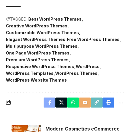
TAGGED:
Best WordPress Themes
Creative WordPress Themes
Customizable WordPress Themes
Elegant WordPress Themes
Free WordPress Themes
Multipurpose WordPress Themes
One Page WordPress Themes
Premium WordPress Themes
Responsive WordPress Themes
WordPress
WordPress Templates
WordPress Themes
WordPress Website Themes
Modern Cosmetics eCommerce