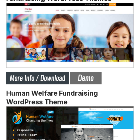
Human Welfare Fundraising
WordPress Theme