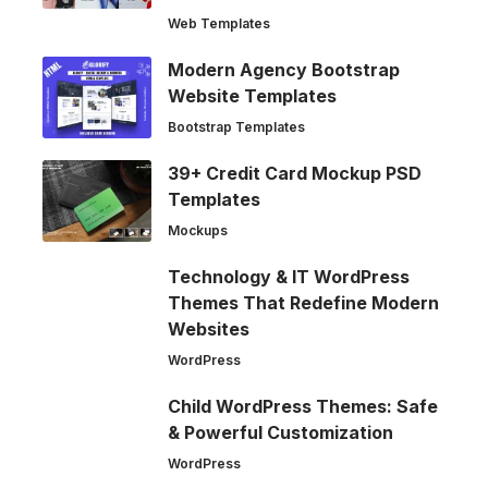
Web Templates
Modern Agency Bootstrap
Website Templates
Bootstrap Templates
39+ Credit Card Mockup PSD
Templates
Mockups
Technology & IT WordPress
Themes That Redefine Modern
Websites
WordPress
Child WordPress Themes: Safe
& Powerful Customization
WordPress