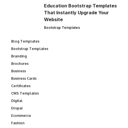
Education Bootstrap Templates
That Instantly Upgrade Your
Website
Bootstrap Templates
Blog Templates
Bootstrap Templates
Branding
Brochures
Business
Business Cards
Certificates
CMS Templates
Digital
Drupal
Ecommerce
Fashion