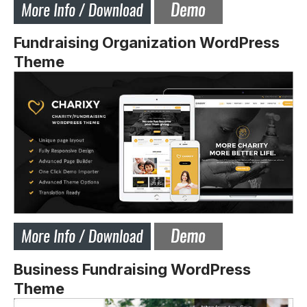
Fundraising Organization WordPress
Theme
Business Fundraising WordPress
Theme