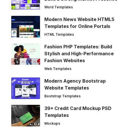
Word Templates
Modern News Website HTML5
Templates for Online Portals
HTML Templates
Fashion PHP Templates: Build
Stylish and High-Performance
Fashion Websites
Web Templates
Modern Agency Bootstrap
Website Templates
Bootstrap Templates
39+ Credit Card Mockup PSD
Templates
Mockups