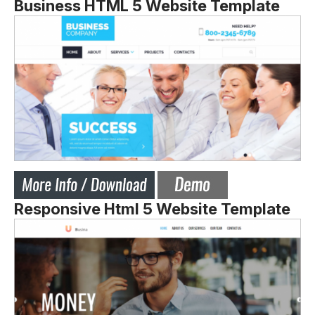
Business HTML 5 Website Template
Responsive Html 5 Website Template