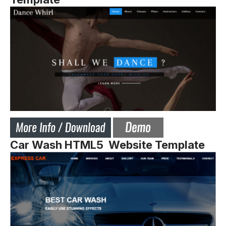
Car Wash HTML5 Website Template