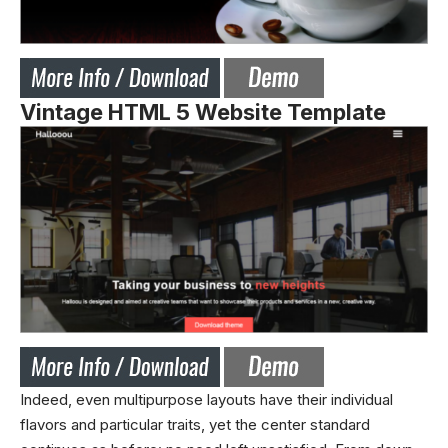
Vintage HTML 5 Website Template
Indeed, even multipurpose layouts have their individual
flavors and particular traits, yet the center standard