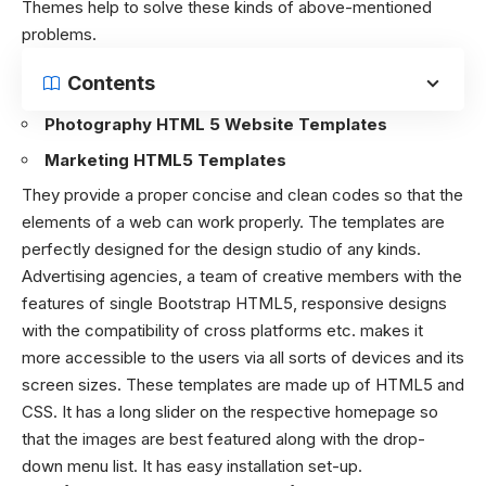
Themes help to solve these kinds of above-mentioned
problems.
Contents
Photography HTML 5 Website Templates
Marketing HTML5 Templates
They provide a proper concise and clean codes so that the
elements of a web can work properly. The templates are
perfectly designed for the design studio of any kinds.
Advertising agencies, a team of creative members with the
features of single Bootstrap HTML5, responsive designs
with the compatibility of cross platforms etc. makes it
more accessible to the users via all sorts of devices and its
screen sizes. These templates are made up of
HTML5
and
CSS. It has a long slider on the respective homepage so
that the images are best featured along with the drop-
down menu list. It has easy installation set-up.