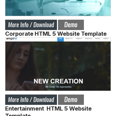
Corporate HTML 5 Website Template
Entertainment HTML 5 Website
Template