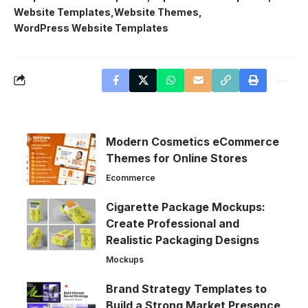
Website Templates
Website Themes
WordPress Website Templates
Modern Cosmetics eCommerce
Themes for Online Stores
Ecommerce
Cigarette Package Mockups:
Create Professional and
Realistic Packaging Designs
Mockups
Brand Strategy Templates to
Build a Strong Market Presence