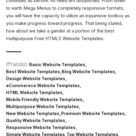
continues as before: no need left unsatisfied. From down
to earth Mega Menus to completely responsive formats,
you will have the capacity to utilize an expansive toolbox as
you make progress toward progress. That being stated,
how about we take a gander at a portion of the best
multipurpose Free HTML5 Website Templates.
TAGGED:
Basic Website Templates
Best Website Templates
Blog Website Templates
Design Website Templates
eCommerece Website Templates
HTML Website Templates
Mobile Friendly Website Templates
Multipurpose Website Templates
New Website Templates
Premium Website Templates
Quality Website Templates
Responsive Website Templates
Simple Website Templates
Top Website Templates