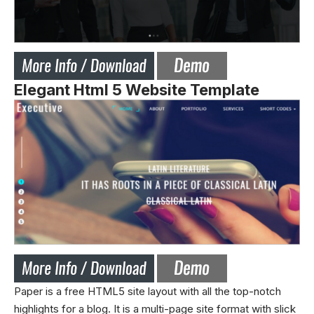
Elegant Html 5 Website Template
Paper is a free HTML5 site layout with all the top-notch
highlights for a blog. It is a multi-page site format with slick