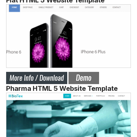
Flat HTML 5 Website Template
Pharma HTML 5 Website Template