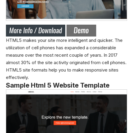
HTML5 makes your site more intelligent and quicker. The
utilization of cell phones has expanded a considerable
measure over the most recent couple of years. In 2017
almost 30% of the site activity originated from cell phones.
HTML5 site formats help you to make responsive sites
effectively.
Sample Html 5 Website Template