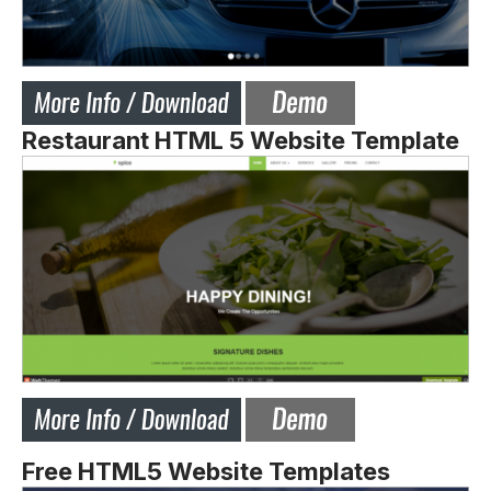
Restaurant HTML 5 Website Template
Free HTML5 Website Templates