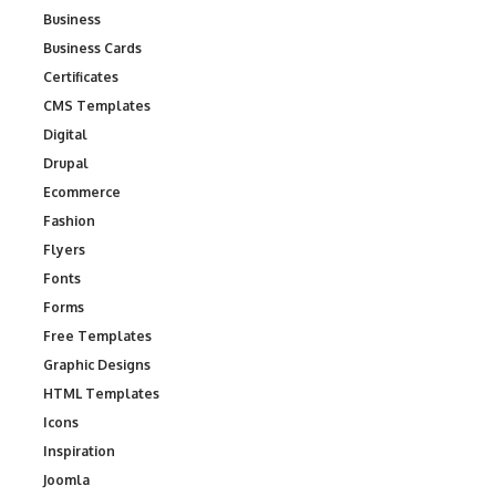
Business
Business Cards
Certificates
CMS Templates
Digital
Drupal
Ecommerce
Fashion
Flyers
Fonts
Forms
Free Templates
Graphic Designs
HTML Templates
Icons
Inspiration
Joomla