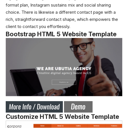
format plan, Instagram sustains mix and social sharing
choice. There is likewise a different contact page with a
rich, straightforward contact shape, which empowers the
client to contact you effortlessly.
Bootstrap HTML 5 Website Template
Customize HTML 5 Website Template