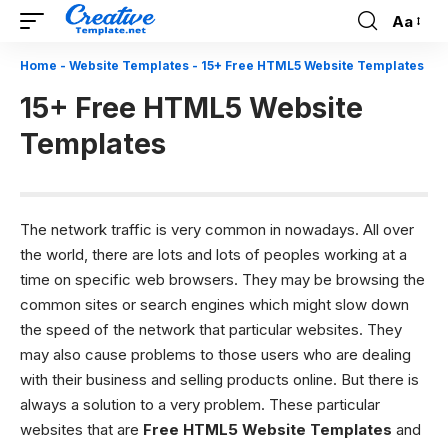
Aa
Font
Resizer
Home
-
Website Templates
-
15+ Free HTML5 Website Templates
15+ Free HTML5 Website
Templates
The network traffic is very common in nowadays. All over
the world, there are lots and lots of peoples working at a
time on specific web browsers. They may be browsing the
common sites or search engines which might slow down
the speed of the network that particular websites. They
may also cause problems to those users who are dealing
with their business and selling products online. But there is
always a solution to a very problem. These particular
websites that are
Free HTML5 Website Templates
and