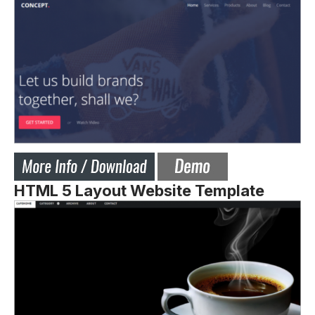
HTML 5 Layout Website Template