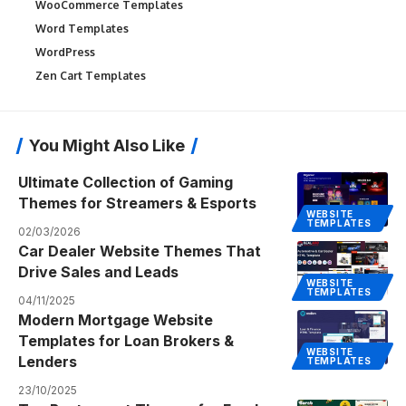
WooCommerce Templates
Word Templates
WordPress
Zen Cart Templates
You Might Also Like
Ultimate Collection of Gaming
Themes for Streamers & Esports
WEBSITE
TEMPLATES
02/03/2026
Car Dealer Website Themes That
Drive Sales and Leads
WEBSITE
TEMPLATES
04/11/2025
Modern Mortgage Website
Templates for Loan Brokers &
WEBSITE
Lenders
TEMPLATES
23/10/2025