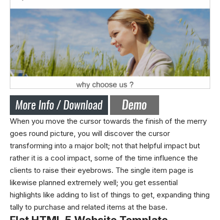
When you move the cursor towards the finish of the merry
goes round picture, you will discover the cursor
transforming into a major bolt; not that helpful impact but
rather it is a cool impact, some of the time influence the
clients to raise their eyebrows. The single item page is
likewise planned extremely well; you get essential
highlights like adding to list of things to get, expanding thing
tally to purchase and related items at the base.