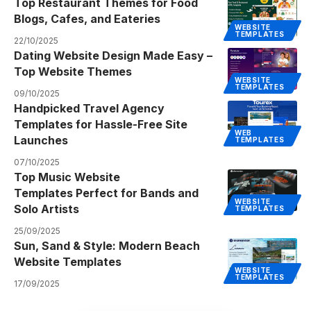
Top Restaurant Themes for Food
Blogs, Cafes, and Eateries
WEBSITE
TEMPLATES
22/10/2025
Dating Website Design Made Easy –
Top Website Themes
WEBSITE
TEMPLATES
09/10/2025
Handpicked Travel Agency
Templates for Hassle-Free Site
WEB
Launches
TEMPLATES
07/10/2025
Top Music Website
Templates Perfect for Bands and
WEBSITE
Solo Artists
TEMPLATES
25/09/2025
Sun, Sand & Style: Modern Beach
Website Templates
WEBSITE
TEMPLATES
17/09/2025