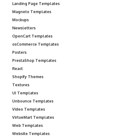
Landing Page Templates
Magneto Templates
Mockups
Newsletters
OpenCart Templates
osCommerce Templates
Posters
PrestaShop Templates
React
Shopify Themes
Textures
UI Templates
Unbounce Templates
Video Templates
VirtueMart Templates
Web Templates
Website Templates