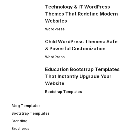
Technology & IT WordPress
Themes That Redefine Modern
Websites
WordPress
Child WordPress Themes: Safe
& Powerful Customization
WordPress
Education Bootstrap Templates
That Instantly Upgrade Your
Website
Bootstrap Templates
Blog Templates
Bootstrap Templates
Branding
Brochures