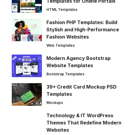
Templates for Online Portals
HTML Templates
Fashion PHP Templates: Build
Stylish and High-Performance
Fashion Websites
Web Templates
Modern Agency Bootstrap
Website Templates
Bootstrap Templates
39+ Credit Card Mockup PSD
Templates
Mockups
Technology & IT WordPress
Themes That Redefine Modern
Websites