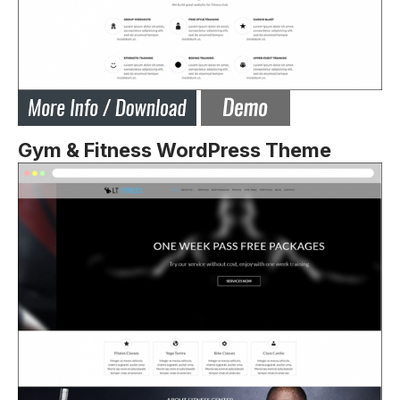
Gym & Fitness WordPress Theme