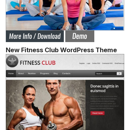
New Fitness Club WordPress Theme