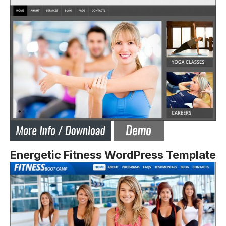
Energetic Fitness WordPress Template