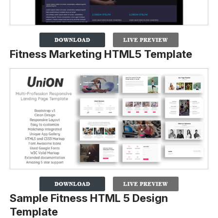
Fitness Marketing HTML5 Template
Sample Fitness HTML 5 Design
Template