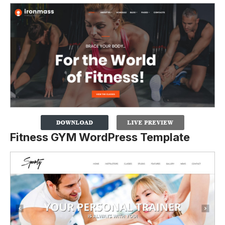
Fitness GYM WordPress Template