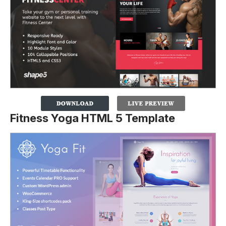
Fitness Yoga HTML 5 Template