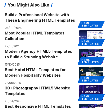
You Might Also Like
Build a Professional Website with
These Engineering HTML Templates
HTML
TEMPLATES
06/03/2026
Most Popular HTML Templates
Collection
HTML
TEMPLATES
27/10/2025
Modern Agency HTML5 Templates
to Build a Stunning Website
HTML
TEMPLATES
15/10/2025
Best Hotel HTML Templates for
Modern Hospitality Websites
HTML
TEMPLATES
22/09/2025
30+ Photography HTML5 Website
Templates
HTML
TEMPLATES
28/04/2025
Best Responsive HTML Templates