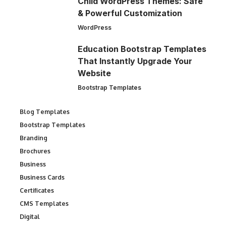
Child WordPress Themes: Safe
& Powerful Customization
WordPress
Education Bootstrap Templates
That Instantly Upgrade Your
Website
Bootstrap Templates
Blog Templates
Bootstrap Templates
Branding
Brochures
Business
Business Cards
Certificates
CMS Templates
Digital