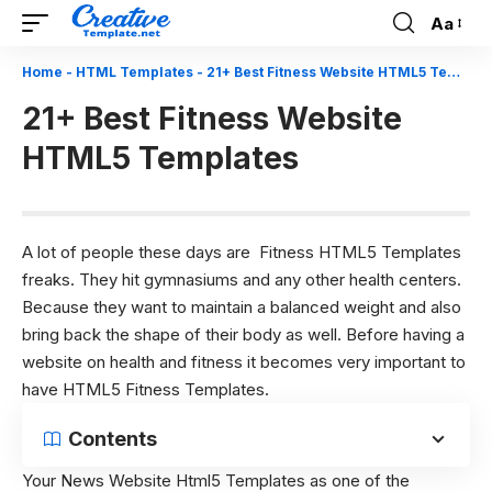
Aa
Font
Resizer
Home
-
HTML Templates
-
21+ Best Fitness Website HTML5 Templates
21+ Best Fitness Website
HTML5 Templates
A lot of people these days are Fitness HTML5 Templates
freaks. They hit gymnasiums and any other health centers.
Because they want to maintain a balanced weight and also
bring back the shape of their body as well. Before having a
website on health and fitness it becomes very important to
have HTML5 Fitness Templates.
Contents
Your
News Website Html5 Templates
as one of the