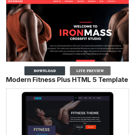
Modern Fitness Plus HTML 5 Template