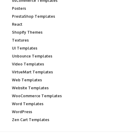
osCommerce Templates
Posters
PrestaShop Templates
React
Shopify Themes
Textures
UI Templates
Unbounce Templates
Video Templates
VirtueMart Templates
Web Templates
Website Templates
WooCommerce Templates
Word Templates
WordPress
Zen Cart Templates