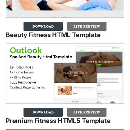
Beauty Fitness HTML Template
Premium Fitness HTML5 Template