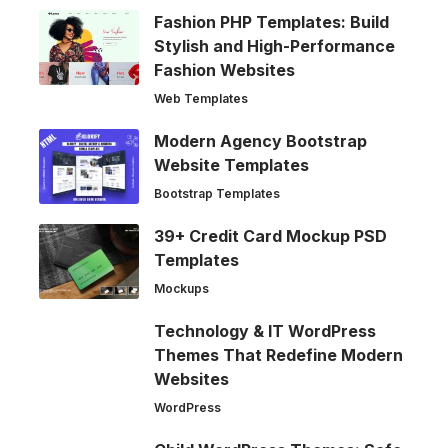
Fashion PHP Templates: Build
Stylish and High-Performance
Fashion Websites
Web Templates
Modern Agency Bootstrap
Website Templates
Bootstrap Templates
39+ Credit Card Mockup PSD
Templates
Mockups
Technology & IT WordPress
Themes That Redefine Modern
Websites
WordPress