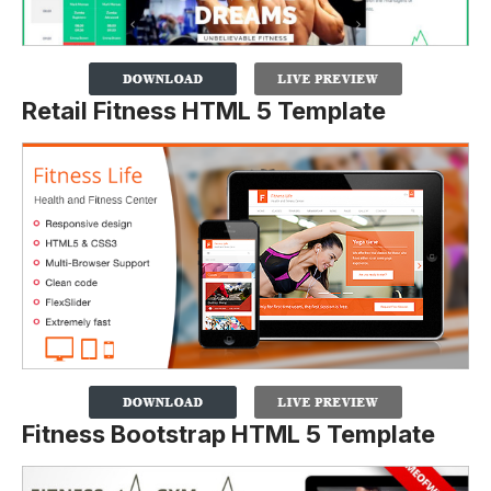
Retail Fitness HTML 5 Template
Fitness Bootstrap HTML 5 Template