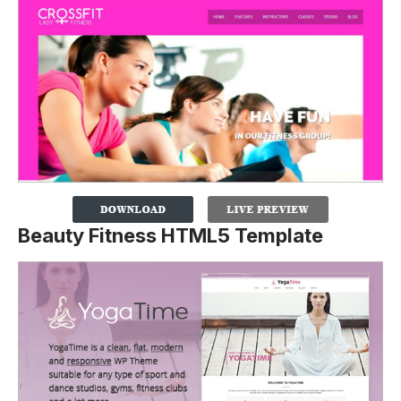
Beauty Fitness HTML5 Template