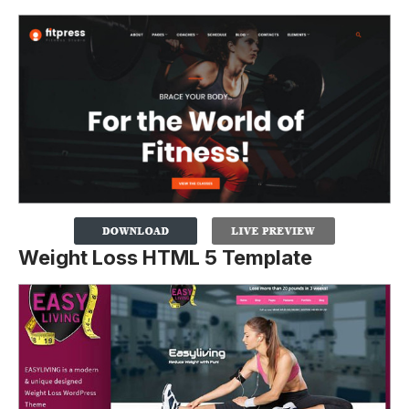
Weight Loss HTML 5 Template