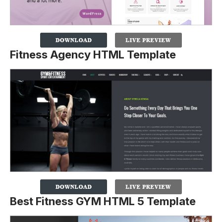
Fitness Agency HTML Template
Best Fitness GYM HTML 5 Template