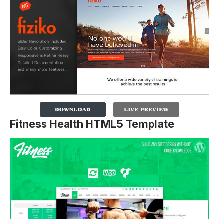
Fitness Health HTML5 Template