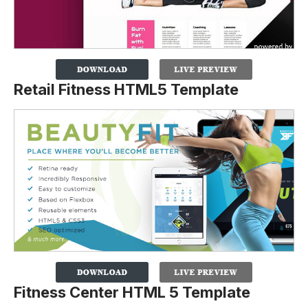
Retail Fitness HTML5 Template
Fitness Center HTML 5 Template