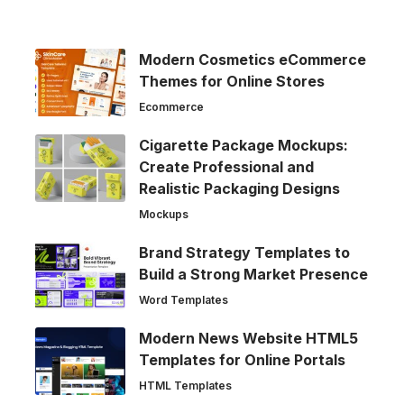
Modern Cosmetics eCommerce
Themes for Online Stores
Ecommerce
Cigarette Package Mockups:
Create Professional and
Realistic Packaging Designs
Mockups
Brand Strategy Templates to
Build a Strong Market Presence
Word Templates
Modern News Website HTML5
Templates for Online Portals
HTML Templates