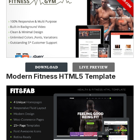
Modern Fitness HTML5 Template