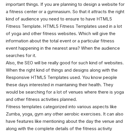
important things. If you are planning to design a website for
a fitness center or a gymnasium. So that it attracts the right
kind of audience you need to ensure to have HTML5
Fitness Template. HTML5 Fitness Templates used in a lot
of yoga and other fitness websites. Which will give the
information about the total event or a particular fitness
event happening in the nearest area? When the audience
searches for it.
Also, the SEO will be really good for such kind of websites.
When the right kind of things and designs along with the
Responsive HTML5 Templates
used. You know people
these days interested in maintaining their health. They
would be searching for a lot of venues where there is yoga
and other fitness activities planned.
Fitness templates categorized into various aspects like
Zumba, yoga, gym any other aerobic exercises. It can also
have features like mentioning about the day the venue and
along with the complete details of the fitness activity