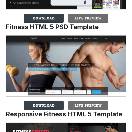
Fitness HTML 5 PSD Template
Responsive Fitness HTML 5 Template