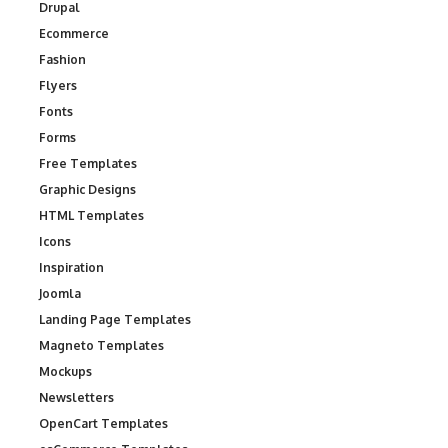
Drupal
Ecommerce
Fashion
Flyers
Fonts
Forms
Free Templates
Graphic Designs
HTML Templates
Icons
Inspiration
Joomla
Landing Page Templates
Magneto Templates
Mockups
Newsletters
OpenCart Templates