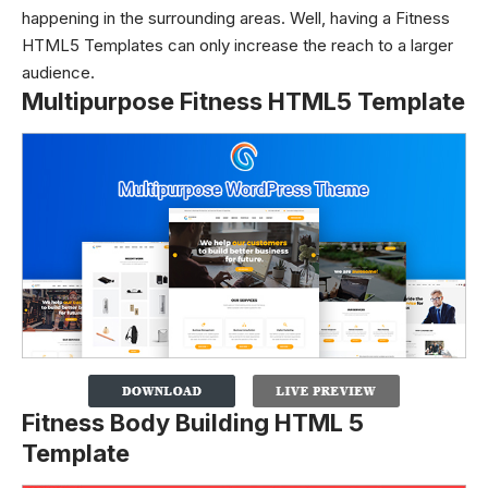
happening in the surrounding areas. Well, having a Fitness
HTML5 Templates can only increase the reach to a larger
audience.
Multipurpose Fitness HTML5 Template
Fitness Body Building HTML 5
Template