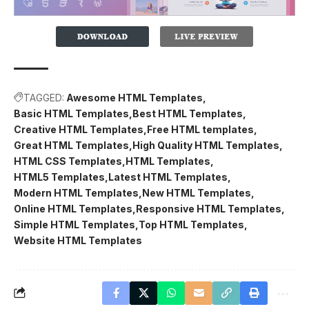
TAGGED:
Awesome HTML Templates
Basic HTML Templates
Best HTML Templates
Creative HTML Templates
Free HTML templates
Great HTML Templates
High Quality HTML Templates
HTML CSS Templates
HTML Templates
HTML5 Templates
Latest HTML Templates
Modern HTML Templates
New HTML Templates
Online HTML Templates
Responsive HTML Templates
Simple HTML Templates
Top HTML Templates
Website HTML Templates