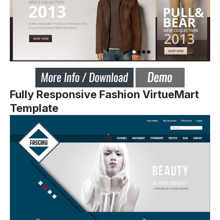
Fully Responsive Fashion VirtueMart
Template