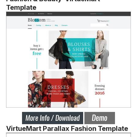
Template
VirtueMart Parallax Fashion Template