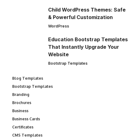
Child WordPress Themes: Safe
& Powerful Customization
WordPress
Education Bootstrap Templates
That Instantly Upgrade Your
Website
Bootstrap Templates
Blog Templates
Bootstrap Templates
Branding
Brochures
Business
Business Cards
Certificates
CMS Templates