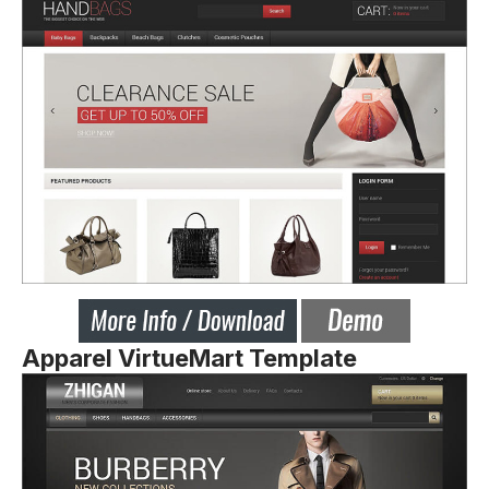
Apparel VirtueMart Template