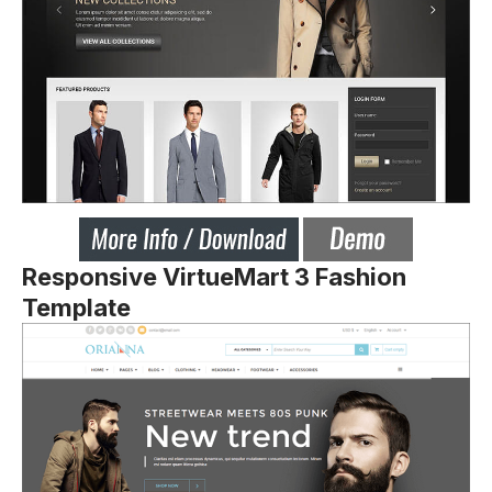
Responsive VirtueMart 3 Fashion
Template