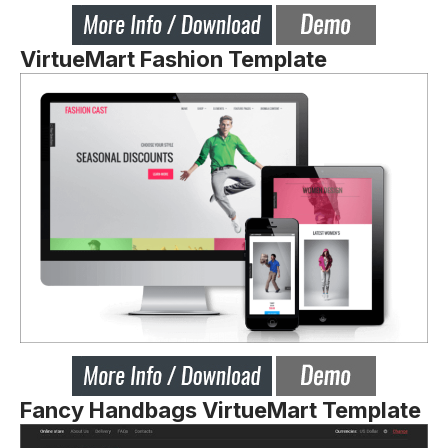
VirtueMart Fashion Template
Fancy Handbags VirtueMart Template