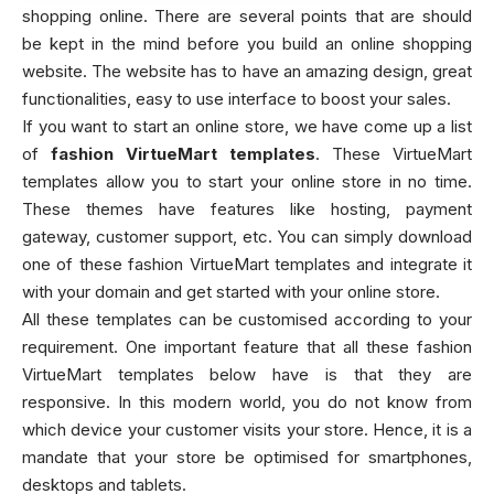
shopping online. There are several points that are should
be kept in the mind before you build an online shopping
website. The website has to have an amazing design, great
functionalities, easy to use interface to boost your sales.
If you want to start an online store, we have come up a list
of
fashion VirtueMart templates
. These VirtueMart
templates allow you to start your online store in no time.
These themes have features like hosting, payment
gateway, customer support, etc. You can simply download
one of these fashion VirtueMart templates and integrate it
with your domain and get started with your online store.
All these templates can be customised according to your
requirement. One important feature that all these fashion
VirtueMart templates below have is that they are
responsive. In this modern world, you do not know from
which device your customer visits your store. Hence, it is a
mandate that your store be optimised for smartphones,
desktops and tablets.