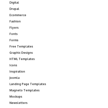
Digital
Drupal
Ecommerce
Fashion
Flyers
Fonts
Forms
Free Templates
Graphic Designs
HTML Templates
Icons
Inspiration
Joomla
Landing Page Templates
Magneto Templates
Mockups
Newsletters