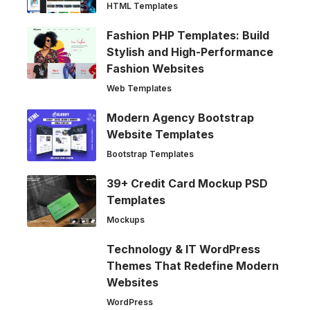
HTML Templates
Fashion PHP Templates: Build
Stylish and High-Performance
Fashion Websites
Web Templates
Modern Agency Bootstrap
Website Templates
Bootstrap Templates
39+ Credit Card Mockup PSD
Templates
Mockups
Technology & IT WordPress
Themes That Redefine Modern
Websites
WordPress