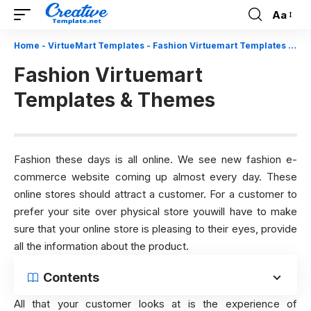
Aa
Font
Resizer
Home
-
VirtueMart Templates
-
Fashion Virtuemart Templates & Themes
Fashion Virtuemart
Templates & Themes
Fashion these days is all online. We see new fashion e-
commerce website coming up almost every day. These
online stores should attract a customer. For a customer to
prefer your site over physical store youwill have to make
sure that your online store is pleasing to their eyes, provide
all the information about the product.
Contents
All that your customer looks at is the experience of