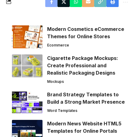
Modern Cosmetics eCommerce
Themes for Online Stores
Ecommerce
Cigarette Package Mockups:
Create Professional and
Realistic Packaging Designs
Mockups
Brand Strategy Templates to
Build a Strong Market Presence
Word Templates
Modern News Website HTML5
Templates for Online Portals