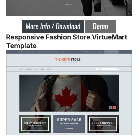
Responsive Fashion Store VirtueMart
Template