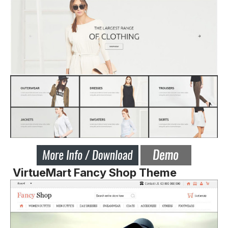
VirtueMart Fancy Shop Theme