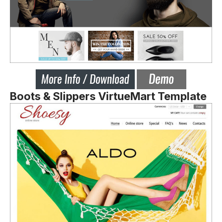
Boots & Slippers VirtueMart Template