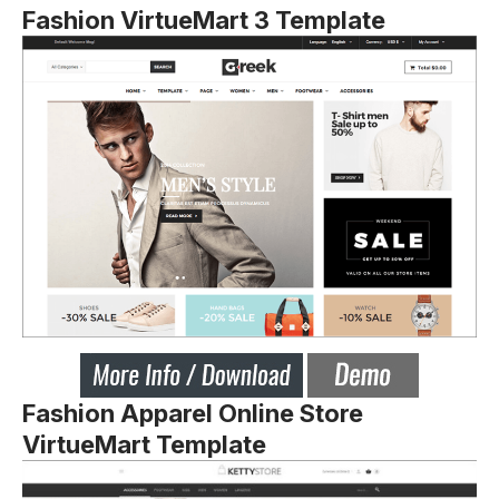
Fashion VirtueMart 3 Template
Fashion Apparel Online Store
VirtueMart Template