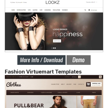
Fashion Virtuemart Templates