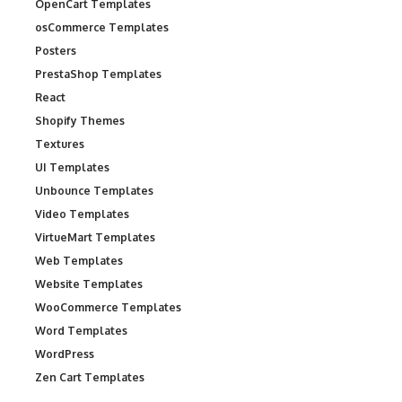
OpenCart Templates
osCommerce Templates
Posters
PrestaShop Templates
React
Shopify Themes
Textures
UI Templates
Unbounce Templates
Video Templates
VirtueMart Templates
Web Templates
Website Templates
WooCommerce Templates
Word Templates
WordPress
Zen Cart Templates