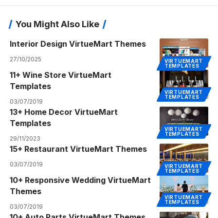
You Might Also Like
Interior Design VirtueMart Themes
27/10/2025
VIRTUEMART
TEMPLATES
11+ Wine Store VirtueMart
Templates
VIRTUEMART
TEMPLATES
03/07/2019
13+ Home Decor VirtueMart
Templates
VIRTUEMART
TEMPLATES
29/11/2023
15+ Restaurant VirtueMart Themes
03/07/2019
VIRTUEMART
TEMPLATES
10+ Responsive Wedding VirtueMart
Themes
VIRTUEMART
TEMPLATES
03/07/2019
10+ Auto Parts VirtueMart Themes