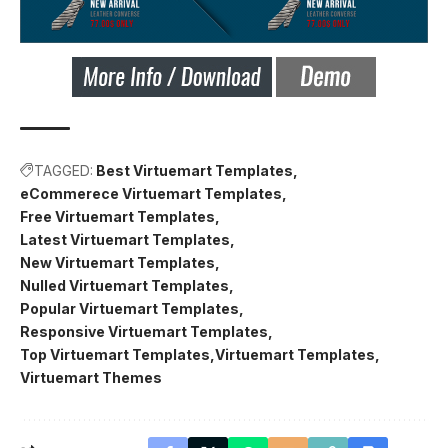
TAGGED:
Best Virtuemart Templates
eCommerece Virtuemart Templates
Free Virtuemart Templates
Latest Virtuemart Templates
New Virtuemart Templates
Nulled Virtuemart Templates
Popular Virtuemart Templates
Responsive Virtuemart Templates
Top Virtuemart Templates
Virtuemart Templates
Virtuemart Themes