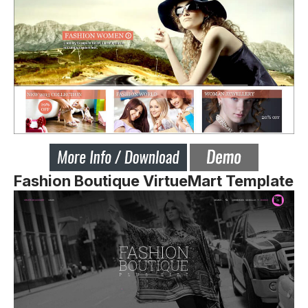
Fashion Boutique VirtueMart Template