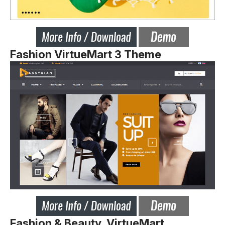
Fashion VirtueMart 3 Theme
Fashion & Beauty VirtueMart