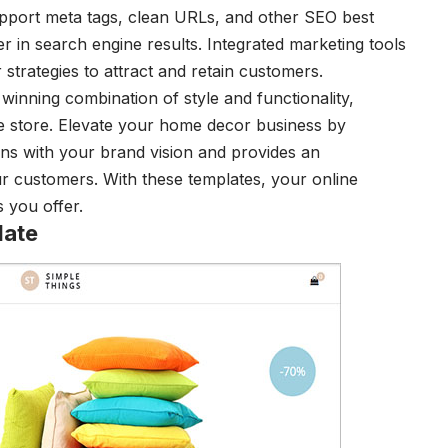
support meta tags, clean URLs, and other SEO best
r in search engine results. Integrated marketing tools
 strategies to attract and retain customers.
inning combination of style and functionality,
ne store. Elevate your home decor business by
igns with your brand vision and provides an
r customers. With these templates, your online
s you offer.
late