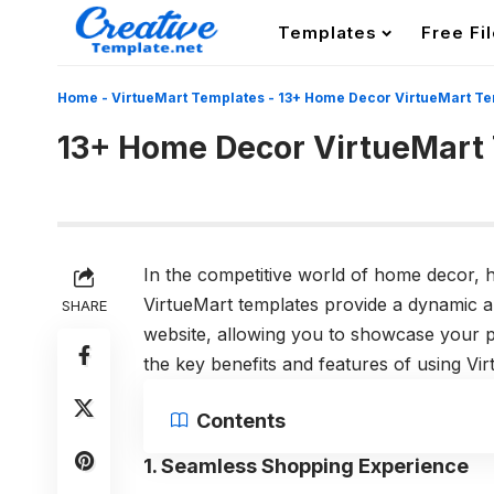
Templates
Free Fi
Home
-
VirtueMart Templates
-
13+ Home Decor VirtueMart Te
13+ Home Decor VirtueMart
In the competitive world of home decor, h
VirtueMart templates provide a dynamic 
SHARE
website, allowing you to showcase your pr
the key benefits and features of using V
Contents
1. Seamless Shopping Experience