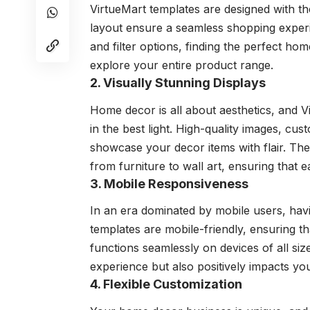
VirtueMart templates are designed with the
layout ensure a seamless shopping exper
and filter options, finding the perfect ho
explore your entire product range.
2. Visually Stunning Displays
Home decor is all about aesthetics, and V
in the best light. High-quality images, cus
showcase your decor items with flair. The
from furniture to wall art, ensuring that e
3. Mobile Responsiveness
In an era dominated by mobile users, havi
templates are mobile-friendly, ensuring t
functions seamlessly on devices of all si
experience but also positively impacts yo
4. Flexible Customization