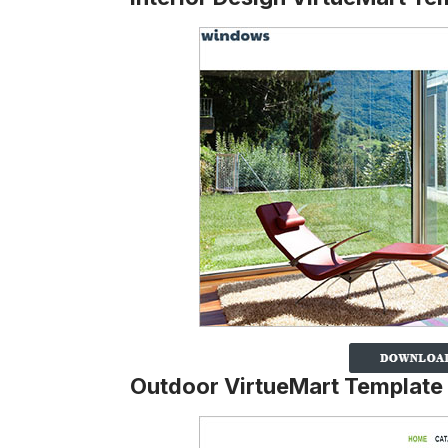
Outdoor VirtueMart Template