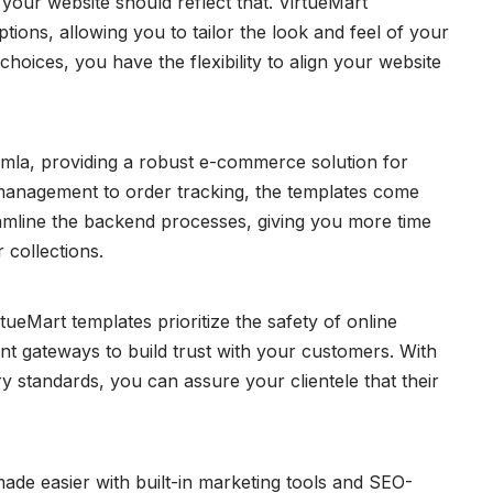
your website should reflect that. VirtueMart
tions, allowing you to tailor the look and feel of your
hoices, you have the flexibility to align your website
omla, providing a robust e-commerce solution for
anagement to order tracking, the templates come
eamline the backend processes, giving you more time
 collections.
ueMart templates prioritize the safety of online
nt gateways to build trust with your customers. With
y standards, you can assure your clientele that their
de easier with built-in marketing tools and SEO-