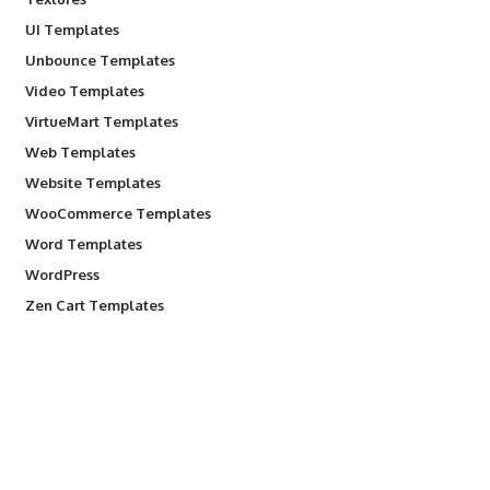
UI Templates
Unbounce Templates
Video Templates
VirtueMart Templates
Web Templates
Website Templates
WooCommerce Templates
Word Templates
WordPress
Zen Cart Templates