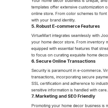
Your home decor business is unique, and 
templates offer extensive customization op
online store. From color schemes to font c
with your brand identity.
5. Robust E-commerce Features
VirtueMart integrates seamlessly with Jo
your home decor store. From inventory m
equipped with essential features that str
to focus on curating exquisite home decor
6. Secure Online Transactions
Security is paramount in e-commerce. Virt
transactions, incorporating secure payme
SSL certification and adherence to industr
sensitive information is handled with care.
7. Marketing and SEO Friendly
Promoting your home decor business is ma