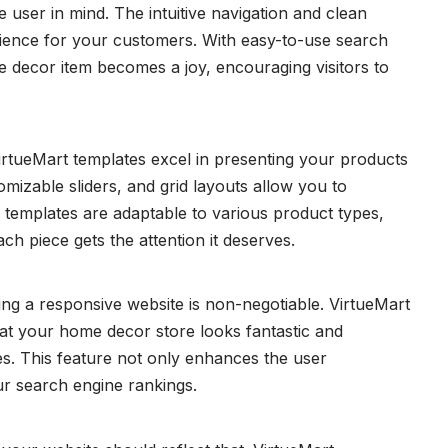
 user in mind. The intuitive navigation and clean
ience for your customers. With easy-to-use search
me decor item becomes a joy, encouraging visitors to
irtueMart templates excel in presenting your products
tomizable sliders, and grid layouts allow you to
 templates are adaptable to various product types,
ach piece gets the attention it deserves.
ng a responsive website is non-negotiable. VirtueMart
hat your home decor store looks fantastic and
zes. This feature not only enhances the user
ur search engine rankings.