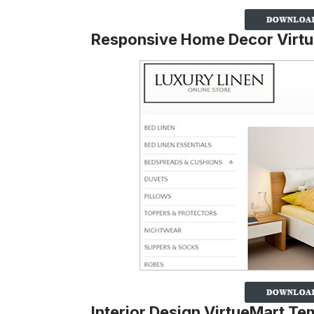
Responsive Home Decor Virt
Interior Design VirtueMart Te