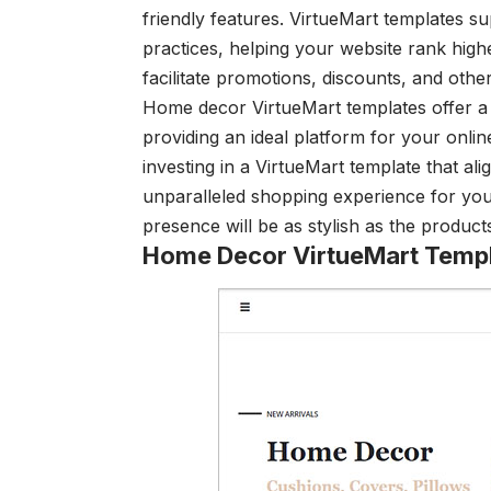
friendly features. VirtueMart templates 
practices, helping your website rank highe
facilitate promotions, discounts, and other
Home decor VirtueMart templates offer a w
providing an ideal platform for your onli
investing in a VirtueMart template that al
unparalleled shopping experience for you
presence will be as stylish as the product
Home Decor VirtueMart Temp