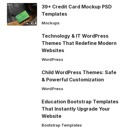
39+ Credit Card Mockup PSD
Templates
Mockups
Technology & IT WordPress
Themes That Redefine Modern
Websites
WordPress
Child WordPress Themes: Safe
& Powerful Customization
WordPress
Education Bootstrap Templates
That Instantly Upgrade Your
Website
Bootstrap Templates