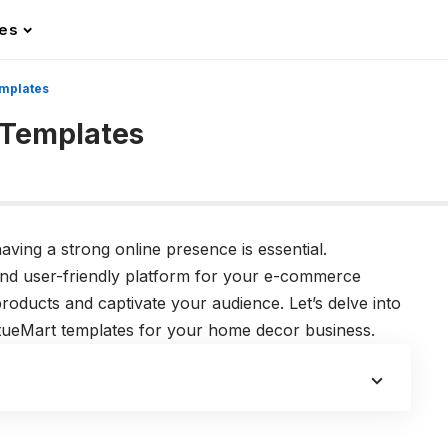
les
mplates
 Templates
aving a strong online presence is essential.
and user-friendly platform for your e-commerce
oducts and captivate your audience. Let’s delve into
irtueMart templates for your home decor business.