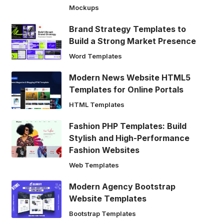
Mockups
Brand Strategy Templates to
Build a Strong Market Presence
Word Templates
Modern News Website HTML5
Templates for Online Portals
HTML Templates
Fashion PHP Templates: Build
Stylish and High-Performance
Fashion Websites
Web Templates
Modern Agency Bootstrap
Website Templates
Bootstrap Templates