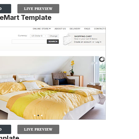
ueMart Template
mplate