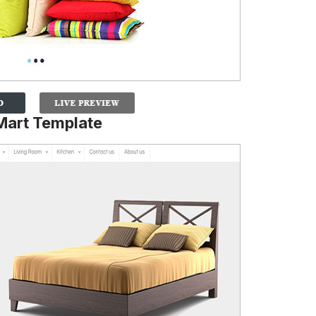
Mart Template