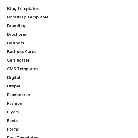
Blog Templates
Bootstrap Templates
Branding
Brochures
Business
Business Cards
Certificates
CMS Templates
Digital
Drupal
Ecommerce
Fashion
Flyers
Fonts
Forms
Free Templates