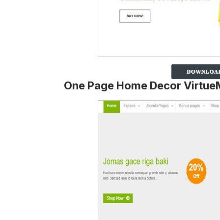
One Page Home Decor Virtue