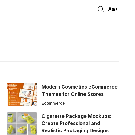
Aa
Font
Resizer
Modern Cosmetics eCommerce
Themes for Online Stores
Ecommerce
Cigarette Package Mockups:
Create Professional and
Realistic Packaging Designs