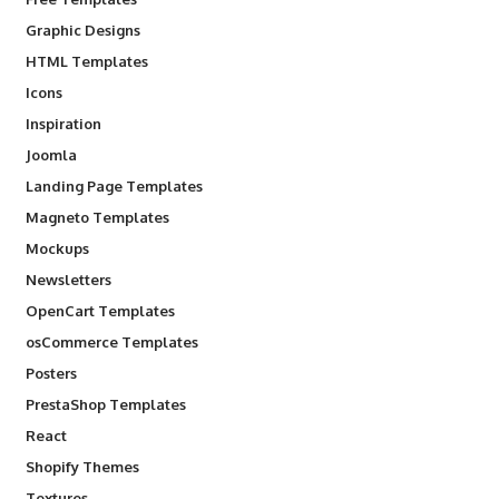
Graphic Designs
HTML Templates
Icons
Inspiration
Joomla
Landing Page Templates
Magneto Templates
Mockups
Newsletters
OpenCart Templates
osCommerce Templates
Posters
PrestaShop Templates
React
Shopify Themes
Textures