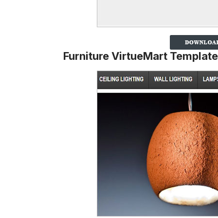
Furniture VirtueMart Template