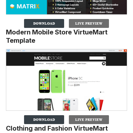
Modern Mobile Store VirtueMart
Template
Clothing and Fashion VirtueMart