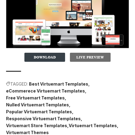
TAGGED:
Best Virtuemart Templates
eCommerece Virtuemart Templates
Free Virtuemart Templates
Nulled Virtuemart Templates
Popular Virtuemart Templates
Responsive Virtuemart Templates
Virtuemart Store Templates
Virtuemart Templates
Virtuemart Themes