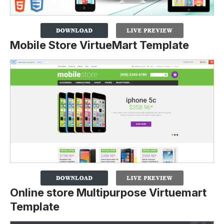
Mobile Store VirtueMart Template
Online store Multipurpose Virtuemart
Template