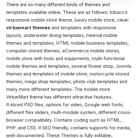
There are so many different kinds of themes and
templates available online. These are as follows: tobacco
responsive mobile store theme, luxury mobile store, clean
virtuemart themes
and templates with responsive
layouts, underwater diving templates, minimal mobile
themes and templates, HTML mobile business templates,
computer-stored themes, eCommerce mobile stores,
mobile store with tools and equipments, multi-functional
mobile themes and templates, several flower shop, Joomla
themes and templates of mobile store, motorcycle stored
themes, mega shop templates, photo club templates and
many more different templates. The mobile store
VirtueMart theme has different attractive features.
It sliced PSD files, options for video, Google web fonts,
different flex sliders, multi-module system, different cross-
browser compatibility. Contains coding such as HTML,
PHP, and CSS. It SEO friendly, contains supports for media,
well-documented. These Themes is fully editable,