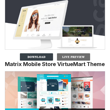
Matrix Mobile Store VirtueMart Theme