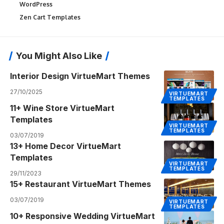
WordPress
Zen Cart Templates
You Might Also Like
Interior Design VirtueMart Themes
27/10/2025
VIRTUEMART
TEMPLATES
11+ Wine Store VirtueMart
Templates
VIRTUEMART
TEMPLATES
03/07/2019
13+ Home Decor VirtueMart
Templates
VIRTUEMART
TEMPLATES
29/11/2023
15+ Restaurant VirtueMart Themes
03/07/2019
VIRTUEMART
TEMPLATES
10+ Responsive Wedding VirtueMart