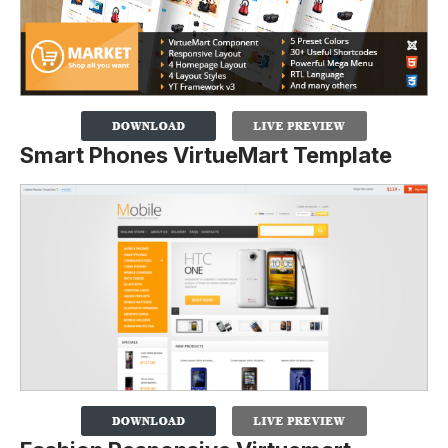
Smart Phones VirtueMart Template