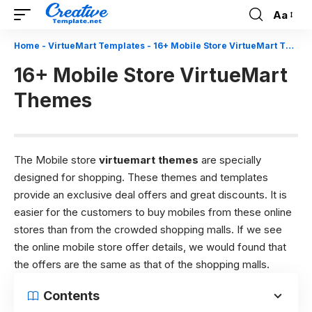
Aa
Font
Resizer
Home
-
VirtueMart Templates
-
16+ Mobile Store VirtueMart Themes
16+ Mobile Store VirtueMart
Themes
The Mobile store
virtuemart themes
are specially
designed for shopping. These themes and templates
provide an exclusive deal offers and great discounts. It is
easier for the customers to buy mobiles from these online
stores than from the crowded shopping malls. If we see
the online mobile store offer details, we would found that
the offers are the same as that of the shopping malls.
Contents