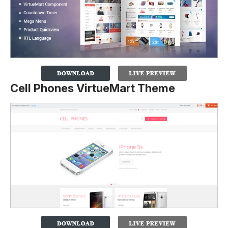
Cell Phones VirtueMart Theme