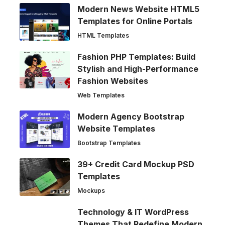
Modern News Website HTML5
Templates for Online Portals
HTML Templates
Fashion PHP Templates: Build
Stylish and High-Performance
Fashion Websites
Web Templates
Modern Agency Bootstrap
Website Templates
Bootstrap Templates
39+ Credit Card Mockup PSD
Templates
Mockups
Technology & IT WordPress
Themes That Redefine Modern