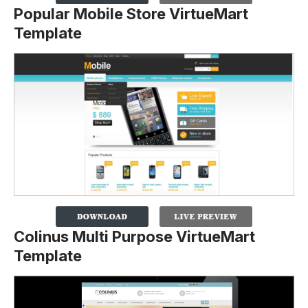
Popular Mobile Store VirtueMart
Template
Colinus Multi Purpose VirtueMart
Template