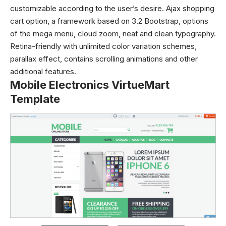
customizable according to the user’s desire. Ajax shopping
cart option, a framework based on 3.2 Bootstrap, options
of the mega menu, cloud zoom, neat and clean typography.
Retina-friendly with unlimited color variation schemes,
parallax effect, contains scrolling animations and other
additional features.
Mobile Electronics VirtueMart
Template