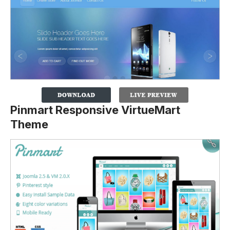
Pinmart Responsive VirtueMart
Theme