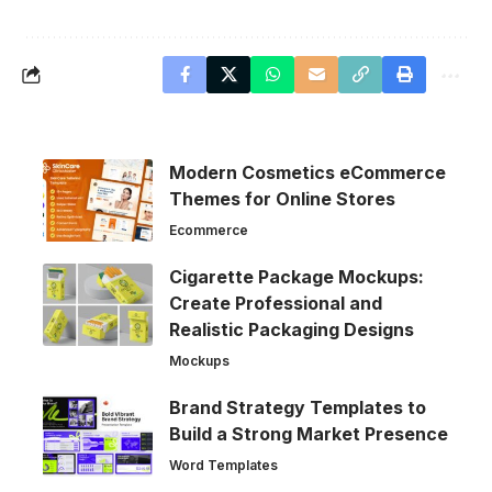
Modern Cosmetics eCommerce
Themes for Online Stores
Ecommerce
Cigarette Package Mockups:
Create Professional and
Realistic Packaging Designs
Mockups
Brand Strategy Templates to
Build a Strong Market Presence
Word Templates