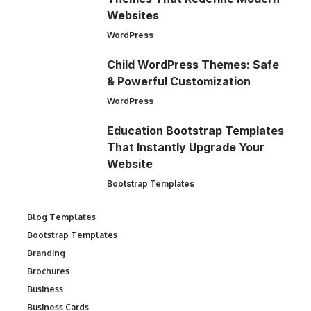
Websites
WordPress
Child WordPress Themes: Safe
& Powerful Customization
WordPress
Education Bootstrap Templates
That Instantly Upgrade Your
Website
Bootstrap Templates
Blog Templates
Bootstrap Templates
Branding
Brochures
Business
Business Cards