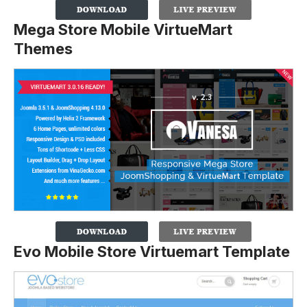
Mega Store Mobile VirtueMart
Themes
Evo Mobile Store Virtuemart Template