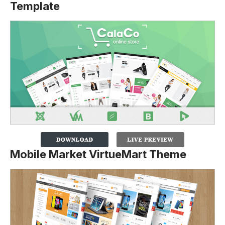
Template
Mobile Market VirtueMart Theme