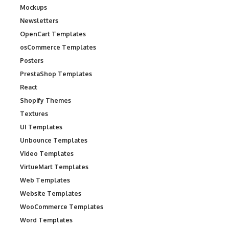
Mockups
Newsletters
OpenCart Templates
osCommerce Templates
Posters
PrestaShop Templates
React
Shopify Themes
Textures
UI Templates
Unbounce Templates
Video Templates
VirtueMart Templates
Web Templates
Website Templates
WooCommerce Templates
Word Templates