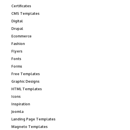
Certificates
CMS Templates
Digital
Drupal
Ecommerce
Fashion
Flyers
Fonts
Forms
Free Templates
Graphic Designs
HTML Templates
Icons
Inspiration
Joomla
Landing Page Templates
Magneto Templates