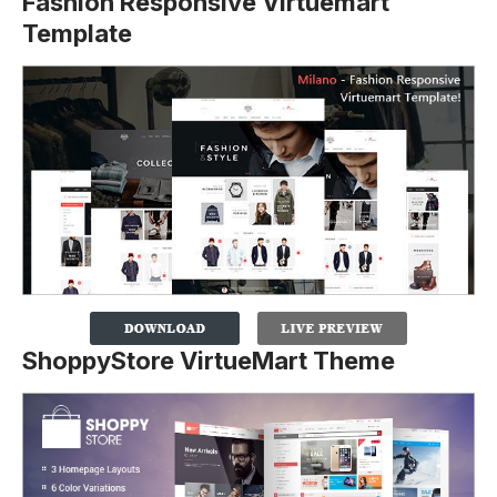
Fashion Responsive Virtuemart
Template
ShoppyStore VirtueMart Theme