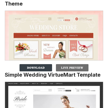
Theme
Simple Wedding VirtueMart Template