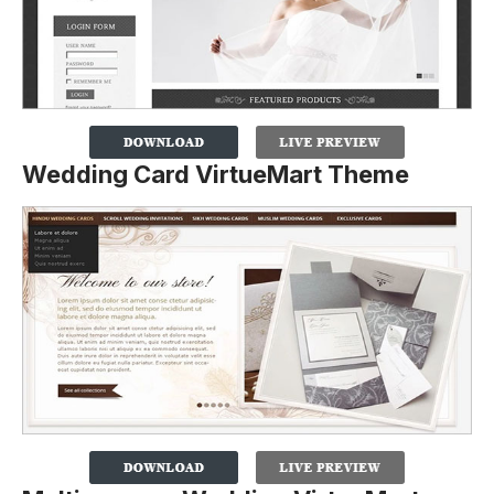
Wedding Card VirtueMart Theme