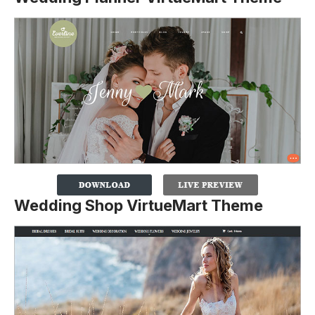
Wedding Shop VirtueMart Theme