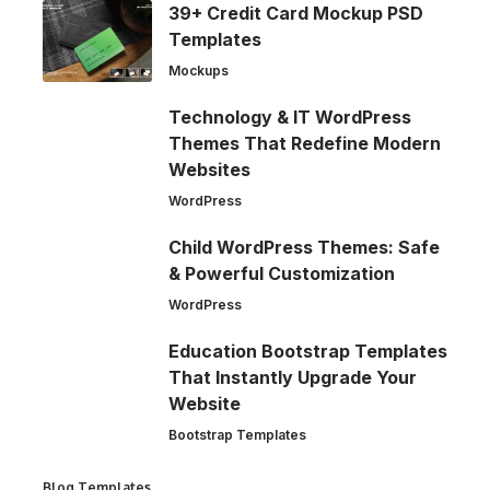
39+ Credit Card Mockup PSD
Templates
Mockups
Technology & IT WordPress
Themes That Redefine Modern
Websites
WordPress
Child WordPress Themes: Safe
& Powerful Customization
WordPress
Education Bootstrap Templates
That Instantly Upgrade Your
Website
Bootstrap Templates
Blog Templates