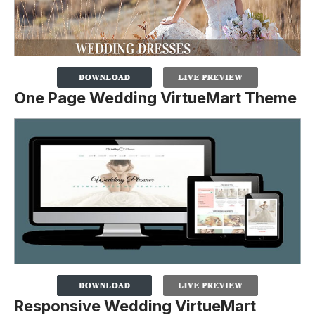
One Page Wedding VirtueMart Theme
Responsive Wedding VirtueMart