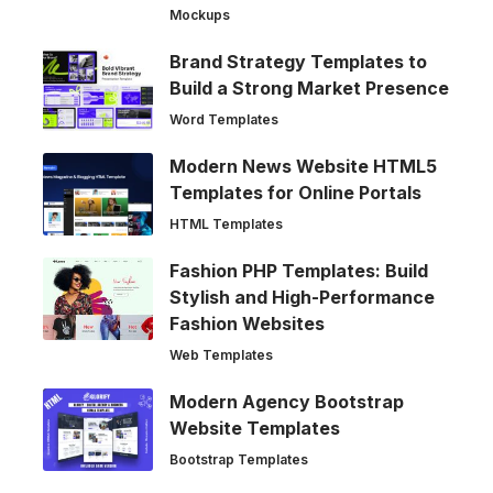
Mockups
Brand Strategy Templates to
Build a Strong Market Presence
Word Templates
Modern News Website HTML5
Templates for Online Portals
HTML Templates
Fashion PHP Templates: Build
Stylish and High-Performance
Fashion Websites
Web Templates
Modern Agency Bootstrap
Website Templates
Bootstrap Templates