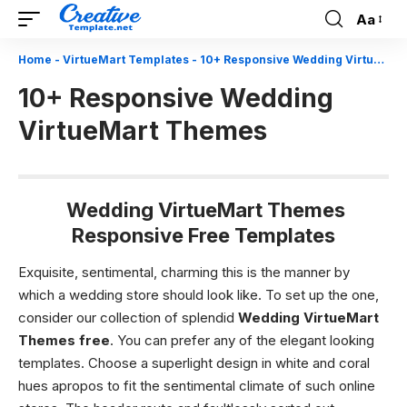
Aa
Font
Resizer
Home
-
VirtueMart Templates
-
10+ Responsive Wedding VirtueMart Themes
10+ Responsive Wedding
VirtueMart Themes
Wedding VirtueMart Themes
Responsive Free Templates
Exquisite, sentimental, charming this is the manner by
which a wedding store should look like. To set up the one,
consider our collection of splendid
Wedding VirtueMart
Themes free
. You can prefer any of the elegant looking
templates. Choose a superlight design in white and coral
hues apropos to fit the sentimental climate of such online