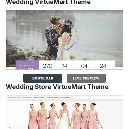
Wedding VirtueMart Theme
Wedding Store VirtueMart Theme