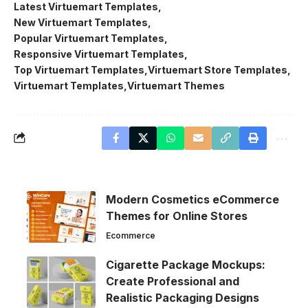
Latest Virtuemart Templates
New Virtuemart Templates
Popular Virtuemart Templates
Responsive Virtuemart Templates
Top Virtuemart Templates
Virtuemart Store Templates
Virtuemart Templates
Virtuemart Themes
Modern Cosmetics eCommerce
Themes for Online Stores
Ecommerce
Cigarette Package Mockups:
Create Professional and
Realistic Packaging Designs