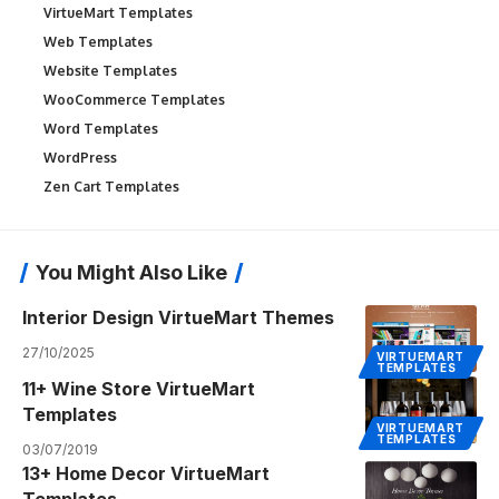
VirtueMart Templates
Web Templates
Website Templates
WooCommerce Templates
Word Templates
WordPress
Zen Cart Templates
You Might Also Like
Interior Design VirtueMart Themes
27/10/2025
VIRTUEMART
TEMPLATES
11+ Wine Store VirtueMart
Templates
VIRTUEMART
TEMPLATES
03/07/2019
13+ Home Decor VirtueMart
Templates