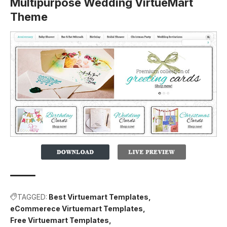
Multipurpose Wedding VirtueMart
Theme
TAGGED:
Best Virtuemart Templates
eCommerece Virtuemart Templates
Free Virtuemart Templates