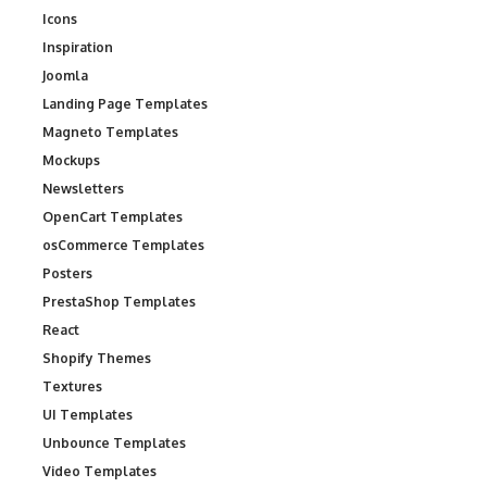
Icons
Inspiration
Joomla
Landing Page Templates
Magneto Templates
Mockups
Newsletters
OpenCart Templates
osCommerce Templates
Posters
PrestaShop Templates
React
Shopify Themes
Textures
UI Templates
Unbounce Templates
Video Templates