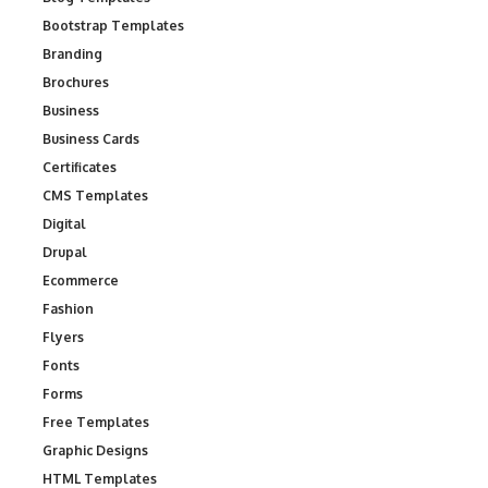
Bootstrap Templates
Branding
Brochures
Business
Business Cards
Certificates
CMS Templates
Digital
Drupal
Ecommerce
Fashion
Flyers
Fonts
Forms
Free Templates
Graphic Designs
HTML Templates