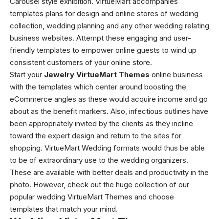
Carousel style exhibition. VirtueMart accompanies
templates plans for design and online stores of wedding
collection, wedding planning and any other wedding relating
business websites. Attempt these engaging and user-
friendly templates to empower online guests to wind up
consistent customers of your online store.
Start your
Jewelry VirtueMart Themes
online business
with the templates which center around boosting the
eCommerce angles as these would acquire income and go
about as the benefit markers. Also, infectious outlines have
been appropriately invited by the clients as they incline
toward the expert design and return to the sites for
shopping. VirtueMart Wedding formats would thus be able
to be of extraordinary use to the wedding organizers.
These are available with better deals and productivity in the
photo. However, check out the huge collection of our
popular wedding VirtueMart Themes and choose
templates that match your mind.