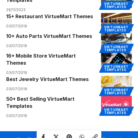
VIRTUEMART
TEMPLATES
29/11/2023
15+ Restaurant VirtueMart Themes
03/07/2019
VIRTUEMART
TEMPLATES
10+ Auto Parts VirtueMart Themes
03/07/2019
VIRTUEMART
TEMPLATES
16+ Mobile Store VirtueMart
Themes
VIRTUEMART
TEMPLATES
03/07/2019
Best Jewelry VirtueMart Themes
03/07/2019
VIRTUEMART
TEMPLATES
50+ Best Selling VirtueMart
Templates
VIRTUEMART
TEMPLATES
03/07/2019