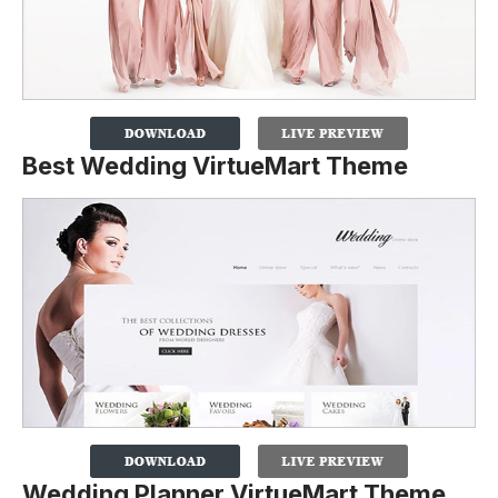
Best Wedding VirtueMart Theme
Wedding Planner VirtueMart Theme