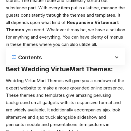
stores. The header route and faultlessly sorted out
substance part. With every item put in a lattice, manage the
guests consistently through the themes and templates. It
all depends upon what kind of
Responsive Virtuemart
Themes
you need. Whatever it may be, we have a solution
for anything and everything. You can have plenty of menus
in these themes where you can also utilize all.
Contents
Best Wedding VirtueMart Themes:
Wedding VirtueMart Themes will give you a rundown of the
expert website to make a more grounded online presence.
These themes and templates give amazing perusing
background on all gadgets with its responsive format and
are widely available. It additionally accompanies ajax look
alternative and ajax truck alongside slideshow and
pennants module and presentations item pictures in