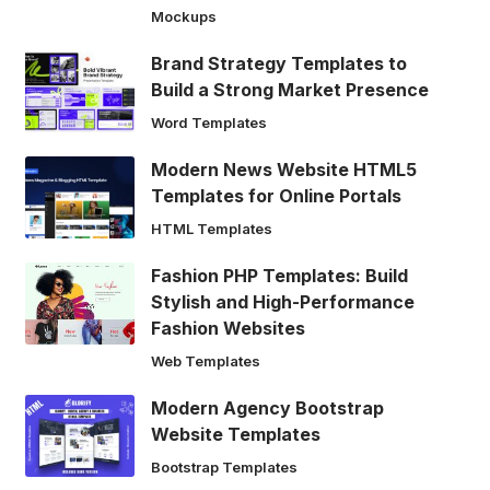
Mockups
Brand Strategy Templates to
Build a Strong Market Presence
Word Templates
Modern News Website HTML5
Templates for Online Portals
HTML Templates
Fashion PHP Templates: Build
Stylish and High-Performance
Fashion Websites
Web Templates
Modern Agency Bootstrap
Website Templates
Bootstrap Templates