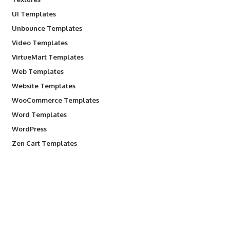
UI Templates
Unbounce Templates
Video Templates
VirtueMart Templates
Web Templates
Website Templates
WooCommerce Templates
Word Templates
WordPress
Zen Cart Templates