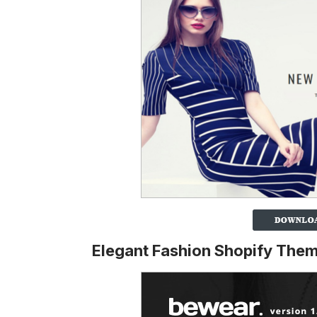
Elegant Fashion Shopify The