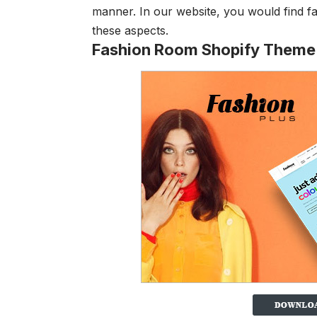
manner. In our website, you would find f
these aspects.
Fashion Room Shopify Theme