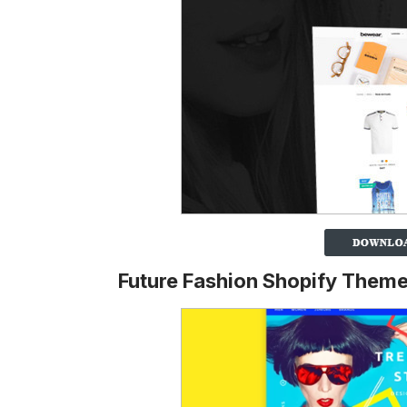
Future Fashion Shopify Them