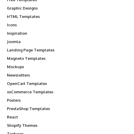
Graphic Designs
HTML Templates
Icons
Inspiration
Joomla
Landing Page Templates
Magneto Templates
Mockups
Newsletters
OpenCart Templates
osCommerce Templates
Posters
PrestaShop Templates
React
Shopify Themes
Textures