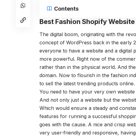
Contents
Best Fashion Shopify Websit
The digital boom, originating with the re
concept of WordPress back in the early 
everyone to have a website and a digital
more powerful. Right now of the commerce
rather than in the physical world. And the 
domain. Now to flourish in the fashion in
to sell the latest trending products onlin
You need to have your very own website de
And not only just a website but the websi
Which would ensure a steady and constant 
features for running a successful shopping
goes with the cause. A nice and crisp web
very user-friendly and responsive, having 