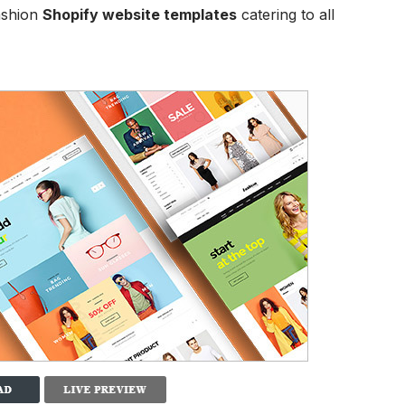
ashion
Shopify website templates
catering to all