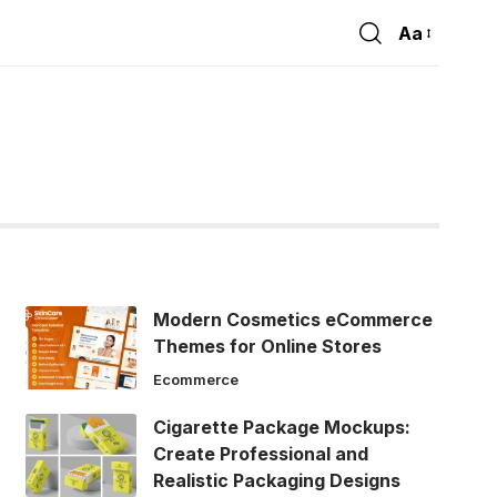
Aa
Font
Resizer
Modern Cosmetics eCommerce
Themes for Online Stores
Ecommerce
Cigarette Package Mockups:
Create Professional and
Realistic Packaging Designs