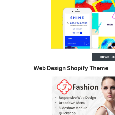
Web Design Shopify Theme