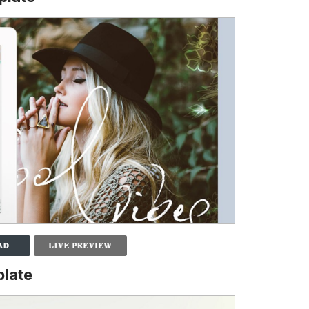
plate