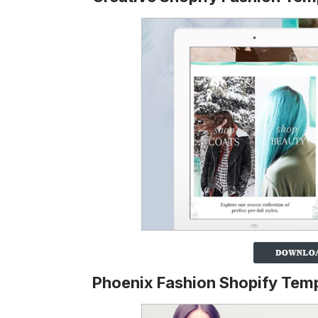
Phoenix Fashion Shopify Tem