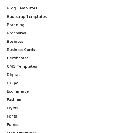
Blog Templates
Bootstrap Templates
Branding
Brochures
Business
Business Cards
Certificates
CMS Templates
Digital
Drupal
Ecommerce
Fashion
Flyers
Fonts
Forms
Free Templates