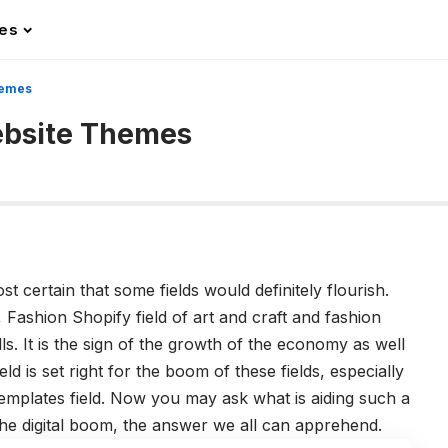
les
hemes
ebsite Themes
t certain that some fields would definitely flourish.
y, Fashion Shopify field of art and craft and fashion
ills. It is the sign of the growth of the economy as well
eld is set right for the boom of these fields, especially
emplates field. Now you may ask what is aiding such a
 the digital boom, the answer we all can apprehend.