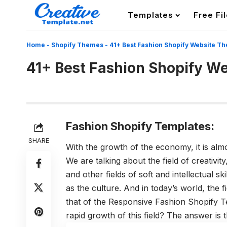
Templates
Free Fi
Home
-
Shopify Themes
-
41+ Best Fashion Shopify Website T
41+ Best Fashion Shopify W
Fashion Shopify Templates:
SHARE
With the growth of the economy, it is almos
We are talking about the field of creativit
and other fields of soft and intellectual sk
as the culture. And in today’s world, the fi
that of the Responsive Fashion Shopify T
rapid growth of this field? The answer is