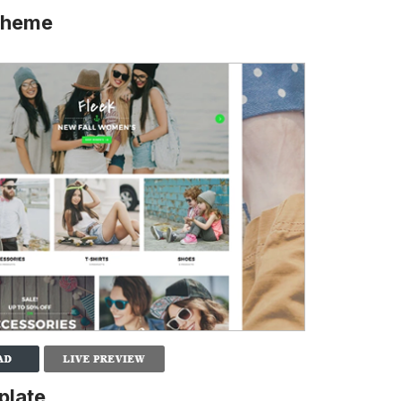
 Theme
plate