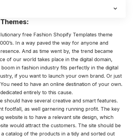
e Themes:
volutionary free Fashion Shopify Templates theme
2000’s. In a way paved the way for anyone and
 presence. And as time went by, the trend became
 of our world takes place in the digital domain,
boom in fashion industry fits perfectly in the digital
dustry, if you want to launch your own brand. Or just
e. You need to have an online destination of your own.
dicated entirely to this cause.
te should have several creative and smart features.
footfall, as well garnering running profit. The key
 website is to have a relevant site design, which
site would attract the customers. The site should be
a catalog of the products in a tidy and sorted out