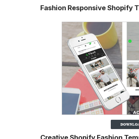
Fashion Responsive Shopify
Creative Shopify Fashion Tem