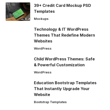
39+ Credit Card Mockup PSD
Templates
Mockups
Technology & IT WordPress
Themes That Redefine Modern
Websites
WordPress
Child WordPress Themes: Safe
& Powerful Customization
WordPress
Education Bootstrap Templates
That Instantly Upgrade Your
Website
Bootstrap Templates