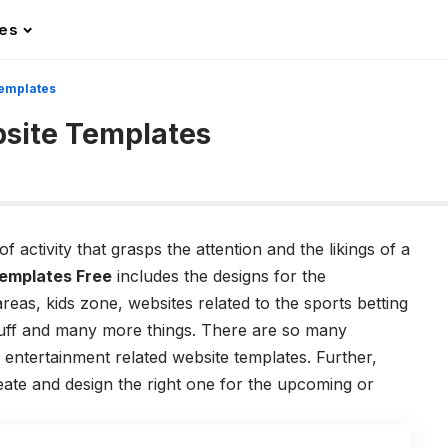
les
Templates
site Templates
 activity that grasps the attention and the likings of a
emplates Free
includes the designs for the
reas, kids zone, websites related to the sports betting
stuff and many more things. There are so many
s entertainment related website templates. Further,
eate and design the right one for the upcoming or