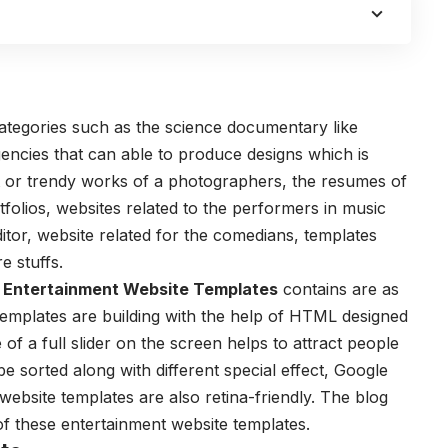
categories such as the science documentary like
encies that can able to produce designs which is
est or trendy works of a photographers, the resumes of
tfolios, websites related to the performers in music
ditor, website related for the comedians, templates
e stuffs.
 Entertainment Website Templates
contains are as
 templates are building with the help of HTML designed
of a full slider on the screen helps to attract people
be sorted along with different special effect, Google
ebsite templates are also retina-friendly. The blog
f these entertainment website templates.