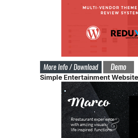
Simple Entertainment Websit