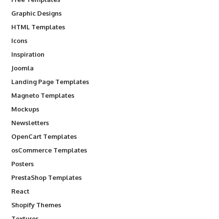
Graphic Designs
HTML Templates
Icons
Inspiration
Joomla
Landing Page Templates
Magneto Templates
Mockups
Newsletters
OpenCart Templates
osCommerce Templates
Posters
PrestaShop Templates
React
Shopify Themes
Textures