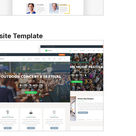
ite Template