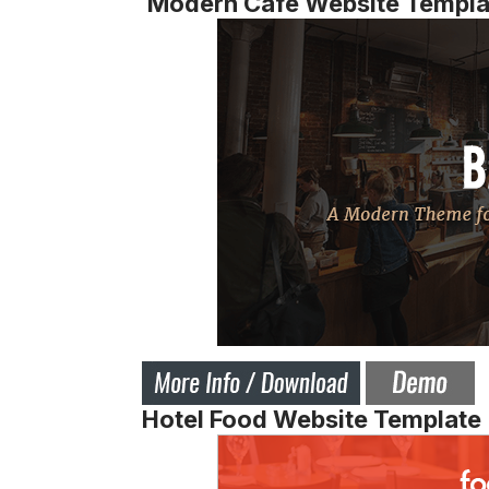
Modern Cafe Website Templa
Hotel Food Website Template