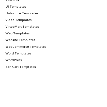
UI Templates
Unbounce Templates
Video Templates
VirtueMart Templates
Web Templates
Website Templates
WooCommerce Templates
Word Templates
WordPress
Zen Cart Templates