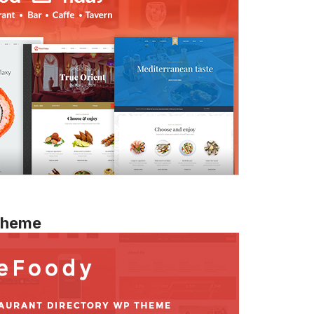
 Theme