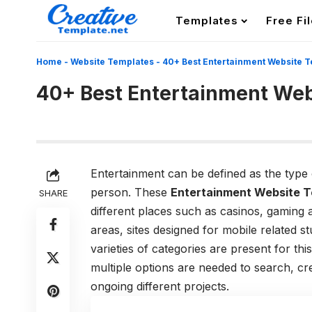
Templates
Free Fi
Home
-
Website Templates
-
40+ Best Entertainment Website 
40+ Best Entertainment Web
Entertainment can be defined as the type of
person. These
Entertainment Website T
SHARE
different places such as casinos, gaming a
areas, sites designed for mobile related 
varieties of categories are present for thi
multiple options are needed to search, cr
ongoing different projects.