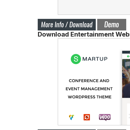
Download Entertainment Webs