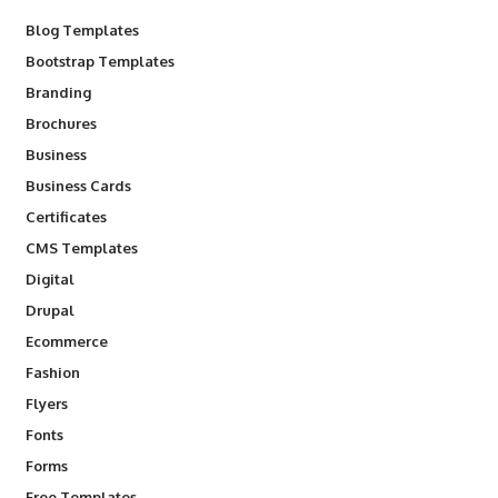
Blog Templates
Bootstrap Templates
Branding
Brochures
Business
Business Cards
Certificates
CMS Templates
Digital
Drupal
Ecommerce
Fashion
Flyers
Fonts
Forms
Free Templates