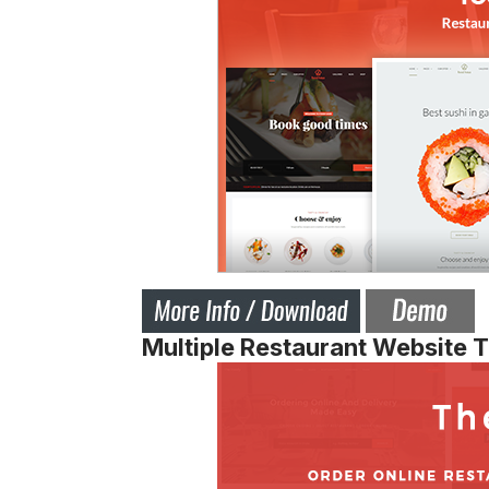
Multiple Restaurant Website