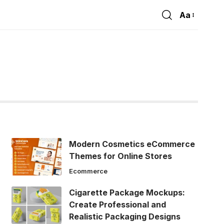
Aa
Font
Resizer
Modern Cosmetics eCommerce
Themes for Online Stores
Ecommerce
Cigarette Package Mockups:
Create Professional and
Realistic Packaging Designs