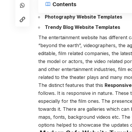
Contents
Photography Website Templates
Trendy Blog Website Templates
The entertainment website has different 
“beyond the earth”, videographers, the ag
editable, film related companies, the lat
the model or actors, the video related por
and other entertainment industries, film e
related to the theater plays and many mor
The distinct features that this
Responsive
follows. It is responsive in nature. These
especially for the film ones. The presence 
towards it. There are galleries which can 
maps, fonts, background videos etc. The w
options helped to showcase the updates o