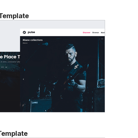
 Template
Template