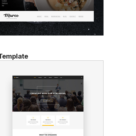
 Template