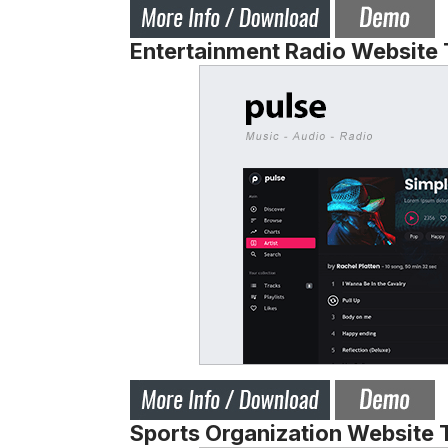
Entertainment Radio Website
Sports Organization Website 