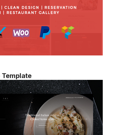
e Template