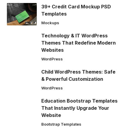
39+ Credit Card Mockup PSD
Templates
Mockups
Technology & IT WordPress
Themes That Redefine Modern
Websites
WordPress
Child WordPress Themes: Safe
& Powerful Customization
WordPress
Education Bootstrap Templates
That Instantly Upgrade Your
Website
Bootstrap Templates