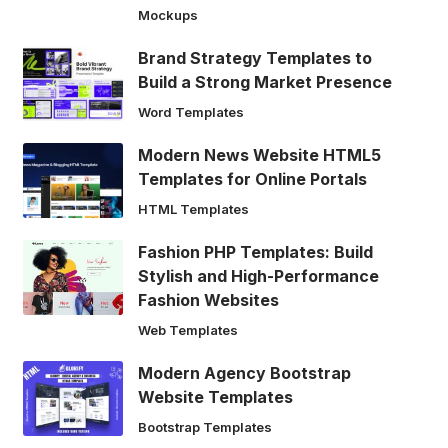
Mockups
Brand Strategy Templates to
Build a Strong Market Presence
Word Templates
Modern News Website HTML5
Templates for Online Portals
HTML Templates
Fashion PHP Templates: Build
Stylish and High-Performance
Fashion Websites
Web Templates
Modern Agency Bootstrap
Website Templates
Bootstrap Templates