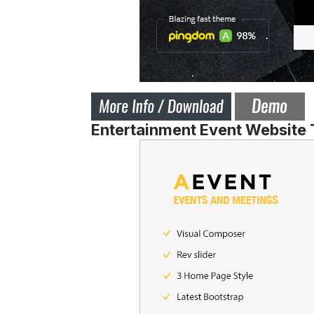
Entertainment Event Website