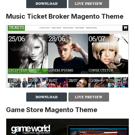
Music Ticket Broker Magento Theme
Game Store Magento Theme