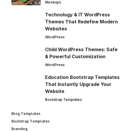
Mockups
Technology & IT WordPress
Themes That Redefine Modern
Websites
WordPress
Child WordPress Themes: Safe
& Powerful Customization
WordPress
Education Bootstrap Templates
That Instantly Upgrade Your
Website
Bootstrap Templates
Blog Templates
Bootstrap Templates
Branding