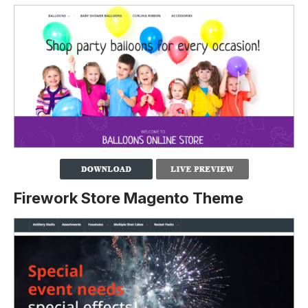
Firework Store Magento Theme