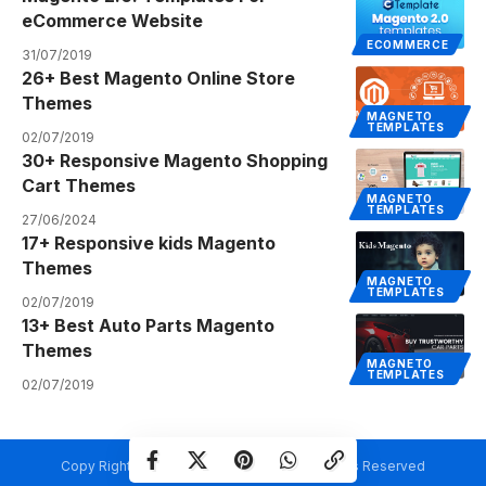
eCommerce Website
ECOMMERCE
31/07/2019
26+ Best Magento Online Store
Themes
MAGNETO
TEMPLATES
02/07/2019
30+ Responsive Magento Shopping
Cart Themes
MAGNETO
TEMPLATES
27/06/2024
17+ Responsive kids Magento
Themes
MAGNETO
TEMPLATES
02/07/2019
13+ Best Auto Parts Magento
Themes
MAGNETO
TEMPLATES
02/07/2019
Copy Rights @ Creativetemplate.net. All Rights Reserved