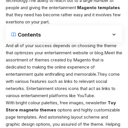
technology.
The ability to reach out to a large number of
people and giving the entertainment
Magento templates
that they need has become rather easy and it involves few
exertions on your part.
Contents
And all of your success depends on choosing the theme
that optimizes your entertainment website or blog.
Meet the
assortment of themes created by Magento that is
dedicated to making the online experience of
entertainment quite enthralling and memorable.
They come
with various features such as links to relevant social
networks. Entertainment stores icons that act as links to
various entertainment platforms like YouTube.
With bright colour palettes, free images, newsletter
Toy
Store magneto themes
options and highly customizable
page templates. And astonishing layout scheme and
graphic design options, you assured of the theme. Helping