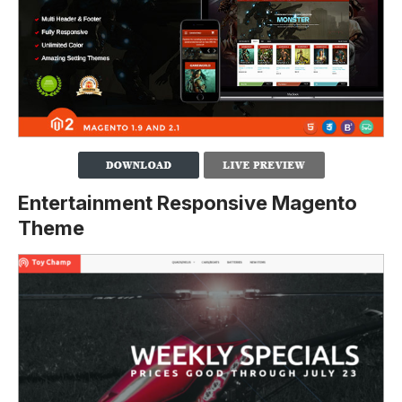
Entertainment Responsive Magento
Theme