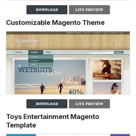
Customizable Magento Theme
Toys Entertainment Magento
Template