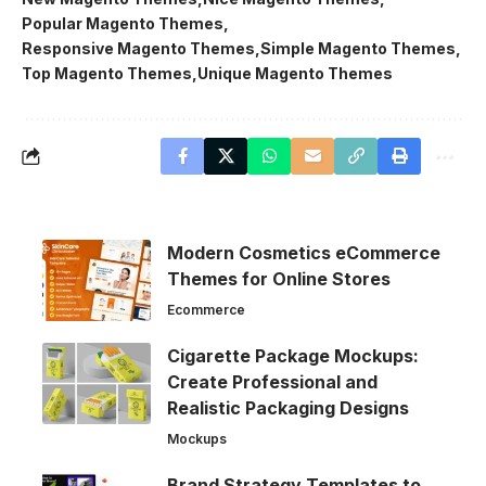
Popular Magento Themes
Responsive Magento Themes
Simple Magento Themes
Top Magento Themes
Unique Magento Themes
Modern Cosmetics eCommerce
Themes for Online Stores
Ecommerce
Cigarette Package Mockups:
Create Professional and
Realistic Packaging Designs
Mockups
Brand Strategy Templates to