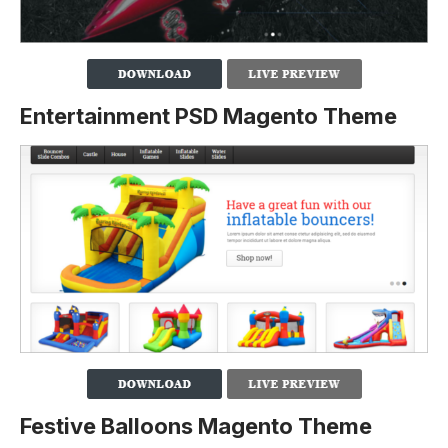
Entertainment PSD Magento Theme
Festive Balloons Magento Theme