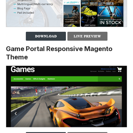
Game Portal Responsive Magento
Theme