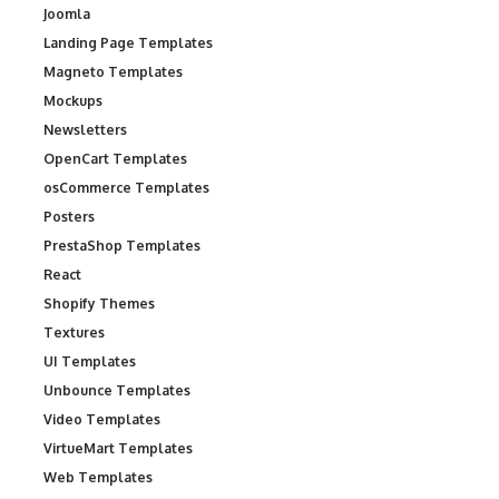
Joomla
Landing Page Templates
Magneto Templates
Mockups
Newsletters
OpenCart Templates
osCommerce Templates
Posters
PrestaShop Templates
React
Shopify Themes
Textures
UI Templates
Unbounce Templates
Video Templates
VirtueMart Templates
Web Templates