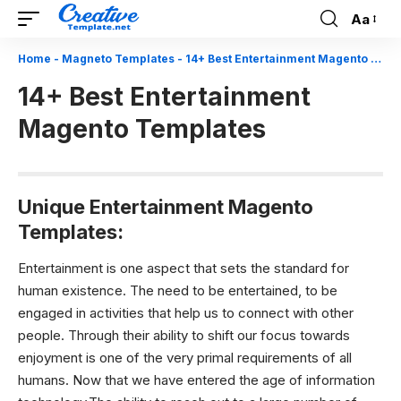
Aa
Font
Resizer
Home
-
Magneto Templates
-
14+ Best Entertainment Magento Templates
14+ Best Entertainment
Magento Templates
Unique Entertainment Magento
Templates:
Entertainment is one aspect that sets the standard for
human existence. The need to be entertained, to be
engaged in activities that help us to connect with other
people. Through their ability to shift our focus towards
enjoyment is one of the very primal requirements of all
humans. Now that we have entered the age of information