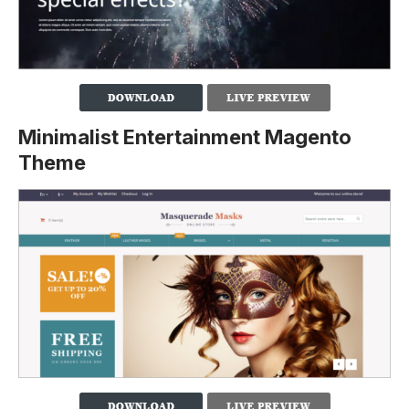
Minimalist Entertainment Magento
Theme