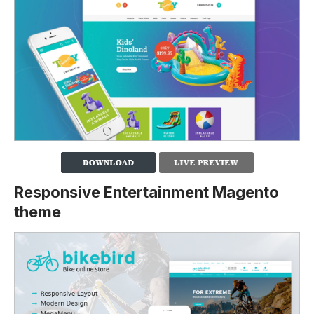
Responsive Entertainment Magento
theme