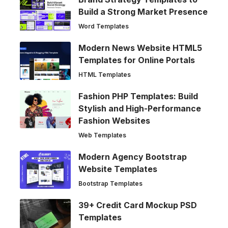
Build a Strong Market Presence
Word Templates
Modern News Website HTML5
Templates for Online Portals
HTML Templates
Fashion PHP Templates: Build
Stylish and High-Performance
Fashion Websites
Web Templates
Modern Agency Bootstrap
Website Templates
Bootstrap Templates
39+ Credit Card Mockup PSD
Templates