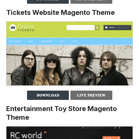
Tickets Website Magento Theme
Entertainment Toy Store Magento
Theme