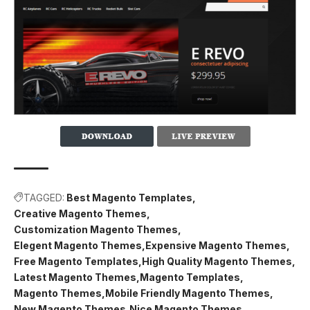
TAGGED:
Best Magento Templates
Creative Magento Themes
Customization Magento Themes
Elegent Magento Themes
Expensive Magento Themes
Free Magento Templates
High Quality Magento Themes
Latest Magento Themes
Magento Templates
Magento Themes
Mobile Friendly Magento Themes
New Magento Themes
Nice Magento Themes