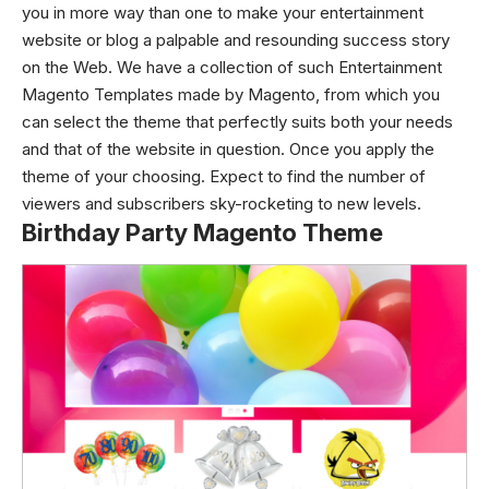
you in more way than one to make your entertainment
website or blog a palpable and resounding success story
on the Web.
We have a collection of such Entertainment
Magento Templates made by Magento, from which you
can select the theme that perfectly suits both your needs
and that of the website in question. Once you apply the
theme of your choosing. Expect to find the number of
viewers and subscribers sky-rocketing to new levels.
Birthday Party Magento Theme