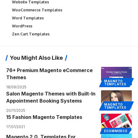
Website Templates
WooCommerce Templates
Word Templates
WordPress
Zen Cart Templates
You Might Also Like
76+ Premium Magento eCommerce
Themes
MAGNETO
TEMPLATES
18/09/2025
Salon Magento Themes with Built-In
Appointment Booking Systems
MAGNETO
TEMPLATES
20/11/2025
15 Fashion Magento Templates
17/01/2021
ECOMMERCE
Magento 2.0. Templates For