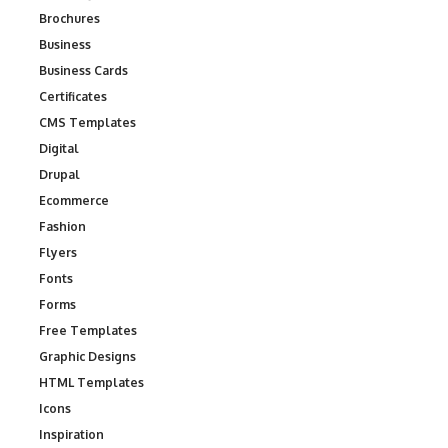
Brochures
Business
Business Cards
Certificates
CMS Templates
Digital
Drupal
Ecommerce
Fashion
Flyers
Fonts
Forms
Free Templates
Graphic Designs
HTML Templates
Icons
Inspiration