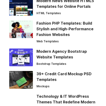
Modern News Website HTML5
Templates for Online Portals
HTML Templates
Fashion PHP Templates: Build
Stylish and High-Performance
Fashion Websites
Web Templates
Modern Agency Bootstrap
Website Templates
Bootstrap Templates
39+ Credit Card Mockup PSD
Templates
Mockups
Technology & IT WordPress
Themes That Redefine Modern