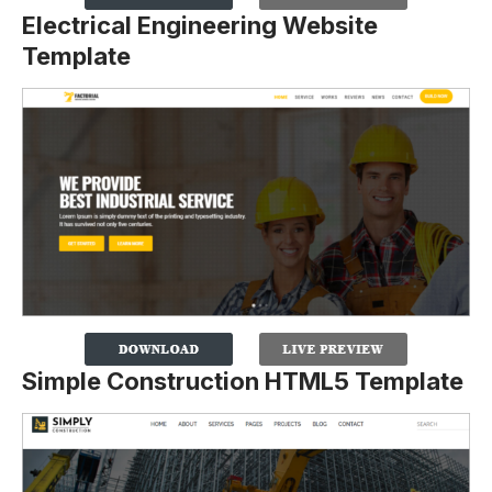
Electrical Engineering Website
Template
Simple Construction HTML5 Template