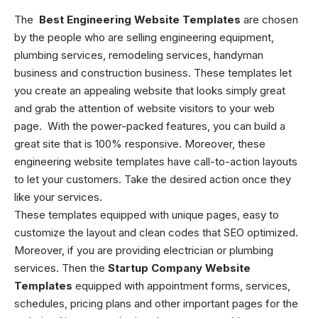
The
Best Engineering Website Templates
are chosen
by the people who are selling engineering equipment,
plumbing services, remodeling services, handyman
business and construction business. These templates let
you create an appealing website that looks simply great
and grab the attention of website visitors to your web
page. With the power-packed features, you can build a
great site that is 100% responsive. Moreover, these
engineering website templates
have call-to-action layouts
to let your customers. Take the desired action once they
like your services.
These templates equipped with unique pages, easy to
customize the layout and clean codes that SEO optimized.
Moreover, if you are providing electrician or plumbing
services. Then the
Startup Company Website
Templates
equipped with appointment forms, services,
schedules, pricing plans and other important pages for the