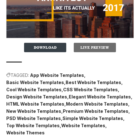
TAGGED:
App Website Templates
Basic Website Templates
Best Website Templates
Cool Website Templates
CSS Website Templates
Design Website Templates
Elegant Website Templates
HTML Website Templates
Modern Website Templates
New Website Templates
Premium Website Templates
PSD Website Templates
Simple Website Templates
Top Website Templates
Website Templates
Website Themes