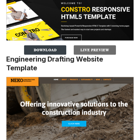
Engineering Drafting Website
Template