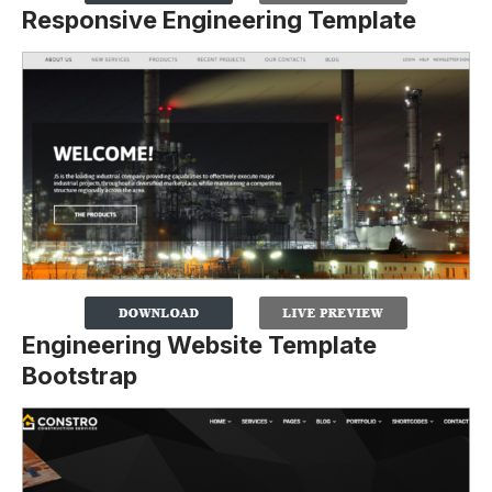
Responsive Engineering Template
Engineering Website Template
Bootstrap