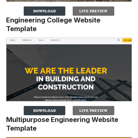
Engineering College Website
Template
Multipurpose Engineering Website
Template