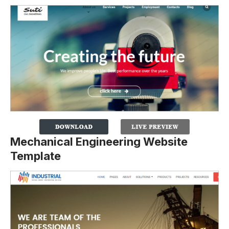
Mechanical Engineering Website
Template