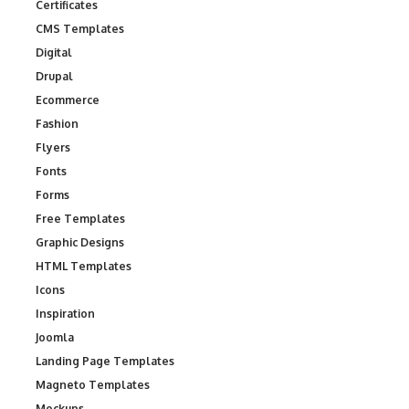
Certificates
CMS Templates
Digital
Drupal
Ecommerce
Fashion
Flyers
Fonts
Forms
Free Templates
Graphic Designs
HTML Templates
Icons
Inspiration
Joomla
Landing Page Templates
Magneto Templates
Mockups