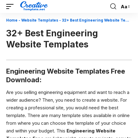
Aa
Font
Resizer
Home
-
Website Templates
-
32+ Best Engineering Website Templates
32+ Best Engineering
Website Templates
Engineering Website Templates Free
Download:
Are you selling engineering equipment and want to reach a
wider audience? Then, you need to create a website. For
creating a professional site, you would need the best
template. There are many template sites available in online
from where you can choose the template of your choice
and within your budget. This
Engineering Website