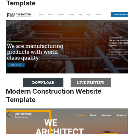
Template
Modern Construction Website
Template