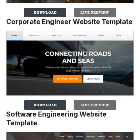
Corporate Engineer Website Template
Software Engineering Website
Template