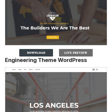
Engineering Theme WordPress