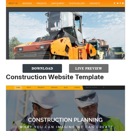
Construction Website Template