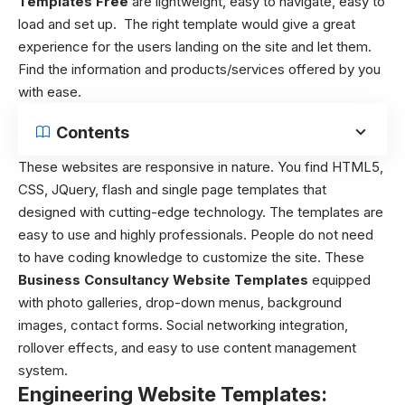
Templates Free
are lightweight, easy to navigate, easy to
load and set up. The right template would give a great
experience for the users landing on the site and let them.
Find the information and products/services offered by you
with ease.
Contents
These websites are responsive in nature. You find HTML5,
CSS, JQuery, flash and single page templates that
designed with cutting-edge technology. The templates are
easy to use and highly professionals. People do not need
to have coding knowledge to customize the site. These
Business Consultancy Website Templates
equipped
with photo galleries, drop-down menus, background
images, contact forms. Social networking integration,
rollover effects, and easy to use content management
system.
Engineering Website Templates: