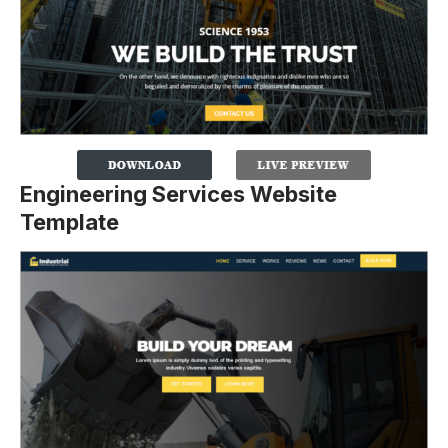
Engineering Services Website
Template