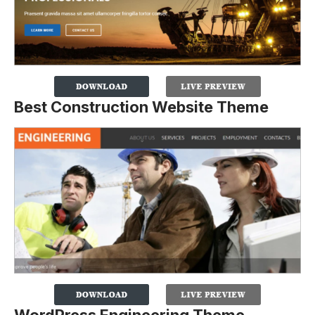
Best Construction Website Theme
WordPress Engineering Theme