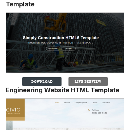
Template
Engineering Website HTML Template