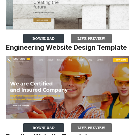
Engineering Website Design Template