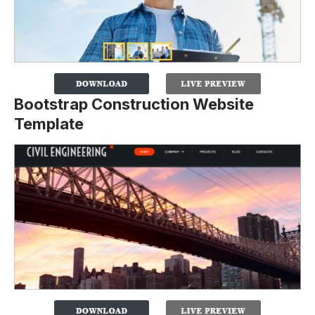
Bootstrap Construction Website
Template