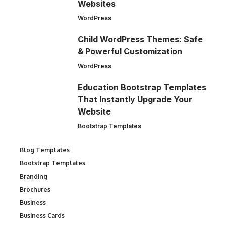
Websites
WordPress
Child WordPress Themes: Safe
& Powerful Customization
WordPress
Education Bootstrap Templates
That Instantly Upgrade Your
Website
Bootstrap Templates
Blog Templates
Bootstrap Templates
Branding
Brochures
Business
Business Cards