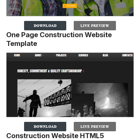
One Page Construction Website
Template
Construction Website HTML5