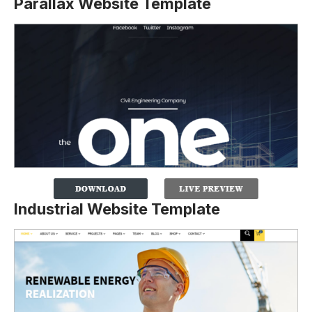
Parallax Website Template
Industrial Website Template