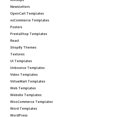
Newsletters
OpenCart Templates
osCommerce Templates
Posters
PrestaShop Templates
React
Shopify Themes
Textures
UI Templates
Unbounce Templates
Video Templates
VirtueMart Templates
Web Templates
Website Templates
WooCommerce Templates
Word Templates
WordPress