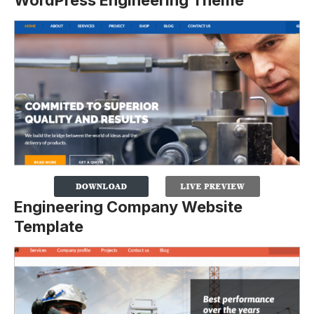
Engineering Company Website
Template