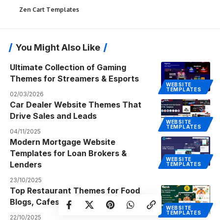
Zen Cart Templates
You Might Also Like
Ultimate Collection of Gaming
Themes for Streamers & Esports
WEBSITE
TEMPLATES
02/03/2026
Car Dealer Website Themes That
Drive Sales and Leads
WEBSITE
TEMPLATES
04/11/2025
Modern Mortgage Website
Templates for Loan Brokers &
WEBSITE
Lenders
TEMPLATES
23/10/2025
Top Restaurant Themes for Food
Blogs, Cafes, and Eateries
WEBSITE
TEMPLATES
22/10/2025