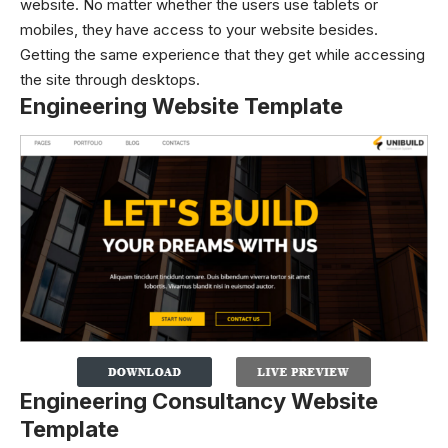
website. No matter whether the users use tablets or
mobiles, they have access to your website besides.
Getting the same experience that they get while accessing
the site through desktops.
Engineering Website Template
Engineering Consultancy Website
Template