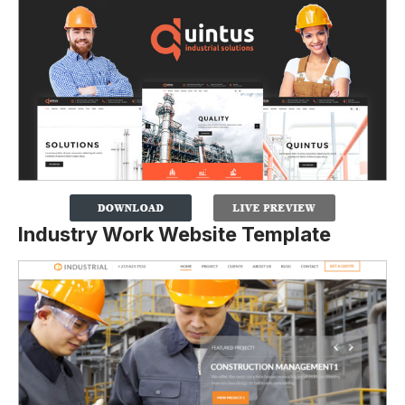
Industry Work Website Template