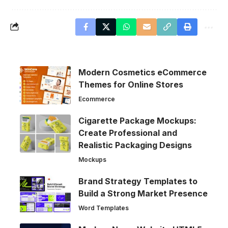
Modern Cosmetics eCommerce
Themes for Online Stores
Ecommerce
Cigarette Package Mockups:
Create Professional and
Realistic Packaging Designs
Mockups
Brand Strategy Templates to
Build a Strong Market Presence
Word Templates