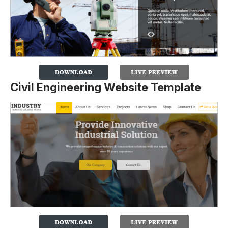
Civil Engineering Website Template