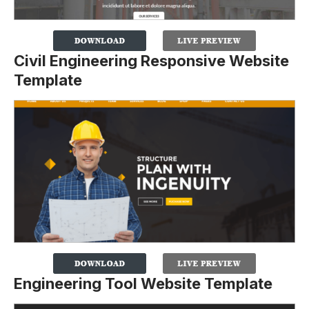
Civil Engineering Responsive Website
Template
Engineering Tool Website Template