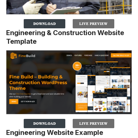
Engineering & Construction Website
Template
Engineering Website Example