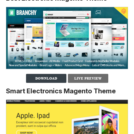
Smart Electronics Magento Theme