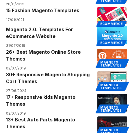
TEMPLATES
20/11/2025
15 Fashion Magento Templates
17/01/2021
ECOMMERCE
Magento 2.0. Templates For
eCommerce Website
ECOMMERCE
31/07/2019
26+ Best Magento Online Store
Themes
MAGNETO
TEMPLATES
02/07/2019
30+ Responsive Magento Shopping
Cart Themes
MAGNETO
TEMPLATES
27/06/2024
17+ Responsive kids Magento
Themes
MAGNETO
TEMPLATES
02/07/2019
13+ Best Auto Parts Magento
Themes
MAGNETO
TEMPLATES