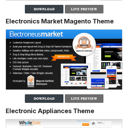
Electronics Market Magento Theme
Electronic Appliances Theme