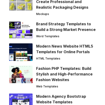
Create Professional and
Realistic Packaging Designs
Mockups
Brand Strategy Templates to
Build a Strong Market Presence
Word Templates
Modern News Website HTML5
Templates for Online Portals
HTML Templates
Fashion PHP Templates: Build
Stylish and High-Performance
Fashion Websites
Web Templates
Modern Agency Bootstrap
Website Templates