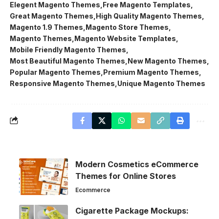
Elegent Magento Themes
Free Magento Templates
Great Magento Themes
High Quality Magento Themes
Magento 1.9 Themes
Magento Store Themes
Magento Themes
Magento Website Templates
Mobile Friendly Magento Themes
Most Beautiful Magento Themes
New Magento Themes
Popular Magento Themes
Premium Magento Themes
Responsive Magento Themes
Unique Magento Themes
Modern Cosmetics eCommerce
Themes for Online Stores
Ecommerce
Cigarette Package Mockups: