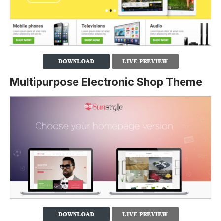
Multipurpose Electronic Shop Theme