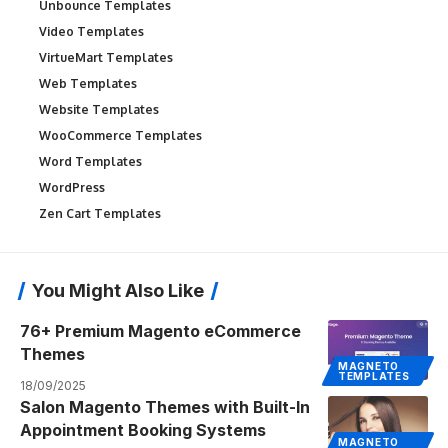
Unbounce Templates
Video Templates
VirtueMart Templates
Web Templates
Website Templates
WooCommerce Templates
Word Templates
WordPress
Zen Cart Templates
You Might Also Like
76+ Premium Magento eCommerce
Themes
MAGNETO
TEMPLATES
18/09/2025
Salon Magento Themes with Built-In
Appointment Booking Systems
MAGNETO