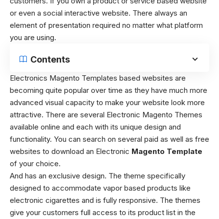
customers. If you own a product or service based website
or even a social interactive website. There always an
element of presentation required no matter what platform
you are using.
Contents
Electronics Magento Templates based websites are
becoming quite popular over time as they have much more
advanced visual capacity to make your website look more
attractive. There are several Electronic Magento Themes
available online and each with its unique design and
functionality. You can search on several paid as well as free
websites to download an Electronic
Magento Template
of your choice.
And has an exclusive design. The theme specifically
designed to accommodate vapor based products like
electronic cigarettes and is fully responsive. The themes
give your customers full access to its product list in the