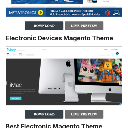
Electronic Devices Magento Theme
Best Electronic Magento Theme