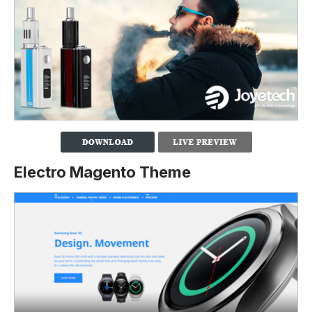
Electro Magento Theme