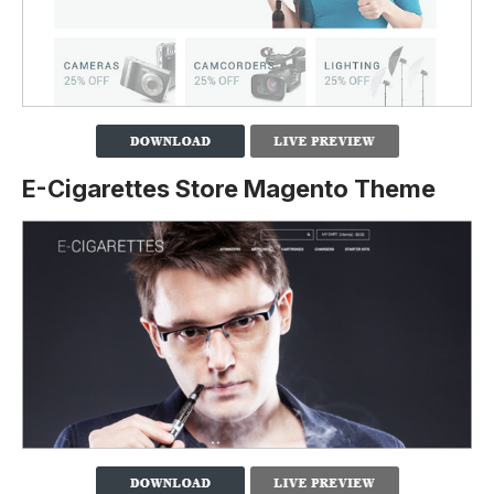
E-Cigarettes Store Magento Theme