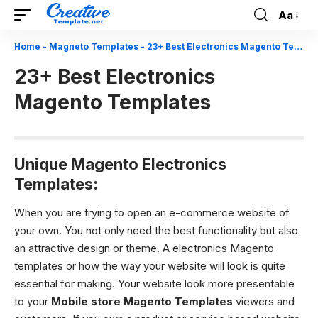
Aa
Font
Resizer
Home
-
Magneto Templates
-
23+ Best Electronics Magento Templates
23+ Best Electronics
Magento Templates
Unique Magento Electronics
Templates:
When you are trying to open an e-commerce website of
your own. You not only need the best functionality but also
an attractive design or theme. A electronics Magento
templates or how the way your website will look is quite
essential for making. Your website look more presentable
to your
Mobile store Magento Templates
viewers and