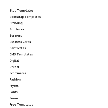
Blog Templates
Bootstrap Templates
Branding
Brochures
Business
Business Cards
Certificates
CMS Templates
Digital
Drupal
Ecommerce
Fashion
Flyers
Fonts
Forms
Free Templates