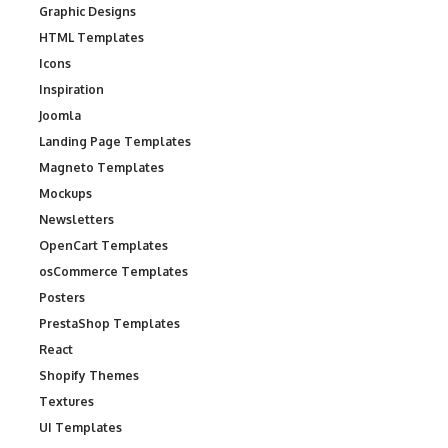
Graphic Designs
HTML Templates
Icons
Inspiration
Joomla
Landing Page Templates
Magneto Templates
Mockups
Newsletters
OpenCart Templates
osCommerce Templates
Posters
PrestaShop Templates
React
Shopify Themes
Textures
UI Templates