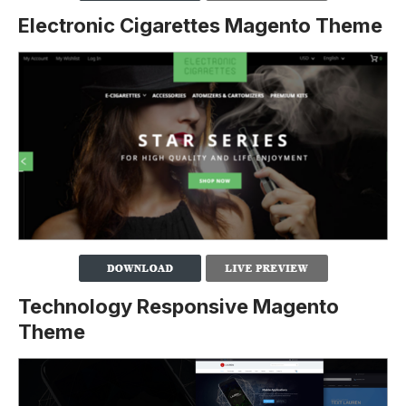
Electronic Cigarettes Magento Theme
Technology Responsive Magento
Theme