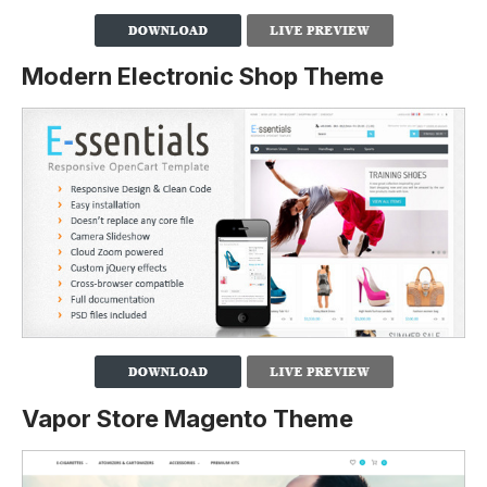
Modern Electronic Shop Theme
Vapor Store Magento Theme