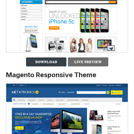
Magento Responsive Theme