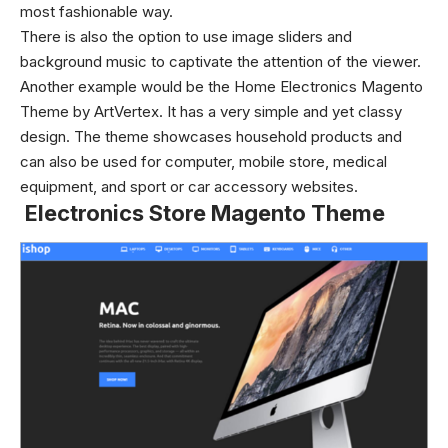
most fashionable way.
There is also the option to use image sliders and
background music to captivate the attention of the viewer.
Another example would be the Home Electronics Magento
Theme by ArtVertex. It has a very simple and yet classy
design. The theme showcases household products and
can also be used for computer, mobile store, medical
equipment, and sport or car accessory websites.
Electronics Store Magento Theme