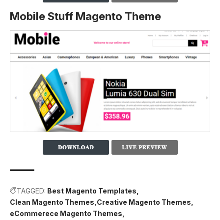
Mobile Stuff Magento Theme
TAGGED:
Best Magento Templates
Clean Magento Themes
Creative Magento Themes
eCommerece Magento Themes