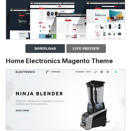
Home Electronics Magento Theme