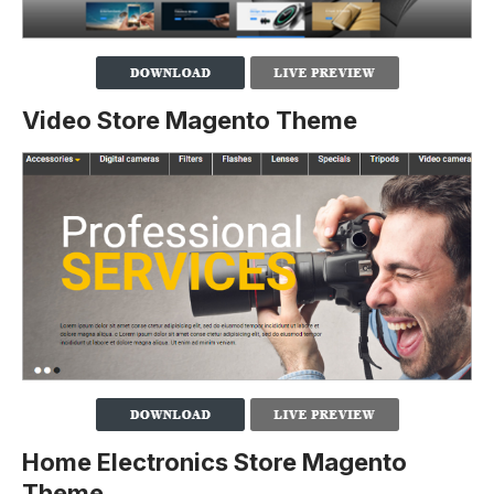
Video Store Magento Theme
Home Electronics Store Magento
Theme