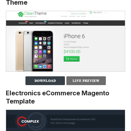
Theme
Electronics eCommerce Magento
Template