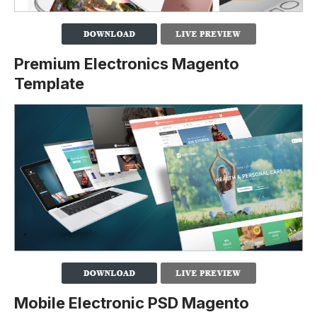
Premium Electronics Magento
Template
Mobile Electronic PSD Magento