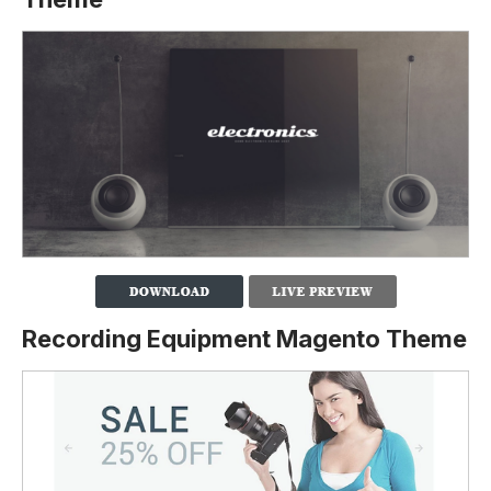
Recording Equipment Magento Theme