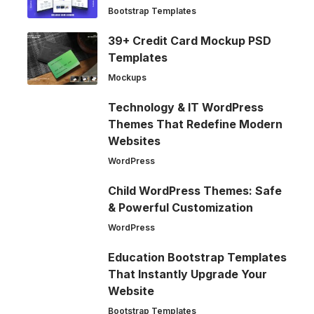
Bootstrap Templates
39+ Credit Card Mockup PSD
Templates
Mockups
Technology & IT WordPress
Themes That Redefine Modern
Websites
WordPress
Child WordPress Themes: Safe
& Powerful Customization
WordPress
Education Bootstrap Templates
That Instantly Upgrade Your
Website
Bootstrap Templates