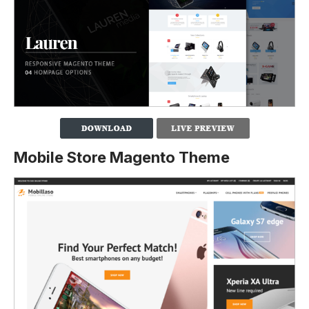
Mobile Store Magento Theme