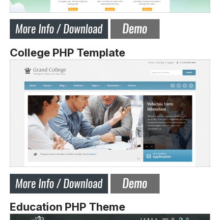
College PHP Template
Education PHP Theme