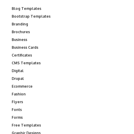
Blog Templates
Bootstrap Templates
Branding
Brochures
Business
Business Cards
Certificates
CMS Templates
Digital
Drupal
Ecommerce
Fashion
Flyers
Fonts
Forms
Free Templates
Graphic Designs