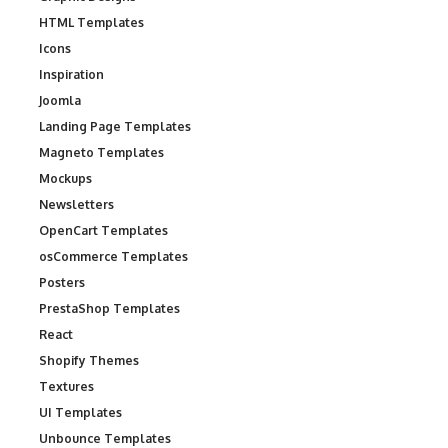
HTML Templates
Icons
Inspiration
Joomla
Landing Page Templates
Magneto Templates
Mockups
Newsletters
OpenCart Templates
osCommerce Templates
Posters
PrestaShop Templates
React
Shopify Themes
Textures
UI Templates
Unbounce Templates