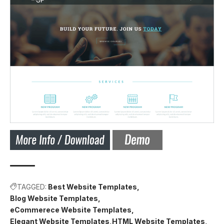
TAGGED:
Best Website Templates
Blog Website Templates
eCommerece Website Templates
Elegant Website Templates
HTML Website Templates