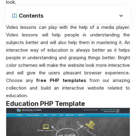
look.
Contents
Video lessons can play with the help of a media player.
Video lessons will help people in understanding the
subjects better and will also help them in mastering it. An
interactive way of education is always better as it helps
people in understanding and grasping things better. Bright
color schemes will make the website look more interactive
and will give the users pleasant browser experience.
Choose any
free PHP templates
from our amazing
collection and build an interactive website related to
education.
Education PHP Template