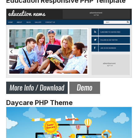
Education Responsive PHP Template
Daycare PHP Theme