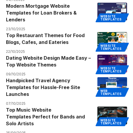
Modern Mortgage Website
Templates for Loan Brokers &
WEBSITE
Lenders
TEMPLATES
23/10/2025
Top Restaurant Themes for Food
Blogs, Cafes, and Eateries
WEBSITE
TEMPLATES
22/10/2025
Dating Website Design Made Easy –
Top Website Themes
WEBSITE
TEMPLATES
09/10/2025
Handpicked Travel Agency
Templates for Hassle-Free Site
WEB
Launches
TEMPLATES
07/10/2025
Top Music Website
Templates Perfect for Bands and
WEBSITE
Solo Artists
TEMPLATES
25/09/2025