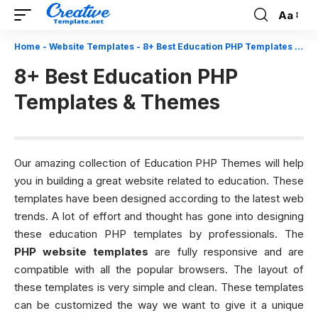
Aa
Font
Resizer
Home
-
Website Templates
-
8+ Best Education PHP Templates & Themes
8+ Best Education PHP
Templates & Themes
Our amazing collection of Education PHP Themes will help
you in building a great website related to education. These
templates have been designed according to the latest web
trends. A lot of effort and thought has gone into designing
these education PHP templates by professionals. The
PHP website templates
are fully responsive and are
compatible with all the popular browsers. The layout of
these templates is very simple and clean. These templates
can be customized the way we want to give it a unique