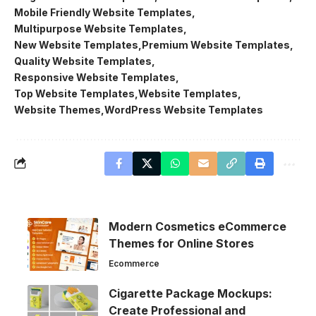
Mobile Friendly Website Templates
Multipurpose Website Templates
New Website Templates
Premium Website Templates
Quality Website Templates
Responsive Website Templates
Top Website Templates
Website Templates
Website Themes
WordPress Website Templates
Modern Cosmetics eCommerce
Themes for Online Stores
Ecommerce
Cigarette Package Mockups:
Create Professional and