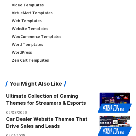
Video Templates
VirtueMart Templates
Web Templates
Website Templates
WooCommerce Templates
Word Templates
WordPress
Zen Cart Templates
You Might Also Like
Ultimate Collection of Gaming
Themes for Streamers & Esports
WEBSITE
TEMPLATES
02/03/2026
Car Dealer Website Themes That
Drive Sales and Leads
WEBSITE
TEMPLATES
04/11/2025