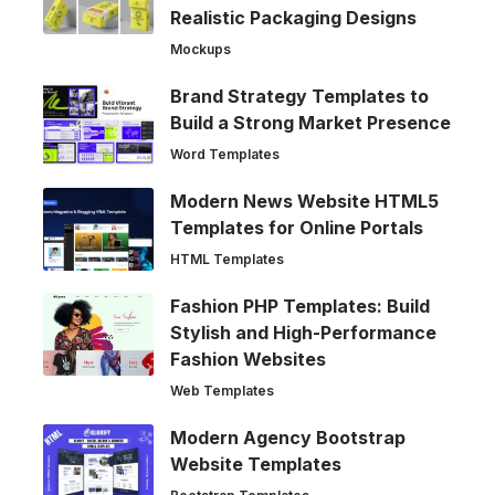
Realistic Packaging Designs
Mockups
Brand Strategy Templates to
Build a Strong Market Presence
Word Templates
Modern News Website HTML5
Templates for Online Portals
HTML Templates
Fashion PHP Templates: Build
Stylish and High-Performance
Fashion Websites
Web Templates
Modern Agency Bootstrap
Website Templates