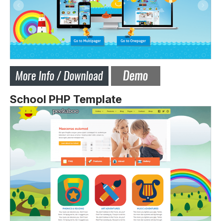
School PHP Template