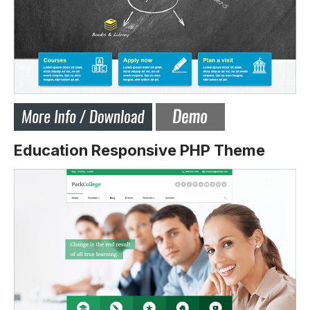
Education Responsive PHP Theme