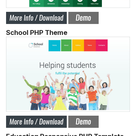
School PHP Theme