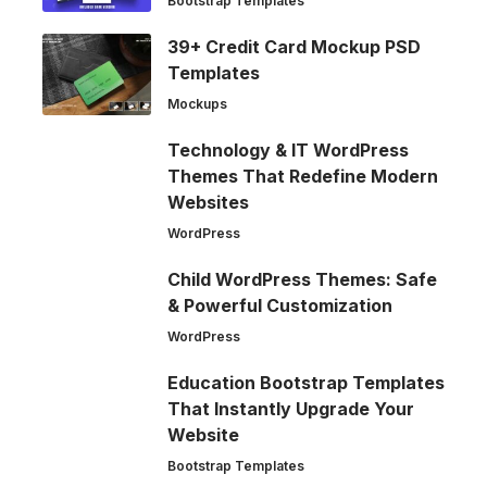
Bootstrap Templates
39+ Credit Card Mockup PSD
Templates
Mockups
Technology & IT WordPress
Themes That Redefine Modern
Websites
WordPress
Child WordPress Themes: Safe
& Powerful Customization
WordPress
Education Bootstrap Templates
That Instantly Upgrade Your
Website
Bootstrap Templates