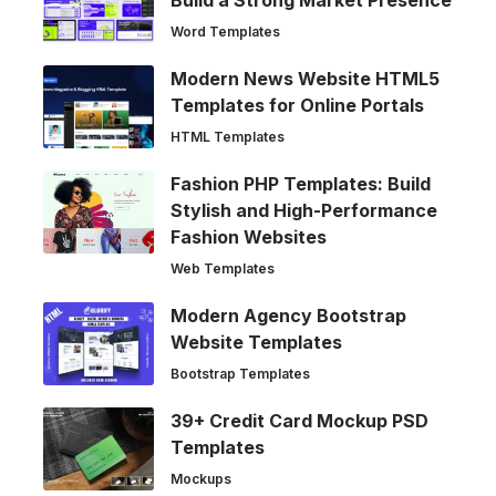
Word Templates
Modern News Website HTML5
Templates for Online Portals
HTML Templates
Fashion PHP Templates: Build
Stylish and High-Performance
Fashion Websites
Web Templates
Modern Agency Bootstrap
Website Templates
Bootstrap Templates
39+ Credit Card Mockup PSD
Templates
Mockups