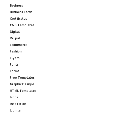
Business
Business Cards
Certificates
CMS Templates
Digital
Drupal
Ecommerce
Fashion
Flyers
Fonts
Forms
Free Templates
Graphic Designs
HTML Templates
Icons
Inspiration
Joomla