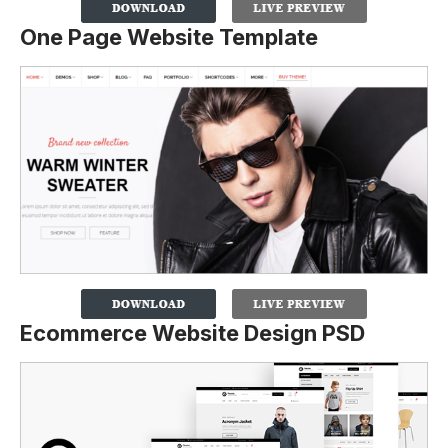
One Page Website Template
Ecommerce Website Design PSD