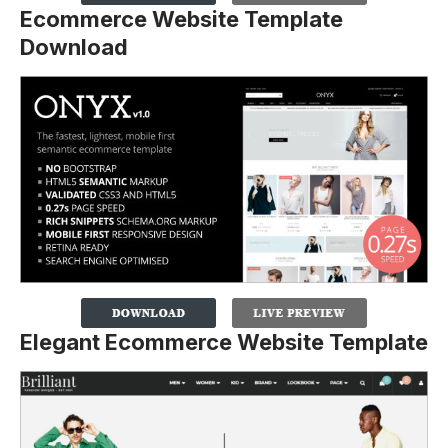
Ecommerce Website Template
Download
Elegant Ecommerce Website Template