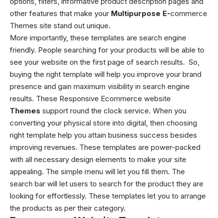
options, filters, informative product description pages and
other features that make your
Multipurpose E-
commerce
Themes
site stand out unique.
More importantly, these templates are search engine
friendly. People searching for your products will be able to
see your website on the first page of search results.
So,
buying the right template will help you improve your brand
presence and gain maximum visibility in search engine
results. These Responsive Ecommerce website
Themes
support round the clock service. When you
converting your physical store into digital, then choosing
right template help you attain business success besides
improving revenues. These templates are power-packed
with all necessary design elements to make your site
appealing.
The simple menu will let you fill them. The
search bar will let users to search for the product they are
looking for effortlessly. These templates let you to arrange
the products as per their category.