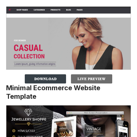
Minimal Ecommerce Website
Template