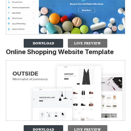
Online Shopping Website Template