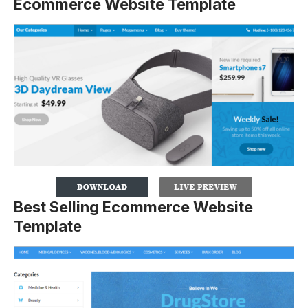
Ecommerce Website Template
Best Selling Ecommerce Website
Template