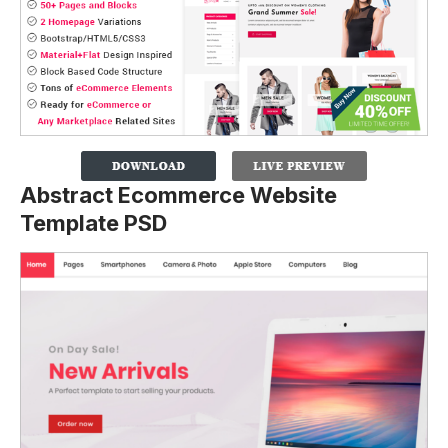
Abstract Ecommerce Website
Template PSD