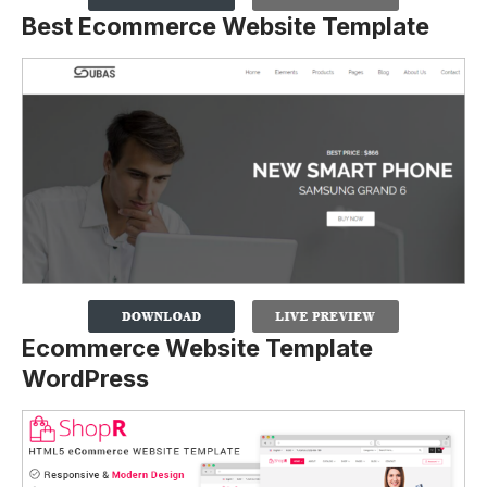
Best Ecommerce Website Template
Ecommerce Website Template
WordPress