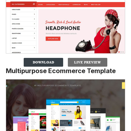
Multipurpose Ecommerce Template