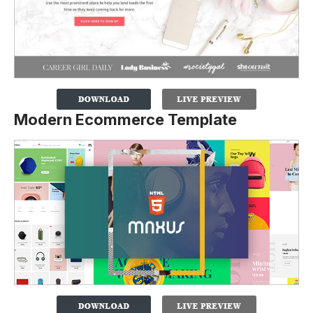
Modern Ecommerce Template