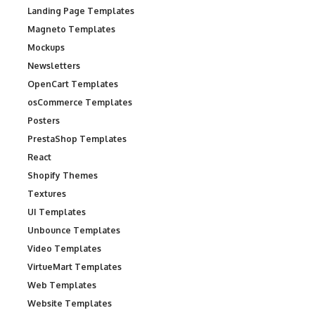
Landing Page Templates
Magneto Templates
Mockups
Newsletters
OpenCart Templates
osCommerce Templates
Posters
PrestaShop Templates
React
Shopify Themes
Textures
UI Templates
Unbounce Templates
Video Templates
VirtueMart Templates
Web Templates
Website Templates