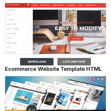
Ecommerce Website Template HTML