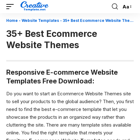
Aa
Font
Resizer
Home
-
Website Templates
-
35+ Best Ecommerce Website Themes
35+ Best Ecommerce
Website Themes
Responsive E-commerce Website
Templates Free Download:
Do you want to start an Ecommerce Website Themes site
to sell your products to the global audience? Then, you first
need to find the best e-commerce template that let you
showcase the products in an organized way rather than
cluttering the site. There are many template sites available
online. You find the right template that meets your