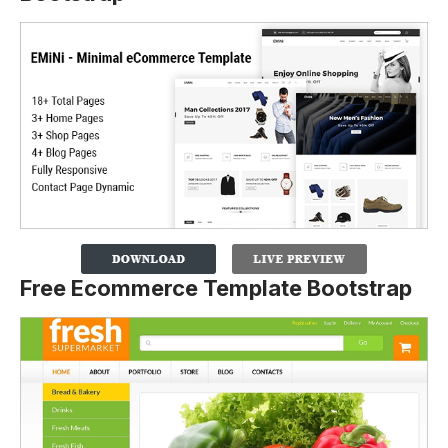
Free Ecommerce Template Bootstrap