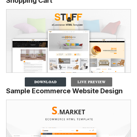
Shopping Cart
Sample Ecommerce Website Design