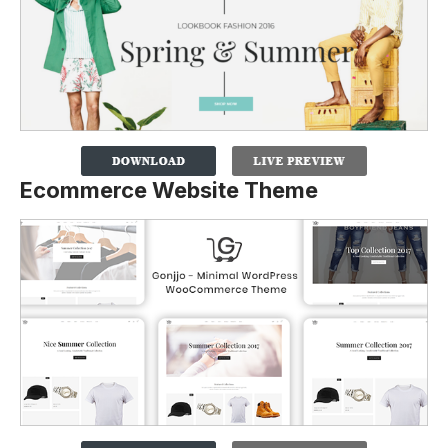
Ecommerce Website Theme