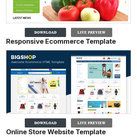
Responsive Ecommerce Template
Online Store Website Template