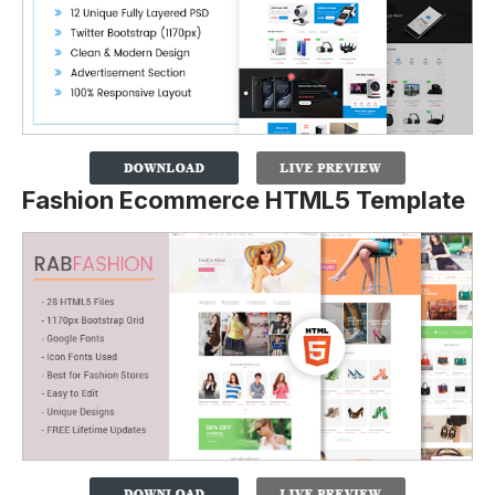
Fashion Ecommerce HTML5 Template