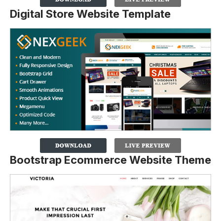
Digital Store Website Template
Bootstrap Ecommerce Website Theme