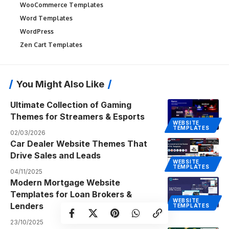
WooCommerce Templates
Word Templates
WordPress
Zen Cart Templates
You Might Also Like
Ultimate Collection of Gaming
Themes for Streamers & Esports
WEBSITE
TEMPLATES
02/03/2026
Car Dealer Website Themes That
Drive Sales and Leads
WEBSITE
TEMPLATES
04/11/2025
Modern Mortgage Website
Templates for Loan Brokers &
WEBSITE
Lenders
TEMPLATES
23/10/2025