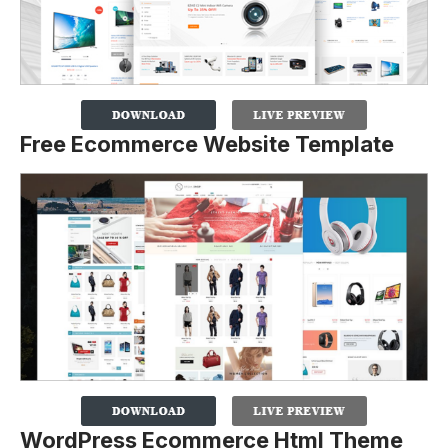
Free Ecommerce Website Template
WordPress Ecommerce Html Theme