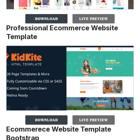
Professional Ecommerce Website
Template
Ecommerece Website Template
Bootstrap