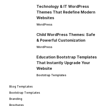
Technology & IT WordPress
Themes That Redefine Modern
Websites
WordPress
Child WordPress Themes: Safe
& Powerful Customization
WordPress
Education Bootstrap Templates
That Instantly Upgrade Your
Website
Bootstrap Templates
Blog Templates
Bootstrap Templates
Branding
Brochures