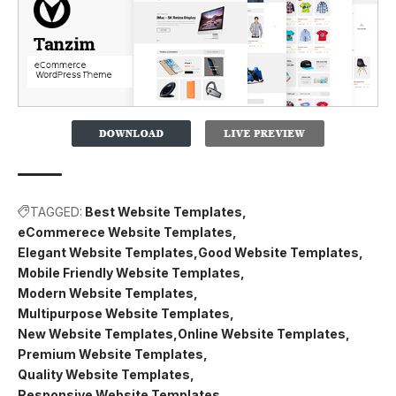
TAGGED:
Best Website Templates
eCommerece Website Templates
Elegant Website Templates
Good Website Templates
Mobile Friendly Website Templates
Modern Website Templates
Multipurpose Website Templates
New Website Templates
Online Website Templates
Premium Website Templates
Quality Website Templates
Responsive Website Templates