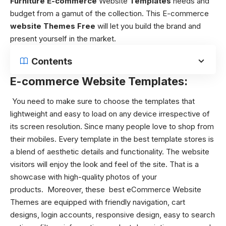
Furniture E-commerce
Website
Templates
needs and
budget from a gamut of the collection. This E-commerce
website Themes
Free
will let you build the brand and
present yourself in the market.
Contents
E-commerce Website Templates:
You need to make sure to choose the templates that
lightweight and easy to load on any device irrespective of
its screen resolution. Since many people love to shop from
their mobiles. Every template in the best template stores is
a blend of aesthetic details and functionality. The website
visitors will enjoy the look and feel of the site. That is a
showcase with high-quality photos of your
products.
Moreover, these best eCommerce Website
Themes
are equipped with friendly navigation, cart
designs, login accounts, responsive design, easy to search