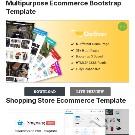
Multipurpose Ecommerce Bootstrap
Template
Shopping Store Ecommerce Template