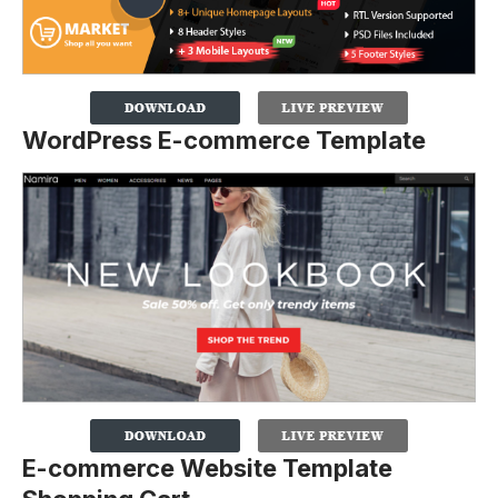
WordPress E-commerce Template
E-commerce Website Template