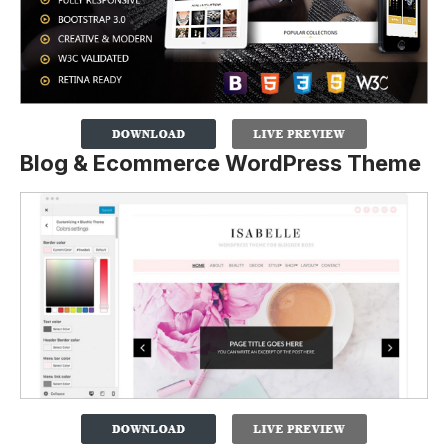
Blog & Ecommerce WordPress Theme