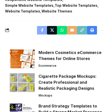
Simple Website Templates
Top Website Templates
Website Templates
Website Themes
Modern Cosmetics eCommerce
Themes for Online Stores
Ecommerce
Cigarette Package Mockups:
Create Professional and
Realistic Packaging Designs
Mockups
Brand Strategy Templates to
Build a Strong Market Presence