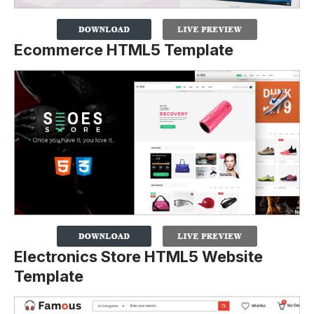
Ecommerce HTML5 Template
Electronics Store HTML5 Website
Template