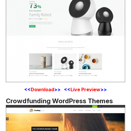
<<
Download
>> <<
Live Preview
>>
Crowdfunding WordPress Themes