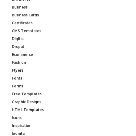
Business
Business Cards
Certificates
CMS Templates
Digital
Drupal
Ecommerce
Fashion
Flyers
Fonts
Forms
Free Templates
Graphic Designs
HTML Templates
Icons
Inspiration
Joomla