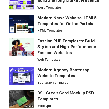
Build a Strong Market Presence
Word Templates
Modern News Website HTML5
Templates for Online Portals
HTML Templates
Fashion PHP Templates: Build
Stylish and High-Performance
Fashion Websites
Web Templates
Modern Agency Bootstrap
Website Templates
Bootstrap Templates
39+ Credit Card Mockup PSD
Templates
Mockups