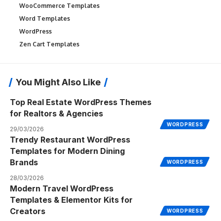
WooCommerce Templates
Word Templates
WordPress
Zen Cart Templates
You Might Also Like
Top Real Estate WordPress Themes
for Realtors & Agencies
WORDPRESS
29/03/2026
Trendy Restaurant WordPress
Templates for Modern Dining
Brands
WORDPRESS
28/03/2026
Modern Travel WordPress
Templates & Elementor Kits for
Creators
WORDPRESS