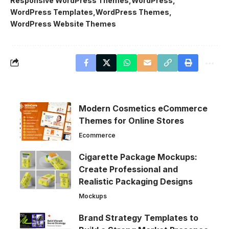
Responsive WordPress Themes
WordPress
WordPress Templates
WordPress Themes
WordPress Website Themes
Modern Cosmetics eCommerce
Themes for Online Stores
Ecommerce
Cigarette Package Mockups:
Create Professional and
Realistic Packaging Designs
Mockups
Brand Strategy Templates to