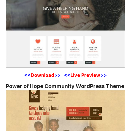
<<
Download
>> <<
Live Preview
>>
Power of Hope Community WordPress Theme