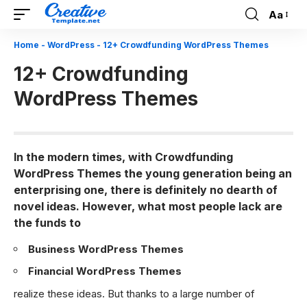
Aa
Font
Resizer
Home
-
WordPress
-
12+ Crowdfunding WordPress Themes
12+ Crowdfunding
WordPress Themes
In the modern times, with Crowdfunding
WordPress Themes the young generation being an
enterprising one, there is definitely no dearth of
novel ideas. However, what most people lack are
the funds to
Business WordPress Themes
Financial WordPress Themes
realize these ideas. But thanks to a large number of