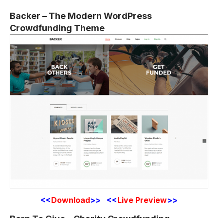
Backer – The Modern WordPress
Crowdfunding Theme
<<
Download
>> <<
Live Preview
>>