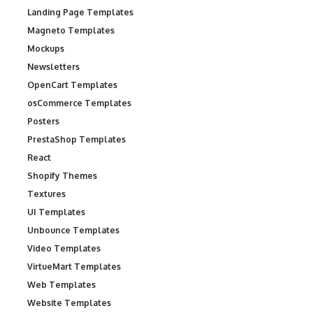
Landing Page Templates
Magneto Templates
Mockups
Newsletters
OpenCart Templates
osCommerce Templates
Posters
PrestaShop Templates
React
Shopify Themes
Textures
UI Templates
Unbounce Templates
Video Templates
VirtueMart Templates
Web Templates
Website Templates