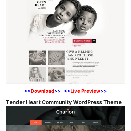
<<
Download
>> <<
Live Preview
>>
Tender Heart Community WordPress Theme