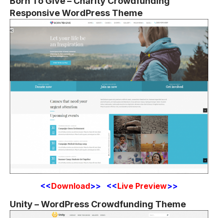
Born To Give – Charity Crowdfunding
Responsive WordPress Theme
<<
Download
>> <<
Live Preview
>>
Unity – WordPress Crowdfunding Theme