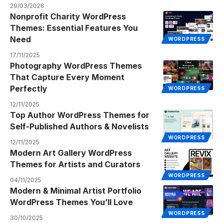
29/03/2026
Nonprofit Charity WordPress
Themes: Essential Features You
Need
WORDPRESS
17/11/2025
Photography WordPress Themes
That Capture Every Moment
Perfectly
WORDPRESS
12/11/2025
Top Author WordPress Themes for
Self-Published Authors & Novelists
WORDPRESS
12/11/2025
Modern Art Gallery WordPress
Themes for Artists and Curators
WORDPRESS
04/11/2025
Modern & Minimal Artist Portfolio
WordPress Themes You’ll Love
WORDPRESS
30/10/2025