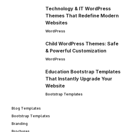
Technology & IT WordPress
Themes That Redefine Modern
Websites
WordPress
Child WordPress Themes: Safe
& Powerful Customization
WordPress
Education Bootstrap Templates
That Instantly Upgrade Your
Website
Bootstrap Templates
Blog Templates
Bootstrap Templates
Branding
Brochures