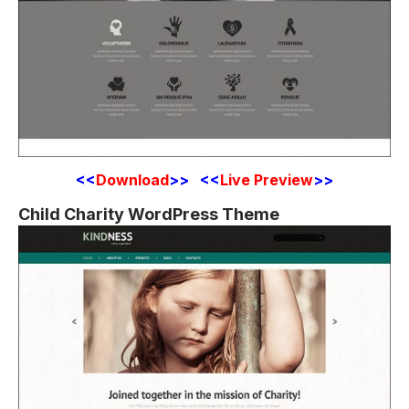
<<
Download
>> <<
Live Preview
>>
Child Charity WordPress Theme