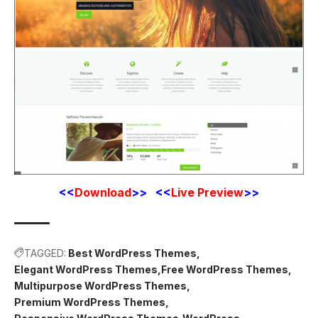
<<
Download
>> <<
Live Preview
>>
TAGGED:
Best WordPress Themes
Elegant WordPress Themes
Free WordPress Themes
Multipurpose WordPress Themes
Premium WordPress Themes