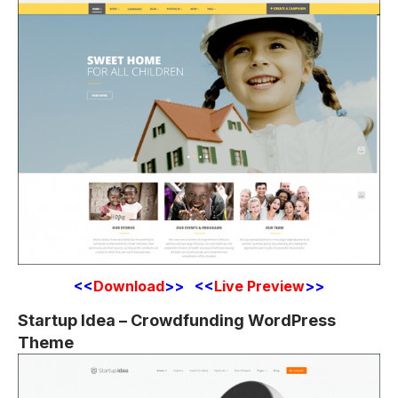
<<
Download
>> <<
Live Preview
>>
Startup Idea – Crowdfunding WordPress
Theme