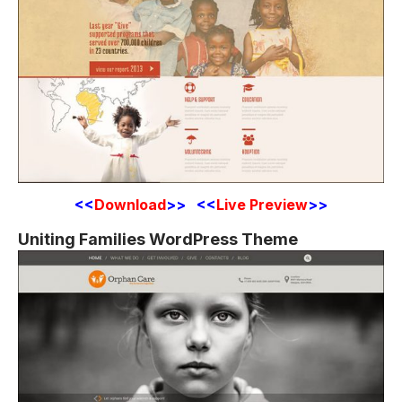
<<
Download
>> <<
Live Preview
>>
Uniting Families WordPress Theme