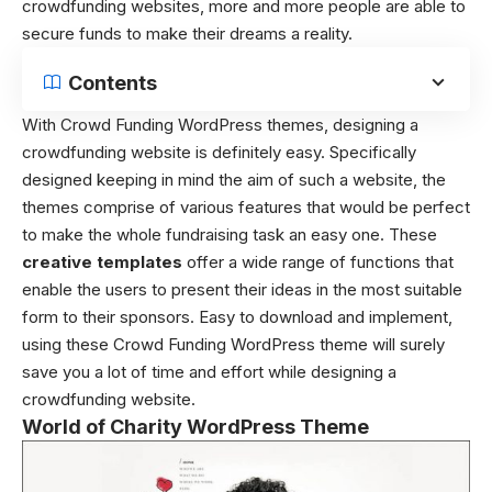
crowdfunding websites, more and more people are able to
secure funds to make their dreams a reality.
Contents
With Crowd Funding WordPress themes, designing a
crowdfunding website is definitely easy. Specifically
designed keeping in mind the aim of such a website, the
themes comprise of various features that would be perfect
to make the whole fundraising task an easy one. These
creative templates
offer a wide range of functions that
enable the users to present their ideas in the most suitable
form to their sponsors. Easy to download and implement,
using these Crowd Funding WordPress theme will surely
save you a lot of time and effort while designing a
crowdfunding website.
World of Charity WordPress Theme