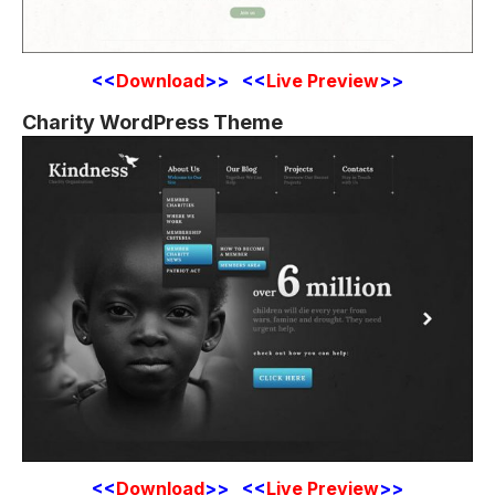
<<
Download
>> <<
Live Preview
>>
Charity WordPress Theme
<<
Download
>> <<
Live Preview
>>