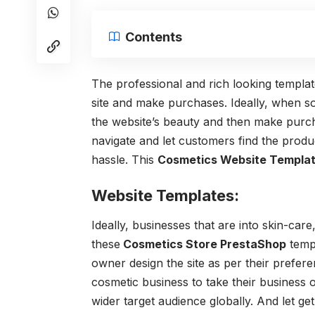
Contents
The professional and rich looking templat
site and make purchases. Ideally, when s
the website’s beauty and then make purc
navigate and let customers find the produc
hassle. This
Cosmetics Website Templat
Website Templates:
Ideally, businesses that are into skin-car
these
Cosmetics Store PrestaShop
templ
owner design the site as per their prefer
cosmetic business to take their business on
wider target audience globally. And let ge