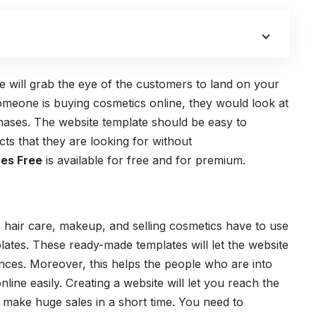
e will grab the eye of the customers to land on your
omeone is buying cosmetics online, they would look at
hases. The website template should be easy to
ts that they are looking for without
es Free
is available for free and for premium.
e, hair care, makeup, and selling cosmetics have to use
ates. These ready-made templates will let the website
ences. Moreover, this helps the people who are into
line easily. Creating a website will let you reach the
t make huge sales in a short time. You need to