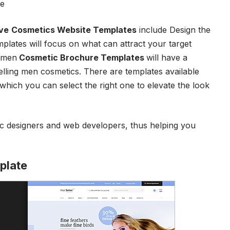
te
ve
Cosmetics Website Templates
include Design the
mplates will focus on what can attract your target
women
Cosmetic Brochure Templates
will have a
elling men cosmetics. There are templates available
 which you can select the right one to elevate the look
ic designers and web developers, thus helping you
plate