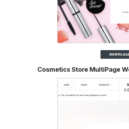
Cosmetics Store MultiPage W