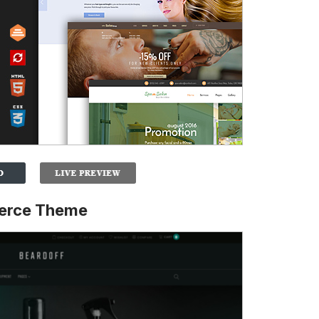
erce Theme