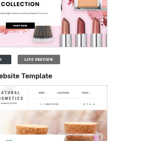
ebsite Template