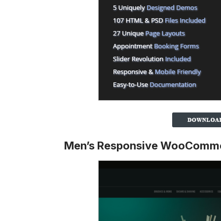
Men’s Responsive WooComm