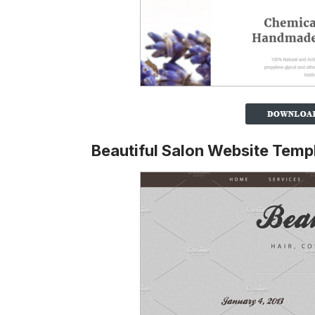
Beautiful Salon Website Temp