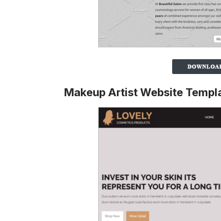
Makeup Artist Website Templ