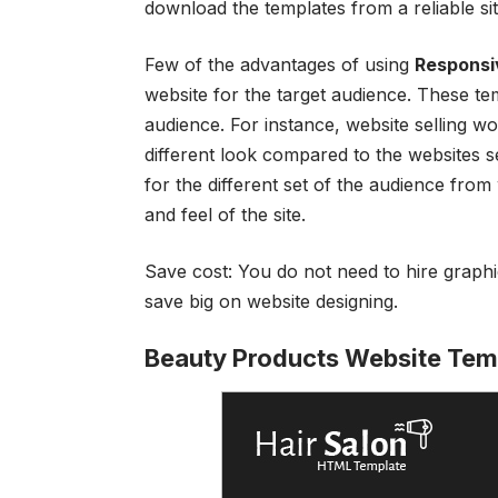
download the templates from a reliable si
Few of the advantages of using
Responsi
website for the target audience. These te
audience. For instance, website selling 
different look compared to the websites s
for the different set of the audience from
and feel of the site.
Save cost: You do not need to hire graph
save big on website designing.
Beauty Products Website Tem