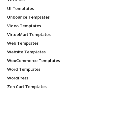
UI Templates
Unbounce Templates
Video Templates
VirtueMart Templates
Web Templates
Website Templates
WooCommerce Templates
Word Templates
WordPress
Zen Cart Templates