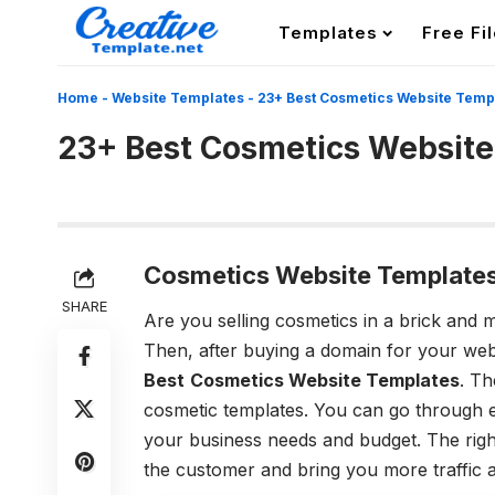
Templates
Free Fi
Home
-
Website Templates
-
23+ Best Cosmetics Website Temp
23+ Best Cosmetics Website
Cosmetics Website Templates
SHARE
Are you selling cosmetics in a brick and 
Then, after buying a domain for your webs
Best
Cosmetics Website Templates
. T
cosmetic templates. You can go through ea
your business needs and budget. The righ
the customer and bring you more traffic a