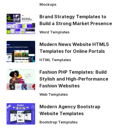
Mockups
Brand Strategy Templates to
Build a Strong Market Presence
Word Templates
Modern News Website HTML5
Templates for Online Portals
HTML Templates
Fashion PHP Templates: Build
Stylish and High-Performance
Fashion Websites
Web Templates
Modern Agency Bootstrap
Website Templates
Bootstrap Templates