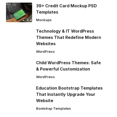
39+ Credit Card Mockup PSD
Templates
Mockups
Technology & IT WordPress
Themes That Redefine Modern
Websites
WordPress
Child WordPress Themes: Safe
& Powerful Customization
WordPress
Education Bootstrap Templates
That Instantly Upgrade Your
Website
Bootstrap Templates