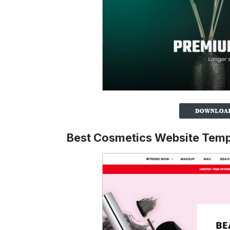
Best Cosmetics Website Temp