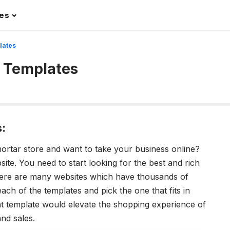
les
lates
 Templates
:
mortar store and want to take your business online?
ite. You need to start looking for the best and rich
here are many websites which have thousands of
ch of the templates and pick the one that fits in
t template would elevate the shopping experience of
nd sales.