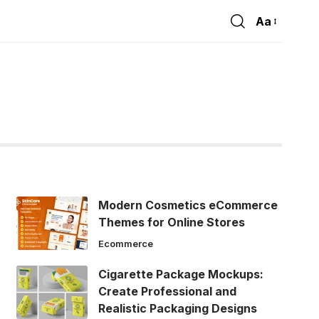
Aa
Font
Resizer
Modern Cosmetics eCommerce
Themes for Online Stores
Ecommerce
Cigarette Package Mockups:
Create Professional and
Realistic Packaging Designs