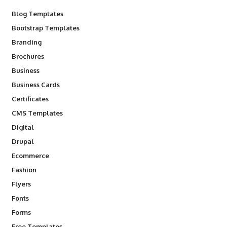
Blog Templates
Bootstrap Templates
Branding
Brochures
Business
Business Cards
Certificates
CMS Templates
Digital
Drupal
Ecommerce
Fashion
Flyers
Fonts
Forms
Free Templates