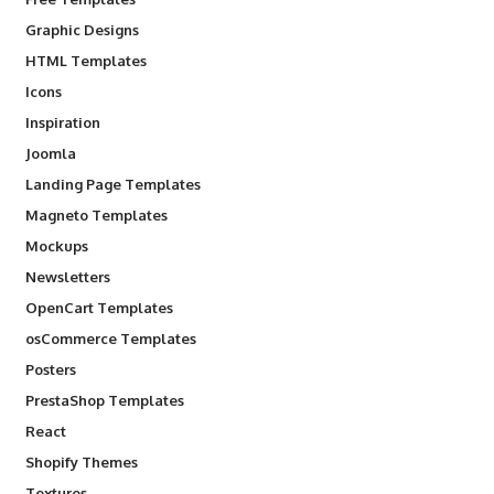
Graphic Designs
HTML Templates
Icons
Inspiration
Joomla
Landing Page Templates
Magneto Templates
Mockups
Newsletters
OpenCart Templates
osCommerce Templates
Posters
PrestaShop Templates
React
Shopify Themes
Textures