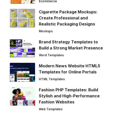
Ecommerce
Cigarette Package Mockups:
Create Professional and
Realistic Packaging Designs
Mockups
Brand Strategy Templates to
Build a Strong Market Presence
Word Templates
Modern News Website HTML5
Templates for Online Portals
HTML Templates
Fashion PHP Templates: Build
Stylish and High-Performance
Fashion Websites
Web Templates