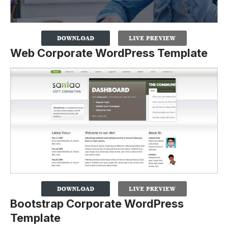
Web Corporate WordPress Template
Bootstrap Corporate WordPress
Template