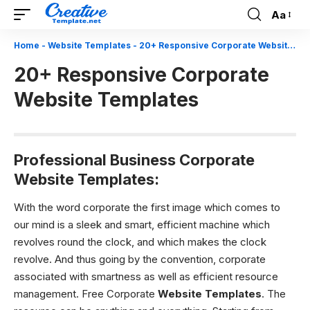
Aa
Font
Resizer
Home
-
Website Templates
-
20+ Responsive Corporate Website Templates
20+ Responsive Corporate
Website Templates
Professional Business Corporate
Website Templates:
With the word corporate the first image which comes to
our mind is a sleek and smart, efficient machine which
revolves round the clock, and which makes the clock
revolve. And thus going by the convention, corporate
associated with smartness as well as efficient resource
management. Free Corporate
Website Templates
. The