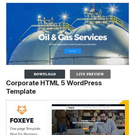
Corporate HTML 5 WordPress
Template