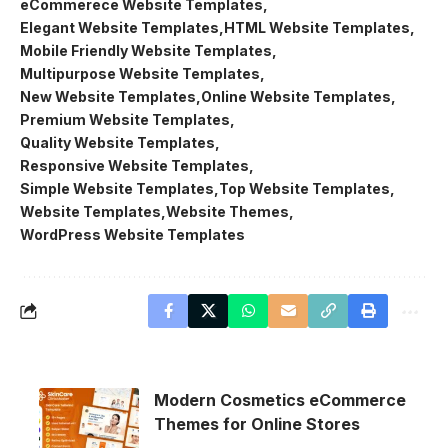
eCommerece Website Templates
Elegant Website Templates
HTML Website Templates
Mobile Friendly Website Templates
Multipurpose Website Templates
New Website Templates
Online Website Templates
Premium Website Templates
Quality Website Templates
Responsive Website Templates
Simple Website Templates
Top Website Templates
Website Templates
Website Themes
WordPress Website Templates
Modern Cosmetics eCommerce
Themes for Online Stores