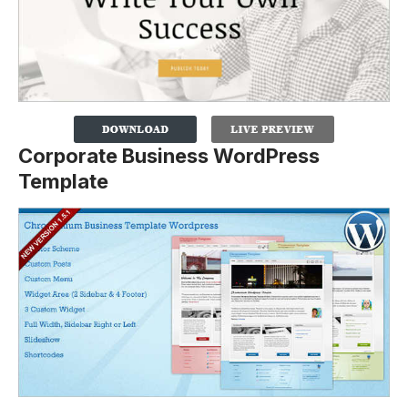
Corporate Business WordPress
Template