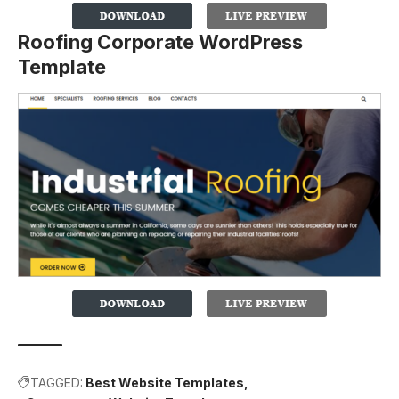
Roofing Corporate WordPress
Template
TAGGED:
Best Website Templates