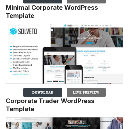
Minimal Corporate WordPress
Template
Corporate Trader WordPress
Template