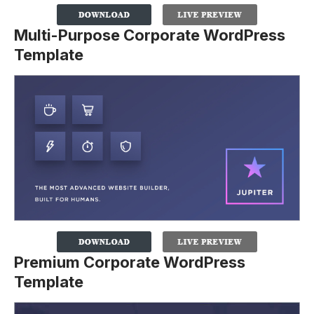
Multi-Purpose Corporate WordPress
Template
Premium Corporate WordPress
Template