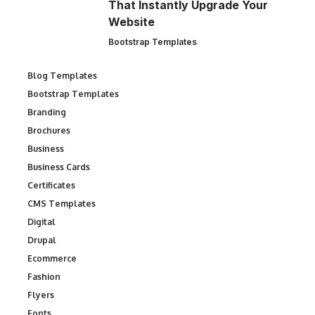
That Instantly Upgrade Your
Website
Bootstrap Templates
Blog Templates
Bootstrap Templates
Branding
Brochures
Business
Business Cards
Certificates
CMS Templates
Digital
Drupal
Ecommerce
Fashion
Flyers
Fonts