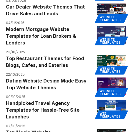
02/03/2026
Car Dealer Website Themes That
Drive Sales and Leads
WEBSITE
TEMPLATES
04/11/2025
Modern Mortgage Website
Templates for Loan Brokers &
WEBSITE
Lenders
TEMPLATES
23/10/2025
Top Restaurant Themes for Food
Blogs, Cafes, and Eateries
WEBSITE
TEMPLATES
22/10/2025
Dating Website Design Made Easy –
Top Website Themes
WEBSITE
TEMPLATES
09/10/2025
Handpicked Travel Agency
Templates for Hassle-Free Site
WEB
Launches
TEMPLATES
07/10/2025