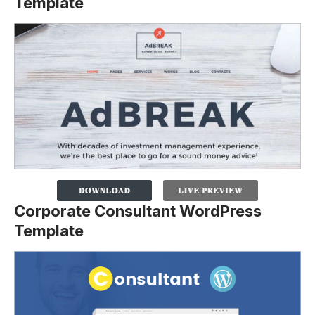
Template
Corporate Consultant WordPress
Template