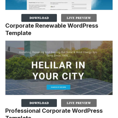
Corporate Renewable WordPress
Template
Professional Corporate WordPress