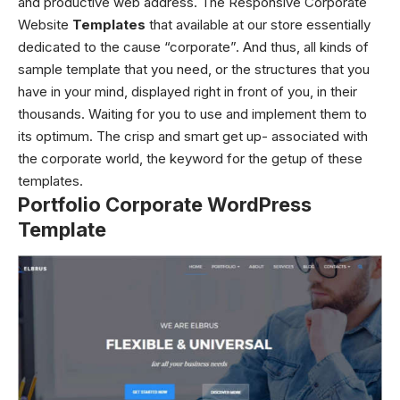
and productive web address. The Responsive Corporate
Website
Templates
that available at our store essentially
dedicated to the cause “corporate”. And thus, all kinds of
sample template that you need, or the structures that you
have in your mind, displayed right in front of you, in their
thousands. Waiting for you to use and implement them to
its optimum. The crisp and smart get up- associated with
the corporate world, the keyword for the getup of these
templates.
Portfolio Corporate WordPress
Template