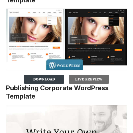
Template
Publishing Corporate WordPress
Template