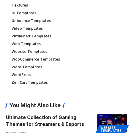
Textures
UI Templates
Unbounce Templates
Video Templates
VirtueMart Templates
Web Templates
Website Templates
WooCommerce Templates
Word Templates
WordPress
Zen Cart Templates
You Might Also Like
Ultimate Collection of Gaming
Themes for Streamers & Esports
WEBSITE
TEMPLATES