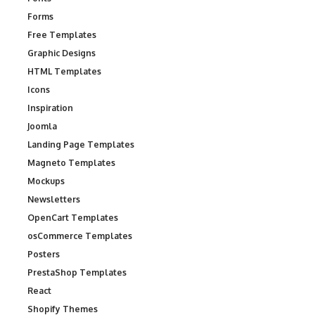
Forms
Free Templates
Graphic Designs
HTML Templates
Icons
Inspiration
Joomla
Landing Page Templates
Magneto Templates
Mockups
Newsletters
OpenCart Templates
osCommerce Templates
Posters
PrestaShop Templates
React
Shopify Themes