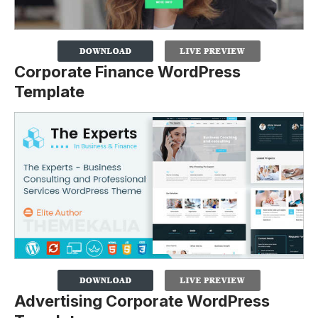
Corporate Finance WordPress
Template
Advertising Corporate WordPress