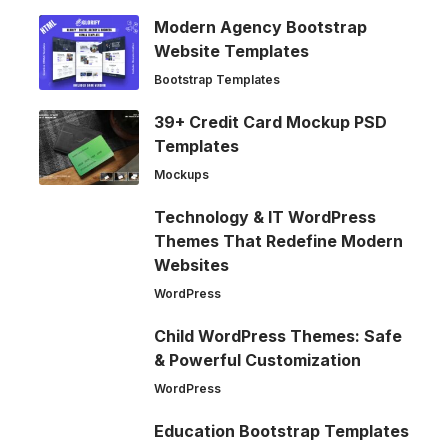
Modern Agency Bootstrap
Website Templates
Bootstrap Templates
39+ Credit Card Mockup PSD
Templates
Mockups
Technology & IT WordPress
Themes That Redefine Modern
Websites
WordPress
Child WordPress Themes: Safe
& Powerful Customization
WordPress
Education Bootstrap Templates