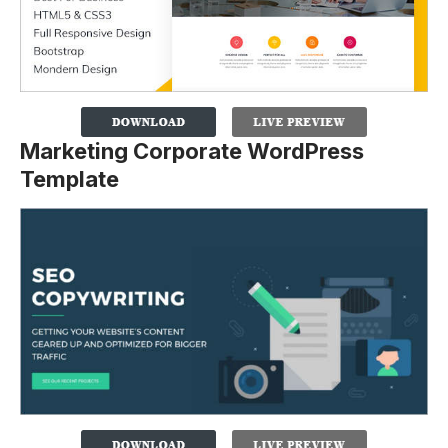
Marketing Corporate WordPress
Template