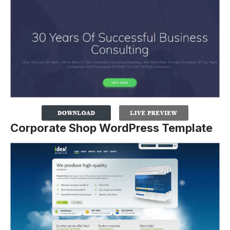
Corporate Shop WordPress Template