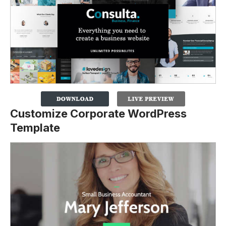
Customize Corporate WordPress
Template