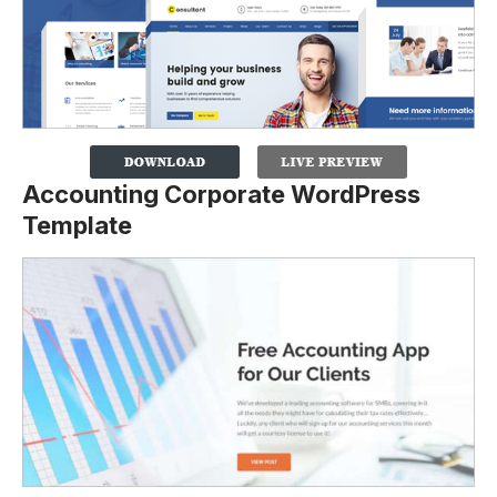
Accounting Corporate WordPress
Template