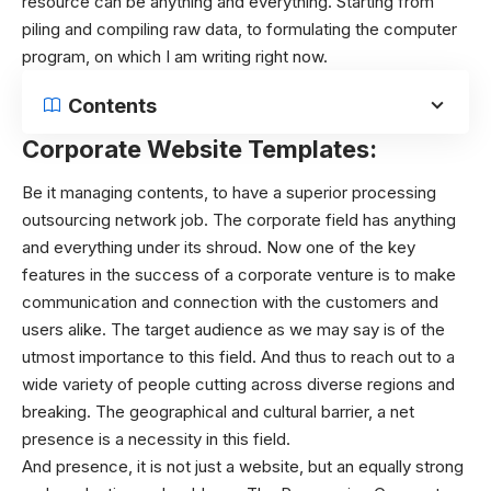
resource can be anything and everything. Starting from
piling and compiling raw data, to formulating the computer
program, on which I am writing right now.
Contents
Corporate Website Templates:
Be it managing contents, to have a superior processing
outsourcing network job. The corporate field has anything
and everything under its shroud. Now one of the key
features in the success of a corporate venture is to make
communication and connection with the customers and
users alike. The target audience as we may say is of the
utmost importance to this field. And thus to reach out to a
wide variety of people cutting across diverse regions and
breaking. The geographical and cultural barrier, a net
presence is a necessity in this field.
And presence, it is not just a website, but an equally strong