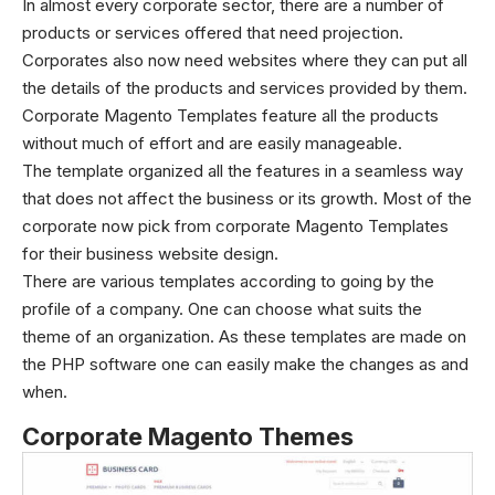
In almost every corporate sector, there are a number of
products or services offered that need projection.
Corporates also now need websites where they can put all
the details of the products and services provided by them.
Corporate Magento Templates feature all the products
without much of effort and are easily manageable.
The template organized all the features in a seamless way
that does not affect the business or its growth. Most of the
corporate now pick from corporate Magento Templates
for their business website design.
There are various templates according to going by the
profile of a company. One can choose what suits the
theme of an organization. As these templates are made on
the PHP software one can easily make the changes as and
when.
Corporate Magento Themes