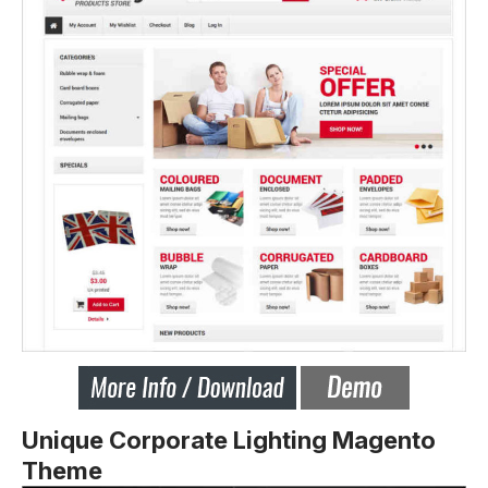
Unique Corporate Lighting Magento
Theme