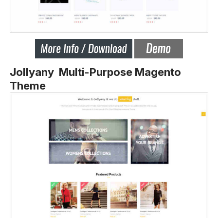
Jollyany Multi-Purpose Magento
Theme