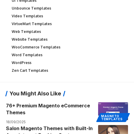
UI Templates
Unbounce Templates
Video Templates
VirtueMart Templates
Web Templates
Website Templates
WooCommerce Templates
Word Templates
WordPress
Zen Cart Templates
You Might Also Like
76+ Premium Magento eCommerce
Themes
MAGNETO
TEMPLATES
18/09/2025
Salon Magento Themes with Built-In