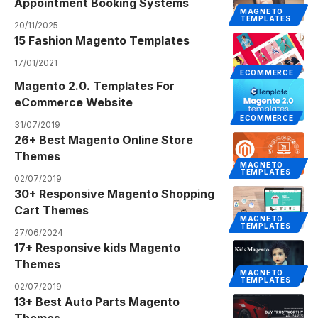
Appointment Booking Systems
MAGNETO
TEMPLATES
20/11/2025
15 Fashion Magento Templates
17/01/2021
ECOMMERCE
Magento 2.0. Templates For
eCommerce Website
ECOMMERCE
31/07/2019
26+ Best Magento Online Store
Themes
MAGNETO
TEMPLATES
02/07/2019
30+ Responsive Magento Shopping
Cart Themes
MAGNETO
TEMPLATES
27/06/2024
17+ Responsive kids Magento
Themes
MAGNETO
TEMPLATES
02/07/2019
13+ Best Auto Parts Magento