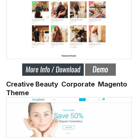
Creative Beauty Corporate Magento
Theme