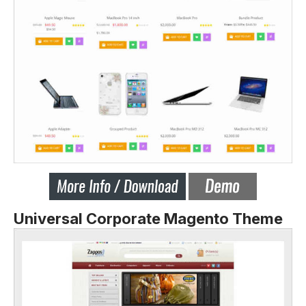
Universal Corporate Magento Theme