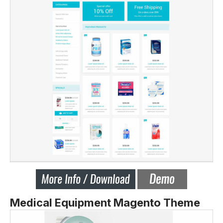
Medical Equipment Magento Theme