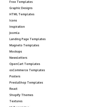
Free Templates
Graphic Designs
HTML Templates
Icons
Inspiration
Joomla
Landing Page Templates
Magneto Templates
Mockups
Newsletters
OpenCart Templates
osCommerce Templates
Posters
PrestaShop Templates
React
Shopify Themes
Textures