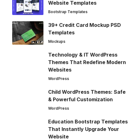
Website Templates
Bootstrap Templates
39+ Credit Card Mockup PSD
Templates
Mockups
Technology & IT WordPress
Themes That Redefine Modern
Websites
WordPress
Child WordPress Themes: Safe
& Powerful Customization
WordPress
Education Bootstrap Templates
That Instantly Upgrade Your
Website