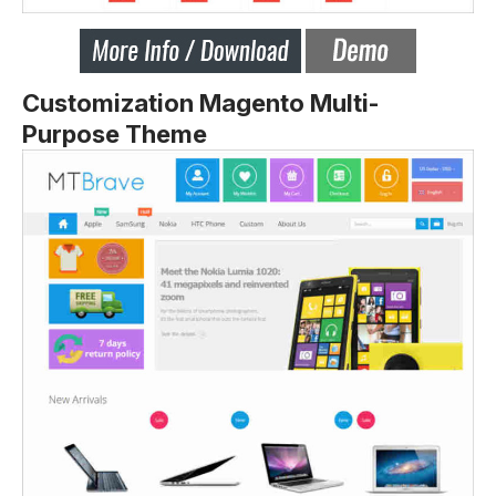
Customization
Magento Multi-
Purpose Theme