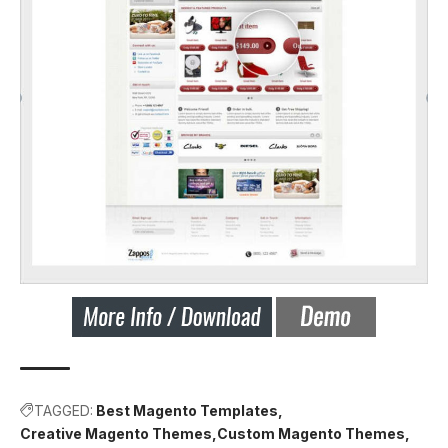
TAGGED:
Best Magento Templates
Creative Magento Themes
Custom Magento Themes