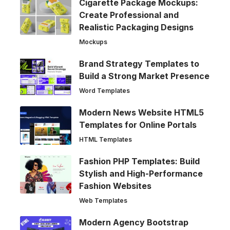
Cigarette Package Mockups:
Create Professional and
Realistic Packaging Designs
Mockups
Brand Strategy Templates to
Build a Strong Market Presence
Word Templates
Modern News Website HTML5
Templates for Online Portals
HTML Templates
Fashion PHP Templates: Build
Stylish and High-Performance
Fashion Websites
Web Templates
Modern Agency Bootstrap