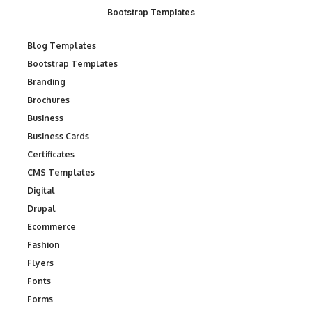
Bootstrap Templates
Blog Templates
Bootstrap Templates
Branding
Brochures
Business
Business Cards
Certificates
CMS Templates
Digital
Drupal
Ecommerce
Fashion
Flyers
Fonts
Forms