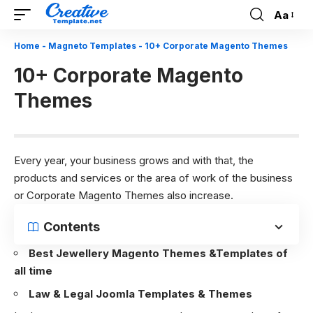
Aa
Font
Resizer
Home
-
Magneto Templates
-
10+ Corporate Magento Themes
10+ Corporate Magento
Themes
Every year, your business grows and with that, the
products and services or the area of work of the business
or Corporate Magento Themes also increase.
Contents
Best Jewellery Magento Themes &Templates of
all time
Law & Legal Joomla Templates & Themes