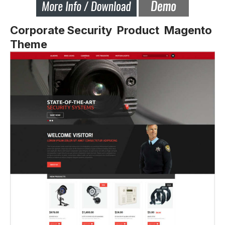
Corporate Security Product Magento
Theme