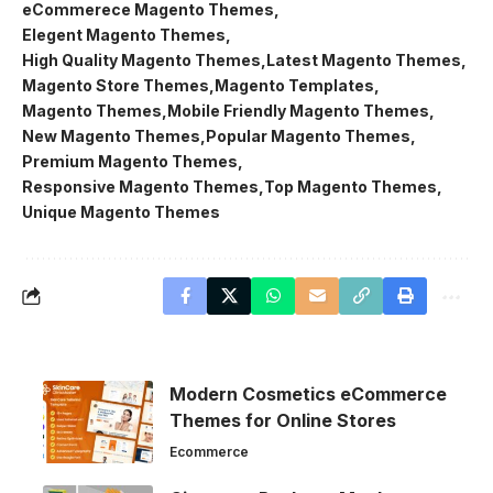
eCommerece Magento Themes
Elegent Magento Themes
High Quality Magento Themes
Latest Magento Themes
Magento Store Themes
Magento Templates
Magento Themes
Mobile Friendly Magento Themes
New Magento Themes
Popular Magento Themes
Premium Magento Themes
Responsive Magento Themes
Top Magento Themes
Unique Magento Themes
Modern Cosmetics eCommerce
Themes for Online Stores
Ecommerce