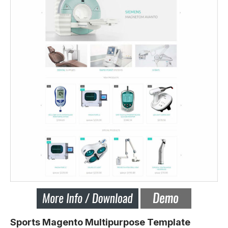
Sports Magento Multipurpose Template