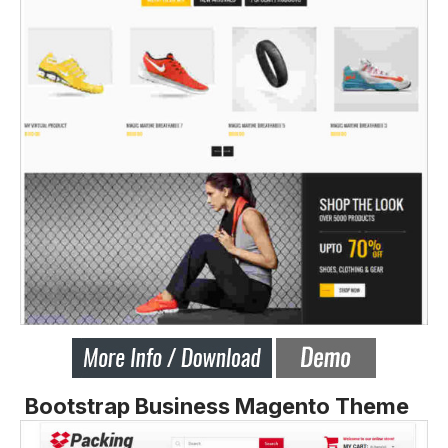
Bootstrap Business Magento Theme