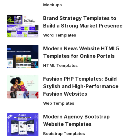
Mockups
Brand Strategy Templates to
Build a Strong Market Presence
Word Templates
Modern News Website HTML5
Templates for Online Portals
HTML Templates
Fashion PHP Templates: Build
Stylish and High-Performance
Fashion Websites
Web Templates
Modern Agency Bootstrap
Website Templates
Bootstrap Templates