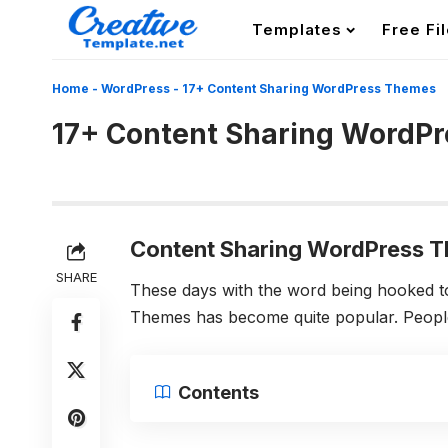
Templates
Free Fi
Home
-
WordPress
-
17+ Content Sharing WordPress Themes
17+ Content Sharing WordP
Content Sharing WordPress 
SHARE
These days with the word being hooked 
Themes has become quite popular. People l
Contents