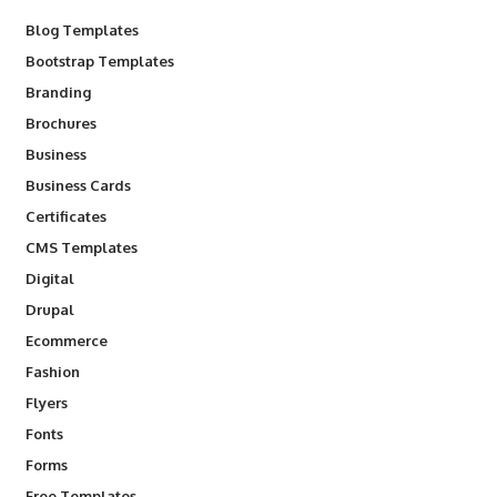
Blog Templates
Bootstrap Templates
Branding
Brochures
Business
Business Cards
Certificates
CMS Templates
Digital
Drupal
Ecommerce
Fashion
Flyers
Fonts
Forms
Free Templates