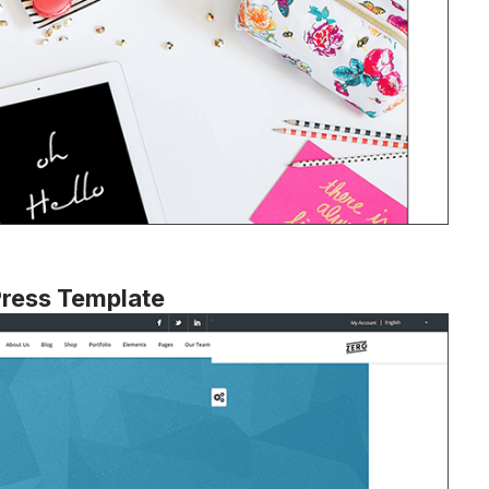
Press Template