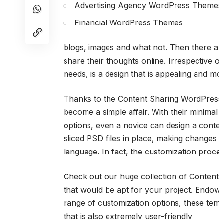
Advertising Agency WordPress Theme
Financial WordPress Themes
blogs, images and what not. Then there a
share their thoughts online. Irrespective 
needs, is a design that is appealing and m
Thanks to the Content Sharing WordPress 
become a simple affair. With their minima
options, even a novice can design a cont
sliced PSD files in place, making changes
language. In fact, the customization pro
Check out our huge collection of Content
that would be apt for your project. Endow
range of customization options, these tem
that is also extremely user-friendly