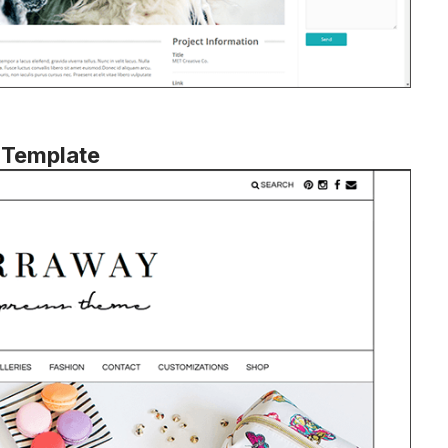
 Template