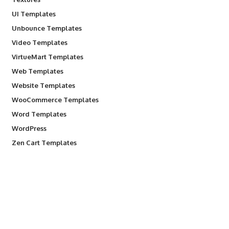
UI Templates
Unbounce Templates
Video Templates
VirtueMart Templates
Web Templates
Website Templates
WooCommerce Templates
Word Templates
WordPress
Zen Cart Templates