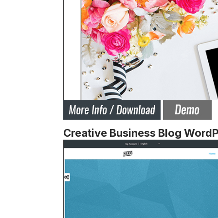
Creative Business Blog Word