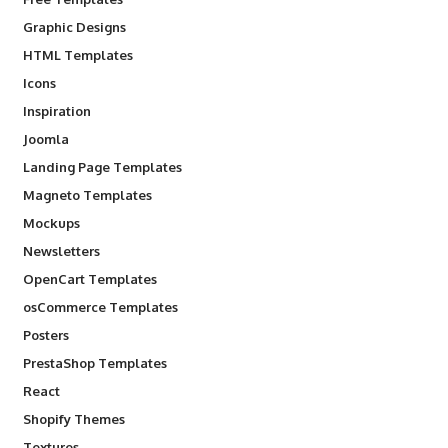
Graphic Designs
HTML Templates
Icons
Inspiration
Joomla
Landing Page Templates
Magneto Templates
Mockups
Newsletters
OpenCart Templates
osCommerce Templates
Posters
PrestaShop Templates
React
Shopify Themes
Textures