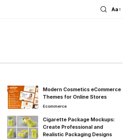
Aa
Font
Resizer
Modern Cosmetics eCommerce
Themes for Online Stores
Ecommerce
Cigarette Package Mockups:
Create Professional and
Realistic Packaging Designs