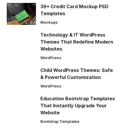
39+ Credit Card Mockup PSD
Templates
Mockups
Technology & IT WordPress
Themes That Redefine Modern
Websites
WordPress
Child WordPress Themes: Safe
& Powerful Customization
WordPress
Education Bootstrap Templates
That Instantly Upgrade Your
Website
Bootstrap Templates