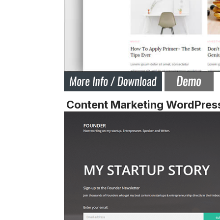
Content Marketing WordPres