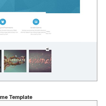
eme Template