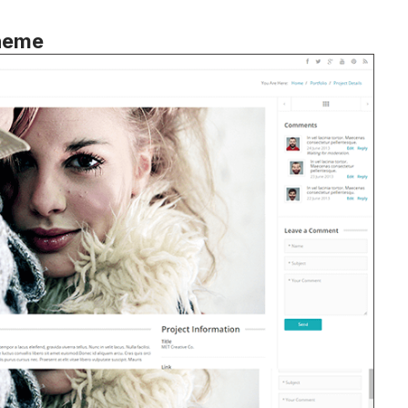
Theme