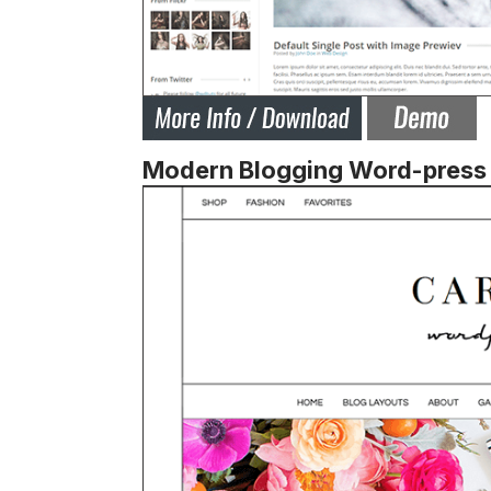
Modern Blogging Word-press