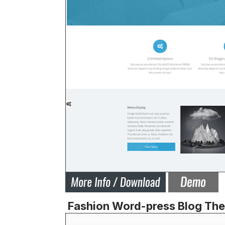
Fashion Word-press Blog Th