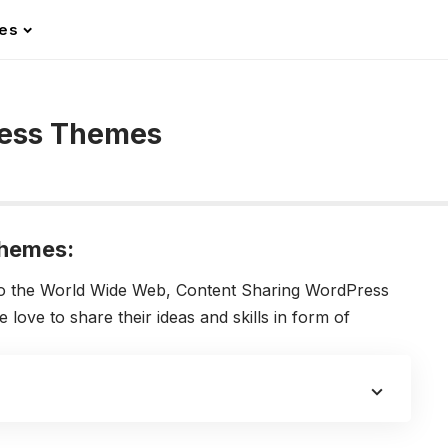
les
ress Themes
Themes:
to the World Wide Web, Content Sharing WordPress
ove to share their ideas and skills in form of