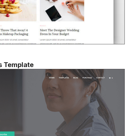
s Template