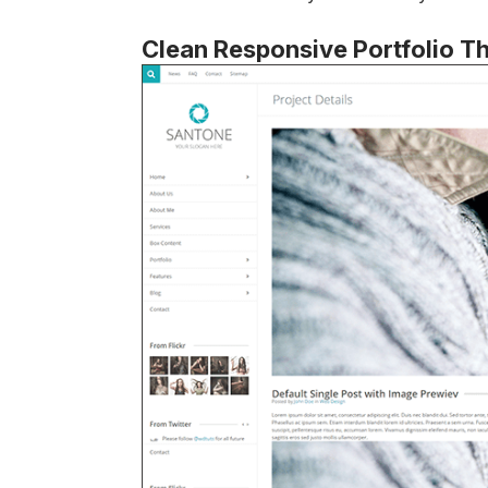
Clean Responsive Portfolio 