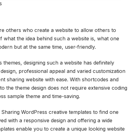
s
re others who create a website to allow others to
of what the idea behind such a website is, what one
odern but at the same time, user-friendly.
themes, designing such a website has definitely
l design, professional appeal and varied customization
ent sharing website with ease. With shortcodes and
 to the theme design does not require extensive coding
cess sample theme and time-saving.
 Sharing WordPress creative templates to find one
ed with a responsive design and offering a wide
plates enable you to create a unique looking website