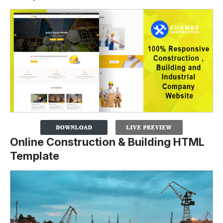
Online Construction & Building HTML
Template