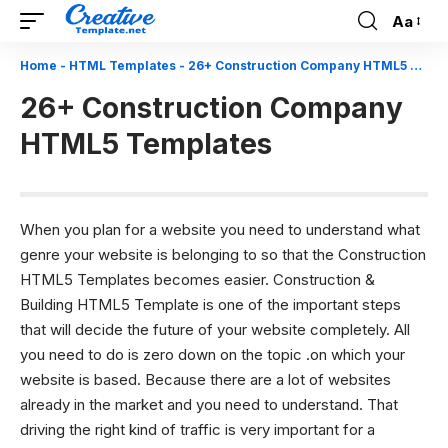
Aa
Font
Resizer
Home
-
HTML Templates
-
26+ Construction Company HTML5 Templates
26+ Construction Company
HTML5 Templates
When you plan for a website you need to understand what
genre your website is belonging to so that the Construction
HTML5 Templates becomes easier. Construction &
Building HTML5 Template is one of the important steps
that will decide the future of your website completely. All
you need to do is zero down on the topic .on which your
website is based. Because there are a lot of websites
already in the market and you need to understand. That
driving the right kind of traffic is very important for a