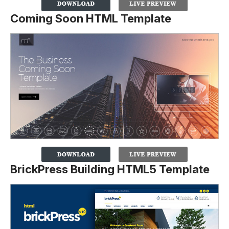
Coming Soon HTML Template
BrickPress Building HTML5 Template