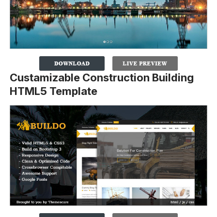
Custamizable Construction Building
HTML5 Template