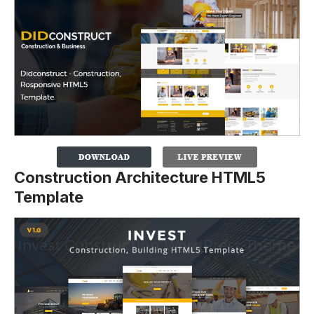
Construction Architecture HTML5
Template