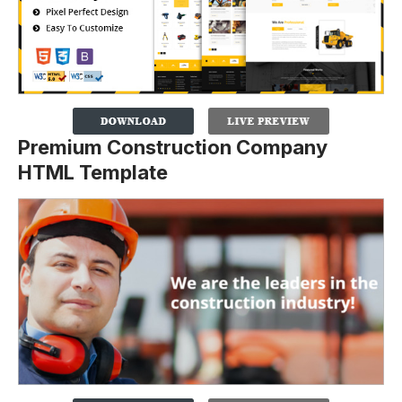
Premium Construction Company
HTML Template