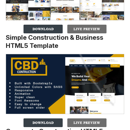
Simple Construction & Business
HTML5 Template