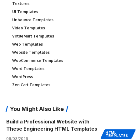
Textures
UI Templates
Unbounce Templates
Video Templates
VirtueMart Templates
Web Templates
Website Templates
WooCommerce Templates
Word Templates
WordPress
Zen Cart Templates
You Might Also Like
Build a Professional Website with
These Engineering HTML Templates
HTML
TEMPLATES
06/03/2026