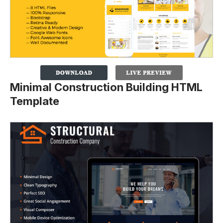
Minimal Construction Building HTML
Template