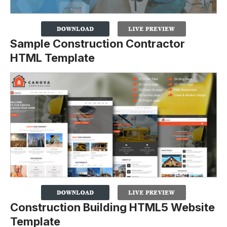
Sample Construction Contractor
HTML Template
Construction Building HTML5 Website
Template