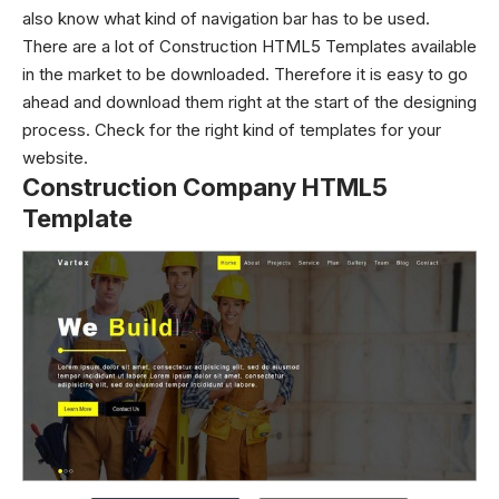
also know what kind of navigation bar has to be used.
There are a lot of Construction HTML5 Templates available
in the market to be downloaded. Therefore it is easy to go
ahead and download them right at the start of the designing
process. Check for the right kind of templates for your
website.
Construction Company HTML5
Template