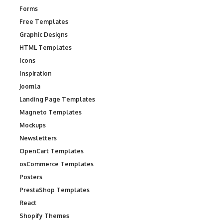
Forms
Free Templates
Graphic Designs
HTML Templates
Icons
Inspiration
Joomla
Landing Page Templates
Magneto Templates
Mockups
Newsletters
OpenCart Templates
osCommerce Templates
Posters
PrestaShop Templates
React
Shopify Themes