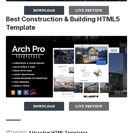
Best Construction & Building HTML5
Template
TAGGED:
Attractive HTML Templates