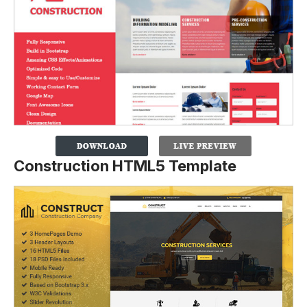
Construction HTML5 Template