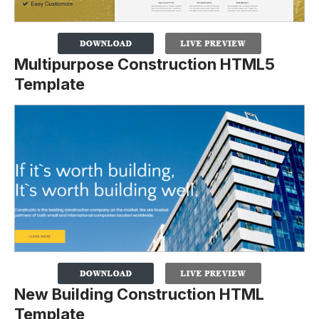
Multipurpose Construction HTML5
Template
New Building Construction HTML
Template