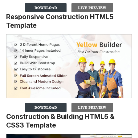
Responsive Construction HTML5
Template
Construction & Building HTML5 &
CSS3 Template