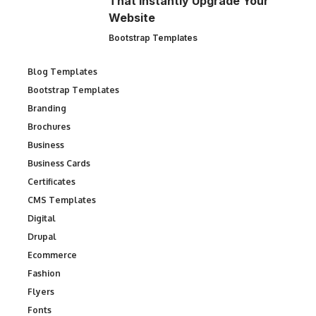
That Instantly Upgrade Your
Website
Bootstrap Templates
Blog Templates
Bootstrap Templates
Branding
Brochures
Business
Business Cards
Certificates
CMS Templates
Digital
Drupal
Ecommerce
Fashion
Flyers
Fonts