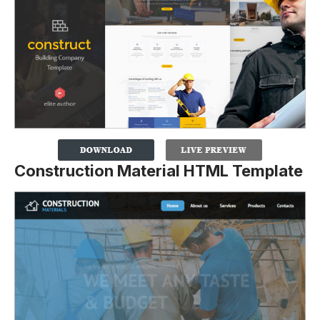
Construction Material HTML Template