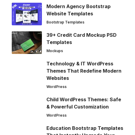
Modern Agency Bootstrap
Website Templates
Bootstrap Templates
39+ Credit Card Mockup PSD
Templates
Mockups
Technology & IT WordPress
Themes That Redefine Modern
Websites
WordPress
Child WordPress Themes: Safe
& Powerful Customization
WordPress
Education Bootstrap Templates