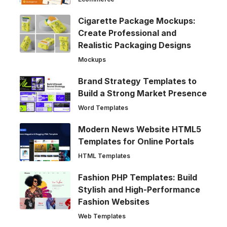
Cigarette Package Mockups:
Create Professional and
Realistic Packaging Designs
Mockups
Brand Strategy Templates to
Build a Strong Market Presence
Word Templates
Modern News Website HTML5
Templates for Online Portals
HTML Templates
Fashion PHP Templates: Build
Stylish and High-Performance
Fashion Websites
Web Templates