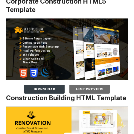
Corporate Construction HTML5
Template
Construction Building HTML Template