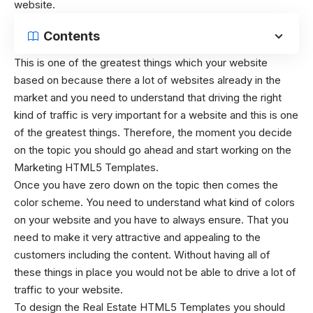
website.
Contents
This is one of the greatest things which your website
based on because there a lot of websites already in the
market and you need to understand that driving the right
kind of traffic is very important for a website and this is one
of the greatest things. Therefore, the moment you decide
on the topic you should go ahead and start working on the
Marketing HTML5 Templates
.
Once you have zero down on the topic then comes the
color scheme. You need to understand what kind of colors
on your website and you have to always ensure. That you
need to make it very attractive and appealing to the
customers including the content. Without having all of
these things in place you would not be able to drive a lot of
traffic to your website.
To design the
Real Estate HTML5 Templates
you should