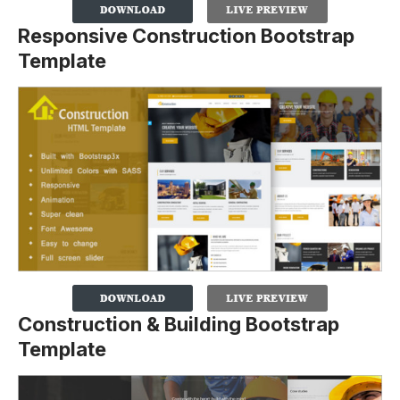
Responsive Construction Bootstrap
Template
Construction & Building Bootstrap
Template