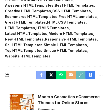
Awesome HTML Templates
Best HTML Templates
Creative HTML Templates
CSS HTML Templates
Ecommerce HTML Templates
Free HTML templates
Great HTML Templates
HTML CSS Templates
HTML Templates
HTML5 Templates
Latest HTML Templates
Modern HTML Templates
New HTML Templates
Responsive HTML Templates
Sell HTML Templates
Simple HTML Templates
Top HTML Templates
Unique HTML Templates
Website HTML Templates
Modern Cosmetics eCommerce
Themes for Online Stores
Ecommerce