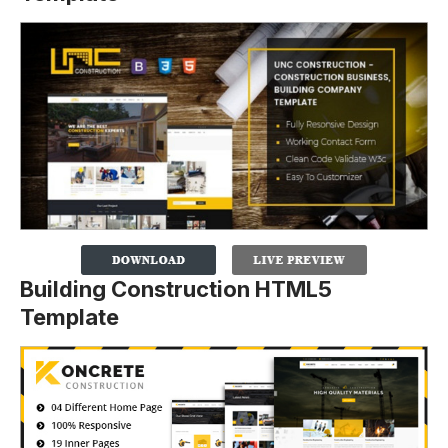
Building Construction HTML5
Template