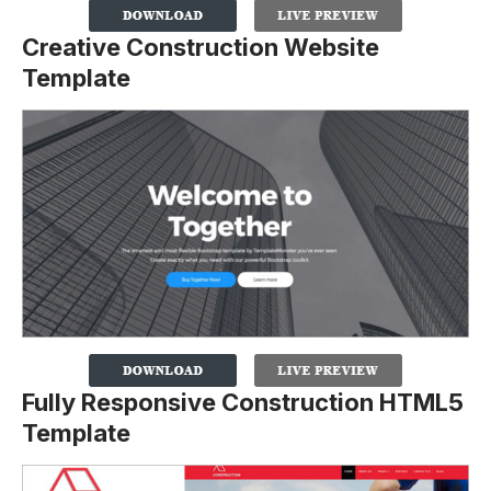
Creative Construction Website
Template
Fully Responsive Construction HTML5
Template