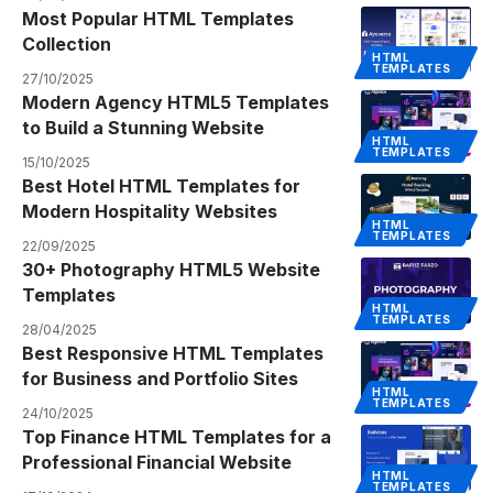
Most Popular HTML Templates
Collection
HTML
TEMPLATES
27/10/2025
Modern Agency HTML5 Templates
to Build a Stunning Website
HTML
TEMPLATES
15/10/2025
Best Hotel HTML Templates for
Modern Hospitality Websites
HTML
TEMPLATES
22/09/2025
30+ Photography HTML5 Website
Templates
HTML
TEMPLATES
28/04/2025
Best Responsive HTML Templates
for Business and Portfolio Sites
HTML
TEMPLATES
24/10/2025
Top Finance HTML Templates for a
Professional Financial Website
HTML
TEMPLATES