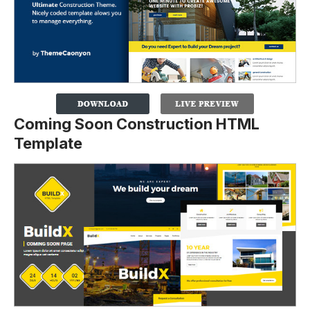
Coming Soon Construction HTML
Template