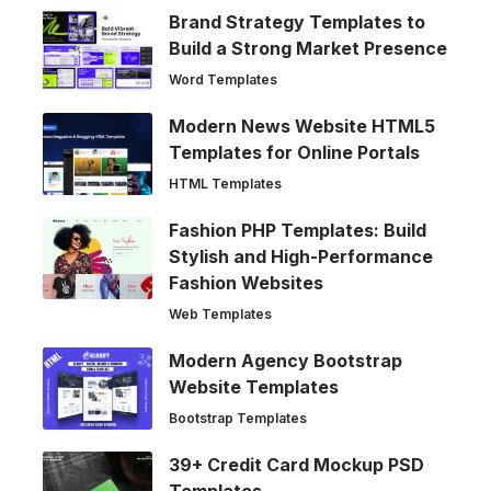
Brand Strategy Templates to
Build a Strong Market Presence
Word Templates
Modern News Website HTML5
Templates for Online Portals
HTML Templates
Fashion PHP Templates: Build
Stylish and High-Performance
Fashion Websites
Web Templates
Modern Agency Bootstrap
Website Templates
Bootstrap Templates
39+ Credit Card Mockup PSD