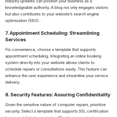
industry updates can position your business as a
knowledgeable authority. A blog not only engages visitors
but also contributes to your website’s search engine
optimization (SEO).
7.
Appointment Scheduling: Streamlining
Services
For convenience, choose a template that supports
appointment scheduling. Integrating an online booking
system directly into your website allows clients to
schedule repairs or consultations easily. This feature can
enhance the user experience and streamline your service
delivery.
8.
Security Features: Assuring Confidentiality
Given the sensitive nature of computer repairs, prioritize
security. Select a template that supports SSL certification