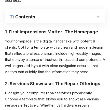
business.
Contents
1.
First Impressions Matter: The Homepage
Your homepage is the digital handshake with potential
clients. Opt for a template with a clean and modern design
that reflects professionalism. Include high-quality images
that convey a sense of trustworthiness and competence. A
well-organized layout with clear navigation ensures that
visitors can quickly find the information they need.
2.
Services Showcase: The Repair Offerings
Highlight your computer repair services prominently.
Choose a template that allows you to showcase various
services effectively. Whether it’s hardware repairs,