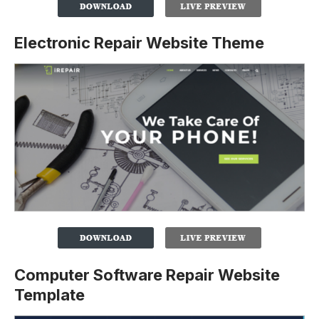
Electronic Repair Website Theme
Computer Software Repair Website
Template