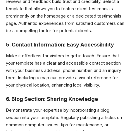
reviews and feedback build trust and credibility. Select a
template that allows you to feature client testimonials
prominently on the homepage or a dedicated testimonials
page. Authentic experiences from satisfied customers can
be a compelling factor for potential clients.
5.
Contact Information: Easy Accessibility
Make it effortless for visitors to get in touch. Ensure that
your template has a clear and accessible contact section
with your business address, phone number, and an inquiry
form. Including a map can provide a visual reference for
your physical location, enhancing local visibility.
6.
Blog Section: Sharing Knowledge
Demonstrate your expertise by incorporating a blog
section into your template. Regularly publishing articles on
common computer issues, tips for maintenance, or