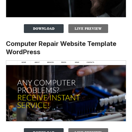
Computer Repair Website Template
WordPress