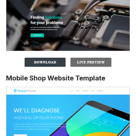
Mobile Shop Website Template