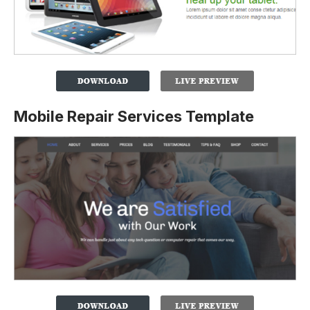
Mobile Repair Services Template