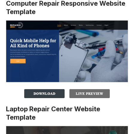
Computer Repair Responsive Website
Template
Laptop Repair Center Website
Template