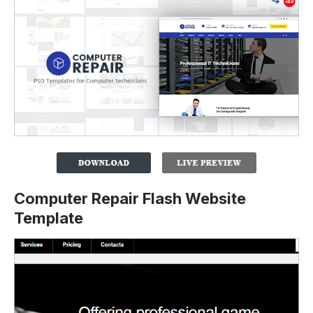
Computer Repair Flash Website
Template