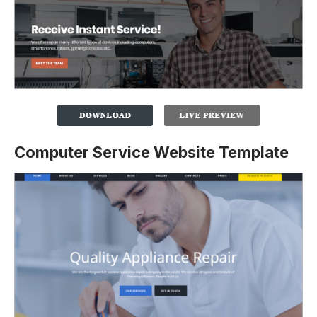
Computer Service Website Template