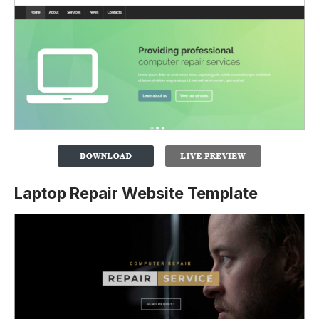
Laptop Repair Website Template