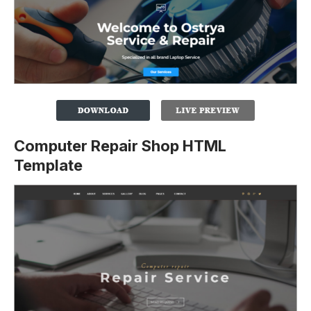
Computer Repair Shop HTML
Template