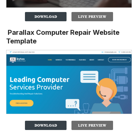
Parallax Computer Repair Website
Template