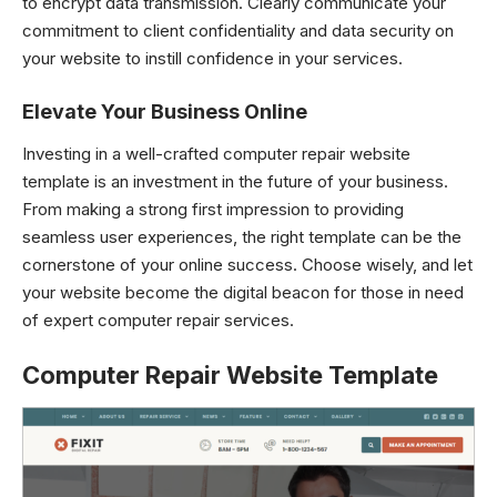
to encrypt data transmission. Clearly communicate your
commitment to client confidentiality and data security on
your website to instill confidence in your services.
Elevate Your Business Online
Investing in a well-crafted computer repair
website
template
is an investment in the future of your business.
From making a strong first impression to providing
seamless user experiences, the right template can be the
cornerstone of your online success. Choose wisely, and let
your website become the digital beacon for those in need
of expert computer repair services.
Computer Repair Website Template