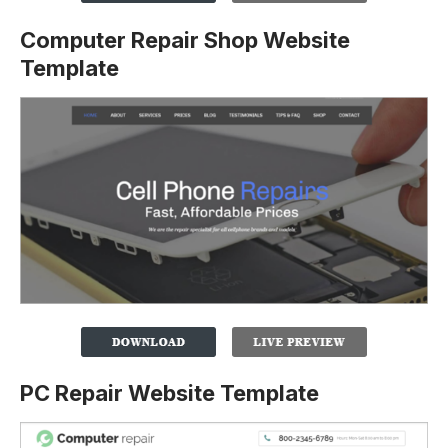
Computer Repair Shop Website
Template
PC Repair Website Template