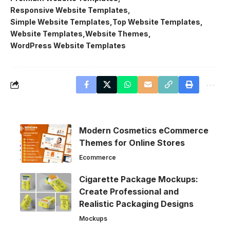
Responsive Website Templates
Simple Website Templates
Top Website Templates
Website Templates
Website Themes
WordPress Website Templates
Modern Cosmetics eCommerce
Themes for Online Stores
Ecommerce
Cigarette Package Mockups:
Create Professional and
Realistic Packaging Designs
Mockups