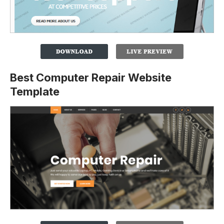
Best Computer Repair Website
Template