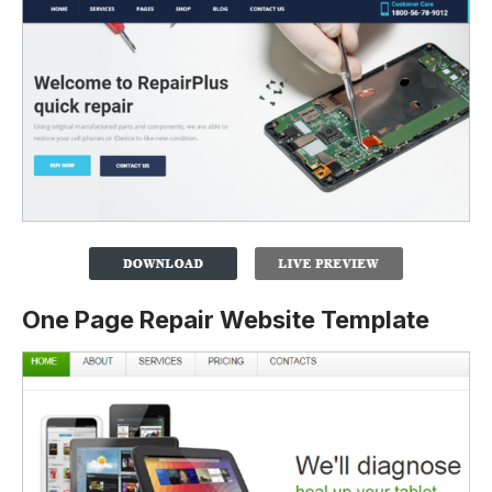
One Page Repair Website Template