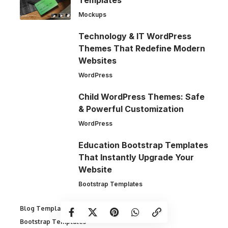
Templates
Mockups
Technology & IT WordPress
Themes That Redefine Modern
Websites
WordPress
Child WordPress Themes: Safe
& Powerful Customization
WordPress
Education Bootstrap Templates
That Instantly Upgrade Your
Website
Bootstrap Templates
Blog Templates
Bootstrap Templates