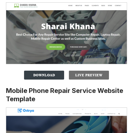
Mobile Phone Repair Service Website
Template