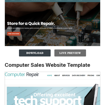
Computer Sales Website Template