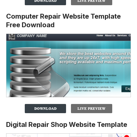
Computer Repair Website Template
Free Download
Digital Repair Shop Website Template