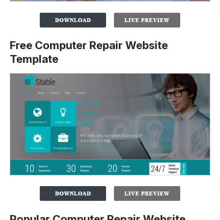
Free Computer Repair Website
Template
Popular Computer Repair Website