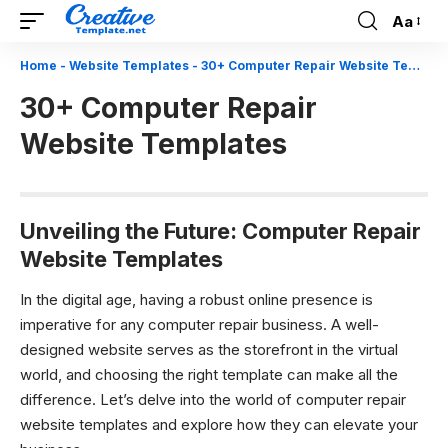
Aa
Font
Resizer
Home
-
Website Templates
-
30+ Computer Repair Website Templates
30+ Computer Repair
Website Templates
Unveiling the Future: Computer Repair
Website Templates
In the digital age, having a robust online presence is
imperative for any computer repair business. A well-
designed website serves as the storefront in the virtual
world, and choosing the right template can make all the
difference. Let’s delve into the world of computer repair
website templates and explore how they can elevate your