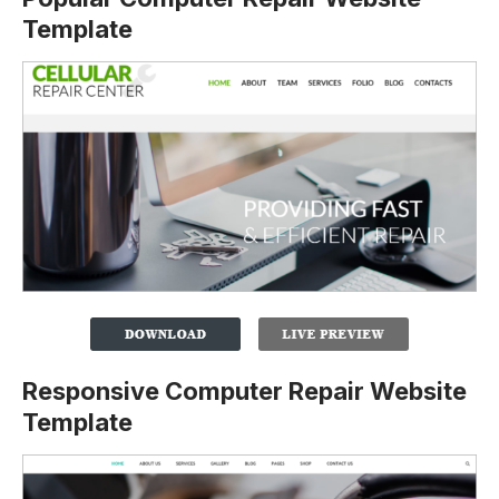
Template
Responsive Computer Repair Website
Template