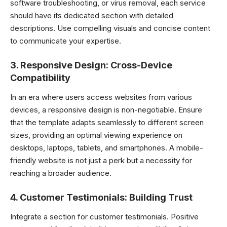
software troubleshooting, or virus removal, each service
should have its dedicated section with detailed
descriptions. Use compelling visuals and concise content
to communicate your expertise.
3.
Responsive Design: Cross-Device
Compatibility
In an era where users access websites from various
devices, a responsive design is non-negotiable. Ensure
that the template adapts seamlessly to different screen
sizes, providing an optimal viewing experience on
desktops, laptops, tablets, and smartphones. A mobile-
friendly website is not just a perk but a necessity for
reaching a broader audience.
4.
Customer Testimonials: Building Trust
Integrate a section for customer testimonials. Positive