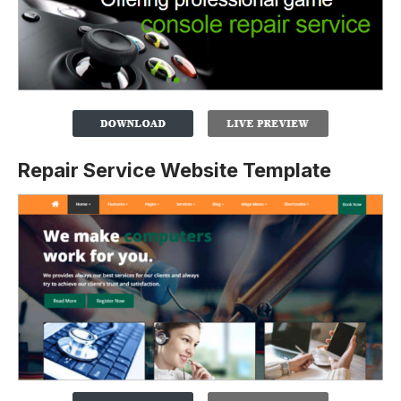
Repair Service Website Template