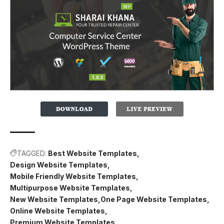
TAGGED:
Best Website Templates
Design Website Templates
Mobile Friendly Website Templates
Multipurpose Website Templates
New Website Templates
One Page Website Templates
Online Website Templates
Premium Website Templates