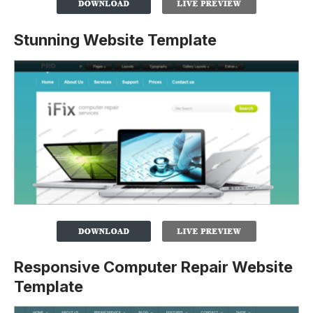
Stunning Website Template
Responsive Computer Repair Website
Template