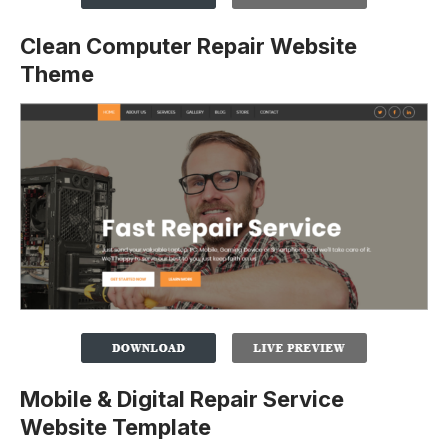
Clean Computer Repair Website
Theme
Mobile & Digital Repair Service
Website Template