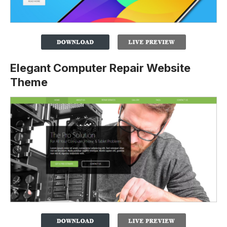
Elegant Computer Repair Website
Theme