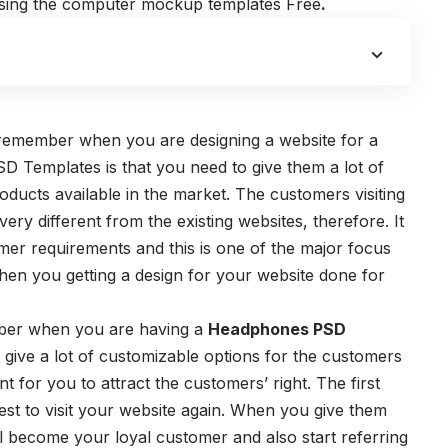
 using the computer mockup templates Free
.
:
d remember when you are designing a website for a
Templates is that you need to give them a lot of
roducts available in the market. The customers visiting
ery different from the existing websites, therefore. It
mer requirements and this is one of the major focus
en you getting a design for your website done for
ber when you are having a
Headphones PSD
give a lot of customizable options for the customers
ant for you to attract the customers’ right. The first
est to visit your website again. When you give them
ll become your loyal customer and also start referring