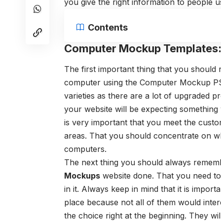
you give the right information to people
Contents
Computer Mockup Templates
The first important thing that you shoul
computer using the Computer Mockup PSD 
varieties as there are a lot of upgraded p
your website will be expecting something v
is very important that you meet the custo
areas. That you should concentrate on wh
computers.
The next thing you should always remem
Mockups
website done. That you need to 
in it. Always keep in mind that it is import
place because not all of them would inter
the choice right at the beginning. They wi