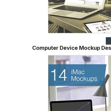
Computer Device Mockup Des