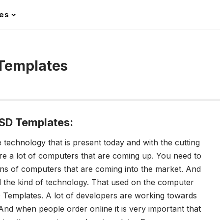
les
Templates
SD Templates:
technology that is present today and with the cutting
are a lot of computers that are coming up. You need to
ons of computers that are coming into the market. And
 the kind of technology. That used on the computer
Templates. A lot of developers are working towards
 And when people order online it is very important that