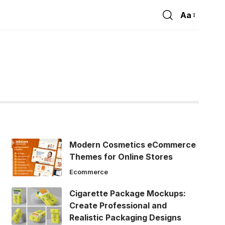
Aa
Font
Resizer
Modern Cosmetics eCommerce
Themes for Online Stores
Ecommerce
Cigarette Package Mockups:
Create Professional and
Realistic Packaging Designs