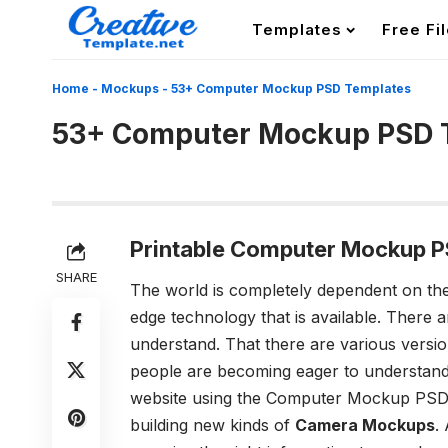
Templates
Free Fi
Home
-
Mockups
-
53+ Computer Mockup PSD Templates
53+ Computer Mockup PSD 
Printable Computer Mockup P
SHARE
The world is completely dependent on the 
edge technology that is available. There 
understand. That there are various versi
people are becoming eager to understand
website using the Computer Mockup PSD 
building new kinds of
Camera Mockups
.