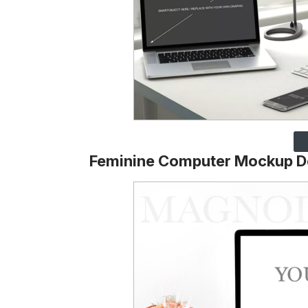
Feminine Computer Mockup D