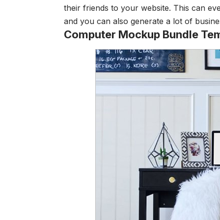
their friends to your website. This can ev
and you can also generate a lot of busine
Computer Mockup Bundle Tem