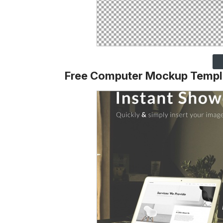
Free Computer Mockup Templ