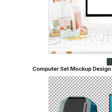
Computer Set Mockup Design