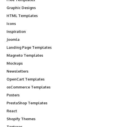
Graphic Designs
HTML Templates
Icons
Inspiration
Joomla
Landing Page Templates
Magneto Templates
Mockups
Newsletters
OpenCart Templates
osCommerce Templates
Posters
PrestaShop Templates
React
Shopify Themes
Textures