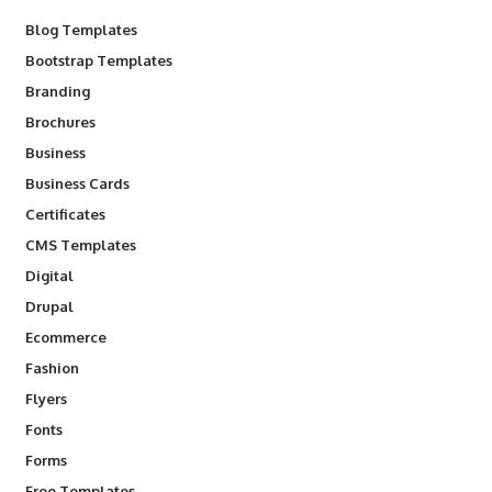
Blog Templates
Bootstrap Templates
Branding
Brochures
Business
Business Cards
Certificates
CMS Templates
Digital
Drupal
Ecommerce
Fashion
Flyers
Fonts
Forms
Free Templates