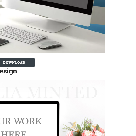
esign