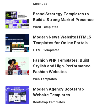
Mockups
Brand Strategy Templates to
Build a Strong Market Presence
Word Templates
Modern News Website HTML5
Templates for Online Portals
HTML Templates
Fashion PHP Templates: Build
Stylish and High-Performance
Fashion Websites
Web Templates
Modern Agency Bootstrap
Website Templates
Bootstrap Templates