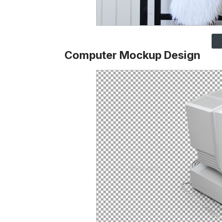
Computer Mockup Design