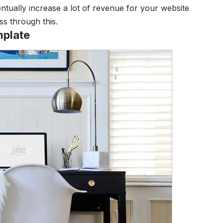
entually increase a lot of revenue for your website
ss through this.
plate