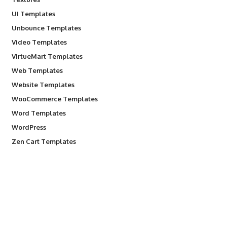
UI Templates
Unbounce Templates
Video Templates
VirtueMart Templates
Web Templates
Website Templates
WooCommerce Templates
Word Templates
WordPress
Zen Cart Templates