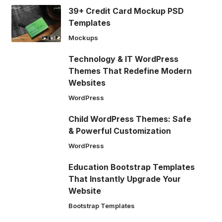
39+ Credit Card Mockup PSD
Templates
Mockups
Technology & IT WordPress
Themes That Redefine Modern
Websites
WordPress
Child WordPress Themes: Safe
& Powerful Customization
WordPress
Education Bootstrap Templates
That Instantly Upgrade Your
Website
Bootstrap Templates