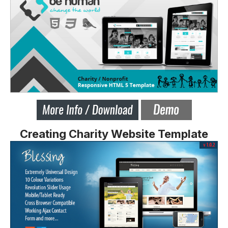
Creating Charity Website Template