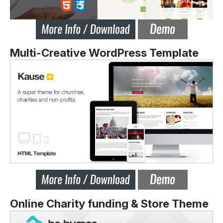
Multi-Creative WordPress Template
Online Charity funding & Store Theme