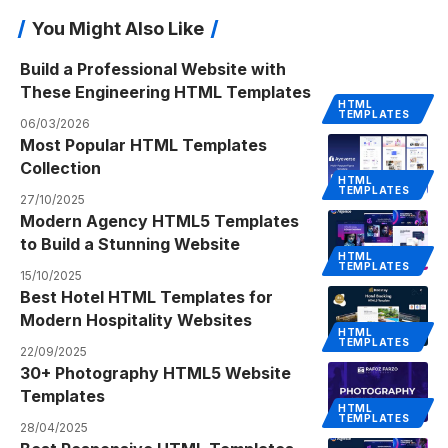
You Might Also Like
Build a Professional Website with
These Engineering HTML Templates
HTML
TEMPLATES
06/03/2026
Most Popular HTML Templates
Collection
HTML
TEMPLATES
27/10/2025
Modern Agency HTML5 Templates
to Build a Stunning Website
HTML
TEMPLATES
15/10/2025
Best Hotel HTML Templates for
Modern Hospitality Websites
HTML
TEMPLATES
22/09/2025
30+ Photography HTML5 Website
Templates
HTML
TEMPLATES
28/04/2025