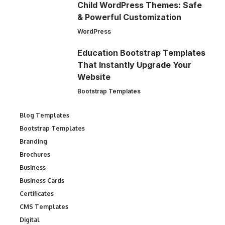
Child WordPress Themes: Safe
& Powerful Customization
WordPress
Education Bootstrap Templates
That Instantly Upgrade Your
Website
Bootstrap Templates
Blog Templates
Bootstrap Templates
Branding
Brochures
Business
Business Cards
Certificates
CMS Templates
Digital