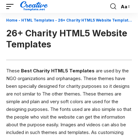
Aa
Font
Resizer
Home
-
HTML Templates
-
26+ Charity HTML5 Website Templates
26+ Charity HTML5 Website
Templates
These
Best Charity HTML5 Templates
are used by the
NGO organizations and orphanages. These themes have
been specially designed for charity purposes so it designs
are not similar to The other themes. These themes are
simple and plain and very soft colors are used for the
designing purposes. The fonts used are also simple so that
the people who visit the website can get the information
about the purpose easily. Images and videos can also be
included in such themes and templates. As customizing