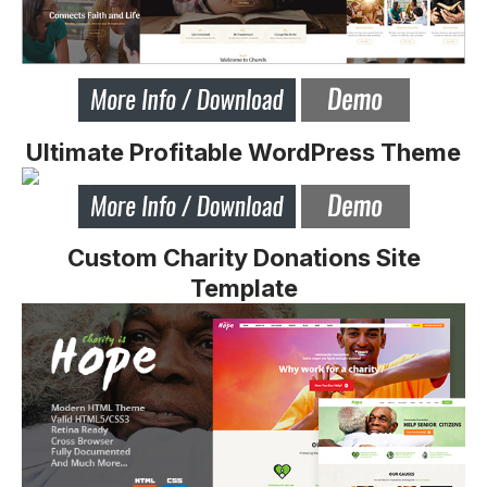
Ultimate Profitable WordPress Theme
Custom Charity Donations Site
Template