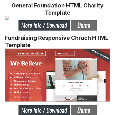
General Foundation HTML Charity
Template
Fundraising Responsive Chruch HTML
Template