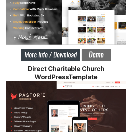
Direct Charitable Church
WordPressTemplate