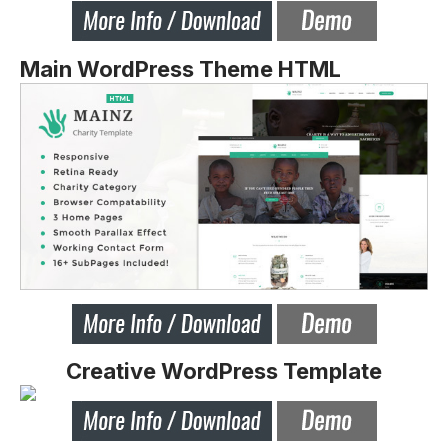
Main WordPress Theme HTML
Creative WordPress Template