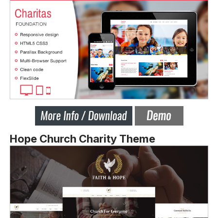
Hope Church Charity Theme