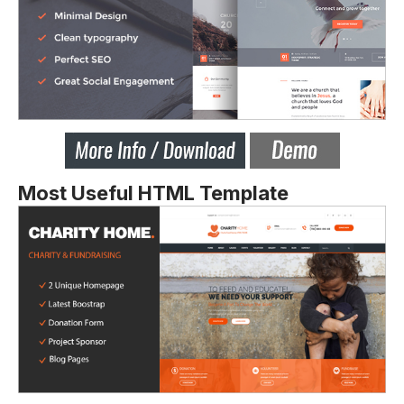
Most Useful HTML Template