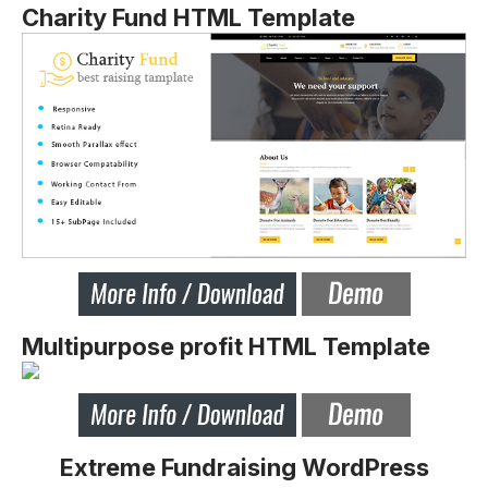
Charity Fund HTML Template
Multipurpose profit HTML Template
Extreme Fundraising WordPress