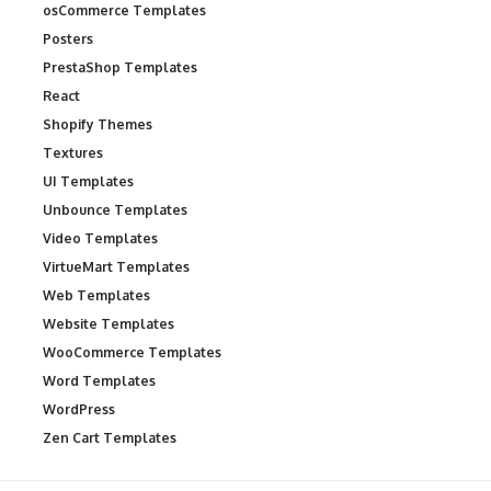
osCommerce Templates
Posters
PrestaShop Templates
React
Shopify Themes
Textures
UI Templates
Unbounce Templates
Video Templates
VirtueMart Templates
Web Templates
Website Templates
WooCommerce Templates
Word Templates
WordPress
Zen Cart Templates