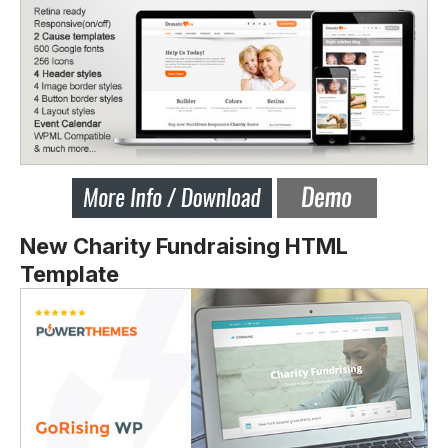
New Charity Fundraising HTML
Template