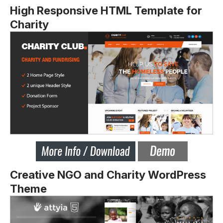
High Responsive HTML Template for
Charity
Creative NGO and Charity WordPress
Theme