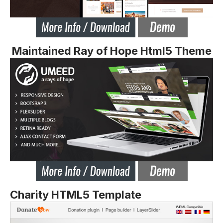
Maintained Ray of Hope Html5 Theme
Charity HTML5 Template