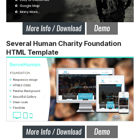
Several Human Charity Foundation
HTML Template