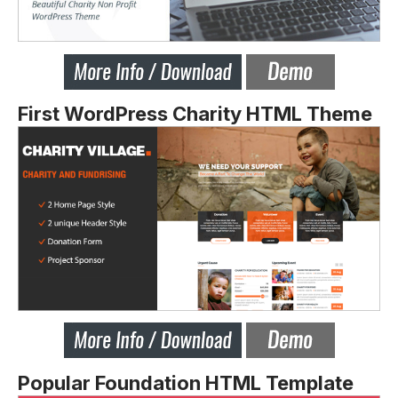
First WordPress Charity HTML Theme
Popular Foundation HTML Template