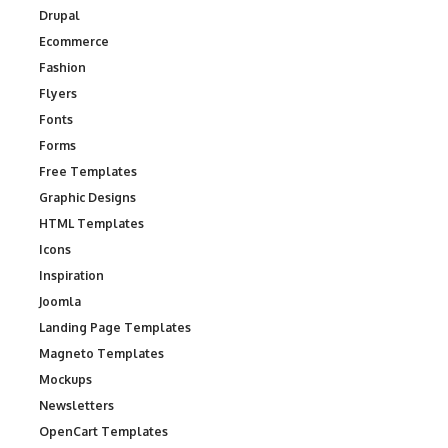
Drupal
Ecommerce
Fashion
Flyers
Fonts
Forms
Free Templates
Graphic Designs
HTML Templates
Icons
Inspiration
Joomla
Landing Page Templates
Magneto Templates
Mockups
Newsletters
OpenCart Templates