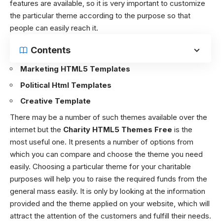
features are available, so it is very important to customize
the particular theme according to the purpose so that
people can easily reach it.
Contents
Marketing HTML5 Templates
Political Html Templates
Creative Template
There may be a number of such themes available over the
internet but the
Charity HTML5 Themes Free
is the
most useful one. It presents a number of options from
which you can compare and choose the theme you need
easily. Choosing a particular theme for your charitable
purposes will help you to raise the required funds from the
general mass easily. It is only by looking at the information
provided and the theme applied on your website, which will
attract the attention of the customers and fulfill their needs.