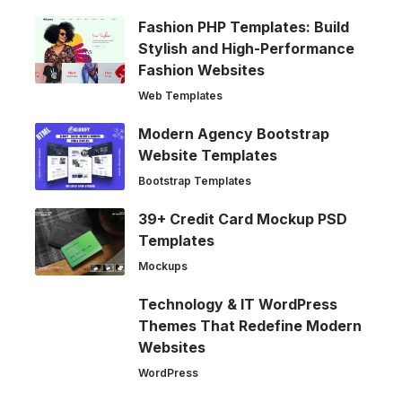
Fashion PHP Templates: Build
Stylish and High-Performance
Fashion Websites
Web Templates
Modern Agency Bootstrap
Website Templates
Bootstrap Templates
39+ Credit Card Mockup PSD
Templates
Mockups
Technology & IT WordPress
Themes That Redefine Modern
Websites
WordPress