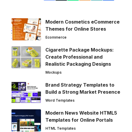
Modern Cosmetics eCommerce
Themes for Online Stores
Ecommerce
Cigarette Package Mockups:
Create Professional and
Realistic Packaging Designs
Mockups
Brand Strategy Templates to
Build a Strong Market Presence
Word Templates
Modern News Website HTML5
Templates for Online Portals
HTML Templates