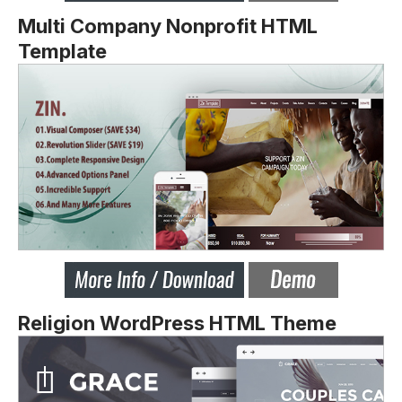
Multi Company Nonprofit HTML
Template
Religion WordPress HTML Theme