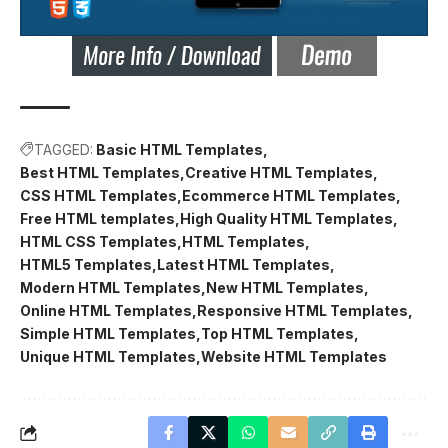
TAGGED:
Basic HTML Templates
Best HTML Templates
Creative HTML Templates
CSS HTML Templates
Ecommerce HTML Templates
Free HTML templates
High Quality HTML Templates
HTML CSS Templates
HTML Templates
HTML5 Templates
Latest HTML Templates
Modern HTML Templates
New HTML Templates
Online HTML Templates
Responsive HTML Templates
Simple HTML Templates
Top HTML Templates
Unique HTML Templates
Website HTML Templates