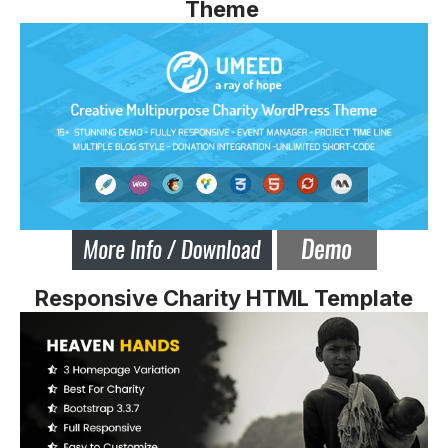
Theme
Responsive Charity HTML Template