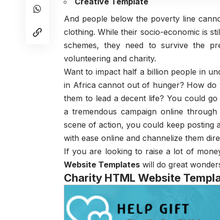
Creative Template
And people below the poverty line cannot
clothing. While their socio-economic is s
schemes, they need to survive the pr
volunteering and charity.
Want to impact half a billion people in u
in Africa cannot out of hunger? How d
them to lead a decent life? You could g
a tremendous campaign online through 
scene of action, you could keep posting a
with ease online and channelize them direc
If you are looking to raise a lot of mon
Website Templates
will do great wonder
Charity HTML Website Templ