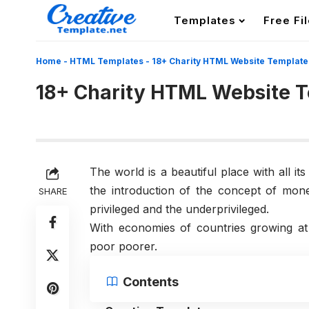
Templates
Free Fi
Home
-
HTML Templates
-
18+ Charity HTML Website Template
18+ Charity HTML Website 
The world is a beautiful place with all it
the introduction of the concept of mon
SHARE
privileged and the underprivileged.
With economies of countries growing at
poor poorer.
Contents