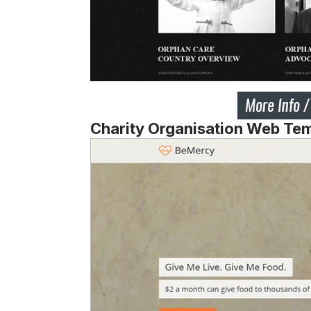
Charity Organisation Web Te