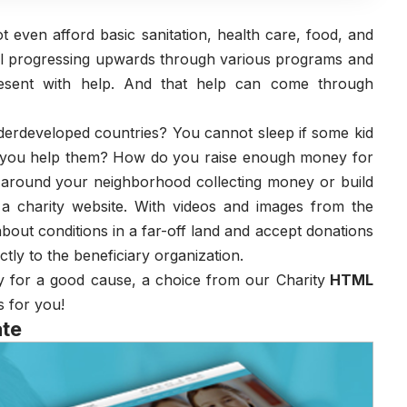
 even afford basic sanitation, health care, food, and
till progressing upwards through various programs and
esent with help. And that help can come through
nderdeveloped countries? You cannot sleep if some kid
o you help them? How do you raise enough money for
o around your neighborhood collecting money or build
a charity website. With videos and images from the
bout conditions in a far-off land and accept donations
tly to the beneficiary organization.
ey for a good cause, a choice from our Charity
HTML
s for you!
ate