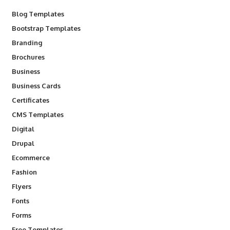
Blog Templates
Bootstrap Templates
Branding
Brochures
Business
Business Cards
Certificates
CMS Templates
Digital
Drupal
Ecommerce
Fashion
Flyers
Fonts
Forms
Free Templates