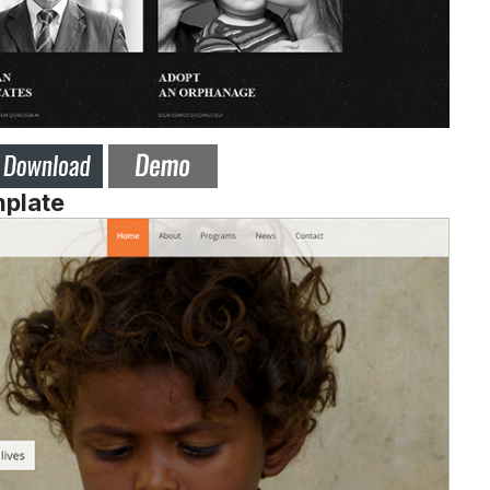
mplate