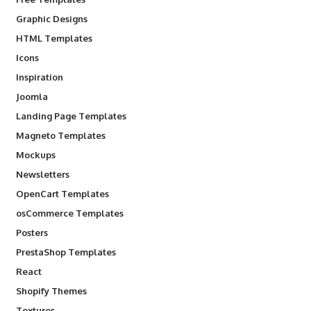
Graphic Designs
HTML Templates
Icons
Inspiration
Joomla
Landing Page Templates
Magneto Templates
Mockups
Newsletters
OpenCart Templates
osCommerce Templates
Posters
PrestaShop Templates
React
Shopify Themes
Textures