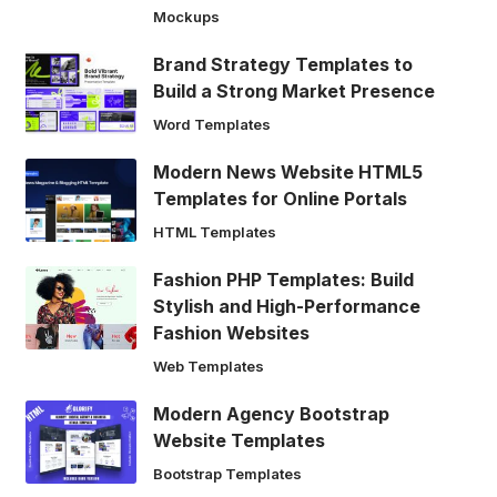
Mockups
Brand Strategy Templates to
Build a Strong Market Presence
Word Templates
Modern News Website HTML5
Templates for Online Portals
HTML Templates
Fashion PHP Templates: Build
Stylish and High-Performance
Fashion Websites
Web Templates
Modern Agency Bootstrap
Website Templates
Bootstrap Templates