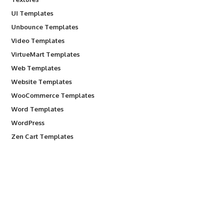
UI Templates
Unbounce Templates
Video Templates
VirtueMart Templates
Web Templates
Website Templates
WooCommerce Templates
Word Templates
WordPress
Zen Cart Templates