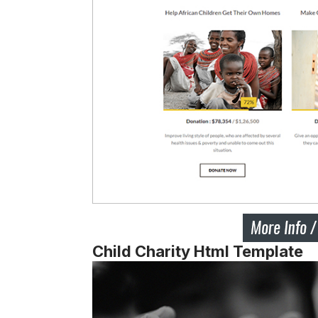
Child Charity Html Template