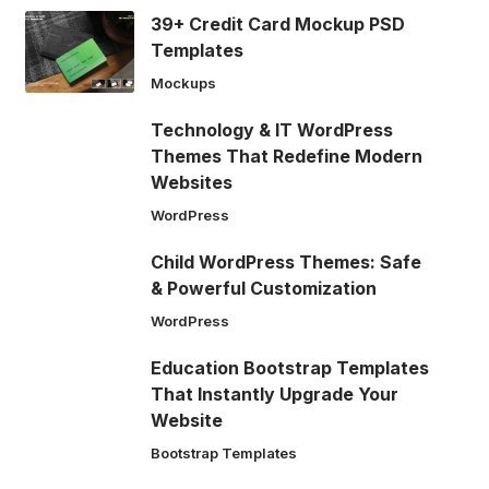
39+ Credit Card Mockup PSD
Templates
Mockups
Technology & IT WordPress
Themes That Redefine Modern
Websites
WordPress
Child WordPress Themes: Safe
& Powerful Customization
WordPress
Education Bootstrap Templates
That Instantly Upgrade Your
Website
Bootstrap Templates