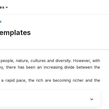
les
s
Templates
s people, nature, cultures and diversity. However, with
ey, there has been an increasing divide between the
 a rapid pace, the rich are becoming richer and the