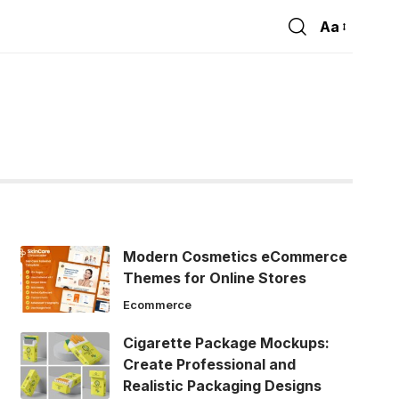
Aa
Font
Resizer
Modern Cosmetics eCommerce
Themes for Online Stores
Ecommerce
Cigarette Package Mockups:
Create Professional and
Realistic Packaging Designs