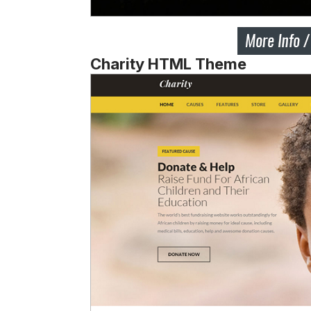
Charity HTML Theme