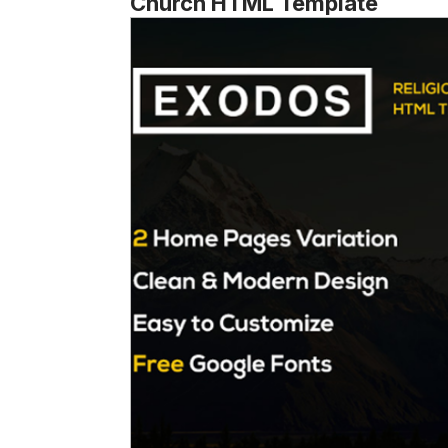
Church HTML Template