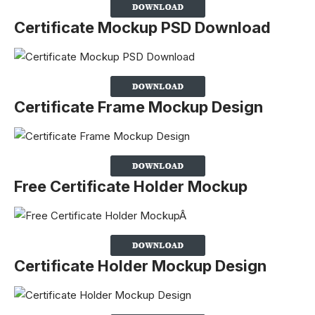
Certificate Mockup PSD Download
Certificate Frame Mockup Design
Free Certificate Holder Mockup
Certificate Holder Mockup Design