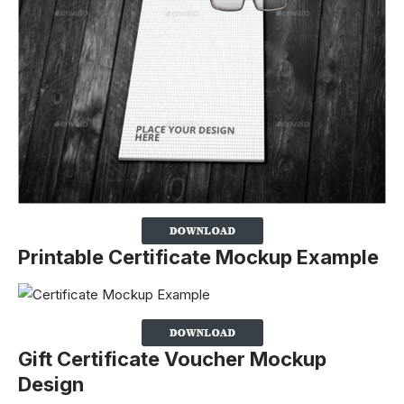
Printable Certificate Mockup Example
Gift Certificate Voucher Mockup
Design