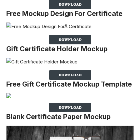
Free Mockup Design For Certificate
Gift Certificate Holder Mockup
Free Gift Certificate Mockup Template
Blank Certificate Paper Mockup