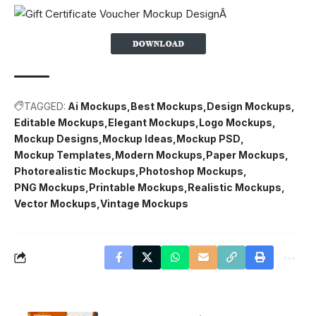
TAGGED:
Ai Mockups
Best Mockups
Design Mockups
Editable Mockups
Elegant Mockups
Logo Mockups
Mockup Designs
Mockup Ideas
Mockup PSD
Mockup Templates
Modern Mockups
Paper Mockups
Photorealistic Mockups
Photoshop Mockups
PNG Mockups
Printable Mockups
Realistic Mockups
Vector Mockups
Vintage Mockups