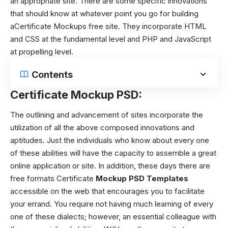
an appropriate site. There are some specific innovations
that should know at whatever point you go for building
aCertificate Mockups free site. They incorporate HTML
and CSS at the fundamental level and PHP and JavaScript
at propelling level.
Contents
Certificate Mockup PSD:
The outlining and advancement of sites incorporate the
utilization of all the above composed innovations and
aptitudes. Just the individuals who know about every one
of these abilities will have the capacity to assemble a great
online application or site. In addition, these days there are
free formats Certificate
Mockup PSD Templates
accessible on the web that encourages you to facilitate
your errand. You require not having much learning of every
one of these dialects; however, an essential colleague with