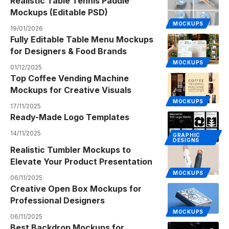
Realistic Table Tennis Paddle
Mockups (Editable PSD)
MOCKUPS
19/01/2026
Fully Editable Table Menu Mockups
for Designers & Food Brands
MOCKUPS
01/12/2025
Top Coffee Vending Machine
Mockups for Creative Visuals
MOCKUPS
17/11/2025
Ready-Made Logo Templates
14/11/2025
GRAPHIC
DESIGNS
Realistic Tumbler Mockups to
Elevate Your Product Presentation
MOCKUPS
06/11/2025
Creative Open Box Mockups for
Professional Designers
MOCKUPS
06/11/2025
Best Backdrop Mockups for