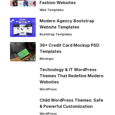
Fashion Websites
Web Templates
Modern Agency Bootstrap
Website Templates
Bootstrap Templates
39+ Credit Card Mockup PSD
Templates
Mockups
Technology & IT WordPress
Themes That Redefine Modern
Websites
WordPress
Child WordPress Themes: Safe
& Powerful Customization
WordPress