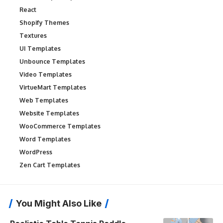
React
Shopify Themes
Textures
UI Templates
Unbounce Templates
Video Templates
VirtueMart Templates
Web Templates
Website Templates
WooCommerce Templates
Word Templates
WordPress
Zen Cart Templates
You Might Also Like