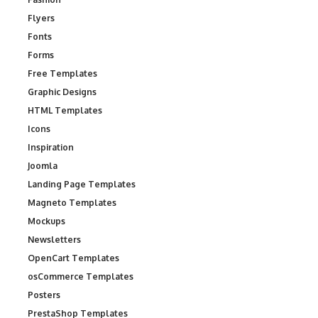
Flyers
Fonts
Forms
Free Templates
Graphic Designs
HTML Templates
Icons
Inspiration
Joomla
Landing Page Templates
Magneto Templates
Mockups
Newsletters
OpenCart Templates
osCommerce Templates
Posters
PrestaShop Templates