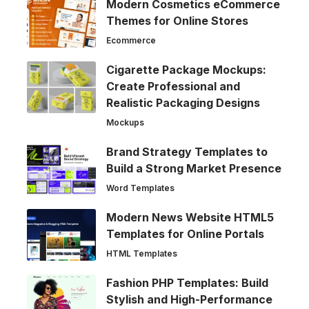
Modern Cosmetics eCommerce
Themes for Online Stores
Ecommerce
Cigarette Package Mockups:
Create Professional and
Realistic Packaging Designs
Mockups
Brand Strategy Templates to
Build a Strong Market Presence
Word Templates
Modern News Website HTML5
Templates for Online Portals
HTML Templates
Fashion PHP Templates: Build
Stylish and High-Performance