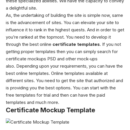
these specialized abilities. Will have the capacity to convey
a delightful site.
As, the undertaking of building the site is simple now, same
is the advancement of sites. You can elevate your site to
influence it to rank in the highest quests. And in order to get
you’re ranked at the topmost. You need to develop it
through the best online
certificate templates
. If you not
getting proper templates then you can simply search for
certificate mockups PSD
and other mock-ups
also.
Depending upon your requirements, you can have the
best online templates. Online templates available at
different sites. You need to get the site that authorized and
is providing you the best options. You can start with the
free templates for trial and then can have the paid
templates and much more.
Certificate Mockup Template