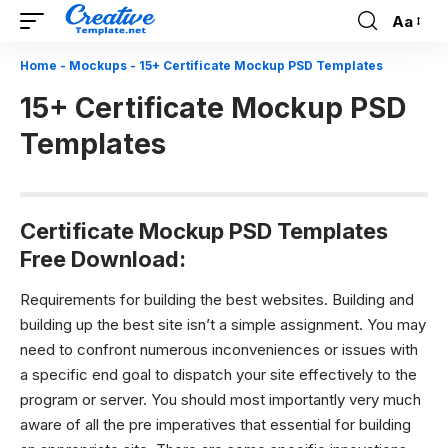
Aa
Font
Resizer
Home
-
Mockups
-
15+ Certificate Mockup PSD Templates
15+ Certificate Mockup PSD
Templates
Certificate Mockup PSD Templates
Free Download:
Requirements for building the best websites.
Building and
building up the best site isn’t a simple assignment. You may
need to confront numerous inconveniences or issues with
a specific end goal to dispatch your site effectively to the
program or server. You should most importantly very much
aware of all the pre imperatives that essential for building