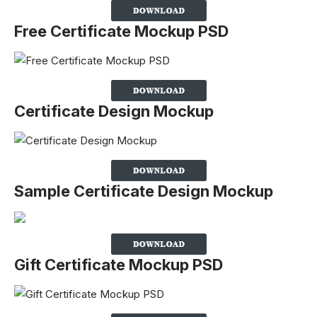
Free Certificate Mockup PSD
Certificate Design Mockup
Sample Certificate Design Mockup
Gift Certificate Mockup PSD