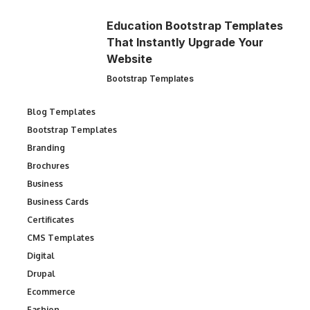
Education Bootstrap Templates
That Instantly Upgrade Your
Website
Bootstrap Templates
Blog Templates
Bootstrap Templates
Branding
Brochures
Business
Business Cards
Certificates
CMS Templates
Digital
Drupal
Ecommerce
Fashion