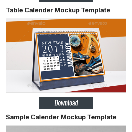
Table Calender Mockup Template
Sample Calender Mockup Template