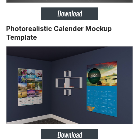
Photorealistic Calender Mockup
Template