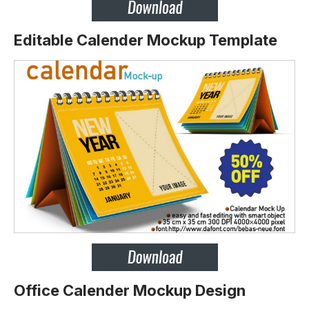
Editable Calender Mockup Template
Office Calender Mockup Design