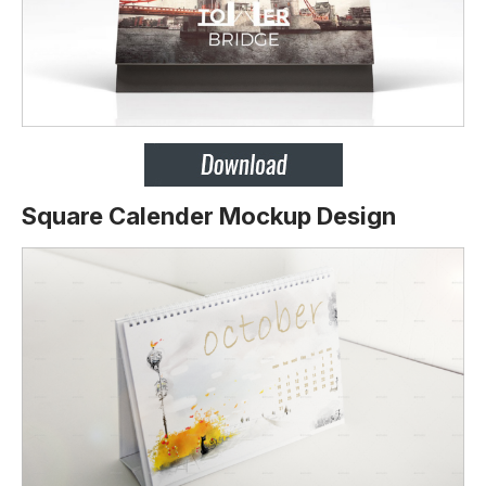
Square Calender Mockup Design