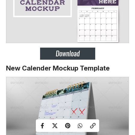
New Calender Mockup Template