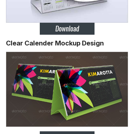
Clear Calender Mockup Design