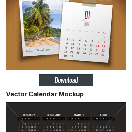
Vector Calendar Mockup