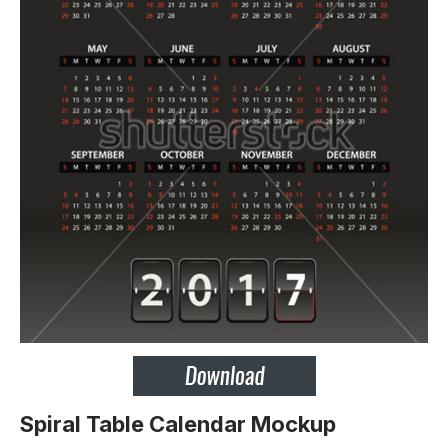
Spiral Table Calendar Mockup