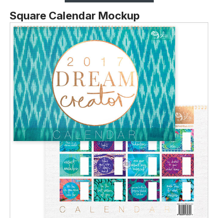
Square Calendar Mockup