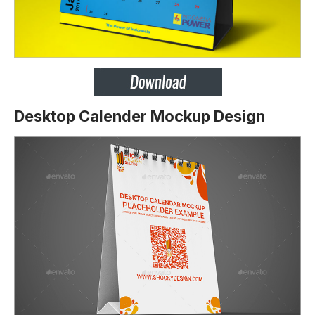
Desktop Calender Mockup Design