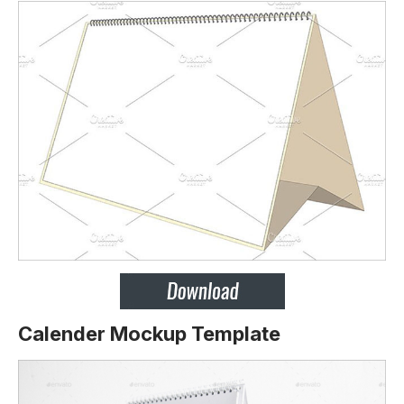
Calender Mockup Template