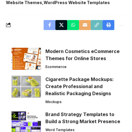
Website Themes
WordPress Website Templates
Modern Cosmetics eCommerce
Themes for Online Stores
Ecommerce
Cigarette Package Mockups:
Create Professional and
Realistic Packaging Designs
Mockups
Brand Strategy Templates to
Build a Strong Market Presence
Word Templates