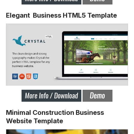
Elegant Business HTML5 Template
Minimal Construction Business
Website Template