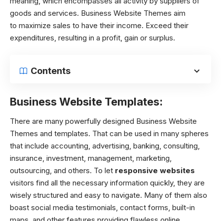
meaning, which encompasses all activity by suppliers of
goods and services. Business Website Themes aim
to maximize sales to have their income. Exceed their
expenditures, resulting in a profit, gain or surplus.
Contents
Business Website Templates:
There are many powerfully designed Business Website
Themes and templates. That can be used in many spheres
that include accounting, advertising, banking, consulting,
insurance, investment, management, marketing,
outsourcing, and others. To let
responsive websites
visitors find all the necessary information quickly, they are
wisely structured and easy to navigate. Many of them also
boast social media testimonials, contact forms, built-in
maps, and other features providing flawless online