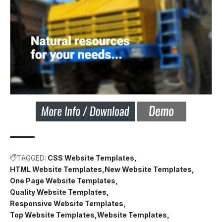
TAGGED:
CSS Website Templates
HTML Website Templates
New Website Templates
One Page Website Templates
Quality Website Templates
Responsive Website Templates
Top Website Templates
Website Templates