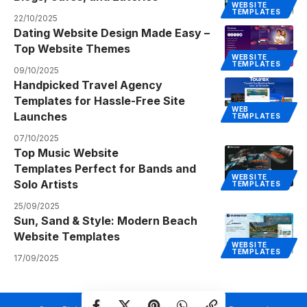
WEBSITE
TEMPLATES
22/10/2025
Dating Website Design Made Easy –
Top Website Themes
WEBSITE
TEMPLATES
09/10/2025
Handpicked Travel Agency
Templates for Hassle-Free Site
WEB
Launches
TEMPLATES
07/10/2025
Top Music Website
Templates Perfect for Bands and
WEBSITE
Solo Artists
TEMPLATES
25/09/2025
Sun, Sand & Style: Modern Beach
Website Templates
WEBSITE
TEMPLATES
17/09/2025