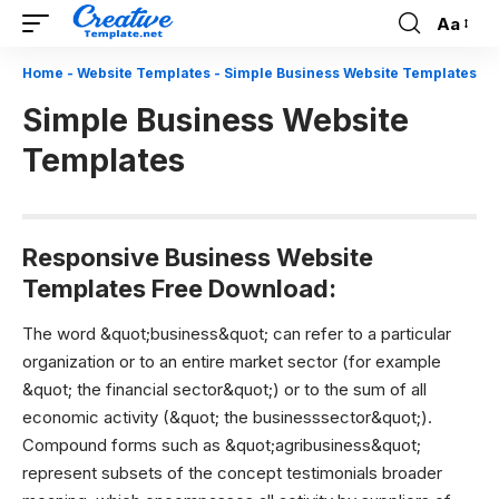
Aa
Font
Resizer
Home
-
Website Templates
-
Simple Business Website Templates
Simple Business Website
Templates
Responsive Business Website
Templates Free Download:
The word &quot;business&quot; can refer to a particular
organization or to an entire market sector (for example
&quot; the financial sector&quot;) or to the sum of all
economic activity (&quot; the businesssector&quot;).
Compound forms such as &quot;agribusiness&quot;
represent subsets of the concept testimonials broader