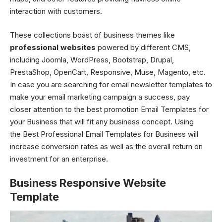
interaction with customers.
These collections boast of business themes like
professional websites
powered by different CMS,
including Joomla, WordPress, Bootstrap, Drupal,
PrestaShop, OpenCart, Responsive, Muse, Magento, etc.
In case you are searching for email newsletter templates to
make your email marketing campaign a success, pay
closer attention to the best promotion Email Templates for
your Business that will fit any business concept. Using
the Best Professional Email Templates for Business will
increase conversion rates as well as the overall return on
investment for an enterprise.
Business Responsive Website
Template