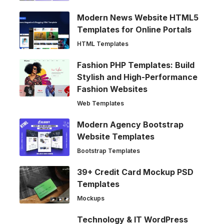
Modern News Website HTML5
Templates for Online Portals
HTML Templates
Fashion PHP Templates: Build
Stylish and High-Performance
Fashion Websites
Web Templates
Modern Agency Bootstrap
Website Templates
Bootstrap Templates
39+ Credit Card Mockup PSD
Templates
Mockups
Technology & IT WordPress