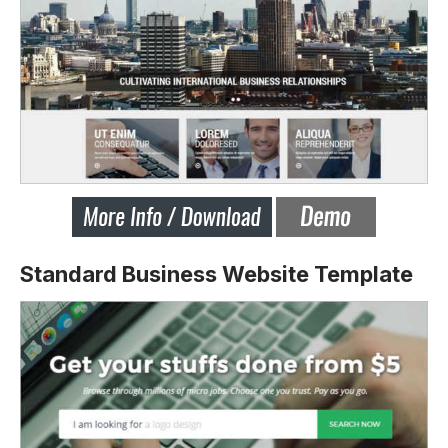
Standard Business Website Template