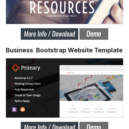
Business Bootstrap Website Template