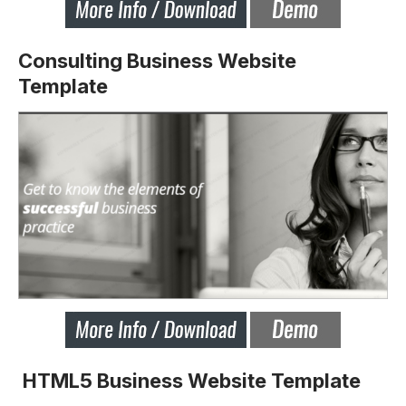
Consulting Business Website
Template
HTML5 Business Website Template