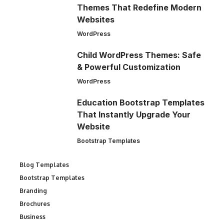
Themes That Redefine Modern
Websites
WordPress
Child WordPress Themes: Safe
& Powerful Customization
WordPress
Education Bootstrap Templates
That Instantly Upgrade Your
Website
Bootstrap Templates
Blog Templates
Bootstrap Templates
Branding
Brochures
Business