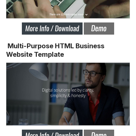
Multi-Purpose HTML Business
Website Template