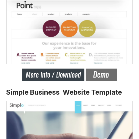
Simple Business Website Template