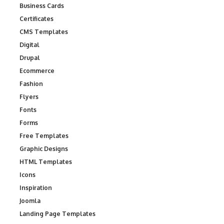
Business Cards
Certificates
CMS Templates
Digital
Drupal
Ecommerce
Fashion
Flyers
Fonts
Forms
Free Templates
Graphic Designs
HTML Templates
Icons
Inspiration
Joomla
Landing Page Templates