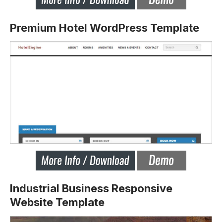
Premium Hotel WordPress Template
Industrial Business Responsive
Website Template