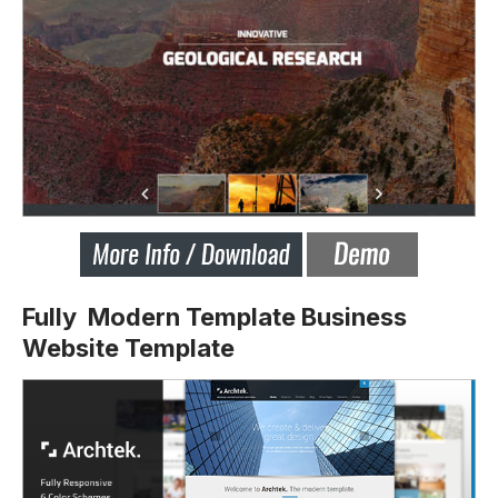
Fully Modern Template Business
Website Template