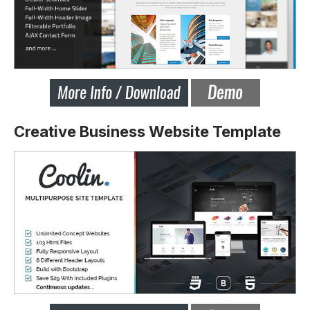
Creative Business Website Template