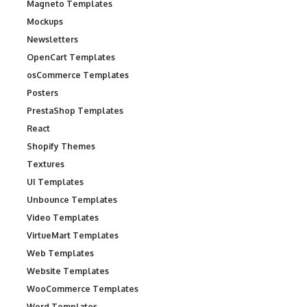
Magneto Templates
Mockups
Newsletters
OpenCart Templates
osCommerce Templates
Posters
PrestaShop Templates
React
Shopify Themes
Textures
UI Templates
Unbounce Templates
Video Templates
VirtueMart Templates
Web Templates
Website Templates
WooCommerce Templates
Word Templates