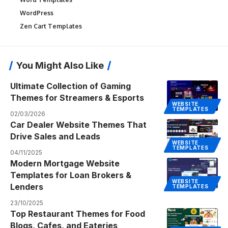
WordPress
Zen Cart Templates
You Might Also Like
Ultimate Collection of Gaming
Themes for Streamers & Esports
WEBSITE
TEMPLATES
02/03/2026
Car Dealer Website Themes That
Drive Sales and Leads
WEBSITE
TEMPLATES
04/11/2025
Modern Mortgage Website
Templates for Loan Brokers &
WEBSITE
Lenders
TEMPLATES
23/10/2025
Top Restaurant Themes for Food
Blogs, Cafes, and Eateries