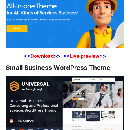
<<
Download
>> <<
Live preview
>>
Small Business WordPress Theme