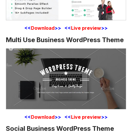
<<
Download
>> <<
Live preview
>>
Multi Use Business WordPress Theme
<<
Download
>> <<
Live preview
>>
Social Business WordPress Theme