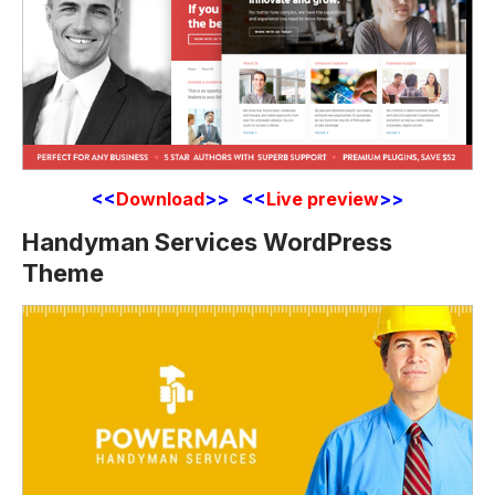
<<
Download
>> <<
Live preview
>>
Handyman Services WordPress
Theme