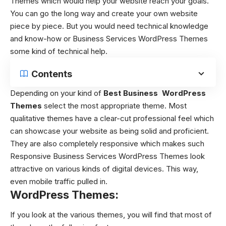
Themes
which would help your website reach your goals.
You can go the long way and create your own website
piece by piece. But you would need technical knowledge
and know-how or Business Services WordPress Themes
some kind of technical help.
Contents
Depending on your kind of
Best Business WordPress
Themes
select the most appropriate theme. Most
qualitative themes have a clear-cut professional feel which
can showcase your website as being solid and proficient.
They are also completely responsive which makes such
Responsive Business Services WordPress Themes
look
attractive on various kinds of digital devices. This way,
even mobile traffic pulled in.
WordPress Themes:
If you look at the various themes, you will find that most of