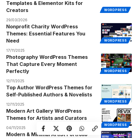
Templates & Elementor Kits for
Creators
WORDPRESS
29/03/2026
Nonprofit Charity WordPress
Themes: Essential Features You
Need
WORDPRESS
17/11/2025
Photography WordPress Themes
That Capture Every Moment
Perfectly
WORDPRESS
12/11/2025
Top Author WordPress Themes for
Self-Published Authors & Novelists
WORDPRESS
12/11/2025
Modern Art Gallery WordPress
Themes for Artists and Curators
WORDPRESS
04/11/2025
Modern & Minimal Artist Portfolio