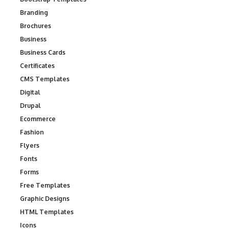
Branding
Brochures
Business
Business Cards
Certificates
CMS Templates
Digital
Drupal
Ecommerce
Fashion
Flyers
Fonts
Forms
Free Templates
Graphic Designs
HTML Templates
Icons