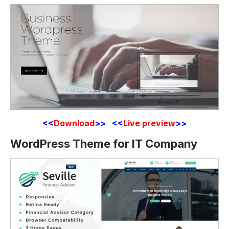
<<
Download
>> <<
Live preview
>>
WordPress Theme for IT Company