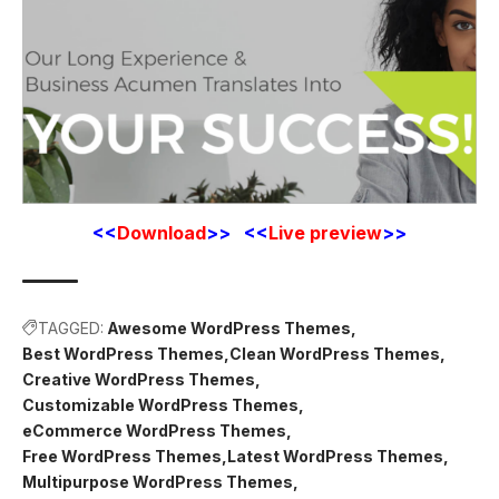
<<
Download
>> <<
Live preview
>>
TAGGED:
Awesome WordPress Themes
Best WordPress Themes
Clean WordPress Themes
Creative WordPress Themes
Customizable WordPress Themes
eCommerce WordPress Themes
Free WordPress Themes
Latest WordPress Themes
Multipurpose WordPress Themes