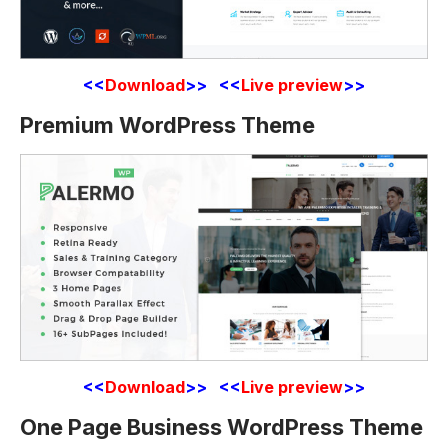
<<
Download
>> <<
Live preview
>>
Premium WordPress Theme
<<
Download
>> <<
Live preview
>>
One Page Business WordPress Theme