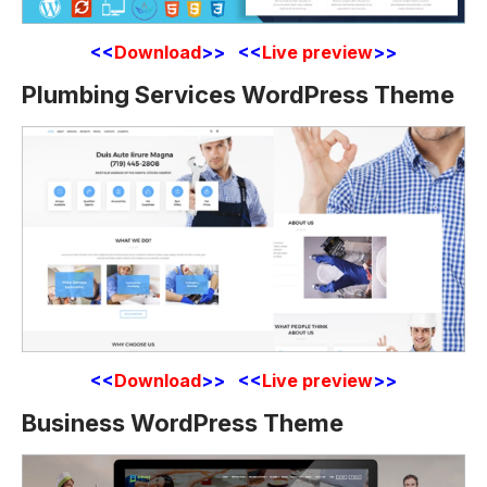
<<
Download
>> <<
Live preview
>>
Plumbing Services WordPress Theme
<<
Download
>> <<
Live preview
>>
Business WordPress Theme