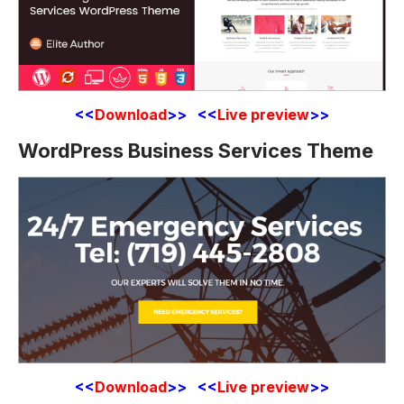
<<
Download
>> <<
Live preview
>>
WordPress Business Services Theme
<<
Download
>> <<
Live preview
>>