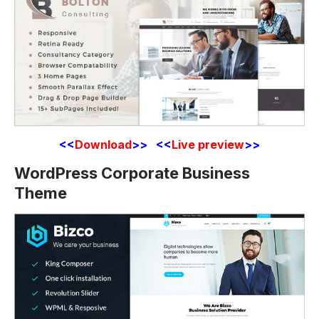
<<
Download
>> <<
Live preview
>>
WordPress Corporate Business
Theme