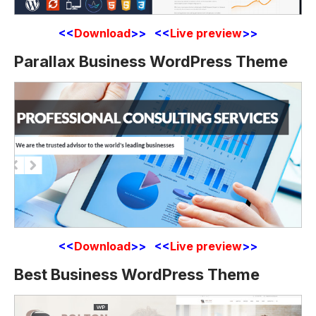
<<
Download
>> <<
Live preview
>>
Parallax Business WordPress Theme
<<
Download
>> <<
Live preview
>>
Best Business WordPress Theme