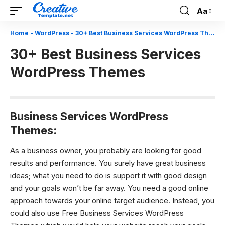
Aa
Font
Resizer
Home
-
WordPress
-
30+ Best Business Services WordPress Themes
30+ Best Business Services
WordPress Themes
Business Services WordPress
Themes:
As a business owner, you probably are looking for good
results and performance. You surely have great business
ideas; what you need to do is support it with good design
and your goals won’t be far away. You need a good online
approach towards your online target audience. Instead, you
could also use Free Business Services WordPress