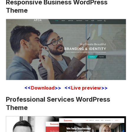
Responsive Business WordPress
Theme
<<
Download
>> <<
Live preview
>>
Professional Services WordPress
Theme