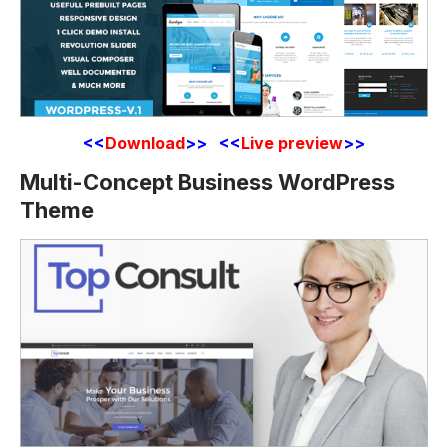
<<
Download
>> <<
Live preview
>>
Multi-Concept Business WordPress
Theme