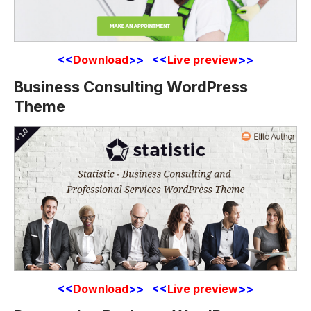
<<
Download
>> <<
Live preview
>>
Business Consulting WordPress
Theme
<<
Download
>> <<
Live preview
>>