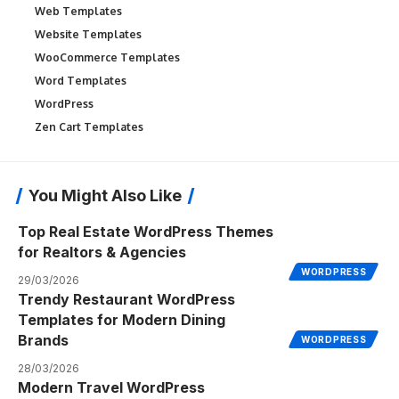
Web Templates
Website Templates
WooCommerce Templates
Word Templates
WordPress
Zen Cart Templates
You Might Also Like
Top Real Estate WordPress Themes
for Realtors & Agencies
WORDPRESS
29/03/2026
Trendy Restaurant WordPress
Templates for Modern Dining
Brands
WORDPRESS
28/03/2026
Modern Travel WordPress