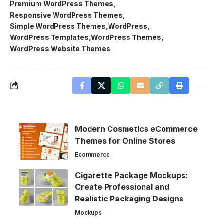
Premium WordPress Themes
Responsive WordPress Themes
Simple WordPress Themes
WordPress
WordPress Templates
WordPress Themes
WordPress Website Themes
Modern Cosmetics eCommerce
Themes for Online Stores
Ecommerce
Cigarette Package Mockups:
Create Professional and
Realistic Packaging Designs
Mockups