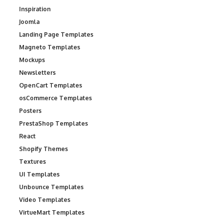
Inspiration
Joomla
Landing Page Templates
Magneto Templates
Mockups
Newsletters
OpenCart Templates
osCommerce Templates
Posters
PrestaShop Templates
React
Shopify Themes
Textures
UI Templates
Unbounce Templates
Video Templates
VirtueMart Templates