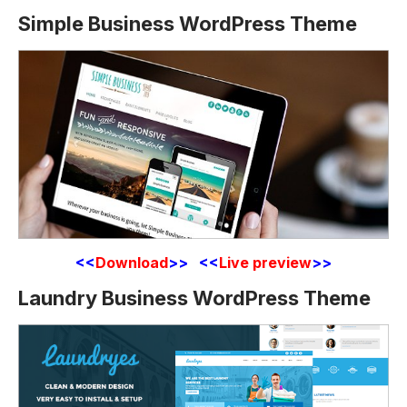
Simple Business WordPress Theme
<<
Download
>> <<
Live preview
>>
Laundry Business WordPress Theme