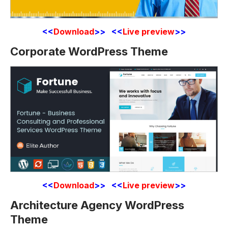
<<
Download
>> <<
Live preview
>>
Corporate WordPress Theme
<<
Download
>> <<
Live preview
>>
Architecture Agency WordPress
Theme