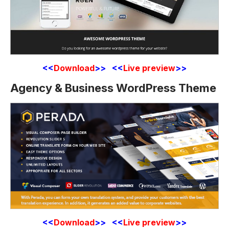
<<
Download
>> <<
Live preview
>>
Agency & Business WordPress Theme
<<
Download
>> <<
Live preview
>>