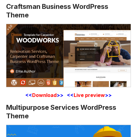
Craftsman Business WordPress
Theme
<<
Download
>> <<
Live preview
>>
Multipurpose Services WordPress
Theme