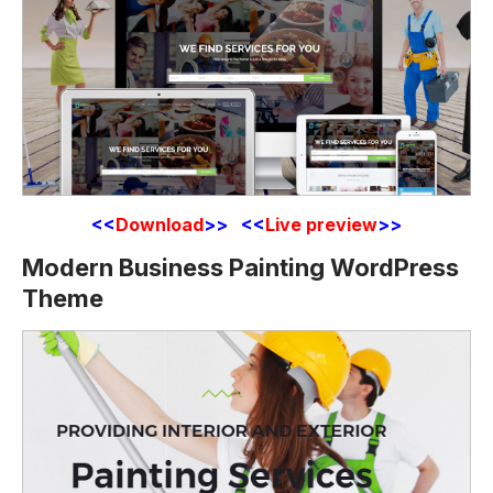
<<
Download
>> <<
Live preview
>>
Modern Business Painting WordPress
Theme