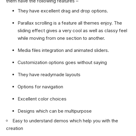
them have the following features –
They have excellent drag and drop options.
Parallax scrolling is a feature all themes enjoy. The
sliding effect gives a very cool as well as classy feel
while moving from one section to another.
Media files integration and animated sliders.
Customization options goes without saying
They have readymade layouts
Options for navigation
Excellent color choices
Designs which can be multipurpose
Easy to understand demos which help you with the
creation