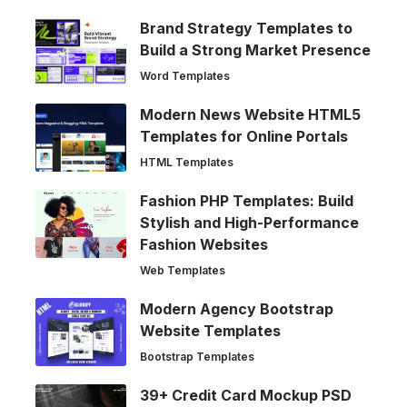
Brand Strategy Templates to
Build a Strong Market Presence
Word Templates
Modern News Website HTML5
Templates for Online Portals
HTML Templates
Fashion PHP Templates: Build
Stylish and High-Performance
Fashion Websites
Web Templates
Modern Agency Bootstrap
Website Templates
Bootstrap Templates
39+ Credit Card Mockup PSD