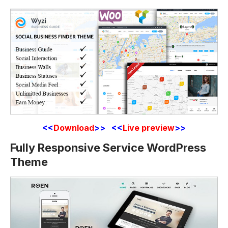
<<
Download
>> <<
Live preview
>>
Fully Responsive Service WordPress
Theme