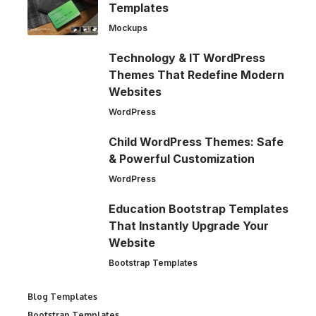
Templates
Mockups
Technology & IT WordPress
Themes That Redefine Modern
Websites
WordPress
Child WordPress Themes: Safe
& Powerful Customization
WordPress
Education Bootstrap Templates
That Instantly Upgrade Your
Website
Bootstrap Templates
Blog Templates
Bootstrap Templates