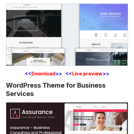
<<
Download
>> <<
Live preview
>>
WordPress Theme for Business
Services