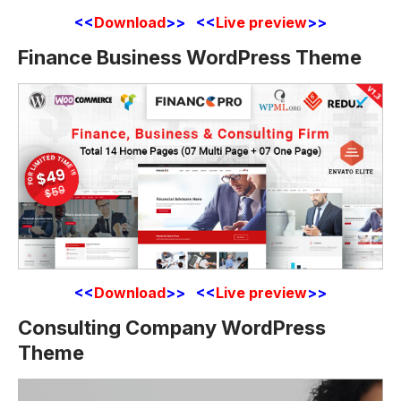
<<
Download
>> <<
Live preview
>>
Finance Business WordPress Theme
<<
Download
>> <<
Live preview
>>
Consulting Company WordPress
Theme