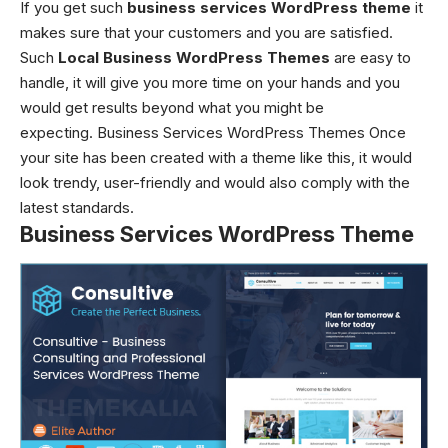
If you get such
business services WordPress theme
it
makes sure that your customers and you are satisfied.
Such
Local Business WordPress Themes
are easy to
handle, it will give you more time on your hands and you
would get results beyond what you might be
expecting. Business Services WordPress Themes
Once
your site has been created with a theme like this, it would
look trendy, user-friendly and would also comply with the
latest standards.
Business Services WordPress Theme