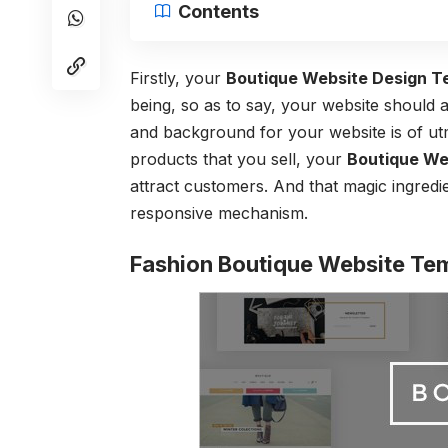
Contents
Firstly, your
Boutique Website Design T
being, so as to say, your website should 
and background for your website is of ut
products that you sell, your
Boutique We
attract customers. And that magic ingredie
responsive mechanism.
Fashion Boutique Website Te