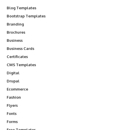
Blog Templates
Bootstrap Templates
Branding
Brochures
Business
Business Cards
Certificates
CMS Templates
Digital
Drupal
Ecommerce
Fashion
Flyers
Fonts
Forms
Free Templates