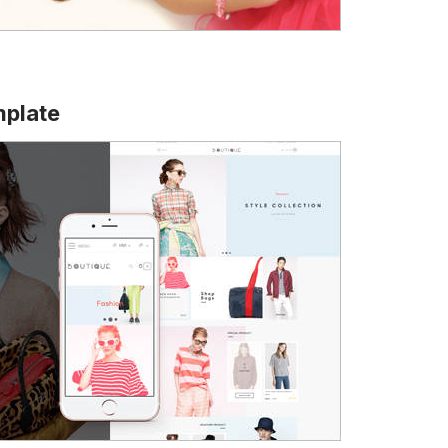
mplate