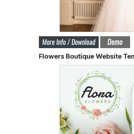
Flowers Boutique Website Te