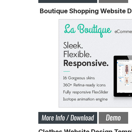
Boutique Shopping Website D
Clothes Website Design Temp