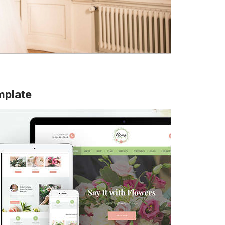
mplate