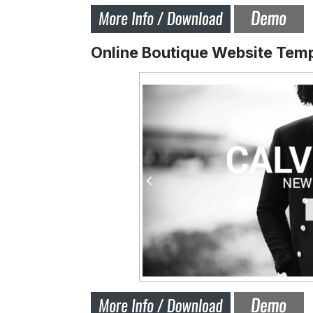
Online Boutique Website Tem