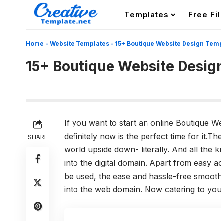
Templates
Free Fi
Home
-
Website Templates
-
15+ Boutique Website Design Tem
15+ Boutique Website Desig
If you want to start an online Boutique W
definitely now is the perfect time for it
SHARE
world upside down- literally. And all th
into the digital domain. Apart from easy 
be used, the ease and hassle-free smoothn
into the web domain. Now catering to you