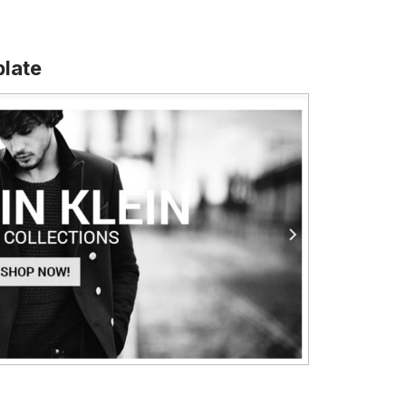
plate