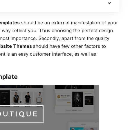
emplates
should be an external manifestation of your
a way reflect you. Thus choosing the perfect design
most importance. Secondly, apart from the quality
bsite Themes
should have few other factors to
nt is an easy customer interface, as well as
mplate