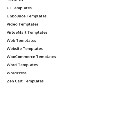
UI Templates
Unbounce Templates
Video Templates
VirtueMart Templates
Web Templates
Website Templates
WooCommerce Templates
Word Templates
WordPress
Zen Cart Templates