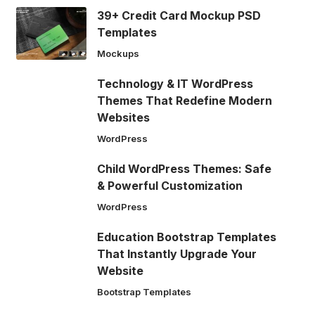
39+ Credit Card Mockup PSD
Templates
Mockups
Technology & IT WordPress
Themes That Redefine Modern
Websites
WordPress
Child WordPress Themes: Safe
& Powerful Customization
WordPress
Education Bootstrap Templates
That Instantly Upgrade Your
Website
Bootstrap Templates