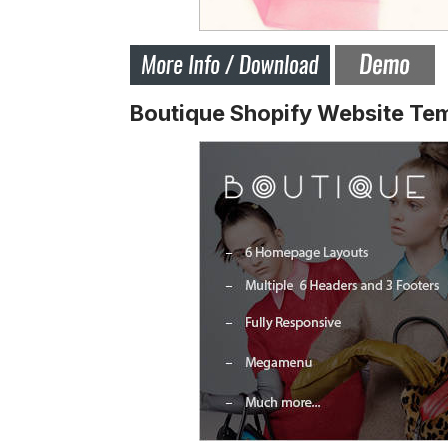
Boutique Shopify Website Te