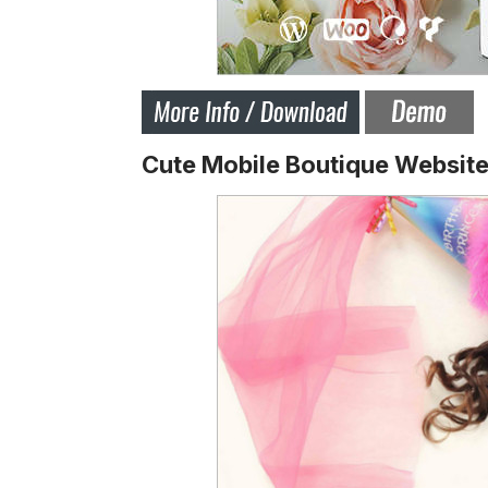
Cute Mobile Boutique Websit