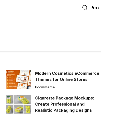
Aa
Font
Resizer
Modern Cosmetics eCommerce
Themes for Online Stores
Ecommerce
Cigarette Package Mockups:
Create Professional and
Realistic Packaging Designs