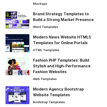
Mockups
Brand Strategy Templates to
Build a Strong Market Presence
Word Templates
Modern News Website HTML5
Templates for Online Portals
HTML Templates
Fashion PHP Templates: Build
Stylish and High-Performance
Fashion Websites
Web Templates
Modern Agency Bootstrap
Website Templates
Bootstrap Templates