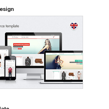
esign
late