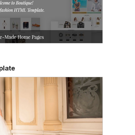
plate