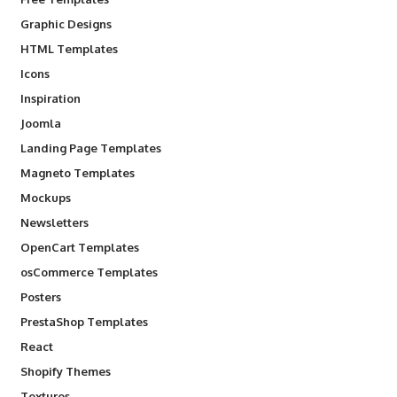
Graphic Designs
HTML Templates
Icons
Inspiration
Joomla
Landing Page Templates
Magneto Templates
Mockups
Newsletters
OpenCart Templates
osCommerce Templates
Posters
PrestaShop Templates
React
Shopify Themes
Textures