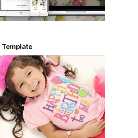
e Template