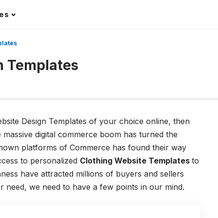
les
plates
n Templates
ebsite Design Templates of your choice online, then
.The massive digital commerce boom has turned the
e known platforms of Commerce has found their way
access to personalized
Clothing Website Templates
to
ess have attracted millions of buyers and sellers
r need, we need to have a few points in our mind.