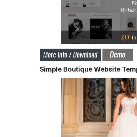
Simple Boutique Website Tem