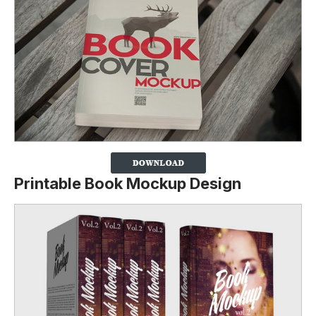
Printable Book Mockup Design