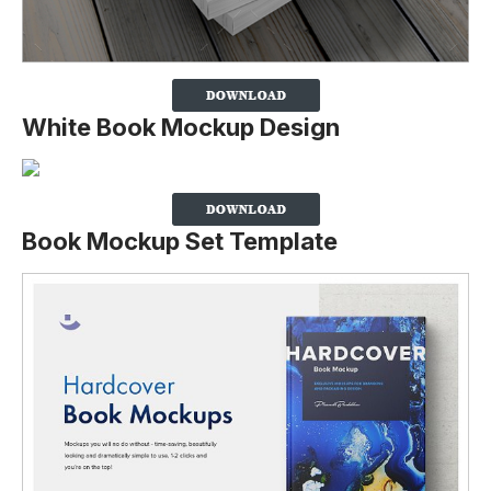
White Book Mockup Design
Book Mockup Set Template