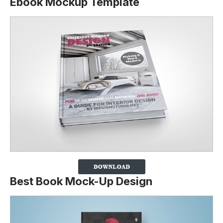
Ebook Mockup Template
Best Book Mock-Up Design