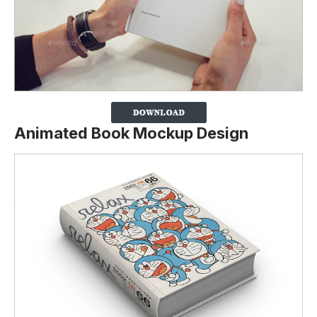
Animated Book Mockup Design