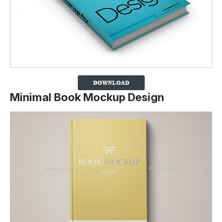
Minimal Book Mockup Design