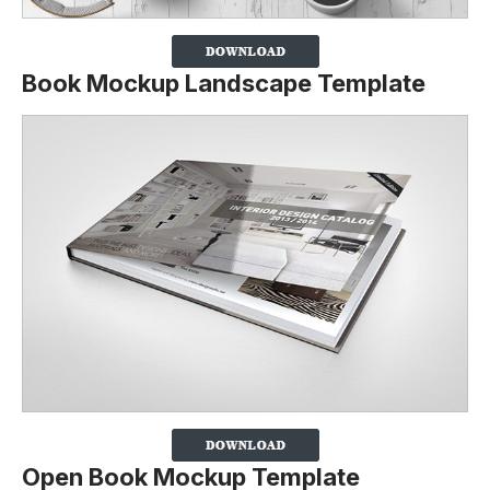
Book Mockup Landscape Template
Open Book Mockup Template