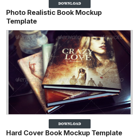
Photo Realistic Book Mockup
Template
Hard Cover Book Mockup Template