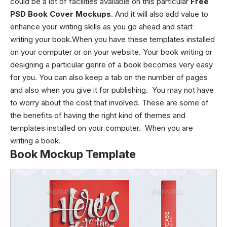
could be a lot of facilities available on this particular
Free
PSD Book Cover Mockups
. And it will also add value to
enhance your writing skills as you go ahead and start
writing your book.When you have these templates installed
on your computer or on your website. Your book writing or
designing a particular genre of a book becomes very easy
for you. You can also keep a tab on the number of pages
and also when you give it for publishing. You may not have
to worry about the cost that involved. These are some of
the benefits of having the right kind of themes and
templates installed on your computer. When you are
writing a book.
Book Mockup Template