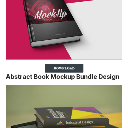
Abstract Book Mockup Bundle Design