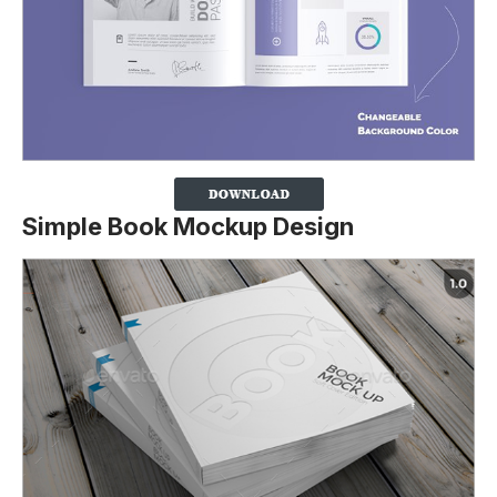
Simple Book Mockup Design