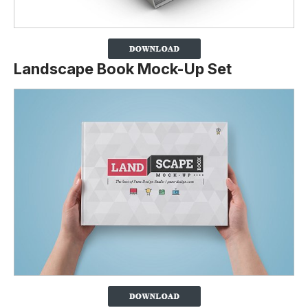
Landscape Book Mock-Up Set