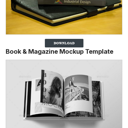
Book & Magazine Mockup Template