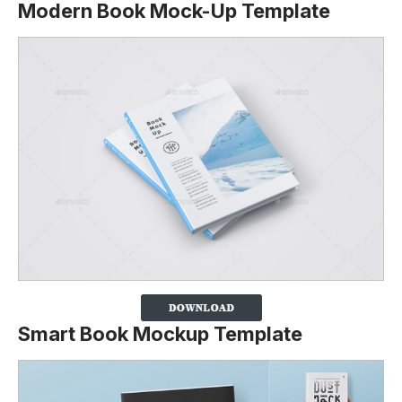
Modern Book Mock-Up Template
Smart Book Mockup Template