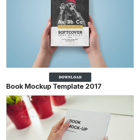
Book Mockup Template 2017