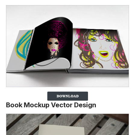
Book Mockup Vector Design