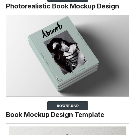
Photorealistic Book Mockup Design
Book Mockup Design Template