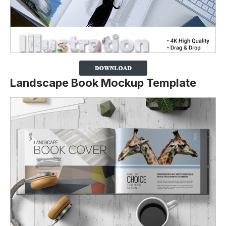
Landscape Book Mockup Template