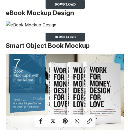
eBook Mockup Design
Smart Object Book Mockup