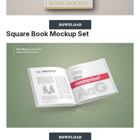
Square Book Mockup Set