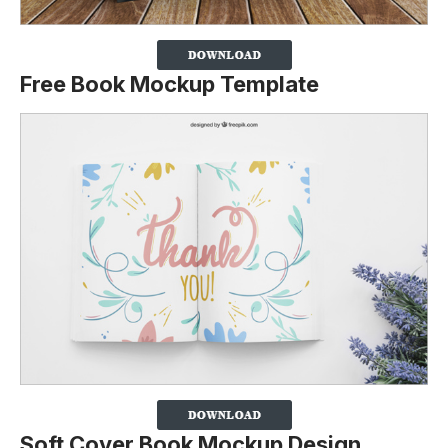
Free Book Mockup Template
Soft Cover Book Mockup Design