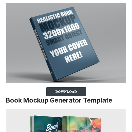
Book Mockup Generator Template