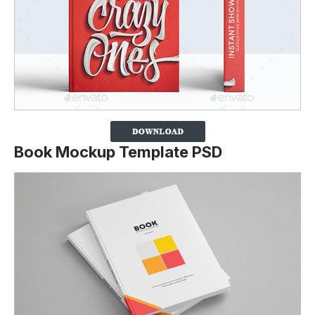
Book Mockup Template PSD