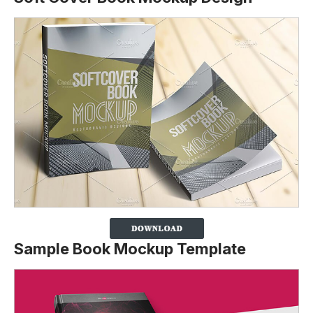
Sample Book Mockup Template