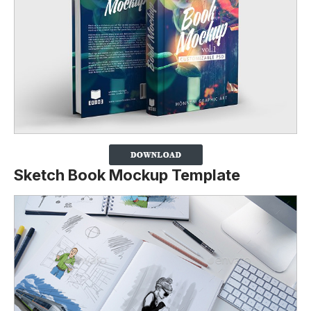
Sketch Book Mockup Template