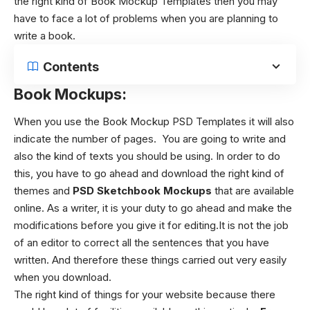
the right kind of Book Mockup Templates then you may
have to face a lot of problems when you are planning to
write a book.
Contents
Book Mockups:
When you use the Book Mockup PSD Templates it will also
indicate the number of pages. You are going to write and
also the kind of texts you should be using. In order to do
this, you have to go ahead and download the right kind of
themes and
PSD Sketchbook Mockups
that are available
online. As a writer, it is your duty to go ahead and make the
modifications before you give it for editing.It is not the job
of an editor to correct all the sentences that you have
written. And therefore these things carried out very easily
when you download.
The right kind of things for your website because there