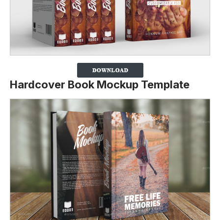
Hardcover Book Mockup Template