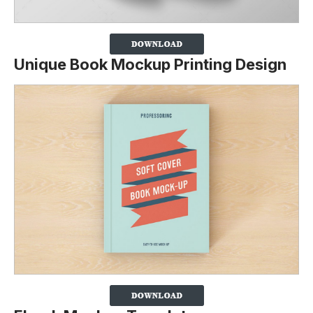
Unique Book Mockup Printing Design