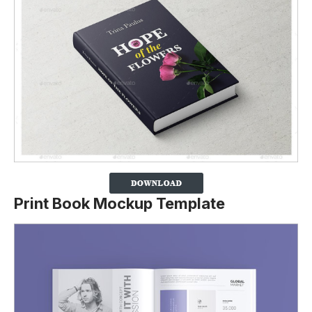
Print Book Mockup Template