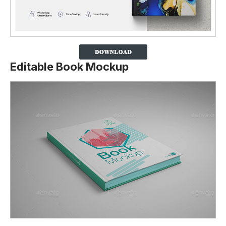
Editable Book Mockup