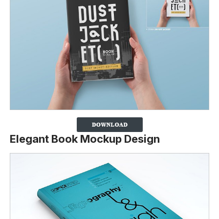
Elegant Book Mockup Design