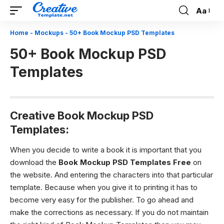
Aa
Font
Resizer
Home
-
Mockups
-
50+ Book Mockup PSD Templates
50+ Book Mockup PSD
Templates
Creative Book Mockup PSD
Templates:
When you decide to write a book it is important that you
download the
Book Mockup PSD Templates
Free
on
the website. And entering the characters into that particular
template. Because when you give it to printing it has to
become very easy for the publisher. To go ahead and
make the corrections as necessary. If you do not maintain