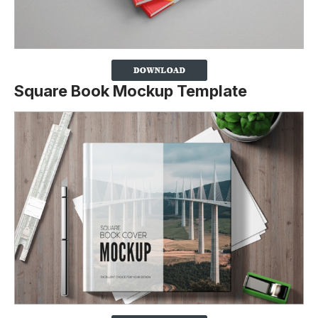
Square Book Mockup Template