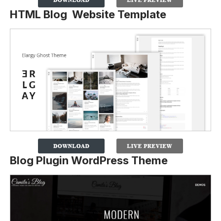
HTML Blog Website Template
Blog Plugin WordPress Theme