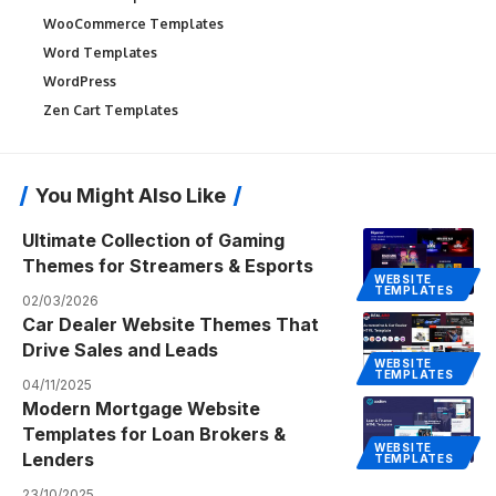
WooCommerce Templates
Word Templates
WordPress
Zen Cart Templates
You Might Also Like
Ultimate Collection of Gaming
Themes for Streamers & Esports
WEBSITE
TEMPLATES
02/03/2026
Car Dealer Website Themes That
Drive Sales and Leads
WEBSITE
TEMPLATES
04/11/2025
Modern Mortgage Website
Templates for Loan Brokers &
WEBSITE
Lenders
TEMPLATES
23/10/2025