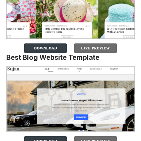
Best Blog Website Template