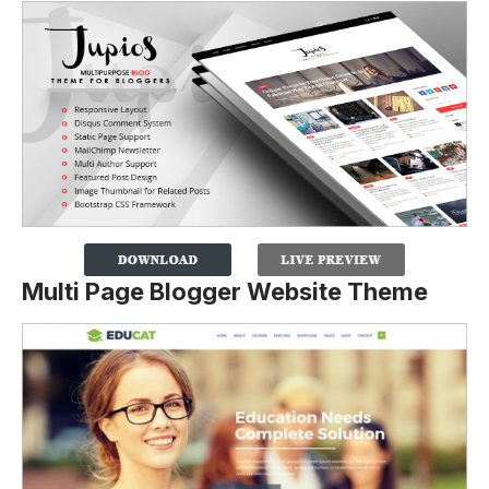
Multi Page Blogger Website Theme