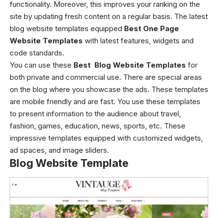
functionality. Moreover, this improves your ranking on the
site by updating fresh content on a regular basis. The latest
blog website templates equipped
Best One Page
Website Templates
with latest features, widgets and
code standards.
You can use these
Best Blog Website Templates
for
both private and commercial use. There are special areas
on the blog where you showcase the ads. These templates
are mobile friendly and are fast. You use these templates
to present information to the audience about travel,
fashion, games, education, news, sports, etc. These
impressive templates equipped with customized widgets,
ad spaces, and image sliders.
Blog Website Template