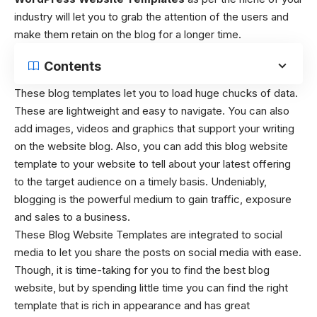
industry will let you to grab the attention of the users and
make them retain on the blog for a longer time.
Contents
These blog templates let you to load huge chucks of data.
These are lightweight and easy to navigate. You can also
add images, videos and graphics that support your writing
on the website blog. Also, you can add this blog website
template to your website to tell about your latest offering
to the target audience on a timely basis. Undeniably,
blogging is the powerful medium to gain traffic, exposure
and sales to a business.
These Blog Website Templates
are integrated to social
media to let you share the posts on social media with ease.
Though, it is time-taking for you to find the best blog
website, but by spending little time you can find the right
template that is rich in appearance and has great