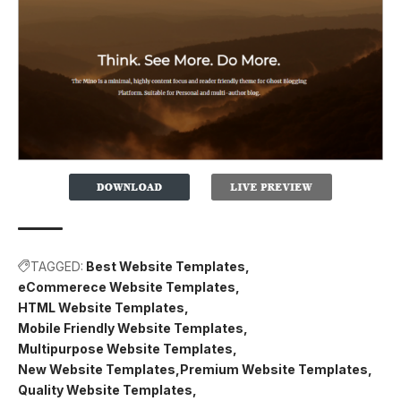
TAGGED:
Best Website Templates
eCommerece Website Templates
HTML Website Templates
Mobile Friendly Website Templates
Multipurpose Website Templates
New Website Templates
Premium Website Templates
Quality Website Templates