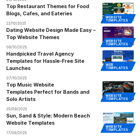
Top Restaurant Themes for Food
Blogs, Cafes, and Eateries
WEBSITE
TEMPLATES
22/10/2025
Dating Website Design Made Easy –
Top Website Themes
WEBSITE
TEMPLATES
09/10/2025
Handpicked Travel Agency
Templates for Hassle-Free Site
WEB
Launches
TEMPLATES
07/10/2025
Top Music Website
Templates Perfect for Bands and
WEBSITE
Solo Artists
TEMPLATES
25/09/2025
Sun, Sand & Style: Modern Beach
Website Templates
WEBSITE
TEMPLATES
17/09/2025