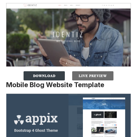
Mobile Blog Website Template