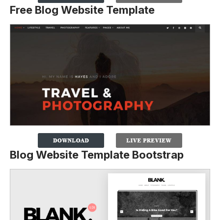
Free Blog Website Template
Blog Website Template Bootstrap