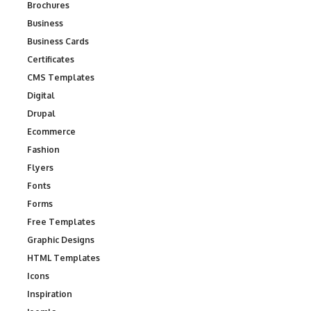
Brochures
Business
Business Cards
Certificates
CMS Templates
Digital
Drupal
Ecommerce
Fashion
Flyers
Fonts
Forms
Free Templates
Graphic Designs
HTML Templates
Icons
Inspiration