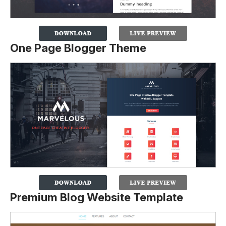
One Page Blogger Theme
Premium Blog Website Template