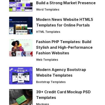
Build a Strong Market Presence
Word Templates
Modern News Website HTML5
Templates for Online Portals
HTML Templates
Fashion PHP Templates: Build
Stylish and High-Performance
Fashion Websites
Web Templates
Modern Agency Bootstrap
Website Templates
Bootstrap Templates
39+ Credit Card Mockup PSD
Templates
Mockups