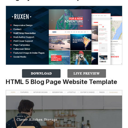
HTML 5 Blog Page Website Template