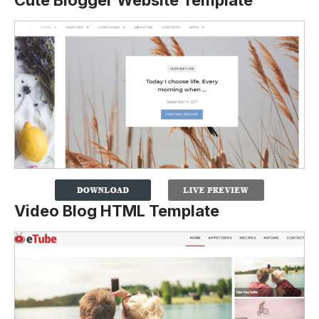
Cute Blogger Website Template
Video Blog HTML Template