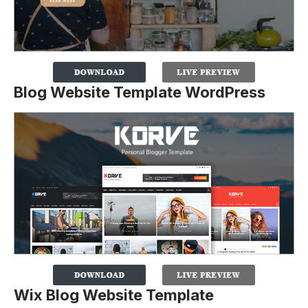
Blog Website Template WordPress
Wix Blog Website Template