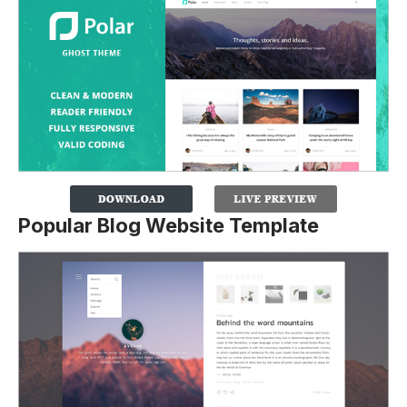
Popular Blog Website Template