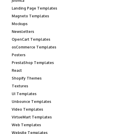
Joomla
Landing Page Templates
Magneto Templates
Mockups
Newsletters
OpenCart Templates
osCommerce Templates
Posters
PrestaShop Templates
React
Shopify Themes
Textures
UI Templates
Unbounce Templates
Video Templates
VirtueMart Templates
Web Templates
Website Templates