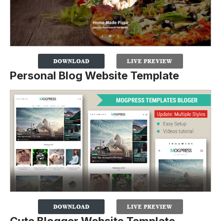
Personal Blog Website Template