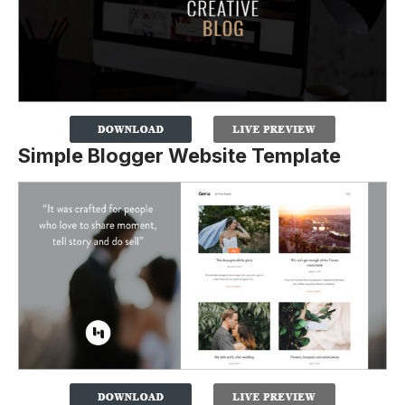
Simple Blogger Website Template