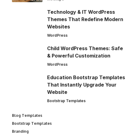
Technology & IT WordPress
Themes That Redefine Modern
Websites
WordPress
Child WordPress Themes: Safe
& Powerful Customization
WordPress
Education Bootstrap Templates
That Instantly Upgrade Your
Website
Bootstrap Templates
Blog Templates
Bootstrap Templates
Branding