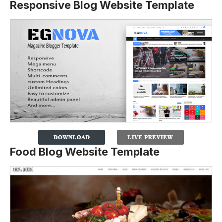
Responsive Blog Website Template
Food Blog Website Template