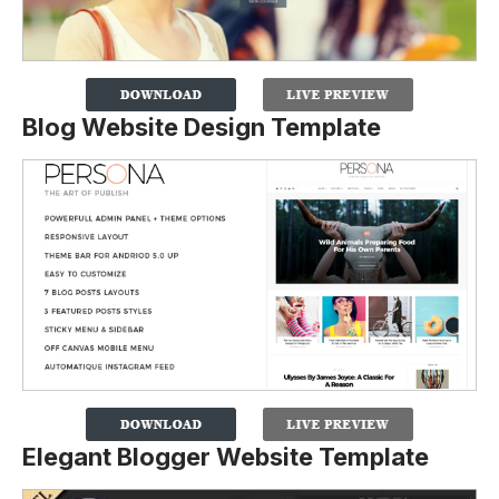
Blog Website Design Template
Elegant Blogger Website Template