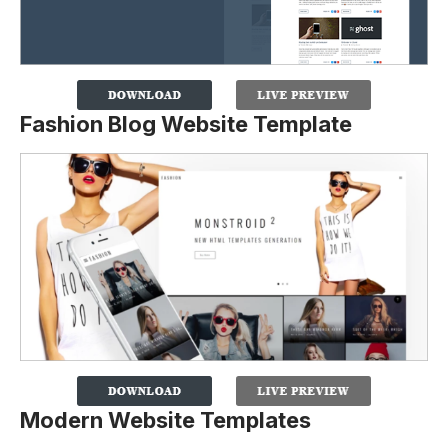
Fashion Blog Website Template
Modern Website Templates