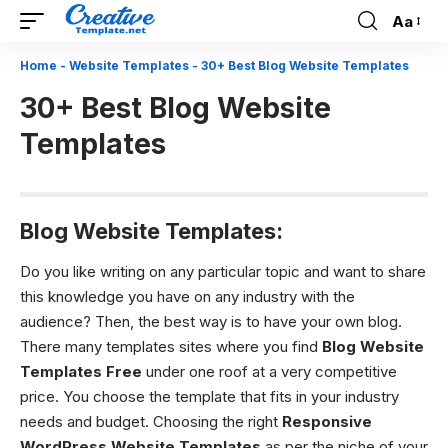
Aa
Font
Resizer
Home
-
Website Templates
-
30+ Best Blog Website Templates
30+ Best Blog Website
Templates
Blog Website Templates:
Do you like writing on any particular topic and want to share
this knowledge you have on any industry with the
audience? Then, the best way is to have your own blog.
There many templates sites where you find
Blog Website
Templates
Free
under one roof at a very competitive
price. You choose the template that fits in your industry
needs and budget. Choosing the right
Responsive
WordPress Website Templates
as per the niche of your