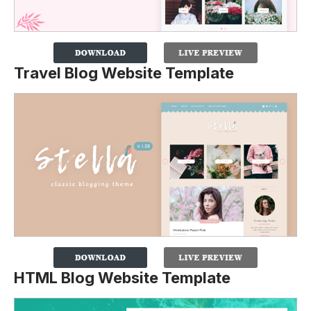
Travel Blog Website Template
HTML Blog Website Template