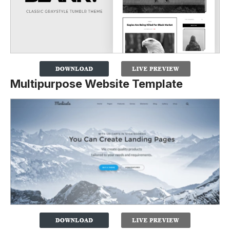
Multipurpose Website Template