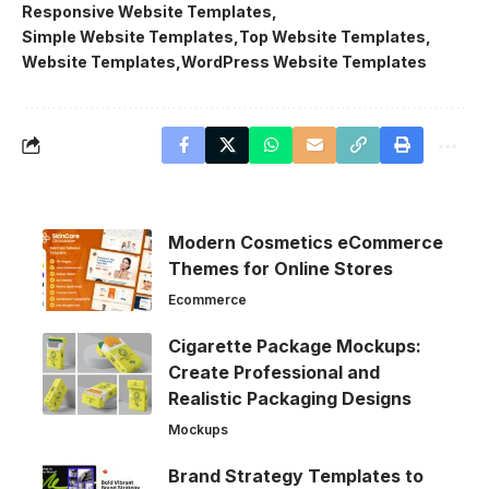
Responsive Website Templates
Simple Website Templates
Top Website Templates
Website Templates
WordPress Website Templates
Modern Cosmetics eCommerce
Themes for Online Stores
Ecommerce
Cigarette Package Mockups:
Create Professional and
Realistic Packaging Designs
Mockups
Brand Strategy Templates to