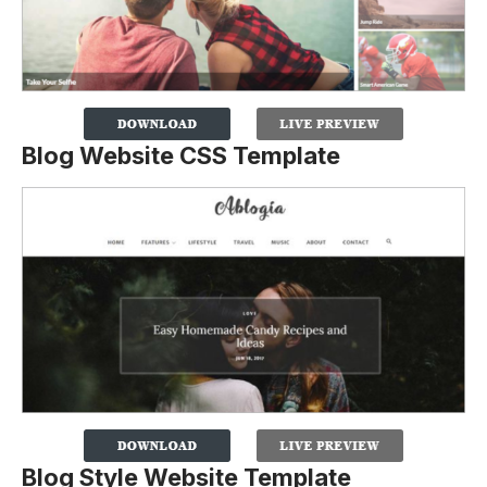
Blog Website CSS Template
Blog Style Website Template