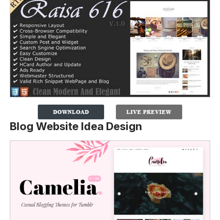
Blog Website Idea Design