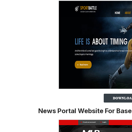
News Portal Website For Base