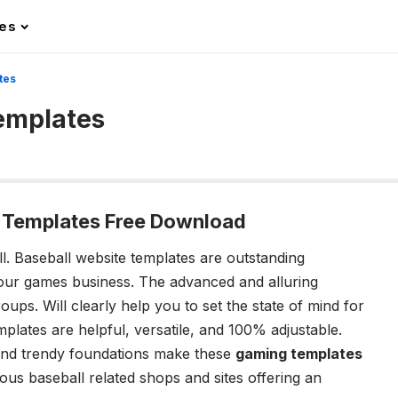
les
tes
Templates
e Templates Free Download
ll.
Baseball website templates
are outstanding
our games business. The advanced and alluring
oups. Will clearly help you to set the state of mind for
mplates
are helpful, versatile, and 100% adjustable.
 and trendy foundations make these
gaming templates
us baseball related shops and sites offering an