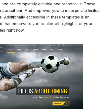
s and are completely editable and responsive. These
 pursuit bar. And empower you to incorporate limited
. Additionally accessible in these templates is an
rd that empowers you to alter all highlights of your
tes right now.