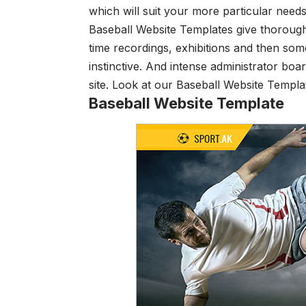
which will suit your more particular need
Baseball Website Templates give thorough
time recordings, exhibitions and then some
instinctive. And intense administrator boa
site. Look at our Baseball Website Templa
Baseball Website Template