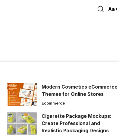
Aa
Font
Resizer
Modern Cosmetics eCommerce
Themes for Online Stores
Ecommerce
Cigarette Package Mockups:
Create Professional and
Realistic Packaging Designs