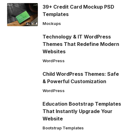
39+ Credit Card Mockup PSD
Templates
Mockups
Technology & IT WordPress
Themes That Redefine Modern
Websites
WordPress
Child WordPress Themes: Safe
& Powerful Customization
WordPress
Education Bootstrap Templates
That Instantly Upgrade Your
Website
Bootstrap Templates