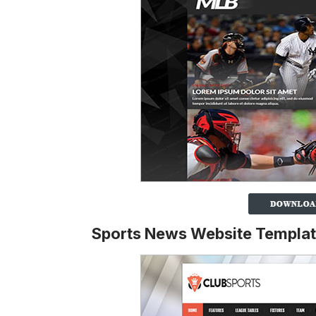
Sports News Website Templa