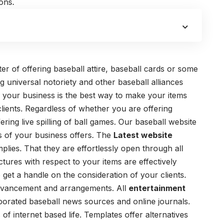
ons.
er of offering baseball attire, baseball cards or some
ng universal notoriety and other baseball alliances
r your business is the best way to make your items
lients. Regardless of whether you are offering
ing live spilling of ball games. Our baseball website
sts of your business offers. The
Latest website
lies. That they are effortlessly open through all
tures with respect to your items are effectively
 get a handle on the consideration of your clients.
 advancement and arrangements.
All
entertainment
porated baseball news sources and online journals.
f internet based life. Templates offer alternatives