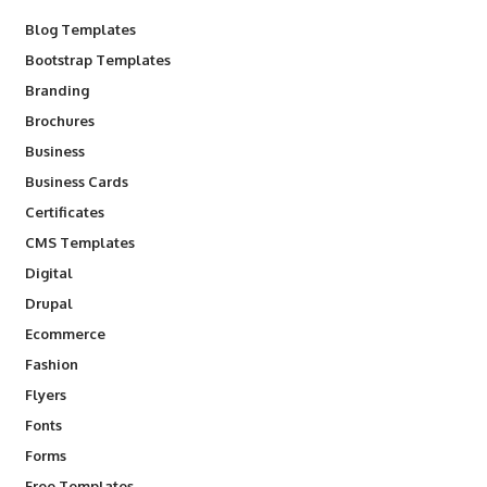
Blog Templates
Bootstrap Templates
Branding
Brochures
Business
Business Cards
Certificates
CMS Templates
Digital
Drupal
Ecommerce
Fashion
Flyers
Fonts
Forms
Free Templates