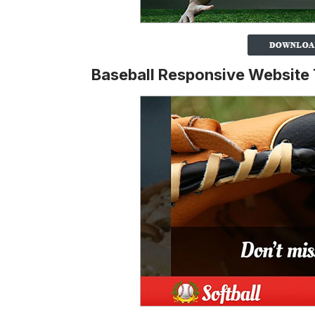
Baseball Responsive Website