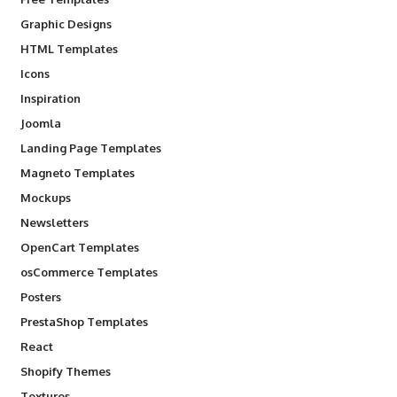
Graphic Designs
HTML Templates
Icons
Inspiration
Joomla
Landing Page Templates
Magneto Templates
Mockups
Newsletters
OpenCart Templates
osCommerce Templates
Posters
PrestaShop Templates
React
Shopify Themes
Textures