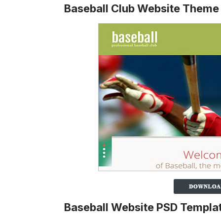
Baseball Club Website Theme
Baseball Website PSD Templa