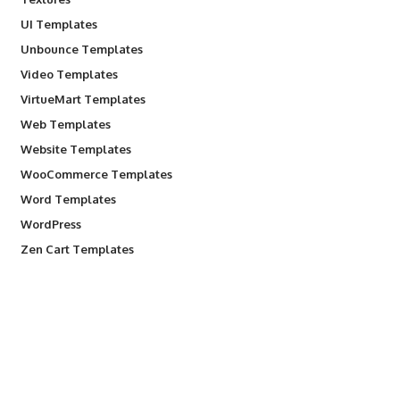
UI Templates
Unbounce Templates
Video Templates
VirtueMart Templates
Web Templates
Website Templates
WooCommerce Templates
Word Templates
WordPress
Zen Cart Templates