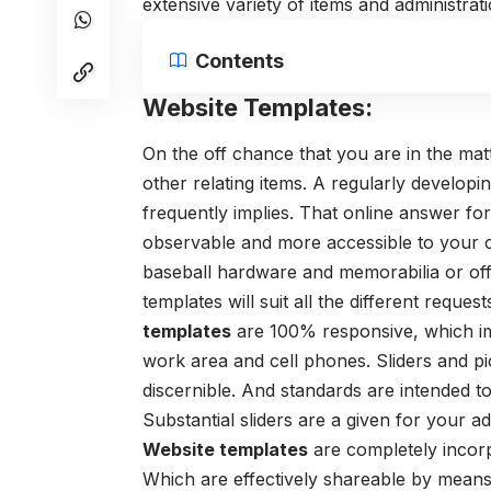
extensive variety of items and administrati
Contents
Website Templates:
On the off chance that you are in the matt
other relating items. A regularly developi
frequently implies. That online answer fo
observable and more accessible to your c
baseball hardware and memorabilia or offer
templates will suit all the different reque
templates
are 100% responsive, which imp
work area and cell phones. Sliders and pic
discernible. And standards are intended to
Substantial sliders are a given for your
Website templates
are completely incor
Which are effectively shareable by means o