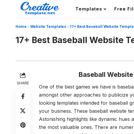
Templates
Free Fi
Home
-
Website Templates
-
17+ Best Baseball Website Templa
17+ Best Baseball Website 
Baseball Websit
SHARE
One of the best games we have is baseba
amongst other approaches to publicize y
looking templates intended for baseball gr
your business. These
baseball website te
Astonishing highlights like dynamic hues
the most valuable ones.
There are numero