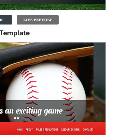
 Template