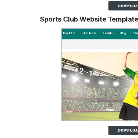
Sports Club Website Templat