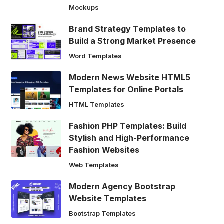
Mockups
Brand Strategy Templates to
Build a Strong Market Presence
Word Templates
Modern News Website HTML5
Templates for Online Portals
HTML Templates
Fashion PHP Templates: Build
Stylish and High-Performance
Fashion Websites
Web Templates
Modern Agency Bootstrap
Website Templates
Bootstrap Templates