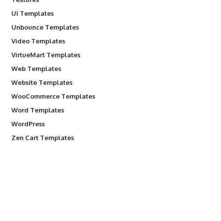
UI Templates
Unbounce Templates
Video Templates
VirtueMart Templates
Web Templates
Website Templates
WooCommerce Templates
Word Templates
WordPress
Zen Cart Templates