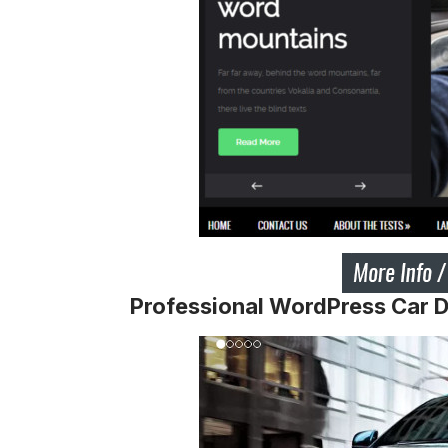
Professional WordPress Car 