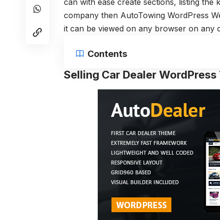
can with ease create sections, listing the
company then AutoTowing WordPress Webs
it can be viewed on any browser on any d
Contents
Selling Car Dealer WordPres