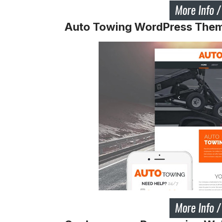
Auto Towing WordPress The