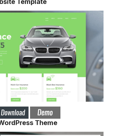
bsite Template
 WordPress Theme