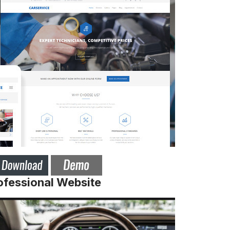
ofessional Website