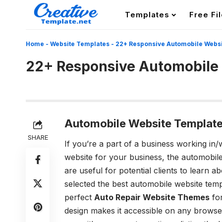
Templates
Free Fi
Home
-
Website Templates
-
22+ Responsive Automobile Webs
22+ Responsive Automobile
Automobile Website Template
SHARE
If you’re a part of a business working in/
website for your business, the automobil
are useful for potential clients to learn
selected the best automobile website temp
perfect
Auto Repair Website Themes
for
design makes it accessible on any browser