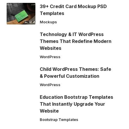
39+ Credit Card Mockup PSD
Templates
Mockups
Technology & IT WordPress
Themes That Redefine Modern
Websites
WordPress
Child WordPress Themes: Safe
& Powerful Customization
WordPress
Education Bootstrap Templates
That Instantly Upgrade Your
Website
Bootstrap Templates