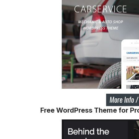
Free WordPress Theme for Pr