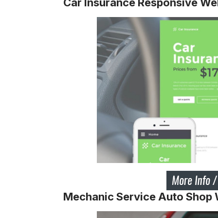
Car Insurance Responsive We
Mechanic Service Auto Shop