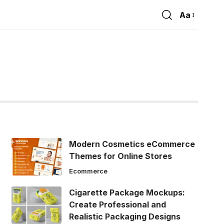
Aa
Font
Resizer
Modern Cosmetics eCommerce
Themes for Online Stores
Ecommerce
Cigarette Package Mockups:
Create Professional and
Realistic Packaging Designs