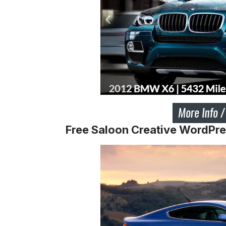
Free Saloon Creative WordPr