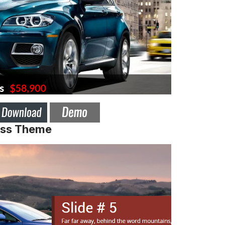
ess Theme