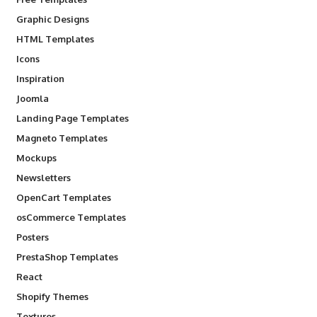
Graphic Designs
HTML Templates
Icons
Inspiration
Joomla
Landing Page Templates
Magneto Templates
Mockups
Newsletters
OpenCart Templates
osCommerce Templates
Posters
PrestaShop Templates
React
Shopify Themes
Textures