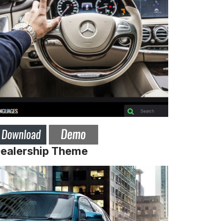
Dealership Theme