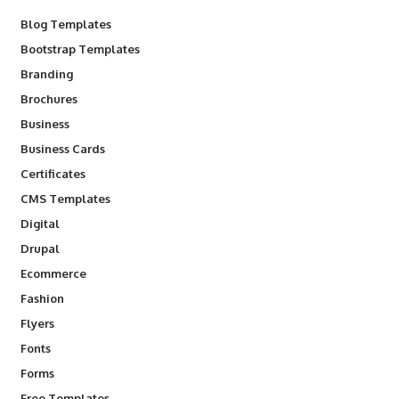
Blog Templates
Bootstrap Templates
Branding
Brochures
Business
Business Cards
Certificates
CMS Templates
Digital
Drupal
Ecommerce
Fashion
Flyers
Fonts
Forms
Free Templates