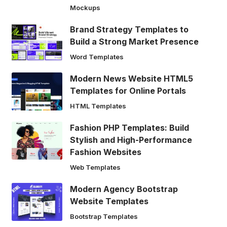
Mockups
Brand Strategy Templates to
Build a Strong Market Presence
Word Templates
Modern News Website HTML5
Templates for Online Portals
HTML Templates
Fashion PHP Templates: Build
Stylish and High-Performance
Fashion Websites
Web Templates
Modern Agency Bootstrap
Website Templates
Bootstrap Templates