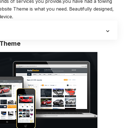
 kinds of services you provide.you have had a towing
ite Theme is what you need. Beautifully designed,
evice.
s Theme