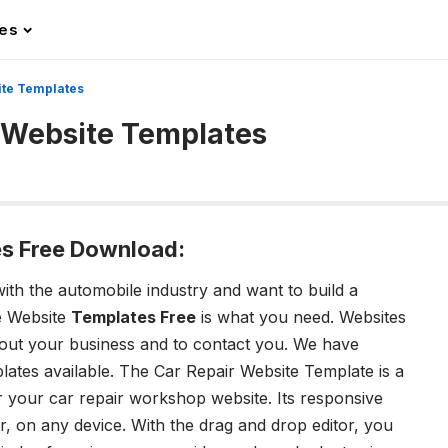
les
ite Templates
 Website Templates
s Free Download:
with the automobile industry and want to build a
e Website
Templates Free
is what you need. Websites
 about your business and to contact you. We have
lates available. The Car Repair Website Template is a
 your car repair workshop website. Its responsive
, on any device. With the drag and drop editor, you