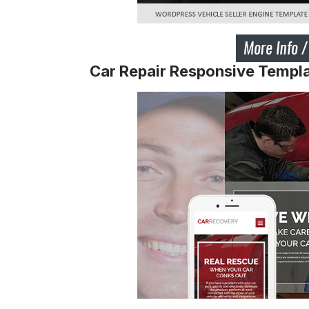
Car Repair Responsive Templ