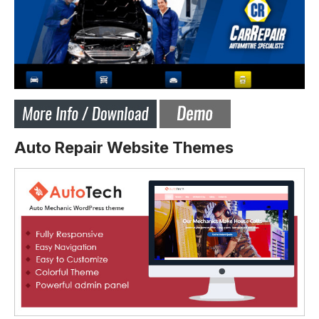
Auto Repair Website Themes