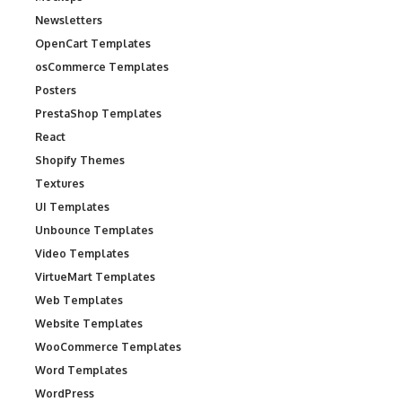
Newsletters
OpenCart Templates
osCommerce Templates
Posters
PrestaShop Templates
React
Shopify Themes
Textures
UI Templates
Unbounce Templates
Video Templates
VirtueMart Templates
Web Templates
Website Templates
WooCommerce Templates
Word Templates
WordPress