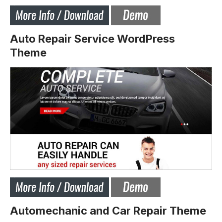
Auto Repair Service WordPress
Theme
Automechanic and Car Repair Theme