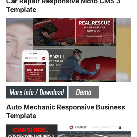
Car Repair Responsive Moto CMS 3
Template
Auto Mechanic Responsive Business
Template