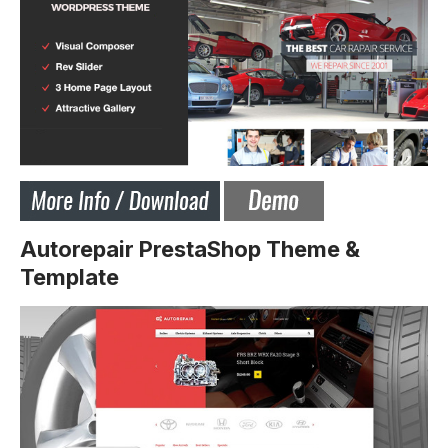
Autorepair PrestaShop Theme &
Template