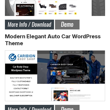
Modern Elegant Auto Car WordPress
Theme