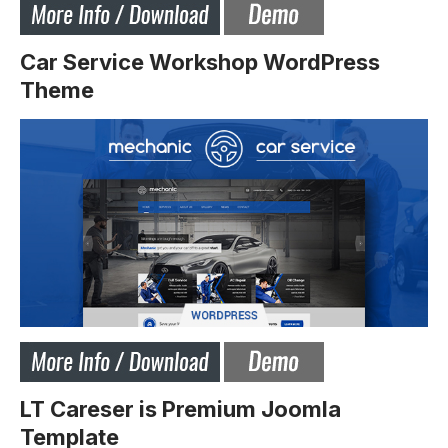
Car Service Workshop WordPress
Theme
LT Careser is Premium Joomla
Template