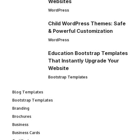
Websites
WordPress
Child WordPress Themes: Safe
& Powerful Customization
WordPress
Education Bootstrap Templates
That Instantly Upgrade Your
Website
Bootstrap Templates
Blog Templates
Bootstrap Templates
Branding
Brochures
Business
Business Cards