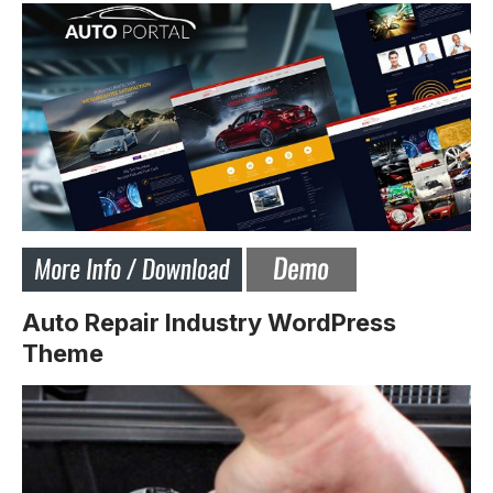
Auto Repair Industry WordPress
Theme