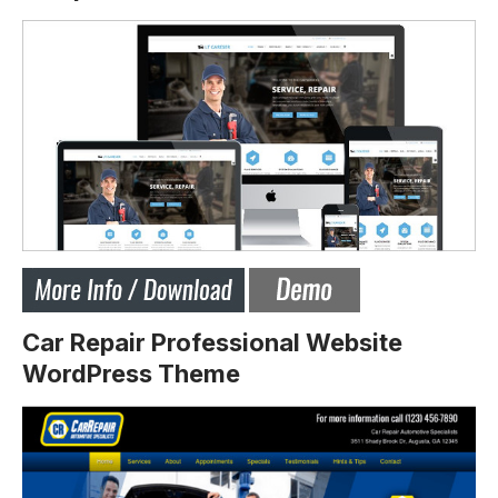
Car Repair Professional Website
WordPress Theme