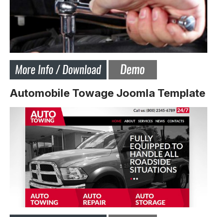
Automobile Towage Joomla Template