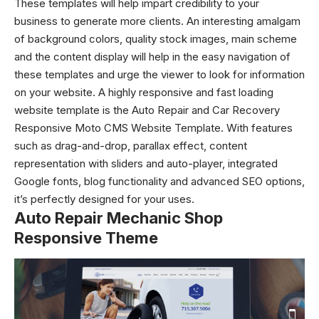
These templates will help impart credibility to your
business to generate more clients. An interesting amalgam
of background colors, quality stock images, main scheme
and the content display will help in the easy navigation of
these templates and urge the viewer to look for information
on your website. A highly responsive and fast loading
website template is the Auto Repair and Car Recovery
Responsive Moto CMS Website Template. With features
such as drag-and-drop, parallax effect, content
representation with sliders and auto-player, integrated
Google fonts, blog functionality and advanced SEO options,
it’s perfectly designed for your uses.
Auto Repair Mechanic Shop
Responsive Theme