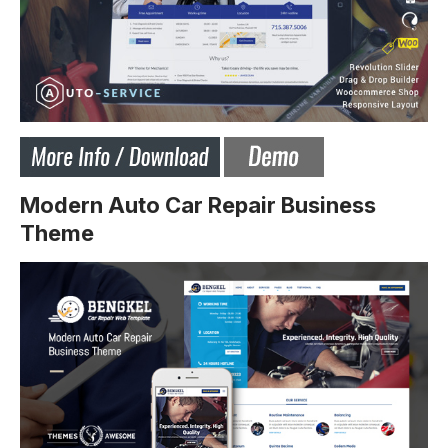
Modern Auto Car Repair Business
Theme