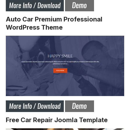
Auto Car Premium Professional
WordPress Theme
Free Car Repair Joomla Template