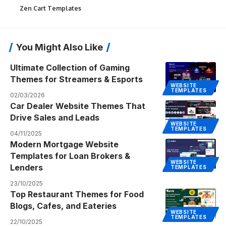
Zen Cart Templates
You Might Also Like
Ultimate Collection of Gaming
Themes for Streamers & Esports
WEBSITE
TEMPLATES
02/03/2026
Car Dealer Website Themes That
Drive Sales and Leads
WEBSITE
TEMPLATES
04/11/2025
Modern Mortgage Website
Templates for Loan Brokers &
WEBSITE
Lenders
TEMPLATES
23/10/2025
Top Restaurant Themes for Food
Blogs, Cafes, and Eateries
WEBSITE
TEMPLATES
22/10/2025