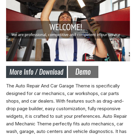
The Auto Repair And Car Garage Theme is specifically
designed for car mechanics, car workshops, car parts
shops, and car dealers. With features such as drag-and-
drop page builder, easy customization, fully responsive
widgets, it is crafted to suit your preferences. Auto Repair
and Mechanic Theme perfectly fits auto mechanics, car
wash, garage, auto centers and vehicle diagnostics. It has