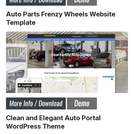
Auto Parts Frenzy Wheels Website
Template
Clean and Elegant Auto Portal
WordPress Theme