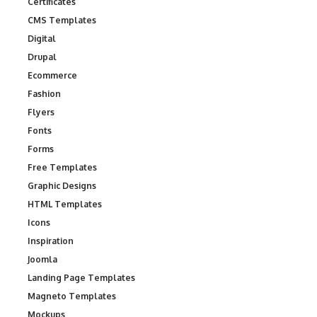
Certificates
CMS Templates
Digital
Drupal
Ecommerce
Fashion
Flyers
Fonts
Forms
Free Templates
Graphic Designs
HTML Templates
Icons
Inspiration
Joomla
Landing Page Templates
Magneto Templates
Mockups