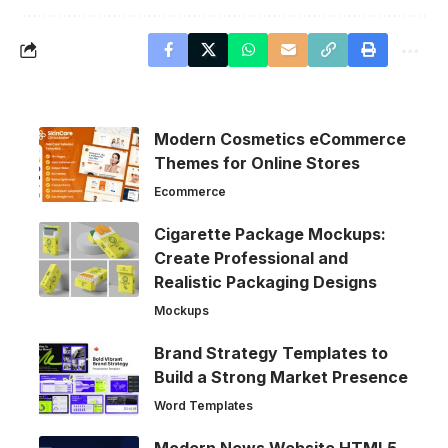
Modern Cosmetics eCommerce
Themes for Online Stores
Ecommerce
Cigarette Package Mockups:
Create Professional and
Realistic Packaging Designs
Mockups
Brand Strategy Templates to
Build a Strong Market Presence
Word Templates