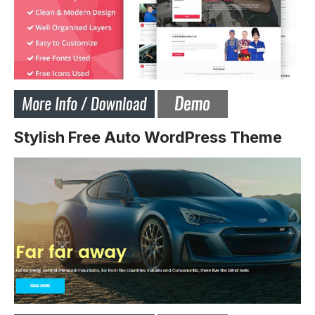
Stylish Free Auto WordPress Theme