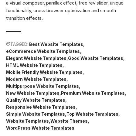
a visual composer, parallax effect, free rev slider, unique
functionality, cross browser optimization and smooth
transition effects.
TAGGED:
Best Website Templates
eCommerece Website Templates
Elegant Website Templates
Good Website Templates
HTML Website Templates
Mobile Friendly Website Templates
Modern Website Templates
Multipurpose Website Templates
New Website Templates
Premium Website Templates
Quality Website Templates
Responsive Website Templates
Simple Website Templates
Top Website Templates
Website Templates
Website Themes
WordPress Website Templates