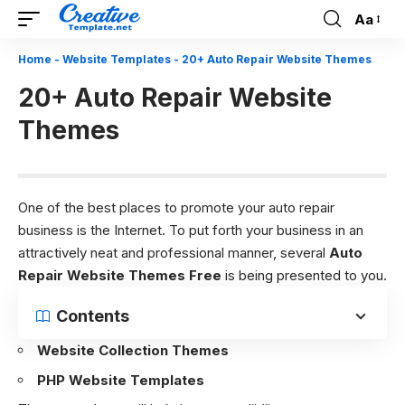
Aa
Font
Resizer
Home
-
Website Templates
-
20+ Auto Repair Website Themes
20+ Auto Repair Website
Themes
One of the best places to promote your auto repair
business is the Internet. To put forth your business in an
attractively neat and professional manner, several
Auto
Repair Website Themes Free
is being presented to you.
Contents
Website Collection Themes
PHP Website Templates