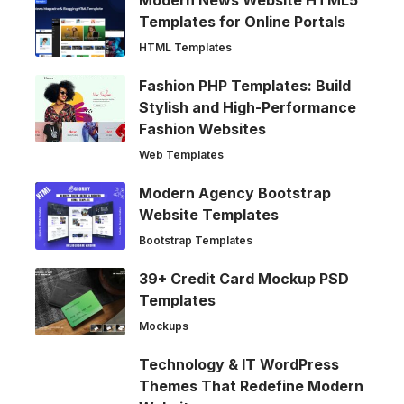
Modern News Website HTML5
Templates for Online Portals
HTML Templates
Fashion PHP Templates: Build
Stylish and High-Performance
Fashion Websites
Web Templates
Modern Agency Bootstrap
Website Templates
Bootstrap Templates
39+ Credit Card Mockup PSD
Templates
Mockups
Technology & IT WordPress
Themes That Redefine Modern