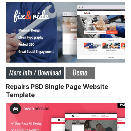
Repairs PSD Single Page Website
Template