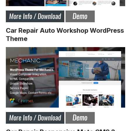
Car Repair Auto Workshop WordPress
Theme