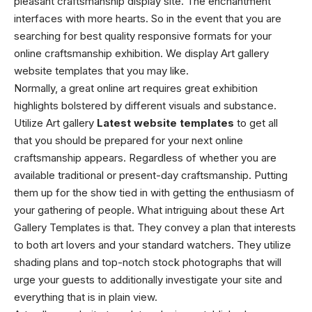
pleasant craftsmanship display site. The enchantment
interfaces with more hearts. So in the event that you are
searching for best quality responsive formats for your
online craftsmanship exhibition. We display Art gallery
website templates that you may like.
Normally, a great online art requires great exhibition
highlights bolstered by different visuals and substance.
Utilize Art gallery
Latest website templates
to get all
that you should be prepared for your next online
craftsmanship appears. Regardless of whether you are
available traditional or present-day craftsmanship. Putting
them up for the show tied in with getting the enthusiasm of
your gathering of people. What intriguing about these Art
Gallery Templates is that. They convey a plan that interests
to both art lovers and your standard watchers. They utilize
shading plans and top-notch stock photographs that will
urge your guests to additionally investigate your site and
everything that is in plain view.