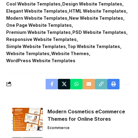
Cool Website Templates
Design Website Templates
Elegant Website Templates
HTML Website Templates
Modern Website Templates
New Website Templates
One Page Website Templates
Premium Website Templates
PSD Website Templates
Responsive Website Templates
Simple Website Templates
Top Website Templates
Website Templates
Website Themes
WordPress Website Templates
Modern Cosmetics eCommerce
Themes for Online Stores
Ecommerce