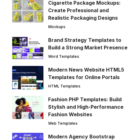
Cigarette Package Mockups:
Create Professional and
Realistic Packaging Designs
Mockups
Brand Strategy Templates to
Build a Strong Market Presence
Word Templates
Modern News Website HTML5
Templates for Online Portals
HTML Templates
Fashion PHP Templates: Build
Stylish and High-Performance
Fashion Websites
Web Templates
Modern Agency Bootstrap