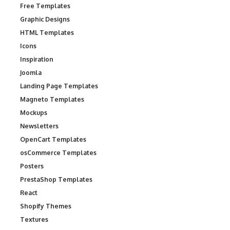
Free Templates
Graphic Designs
HTML Templates
Icons
Inspiration
Joomla
Landing Page Templates
Magneto Templates
Mockups
Newsletters
OpenCart Templates
osCommerce Templates
Posters
PrestaShop Templates
React
Shopify Themes
Textures