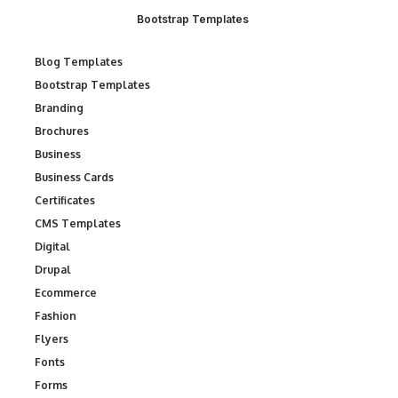
Bootstrap Templates
Blog Templates
Bootstrap Templates
Branding
Brochures
Business
Business Cards
Certificates
CMS Templates
Digital
Drupal
Ecommerce
Fashion
Flyers
Fonts
Forms