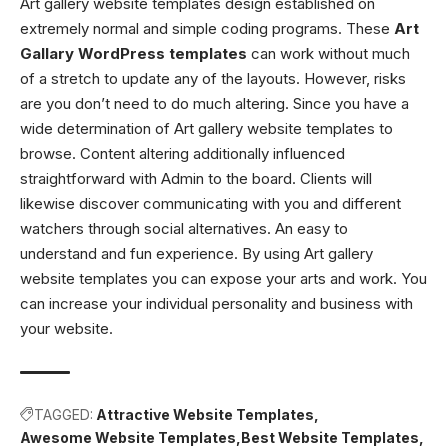
Art gallery website templates design established on
extremely normal and simple coding programs. These
Art
Gallary WordPress templates
can work without much
of a stretch to update any of the layouts. However, risks
are you don’t need to do much altering. Since you have a
wide determination of Art gallery website templates to
browse. Content altering additionally influenced
straightforward with Admin to the board. Clients will
likewise discover communicating with you and different
watchers through social alternatives. An easy to
understand and fun experience. By using Art gallery
website templates you can expose your arts and work. You
can increase your individual personality and business with
your website.
TAGGED:
Attractive Website Templates
Awesome Website Templates
Best Website Templates