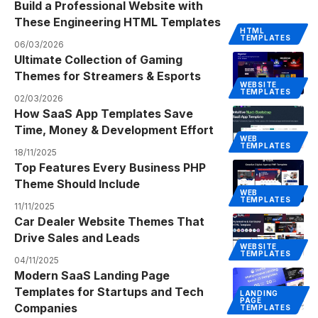
Build a Professional Website with
These Engineering HTML Templates
HTML
TEMPLATES
06/03/2026
Ultimate Collection of Gaming
Themes for Streamers & Esports
WEBSITE
TEMPLATES
02/03/2026
How SaaS App Templates Save
Time, Money & Development Effort
WEB
TEMPLATES
18/11/2025
Top Features Every Business PHP
Theme Should Include
WEB
TEMPLATES
11/11/2025
Car Dealer Website Themes That
Drive Sales and Leads
WEBSITE
TEMPLATES
04/11/2025
Modern SaaS Landing Page
Templates for Startups and Tech
LANDING
PAGE
Companies
TEMPLATES