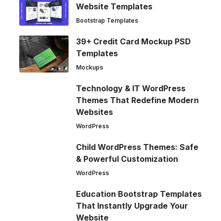
Website Templates
Bootstrap Templates
39+ Credit Card Mockup PSD
Templates
Mockups
Technology & IT WordPress
Themes That Redefine Modern
Websites
WordPress
Child WordPress Themes: Safe
& Powerful Customization
WordPress
Education Bootstrap Templates
That Instantly Upgrade Your
Website