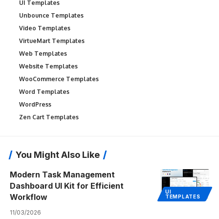
UI Templates
Unbounce Templates
Video Templates
VirtueMart Templates
Web Templates
Website Templates
WooCommerce Templates
Word Templates
WordPress
Zen Cart Templates
You Might Also Like
Modern Task Management
Dashboard UI Kit for Efficient
UI
Workflow
TEMPLATES
11/03/2026