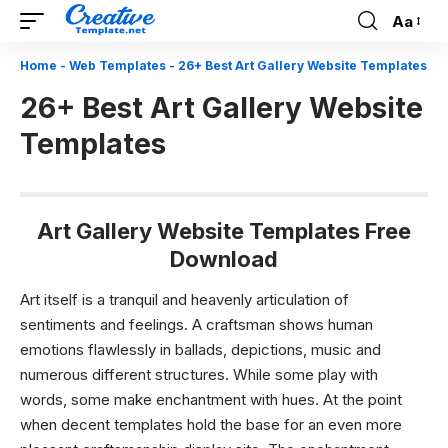
Aa
Font
Resizer
Home
-
Web Templates
-
26+ Best Art Gallery Website Templates
26+ Best Art Gallery Website
Templates
Art Gallery Website Templates Free
Download
Art itself is a tranquil and heavenly articulation of
sentiments and feelings. A craftsman shows human
emotions flawlessly in ballads, depictions, music and
numerous different structures. While some play with
words, some make enchantment with hues. At the point
when decent templates hold the base for an even more