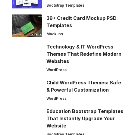
Bootstrap Templates
39+ Credit Card Mockup PSD
Templates
Mockups
Technology & IT WordPress
Themes That Redefine Modern
Websites
WordPress
Child WordPress Themes: Safe
& Powerful Customization
WordPress
Education Bootstrap Templates
That Instantly Upgrade Your
Website
Bootstrap Templates