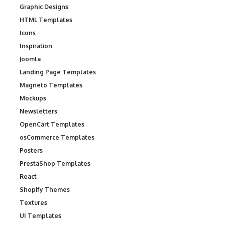
Graphic Designs
HTML Templates
Icons
Inspiration
Joomla
Landing Page Templates
Magneto Templates
Mockups
Newsletters
OpenCart Templates
osCommerce Templates
Posters
PrestaShop Templates
React
Shopify Themes
Textures
UI Templates