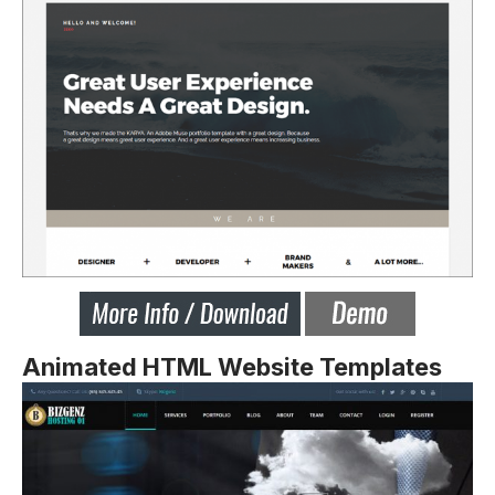
Animated HTML Website Templates