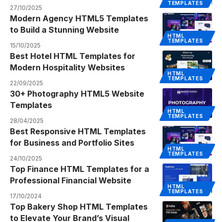
TEMPLATES
27/10/2025
Modern Agency HTML5 Templates
to Build a Stunning Website
HTML
TEMPLATES
15/10/2025
Best Hotel HTML Templates for
Modern Hospitality Websites
HTML
TEMPLATES
22/09/2025
30+ Photography HTML5 Website
Templates
HTML
TEMPLATES
28/04/2025
Best Responsive HTML Templates
for Business and Portfolio Sites
HTML
TEMPLATES
24/10/2025
Top Finance HTML Templates for a
Professional Financial Website
HTML
TEMPLATES
17/10/2024
Top Bakery Shop HTML Templates
to Elevate Your Brand’s Visual