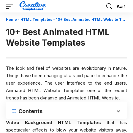
Aa
Font
Resizer
Home
-
HTML Templates
-
10+ Best Animated HTML Website Templates
10+ Best Animated HTML
Website Templates
The look and feel of websites are evolutionary in nature.
Things have been changing at a rapid pace to enhance the
user experience. The user interface to the end users.
Animated HTML Website Templates one of the recent
trends has been dynamic and Animated HTML Website.
Contents
Video Background HTML Templates
that has
spectacular effects to blow your website visitors away.