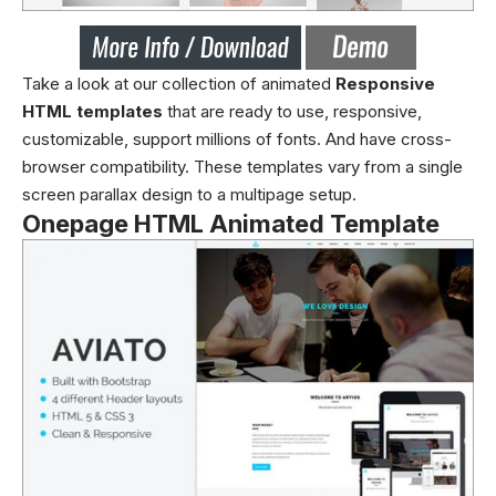
Take a look at our collection of animated
Responsive
HTML templates
that are ready to use, responsive,
customizable, support millions of fonts. And have cross-
browser compatibility. These templates vary from a single
screen parallax design to a multipage setup.
Onepage HTML Animated Template