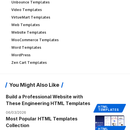
Unbounce Templates
Video Templates
VirtueMart Templates
Web Templates
Website Templates
WooCommerce Templates
Word Templates
WordPress
Zen Cart Templates
You Might Also Like
Build a Professional Website with
These Engineering HTML Templates
HTML
TEMPLATES
06/03/2026
Most Popular HTML Templates
Collection
HTML