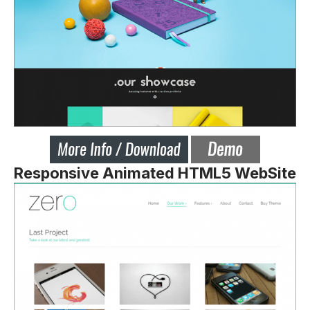
Responsive Animated HTML5 WebSite