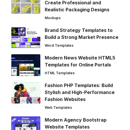
Create Professional and
Realistic Packaging Designs
Mockups
Brand Strategy Templates to
Build a Strong Market Presence
Word Templates
Modern News Website HTML5
Templates for Online Portals
HTML Templates
Fashion PHP Templates: Build
Stylish and High-Performance
Fashion Websites
Web Templates
Modern Agency Bootstrap
Website Templates