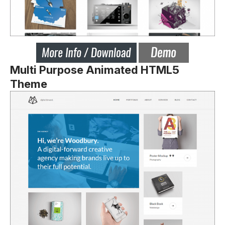
Multi Purpose Animated HTML5
Theme