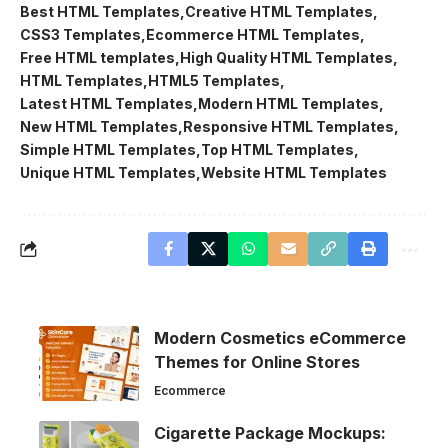
Best HTML Templates
Creative HTML Templates
CSS3 Templates
Ecommerce HTML Templates
Free HTML templates
High Quality HTML Templates
HTML Templates
HTML5 Templates
Latest HTML Templates
Modern HTML Templates
New HTML Templates
Responsive HTML Templates
Simple HTML Templates
Top HTML Templates
Unique HTML Templates
Website HTML Templates
Modern Cosmetics eCommerce
Themes for Online Stores
Ecommerce
Cigarette Package Mockups: