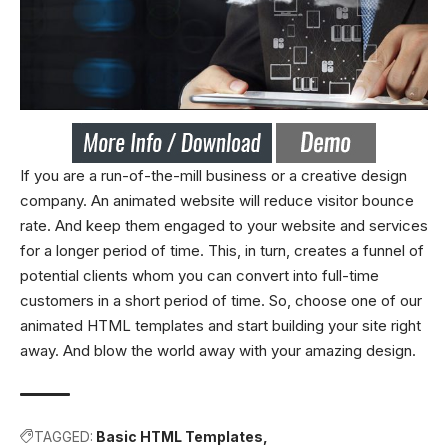
If you are a run-of-the-mill business or a creative design
company. An animated website will reduce visitor bounce
rate. And keep them engaged to your website and services
for a longer period of time. This, in turn, creates a funnel of
potential clients whom you can convert into full-time
customers in a short period of time. So, choose one of our
animated HTML templates and start building your site right
away. And blow the world away with your amazing design.
TAGGED:
Basic HTML Templates