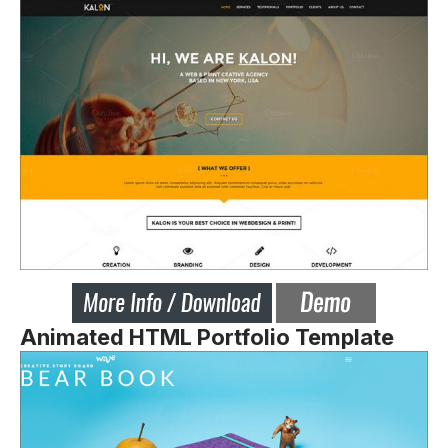
Animated HTML Portfolio Template