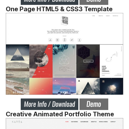
One Page HTML5 & CSS3 Template
Creative Animated Portfolio Theme