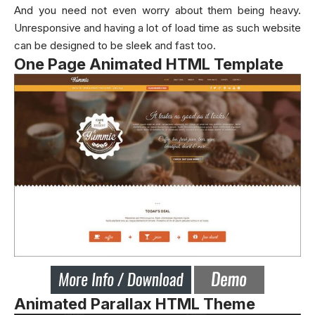
And you need not even worry about them being heavy.
Unresponsive and having a lot of load time as such website
can be designed to be sleek and fast too.
One Page Animated HTML Template
Animated Parallax HTML Theme