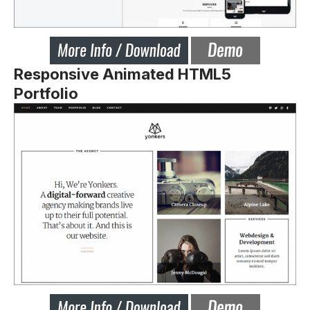
Responsive Animated HTML5
Portfolio