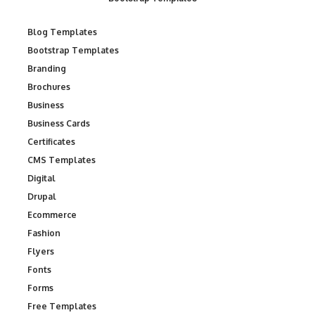
Blog Templates
Bootstrap Templates
Branding
Brochures
Business
Business Cards
Certificates
CMS Templates
Digital
Drupal
Ecommerce
Fashion
Flyers
Fonts
Forms
Free Templates