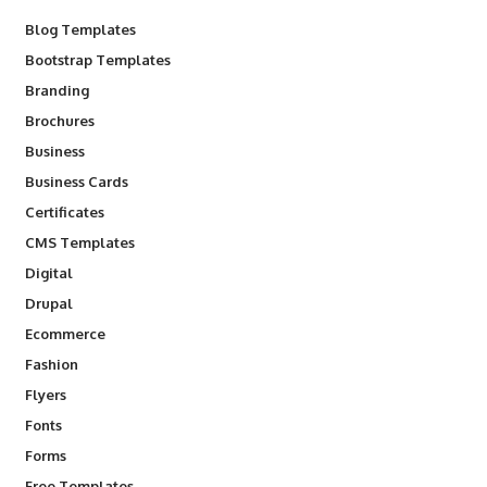
Blog Templates
Bootstrap Templates
Branding
Brochures
Business
Business Cards
Certificates
CMS Templates
Digital
Drupal
Ecommerce
Fashion
Flyers
Fonts
Forms
Free Templates