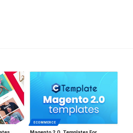
ECOMMERCE
ates
Magento 2.0. Templates For