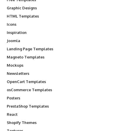
Graphic Designs
HTML Templates
Icons
Inspiration
Joomla
Landing Page Templates
Magneto Templates
Mockups
Newsletters
OpenCart Templates
osCommerce Templates
Posters
PrestaShop Templates
React
Shopify Themes
Textures