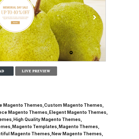
ve Magento Themes
Custom Magento Themes
ce Magento Themes
Elegent Magento Themes
hemes
High Quality Magento Themes
emes
Magento Templates
Magento Themes
tiful Magento Themes
New Magento Themes