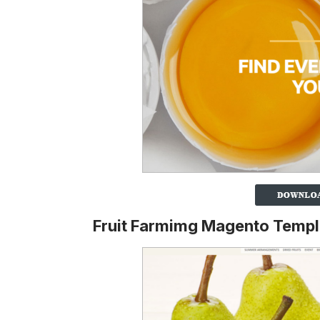
Fruit Farmimg Magento Templ