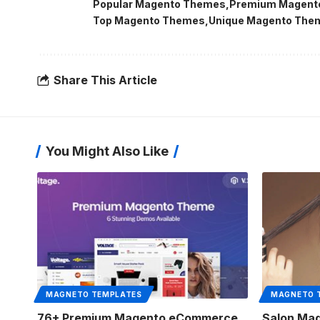
Popular Magento Themes
Premium Magent
Top Magento Themes
Unique Magento The
Share This Article
You Might Also Like
MAGNETO TEMPLATES
MAGNETO 
76+ Premium Magento eCommerce
Salon Mag