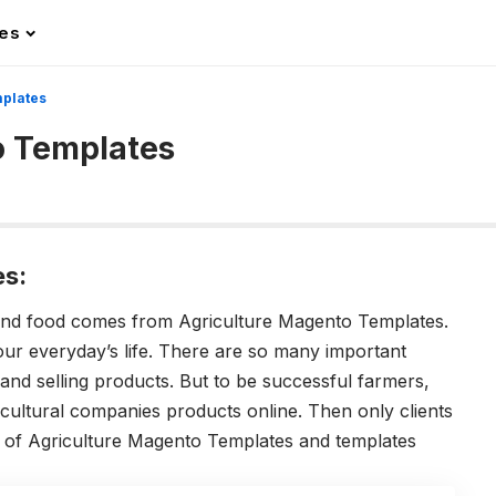
les
mplates
o Templates
es:
and food comes from Agriculture Magento Templates.
 our everyday’s life. There are so many important
g and selling products. But to be successful farmers,
ultural companies products online. Then only clients
s of Agriculture Magento Templates and templates