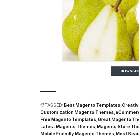
TAGGED:
Best Magento Templates
Creati
Customization Magento Themes
eCommere
Free Magento Templates
Great Magento T
Latest Magento Themes
Magento Store Th
Mobile Friendly Magento Themes
Most Beau