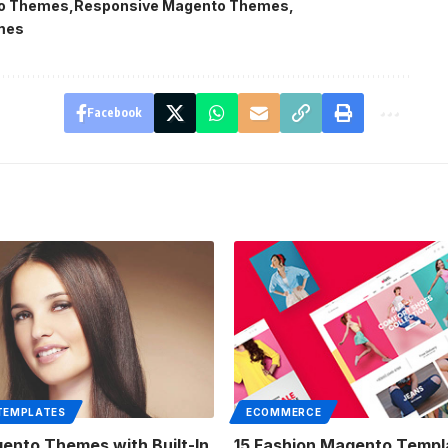
o Themes
Responsive Magento Themes
mes
Facebook
TEMPLATES
ECOMMERCE
ento Themes with Built-In
15 Fashion Magento Templ