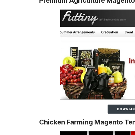
Premium Agriculture Magent
Chicken Farming Magento Te