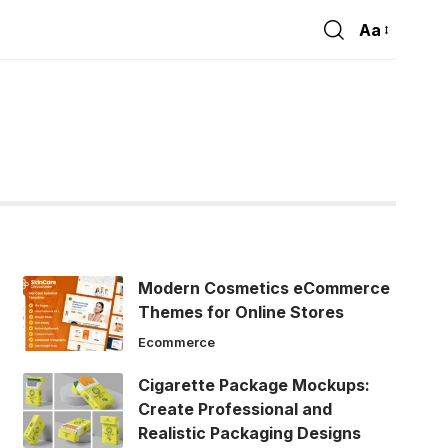
Aa
Font
Resizer
Modern Cosmetics eCommerce
Themes for Online Stores
Ecommerce
Cigarette Package Mockups:
Create Professional and
Realistic Packaging Designs