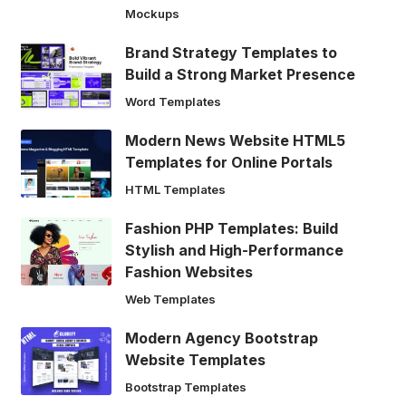
Mockups
Brand Strategy Templates to
Build a Strong Market Presence
Word Templates
Modern News Website HTML5
Templates for Online Portals
HTML Templates
Fashion PHP Templates: Build
Stylish and High-Performance
Fashion Websites
Web Templates
Modern Agency Bootstrap
Website Templates
Bootstrap Templates