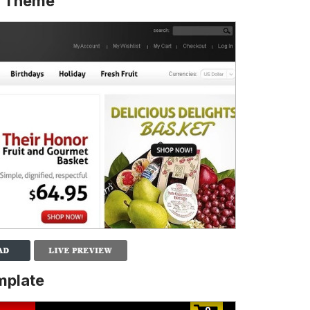
o Theme
mplate