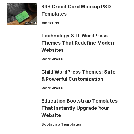
39+ Credit Card Mockup PSD
Templates
Mockups
Technology & IT WordPress
Themes That Redefine Modern
Websites
WordPress
Child WordPress Themes: Safe
& Powerful Customization
WordPress
Education Bootstrap Templates
That Instantly Upgrade Your
Website
Bootstrap Templates