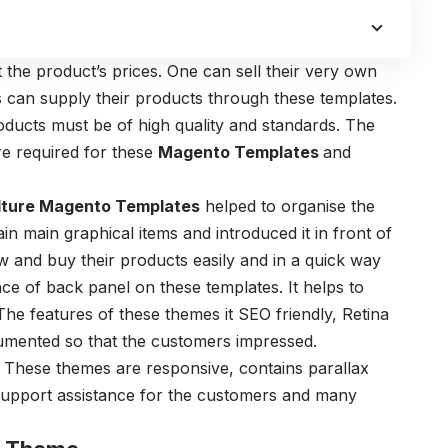
t the product’s prices. One can sell their very own
 can supply their products through these templates.
roducts must be of high quality and standards. The
re required for these
Magento Templates
and
lture Magento Templates
helped to organise the
n main graphical items and introduced it in front of
w and buy their products easily and in a quick way
ce of back panel on these templates. It helps to
 The features of these themes it SEO friendly, Retina
cumented so that the customers impressed.
s. These themes are responsive, contains parallax
s support assistance for the customers and many