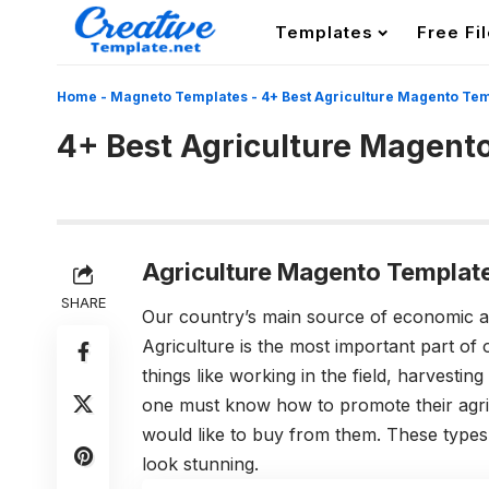
Templates
Free Fi
Home
-
Magneto Templates
-
4+ Best Agriculture Magento Te
4+ Best Agriculture Magent
Agriculture Magento Templat
SHARE
Our country’s main source of economic 
Agriculture is the most important part of
things like working in the field, harvestin
one must know how to promote their agric
would like to buy from them. These type
look stunning.