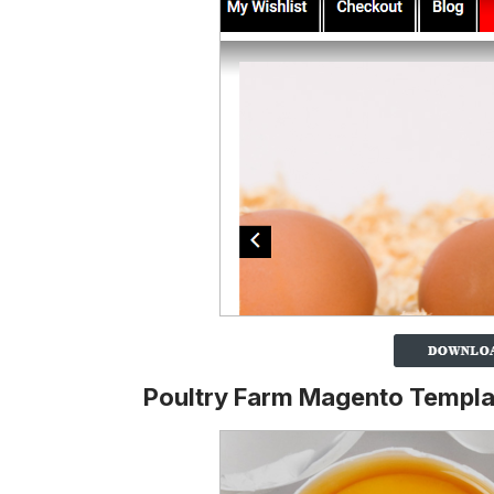
Poultry Farm Magento Templa