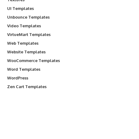
UI Templates
Unbounce Templates
Video Templates
VirtueMart Templates
Web Templates
Website Templates
WooCommerce Templates
Word Templates
WordPress
Zen Cart Templates