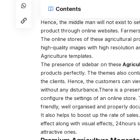
Contents
Hence, the middle man will not exist to se
product through online websites. Farmers
The online stores of these agricultural p
high-quality images with high resolution a
Agriculture templates.
The presence of sidebar on these
Agricu
products perfectly. The themes also contai
the clients. Hence, the customers can vie
without any disturbance.There is a presen
configure the settings of an online store.
friendly, well organised and properly do
It also helps to boost up the rate of sale
effect along with visual effects, 24hour
attractive ones.