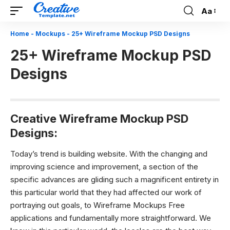
Aa
Font
Resizer
Home
-
Mockups
-
25+ Wireframe Mockup PSD Designs
25+ Wireframe Mockup PSD
Designs
Creative Wireframe Mockup PSD
Designs:
Today’s trend is building website.
With the changing and
improving science and improvement, a section of the
specific advances are gliding such a magnificent entirety in
this particular world that they had affected our work of
portraying out goals, to Wireframe Mockups Free
applications and fundamentally more straightforward. We