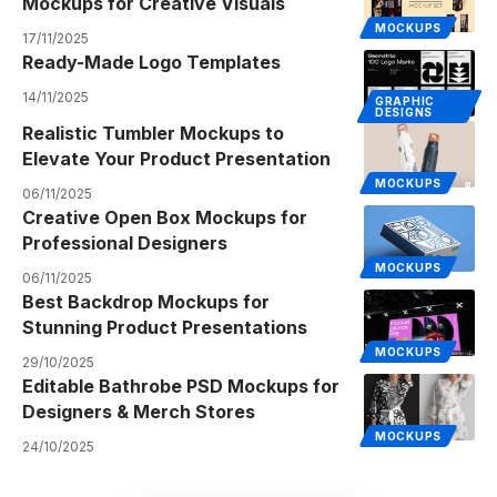
Mockups for Creative Visuals
MOCKUPS
17/11/2025
Ready-Made Logo Templates
14/11/2025
GRAPHIC
DESIGNS
Realistic Tumbler Mockups to
Elevate Your Product Presentation
MOCKUPS
06/11/2025
Creative Open Box Mockups for
Professional Designers
MOCKUPS
06/11/2025
Best Backdrop Mockups for
Stunning Product Presentations
MOCKUPS
29/10/2025
Editable Bathrobe PSD Mockups for
Designers & Merch Stores
MOCKUPS
24/10/2025