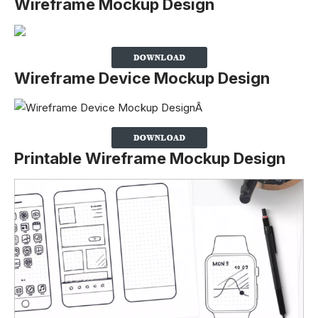
Wireframe Mockup Design
Wireframe Device Mockup Design
Printable Wireframe Mockup Design