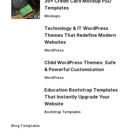
39+ Credit Card Mockup PSD
Templates
Mockups
Technology & IT WordPress
Themes That Redefine Modern
Websites
WordPress
Child WordPress Themes: Safe
& Powerful Customization
WordPress
Education Bootstrap Templates
That Instantly Upgrade Your
Website
Bootstrap Templates
Blog Templates