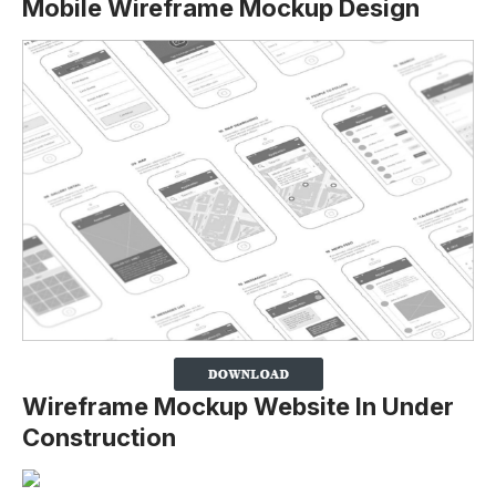
Mobile Wireframe Mockup Design
Wireframe Mockup Website In Under
Construction