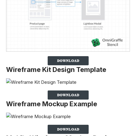
Wireframe Kit Design Template
Wireframe Mockup Example