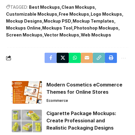
TAGGED:
Best Mockups
Clean Mockups
Customizable Mockups
Free Mockups
Logo Mockups
Mockup Designs
Mockup PSD
Mockup Templates
Mockups Online
Mockups Tool
Photoshop Mockups
Screen Mockups
Vector Mockups
Web Mockups
Modern Cosmetics eCommerce
Themes for Online Stores
Ecommerce
Cigarette Package Mockups:
Create Professional and
Realistic Packaging Designs