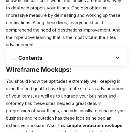
know in this particular world, the locales are the best way
to deal with propels your things. One can obtain an
impressive measure by delineating and working up these
destinations. Along these lines, everyone should
comprehend the need of destinations improvement. And
the imperative learning that is the most vital in the sites
advancement.
Contents
Wireframe Mockups:
You should know the aptitudes extremely well keeping in
mind the end goal to have legitimate sites. In advancement
of your items, as well as to upgrade your business and
notoriety has these sites helped a great deal. In
progression of your things, and additionally to enhance your
business and reputation has these locales helped an
extensive measure. Also, this
simple website mockups