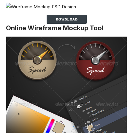
Online Wireframe Mockup Tool