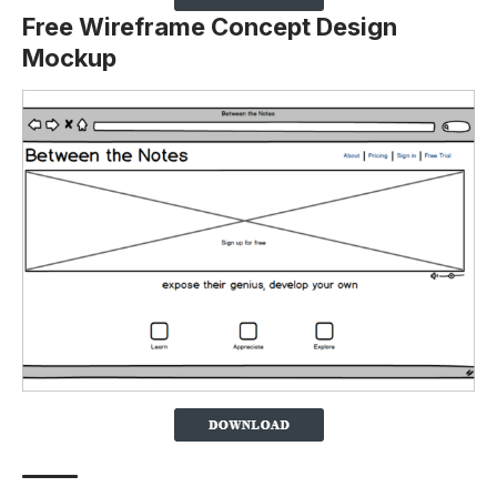
Free Wireframe Concept Design
Mockup