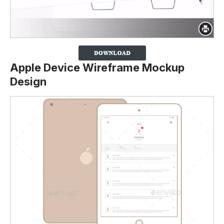
Apple Device Wireframe Mockup
Design