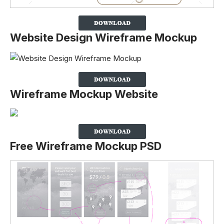
Website Design Wireframe Mockup
Wireframe Mockup Website
Free Wireframe Mockup PSD