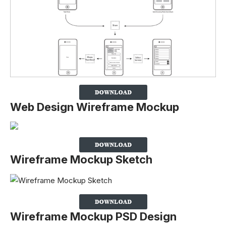
Web Design Wireframe Mockup
Wireframe Mockup Sketch
Wireframe Mockup PSD Design