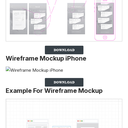
Wireframe Mockup iPhone
Example For Wireframe Mockup