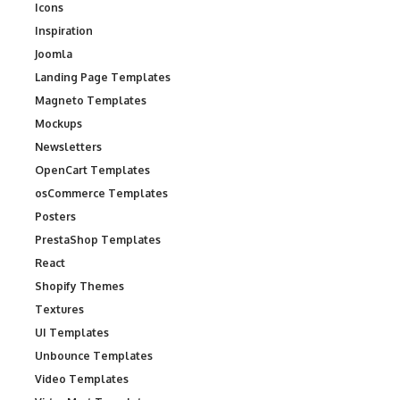
Icons
Inspiration
Joomla
Landing Page Templates
Magneto Templates
Mockups
Newsletters
OpenCart Templates
osCommerce Templates
Posters
PrestaShop Templates
React
Shopify Themes
Textures
UI Templates
Unbounce Templates
Video Templates