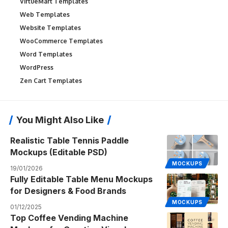
VirtueMart Templates
Web Templates
Website Templates
WooCommerce Templates
Word Templates
WordPress
Zen Cart Templates
You Might Also Like
Realistic Table Tennis Paddle
Mockups (Editable PSD)
MOCKUPS
19/01/2026
Fully Editable Table Menu Mockups
for Designers & Food Brands
MOCKUPS
01/12/2025
Top Coffee Vending Machine