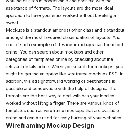
working of sites is conceivable and possible with the
assistance of formats. The layouts are the most ideal
approach to have your sites worked without breaking a
sweat.
Mockups is a standout amongst other class and a standout
amongst the most favoured classification of layouts. And
one of such
example of device mockups
can found out
online. You can search about mockups and other
categories of templates online by checking about the
relevant details online. When you search for mockups, you
might be getting an option like
wireframe mockups PSD
.
In
addition, this straightforward working of destinations is
possible and conceivable with the help of designs. The
formats are the best way to deal with has your locales
worked without lifting a finger.
There are various kinds of
templates such as
wireframe mockups
that are available
online and can be used for easy building of your websites.
Wireframing Mockup Design