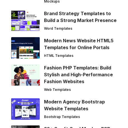
Mockups
Brand Strategy Templates to
Build a Strong Market Presence
Word Templates
Modern News Website HTML5
Templates for Online Portals
HTML Templates
Fashion PHP Templates: Build
Stylish and High-Performance
Fashion Websites
Web Templates
Modern Agency Bootstrap
Website Templates
Bootstrap Templates