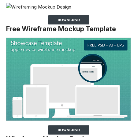
Free Wireframe Mockup Template