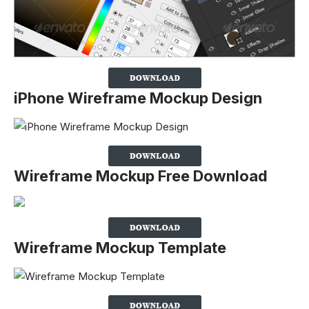
iPhone Wireframe Mockup Design
Wireframe Mockup Free Download
Wireframe Mockup Template