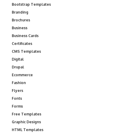
Bootstrap Templates
Branding
Brochures
Business
Business Cards
Certificates
CMS Templates
Digital
Drupal
Ecommerce
Fashion
Flyers
Fonts
Forms
Free Templates
Graphic Designs
HTML Templates