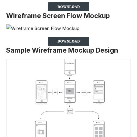
Wireframe Screen Flow Mockup
Sample Wireframe Mockup Design