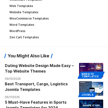
Web Templates
Website Templates
WooCommerce Templates
Word Templates
WordPress
Zen Cart Templates
You Might Also Like
Dating Website Design Made Easy –
Top Website Themes
WEBSITE
TEMPLATES
09/10/2025
Best Transport, Cargo, Logistics
Joomla Templates
JOOMLA
05/11/2025
5 Must-Have Features in Sports
Joomla Templates for 2024