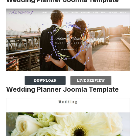
Wedding Planner Joomla Template