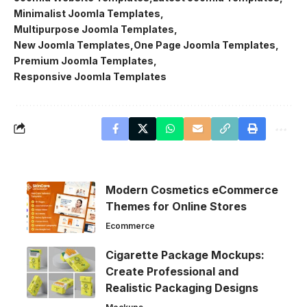
Minimalist Joomla Templates
Multipurpose Joomla Templates
New Joomla Templates
One Page Joomla Templates
Premium Joomla Templates
Responsive Joomla Templates
Modern Cosmetics eCommerce
Themes for Online Stores
Ecommerce
Cigarette Package Mockups:
Create Professional and
Realistic Packaging Designs