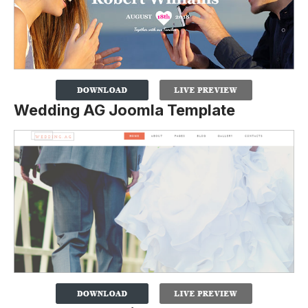
Wedding AG Joomla Template