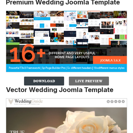
Premium Wedding Joomla Template
Vector Wedding Joomla Template