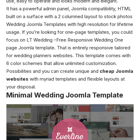
use, easy to operate and looks modern and elegant.
It has a powerful admin panel, Joomla compatibility, HTML
built on a surface with a 2 columned layout to stock photos
Wedding Joomla Templates with high resolution for lifetime
usage. If you’re looking for one-page templates, you could
focus on LT Wedding –Free Responsive Wedding One
page Joomla template. That is entirely responsive tailored
for wedding planners websites. This template comes with
6 color schemes that allow unlimited customization.
Possibilities and you can create unique and
cheap Joomla
websites
with myriad templates and flexible layouts at
your disposal.
Minimal Wedding Joomla Template