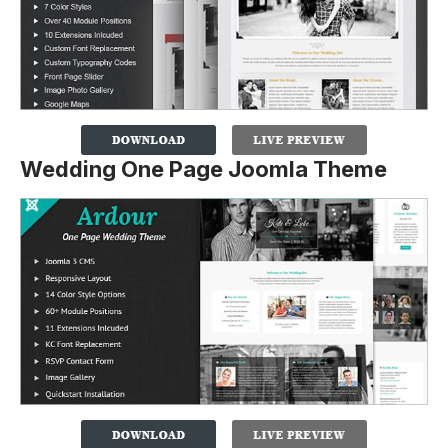
Wedding One Page Joomla Theme