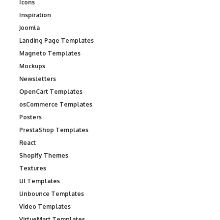
Icons
Inspiration
Joomla
Landing Page Templates
Magneto Templates
Mockups
Newsletters
OpenCart Templates
osCommerce Templates
Posters
PrestaShop Templates
React
Shopify Themes
Textures
UI Templates
Unbounce Templates
Video Templates
VirtueMart Templates