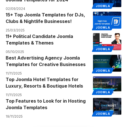
JOOMLA
02/09/2024
15+ Top Joomla Templates for DJs,
Clubs & Nightlife Businesses!
JOOMLA
25/03/2025
11+ Political Candidate Joomla
Templates & Themes
JOOMLA
05/10/2025
Best Advertising Agency Joomla
Templates for Creative Businesses
JOOMLA
11/11/2025
Top Joomla Hotel Templates for
Luxury, Resorts & Boutique Hotels
JOOMLA
11/11/2025
Top Features to Look for in Hosting
Joomla Templates
JOOMLA
19/11/2025