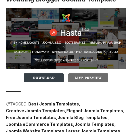
TAGGED:
Best Joomla Templates
Creative Joomla Templates
Elegant Joomla Templates
Free Joomla Templates
Joomla Blog Templates
Joomla eCommerce Templates
Joomla Templates
Joomla Website Templates
Latest Joomla Templates