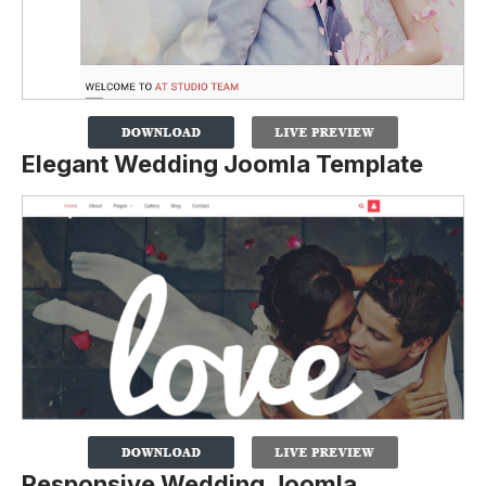
Elegant Wedding Joomla Template
Responsive Wedding Joomla