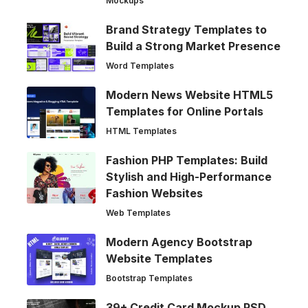
Mockups
Brand Strategy Templates to
Build a Strong Market Presence
Word Templates
Modern News Website HTML5
Templates for Online Portals
HTML Templates
Fashion PHP Templates: Build
Stylish and High-Performance
Fashion Websites
Web Templates
Modern Agency Bootstrap
Website Templates
Bootstrap Templates
39+ Credit Card Mockup PSD