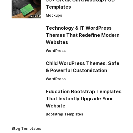
Templates
Mockups
Technology & IT WordPress
Themes That Redefine Modern
Websites
WordPress
Child WordPress Themes: Safe
& Powerful Customization
WordPress
Education Bootstrap Templates
That Instantly Upgrade Your
Website
Bootstrap Templates
Blog Templates