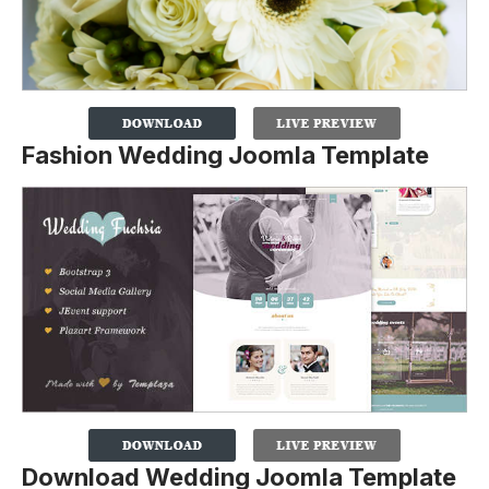
Fashion Wedding Joomla Template
Download Wedding Joomla Template