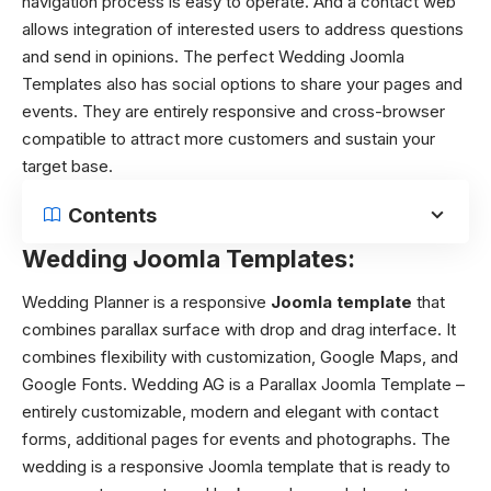
navigation process is easy to operate. And a contact web
allows integration of interested users to address questions
and send in opinions. The perfect Wedding Joomla
Templates also has social options to share your pages and
events. They are entirely responsive and cross-browser
compatible to attract more customers and sustain your
target base.
Contents
Wedding Joomla Templates:
Wedding Planner is a responsive
Joomla template
that
combines parallax surface with drop and drag interface. It
combines flexibility with customization, Google Maps, and
Google Fonts. Wedding AG is a Parallax Joomla Template –
entirely customizable, modern and elegant with contact
forms, additional pages for events and photographs. The
wedding is a responsive Joomla template that is ready to