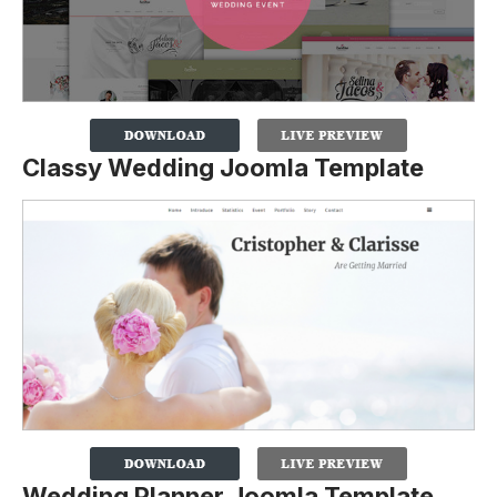
Classy Wedding Joomla Template
Wedding Planner Joomla Template