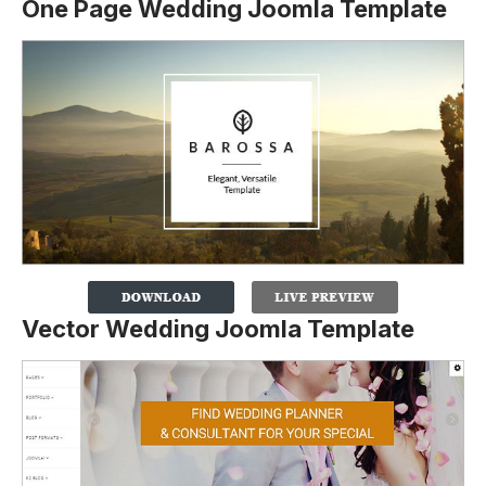
One Page Wedding Joomla Template
Vector Wedding Joomla Template