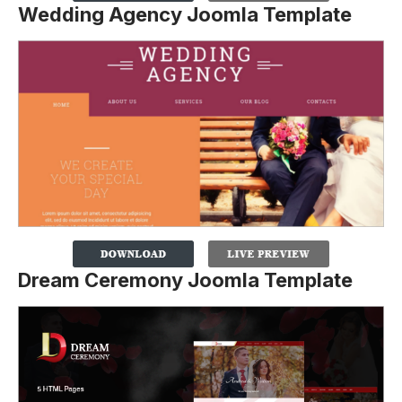
Wedding Agency Joomla Template
Dream Ceremony Joomla Template