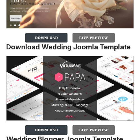
Download Wedding Joomla Template
Wedding Blogger Joomla Template