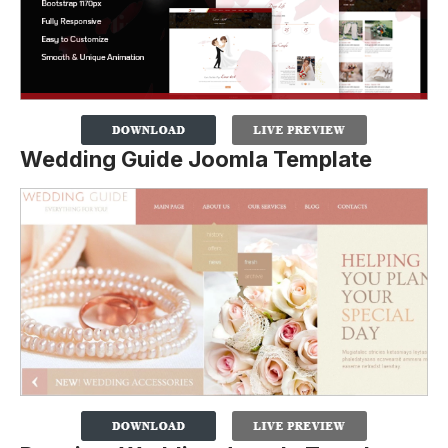
Wedding Guide Joomla Template