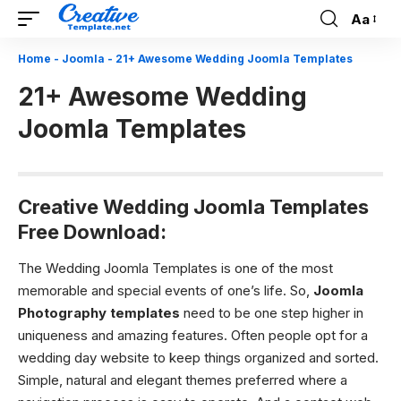
Aa
Font
Resizer
Home
-
Joomla
-
21+ Awesome Wedding Joomla Templates
21+ Awesome Wedding
Joomla Templates
Creative Wedding Joomla Templates
Free Download:
The Wedding Joomla Templates is one of the most
memorable and special events of one’s life. So,
Joomla
Photography templates
need to be one step higher in
uniqueness and amazing features. Often people opt for a
wedding day website to keep things organized and sorted.
Simple, natural and elegant themes preferred where a