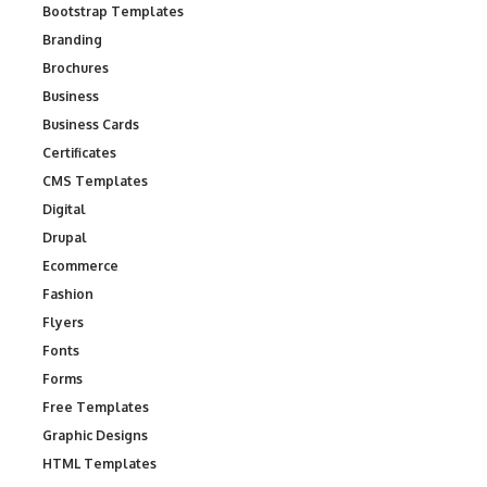
Bootstrap Templates
Branding
Brochures
Business
Business Cards
Certificates
CMS Templates
Digital
Drupal
Ecommerce
Fashion
Flyers
Fonts
Forms
Free Templates
Graphic Designs
HTML Templates