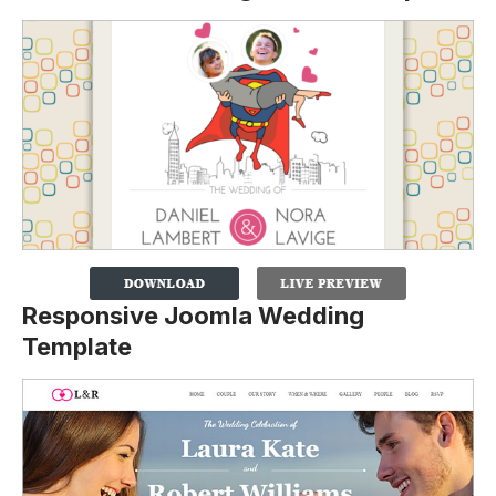
Responsive Joomla Wedding
Template