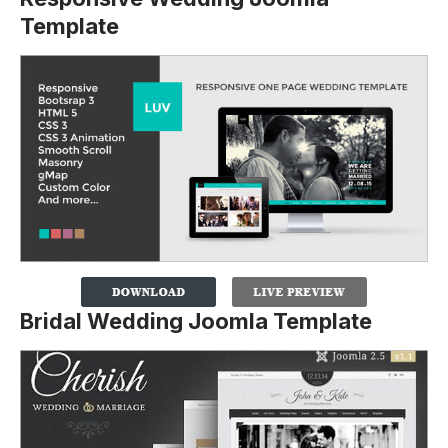
Template
Bridal Wedding Joomla Template